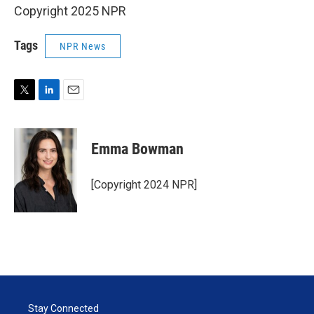
Copyright 2025 NPR
Tags
NPR News
T
L
E
w
i
m
i
n
a
t
k
i
Emma Bowman
t
e
l
e
d
r
I
[Copyright 2024 NPR]
n
Stay Connected