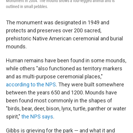
Monument in 2004. The mound shows a four-legged animal and is
outlined in small pebbles.
The monument was designated in 1949 and
protects and preserves over 200 sacred,
prehistoric Native American ceremonial and burial
mounds.
Human remains have been found in some mounds,
while others "also functioned as territory markers
and as multi-purpose ceremonial places,"
according to the NPS
. They were built somewhere
between the years 650 and 1200. Mounds have
been found most commonly in the shapes of
"birds, bear, deer, bison, lynx, turtle, panther or water
spirit,"
the NPS says
.
Gibbs is grieving for the park — and what it and