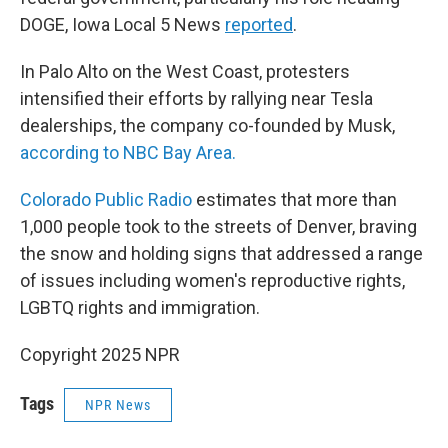
DOGE, Iowa Local 5 News
reported
.
In Palo Alto on the West Coast, protesters
intensified their efforts by rallying near Tesla
dealerships, the company co-founded by Musk,
according to NBC Bay Area.
Colorado Public Radio
estimates that more than
1,000 people took to the streets of Denver, braving
the snow and holding signs that addressed a range
of issues including women's reproductive rights,
LGBTQ rights and immigration.
Copyright 2025 NPR
Tags
NPR News