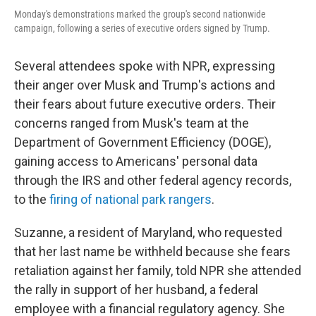
Monday's demonstrations marked the group's second nationwide
campaign, following a series of executive orders signed by Trump.
Several attendees spoke with NPR, expressing
their anger over Musk and Trump's actions and
their fears about future executive orders. Their
concerns ranged from Musk's team at the
Department of Government Efficiency (DOGE),
gaining access to Americans' personal data
through the IRS and other federal agency records,
to the
firing of national park rangers
.
Suzanne, a resident of Maryland, who requested
that her last name be withheld because she fears
retaliation against her family, told NPR she attended
the rally in support of her husband, a federal
employee with a financial regulatory agency. She