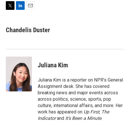
T
L
E
w
i
m
i
n
a
t
k
i
Chandelis Duster
t
e
l
e
d
r
I
n
Juliana Kim
Juliana Kim is a reporter on NPR's General
Assignment desk. She has covered
breaking news and major events across
across politics, science, sports, pop
culture, international affairs, and more. Her
work has appeared on
Up First
,
The
Indicator
and
It’s Been a Minute
.