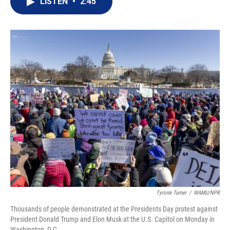
LISTEN
•
2:45
t
k
i
t
e
l
e
d
r
I
n
Tyrone Turner
/
WAMU/NPR
Thousands of people demonstrated at the Presidents Day protest against
President Donald Trump and Elon Musk at the U.S. Capitol on Monday in
Washington, D.C.