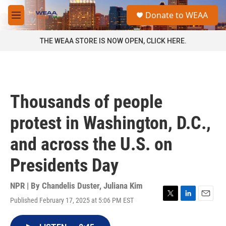
Skip to main content
S
Donate to WEAA
e
M
a
e
r
n
THE WEAA STORE IS NOW OPEN, CLICK HERE.
c
u
h
u
e
r
Thousands of people
y
protest in Washington, D.C.,
and across the U.S. on
Presidents Day
NPR | By
Chandelis Duster
,
Juliana Kim
Published February 17, 2025 at 5:06 PM EST
T
L
E
w
i
m
i
n
a