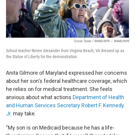
Tyrone Turner / WAMU/NPR
/
WAMU/NPR
School teacher Renee Alexander from Virginia Beach, VA dressed up as
the Statue of Liberty for the demonstration.
Anita Gilmore of Maryland expressed her concerns
about her son's federal
healthcare coverage, which
he relies on for medical treatment. She feels
anxious about what actions
Department of Health
and Human Services Secretary Robert F. Kennedy
Jr.
may take.
"My son is on Medicaid because he has a life-