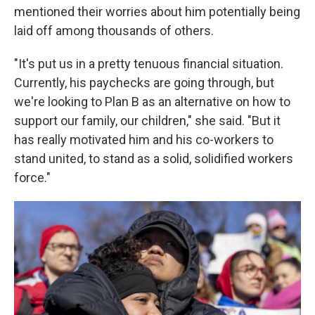
mentioned their worries about him potentially being
laid off among thousands of others.
"It's put us in a pretty tenuous financial situation.
Currently, his paychecks are going through, but
we're looking to Plan B as an alternative on how to
support our family, our children," she said. "But it
has really motivated him and his co-workers to
stand united, to stand as a solid, solidified workers
force."