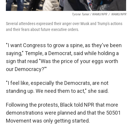
Tyrone Turner / WAMU/NPR
/
WAMU/NPR
Several attendees expressed their anger over Musk and Trump's actions
and their fears about future executive orders.
"I want Congress to grow a spine, as they've been
saying," Temple, a Democrat, said while holding a
sign that read "Was the price of your eggs worth
our Democracy?"'
"I feel like, especially the Democrats, are not
standing up. We need them to act," she said.
Following the protests, Black told NPR that more
demonstrations were planned and that the 50501
Movement was only getting started.