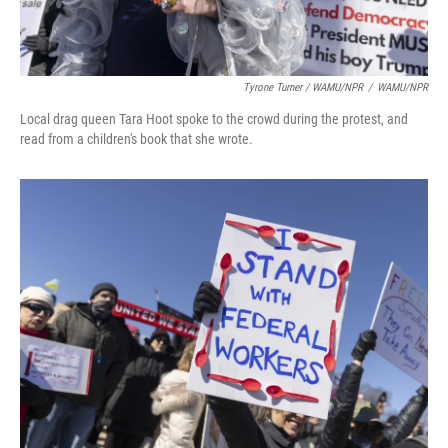
Tyrone Turner / WAMU/NPR
/
WAMU/NPR
Local drag queen Tara Hoot spoke to the crowd during the protest, and
read from a children's book that she wrote.