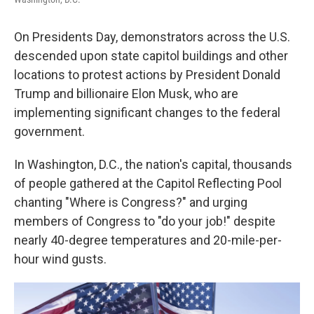
On Presidents Day, demonstrators across the U.S.
descended upon state capitol buildings and other
locations to protest actions by President Donald
Trump and billionaire Elon Musk, who are
implementing significant changes to the federal
government.
In Washington, D.C., the nation's capital, thousands
of people gathered at the Capitol Reflecting Pool
chanting "Where is Congress?" and urging
members of Congress to "do your job!" despite
nearly 40-degree temperatures and 20-mile-per-
hour wind gusts.