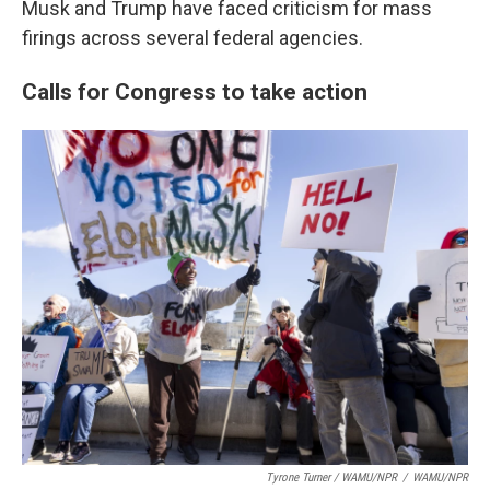
Musk and Trump have faced criticism for mass
firings across several federal agencies.
Calls for Congress to take action
Tyrone Turner / WAMU/NPR
/
WAMU/NPR