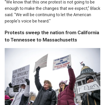
"We know that this one protest is not going to be
enough to make the changes that we expect," Black
said. "We will be continuing to let the American
people's voice be heard."
Protests sweep the nation from California
to Tennessee to Massachusetts