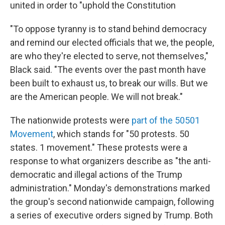
united in order to "uphold the Constitution
"To oppose tyranny is to stand behind democracy
and remind our elected officials that we, the people,
are who they're elected to serve, not themselves,"
Black said. "The events over the past month have
been built to exhaust us, to break our wills. But we
are the American people. We will not break."
The nationwide protests were
part of the 50501
Movement
, which stands for "50 protests. 50
states. 1 movement." These protests were a
response to what organizers describe as "the anti-
democratic and illegal actions of the Trump
administration." Monday's demonstrations marked
the group's second nationwide campaign, following
a series of executive orders signed by Trump. Both