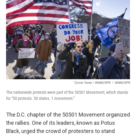
Tyrone Turner / WAMU/NPR
/
WAMU/NPR
The nationwide protests were part of the 50501 Movement, which stands
for "50 protests. 50 states. 1 movement."
The D.C. chapter of the 50501 Movement organized
the rallies. One of its leaders, known as Potus
Black, urged the crowd of protesters to stand