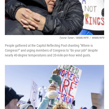
Tyrone Turner / WAMU/NPR
/
WAMU/NPR
People gathered at the Capitol Reflecting Pool chanting "Where is
Congress?" and urging members of Congress to "do your job!" despite
nearly 40-degree temperatures and 20-mile-per-hour wind gusts.