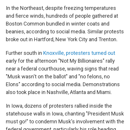
In the Northeast, despite freezing temperatures
and fierce winds, hundreds of people gathered at
Boston Common bundled in winter coats and
beanies, according to social media. Similar protests
broke out in Hartford, New York City and Trenton.
Further south in
Knoxville, protesters turned out
early for the afternoon "Not My Billionaires" rally
near a federal courthouse, waving signs that read
"Musk wasn't on the ballot" and "no felons, no
Elons" according to social media. Demonstrations
also took place in Nashville, Atlanta and Miami.
In Iowa, dozens of protesters rallied inside the
statehouse walls in Iowa, chanting "President Musk
must go!" to condemn Musk's involvement with the
federal government, particularly his role heading