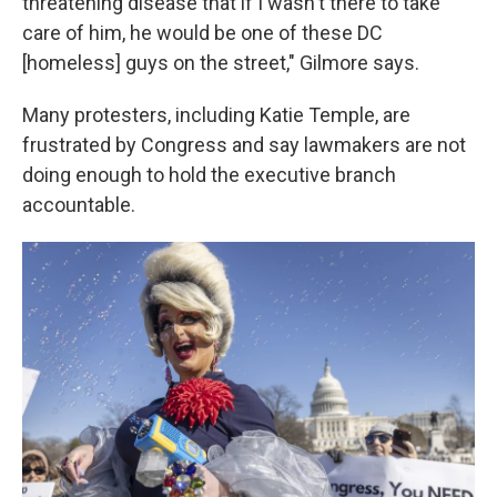
threatening disease that if I wasn't there to take
care of him, he would be one of these DC
[homeless] guys on the street," Gilmore says.
Many protesters, including Katie Temple, are
frustrated by Congress and say lawmakers are not
doing enough to hold the executive branch
accountable.