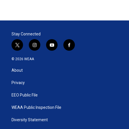
Stay Connected
t
i
y
f
w
n
o
a
i
s
u
c
© 2026 WEAA
t
t
t
e
t
a
u
b
About
e
g
b
o
r
r
e
o
a
k
Privacy
m
EEO Public File
WEAA Public Inspection File
Diversity Statement