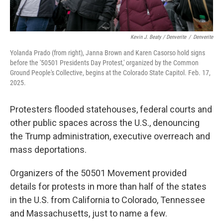
Kevin J. Beaty / Denverite
/
Denverite
Yolanda Prado (from right), Janna Brown and Karen Casorso hold signs
before the '50501 Presidents Day Protest,' organized by the Common
Ground People's Collective, begins at the Colorado State Capitol. Feb. 17,
2025.
Protesters flooded statehouses, federal courts and
other public spaces across the U.S., denouncing
the Trump administration, executive overreach and
mass deportations.
Organizers of the 50501 Movement provided
details for protests in more than half of the states
in the U.S. from California to Colorado, Tennessee
and Massachusetts, just to name a few.