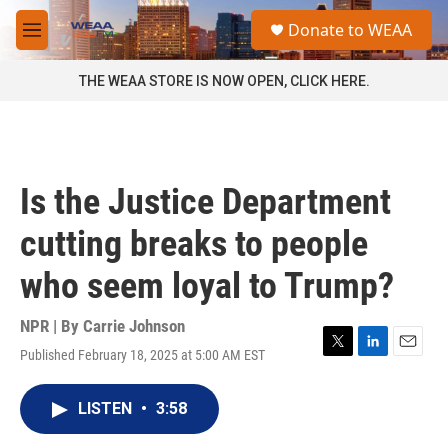
Skip to main content
S
Donate to WEAA
e
M
a
e
r
n
THE WEAA STORE IS NOW OPEN, CLICK HERE.
c
u
h
u
e
r
Is the Justice Department
y
cutting breaks to people
who seem loyal to Trump?
NPR | By
Carrie Johnson
Published February 18, 2025 at 5:00 AM EST
T
L
E
w
i
m
i
n
a
LISTEN
•
3:58
t
k
i
t
e
l