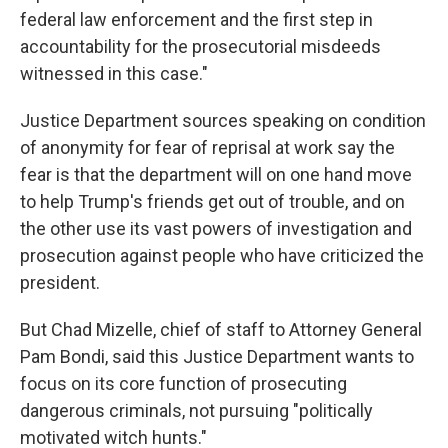
federal law enforcement and the first step in
accountability for the prosecutorial misdeeds
witnessed in this case."
Justice Department sources speaking on condition
of anonymity for fear of reprisal at work say the
fear is that the department will on one hand move
to help Trump's friends get out of trouble, and on
the other use its vast powers of investigation and
prosecution against people who have criticized the
president.
But Chad Mizelle, chief of staff to Attorney General
Pam Bondi, said this Justice Department wants to
focus on its core function of prosecuting
dangerous criminals, not pursuing "politically
motivated witch hunts."