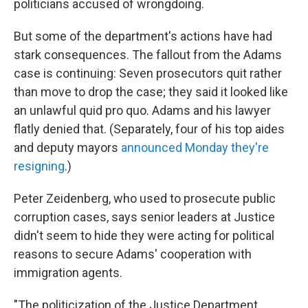
politicians accused of wrongdoing.
But some of the department's actions have had
stark consequences. The fallout from the Adams
case is continuing: Seven prosecutors quit rather
than move to drop the case; they said it looked like
an unlawful quid pro quo. Adams and his lawyer
flatly denied that. (Separately, four of his top aides
and deputy mayors
announced Monday they're
resigning
.)
Peter Zeidenberg, who used to prosecute public
corruption cases, says senior leaders at Justice
didn't seem to hide they were acting for political
reasons to secure Adams' cooperation with
immigration agents.
"The politicization of the Justice Department