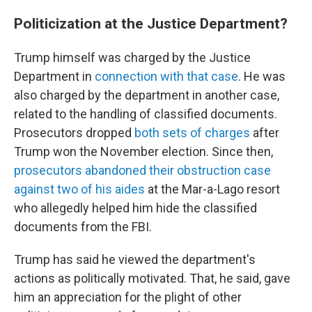
Politicization at the Justice Department?
Trump himself was charged by the Justice
Department in
connection with that case
. He was
also charged by the department in another case,
related to the handling of classified documents.
Prosecutors dropped
both sets of charges
after
Trump won the November election. Since then,
prosecutors abandoned their obstruction case
against two of his aides
at the Mar-a-Lago resort
who allegedly helped him hide the classified
documents from the FBI.
Trump has said he viewed the department's
actions as politically motivated. That, he said, gave
him an appreciation for the plight of other