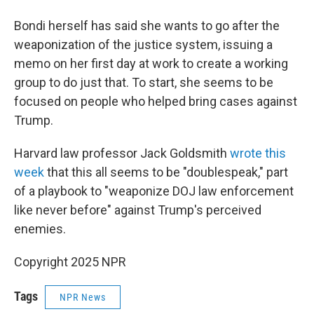
Bondi herself has said she wants to go after the
weaponization of the justice system, issuing a
memo on her first day at work to create a working
group to do just that. To start, she seems to be
focused on people who helped bring cases against
Trump.
Harvard law professor Jack Goldsmith
wrote this
week
that this all seems to be "doublespeak," part
of a playbook to "weaponize DOJ law enforcement
like never before" against Trump's perceived
enemies.
Copyright 2025 NPR
Tags
NPR News