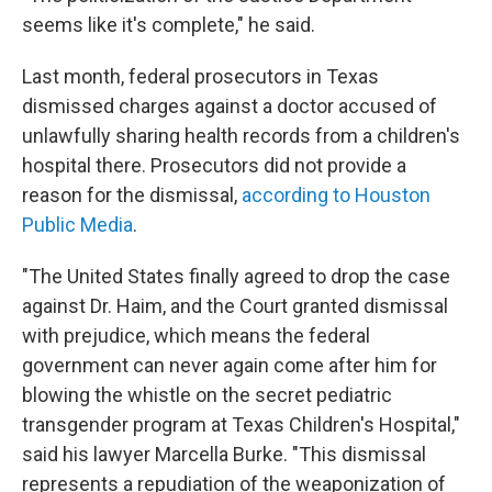
seems like it's complete," he said.
Last month, federal prosecutors in Texas
dismissed charges against a doctor accused of
unlawfully sharing health records from a children's
hospital there. Prosecutors did not provide a
reason for the dismissal,
according to Houston
Public Media
.
"The United States finally agreed to drop the case
against Dr. Haim, and the Court granted dismissal
with prejudice, which means the federal
government can never again come after him for
blowing the whistle on the secret pediatric
transgender program at Texas Children's Hospital,"
said his lawyer Marcella Burke. "This dismissal
represents a repudiation of the weaponization of