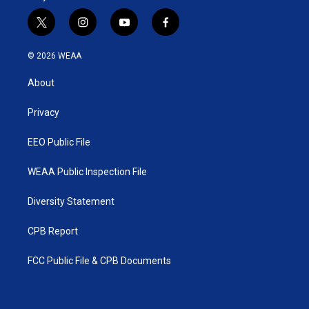
t
i
y
f
w
n
o
a
i
s
u
c
© 2026 WEAA
t
t
t
e
t
a
u
b
About
e
g
b
o
r
r
e
o
a
k
Privacy
m
EEO Public File
WEAA Public Inspection File
Diversity Statement
CPB Report
FCC Public File & CPB Documents