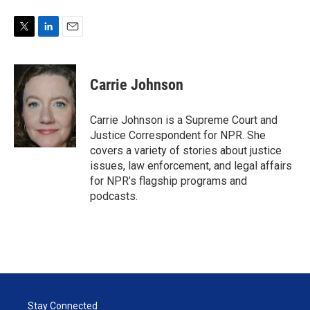
T
L
E
w
i
m
i
n
a
t
k
i
Carrie Johnson
t
e
l
e
d
r
I
Carrie Johnson is a Supreme Court and
n
Justice Correspondent for NPR. She
covers a variety of stories about justice
issues, law enforcement, and legal affairs
for NPR’s flagship programs and
podcasts.
Stay Connected