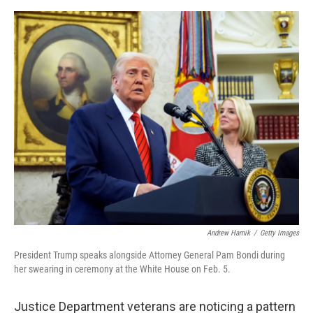
e
d
r
I
n
Andrew Harnik
/
Getty Images
President Trump speaks alongside Attorney General Pam Bondi during
her swearing in ceremony at the White House on Feb. 5.
Justice Department veterans are noticing a pattern