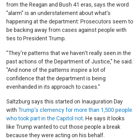
from the Reagan and Bush 41 eras, says the word
"alarm" is an understatement about what's
happening at the department: Prosecutors seem to
be backing away from cases against people with
ties to President Trump.
"They're patterns that we haven't really seen in the
past actions of the Department of Justice," he said.
"And none of the patterns inspire a lot of
confidence that the department is being
evenhanded in its approach to cases."
Saltzburg says this started on Inauguration Day
with
Trump's clemency for more than 1,500 people
who took part in the Capitol riot
. He says it looks
like Trump wanted to cut those people a break
because they were acting on his behalf.