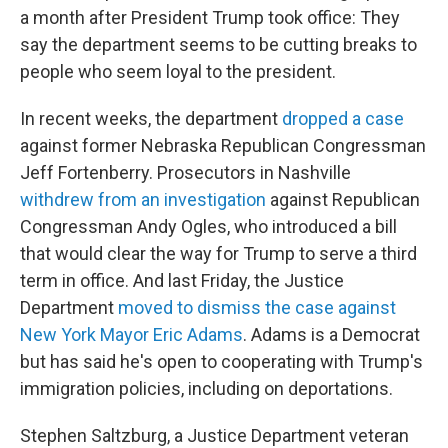
a month after President Trump took office: They
say the department seems to be cutting breaks to
people who seem loyal to the president.
In recent weeks, the department
dropped a case
against former Nebraska Republican Congressman
Jeff Fortenberry. Prosecutors in Nashville
withdrew from an investigation
against Republican
Congressman Andy Ogles, who introduced a bill
that would clear the way for Trump to serve a third
term in office. And last Friday, the Justice
Department
moved to dismiss the case against
New York Mayor Eric Adams
. Adams is a Democrat
but has said he's open to cooperating with Trump's
immigration policies, including on deportations.
Stephen Saltzburg, a Justice Department veteran