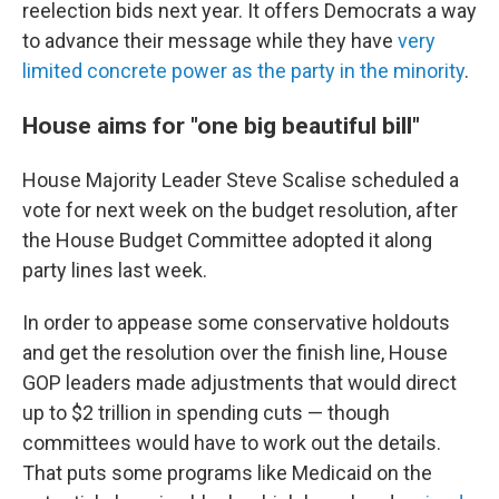
reelection bids next year. It offers Democrats a way
to advance their message while they have
very
limited concrete power as the party in the minority
.
House aims for "one big beautiful bill"
House Majority Leader Steve Scalise scheduled a
vote for next week on the budget resolution, after
the House Budget Committee adopted it along
party lines last week.
In order to appease some conservative holdouts
and get the resolution over the finish line, House
GOP leaders made adjustments that would direct
up to $2 trillion in spending cuts — though
committees would have to work out the details.
That puts some programs like Medicaid on the