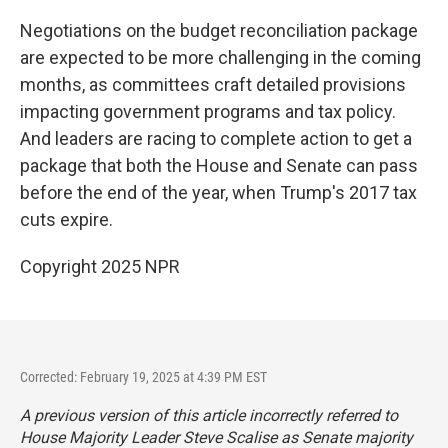
Negotiations on the budget reconciliation package
are expected to be more challenging in the coming
months, as committees craft detailed provisions
impacting government programs and tax policy.
And leaders are racing to complete action to get a
package that both the House and Senate can pass
before the end of the year, when Trump's 2017 tax
cuts expire.
Copyright 2025 NPR
Corrected: February 19, 2025 at 4:39 PM EST
A previous version of this article incorrectly referred to
House Majority Leader Steve Scalise as Senate majority