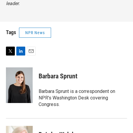
leader.
Tags
NPR News
T
L
E
w
i
m
i
n
a
t
k
i
Barbara Sprunt
t
e
l
e
d
r
I
Barbara Sprunt is a correspondent on
n
NPR's Washington Desk covering
Congress.