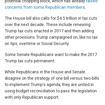
potential chopping block, which has already
raised
concerns from some Republican members
.
The House bill also calls for $4.5 trillion in tax cuts
over the next decade. These include renewing
Trump tax cuts enacted in 2017 and then adding
other provisions Trump campaigned on, like no tax
on tips, overtime or Social Security.
Some Senate Republicans want to make the 2017
Trump tax cuts permanent.
While Republicans in the House and Senate
disagree on the strategy of one bill versus two bills
to implement Trump's agenda, they are united in
using budget reconciliation to pass the legislation
with only Republican support.