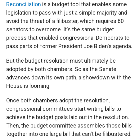
Reconciliation
is a budget tool that enables some
legislation to pass with just a simple majority and
avoid the threat of a filibuster, which requires 60
senators to overcome. It's the same budget
process that enabled congressional Democrats to
pass parts of former President Joe Biden's agenda.
But the budget resolution must ultimately be
adopted by both chambers. So as the Senate
advances down its own path, a showdown with the
House is looming.
Once both chambers adopt the resolution,
congressional committees start writing bills to
achieve the budget goals laid out in the resolution.
Then, the budget committee assembles those bills
together into one large bill that can't be filibustered.