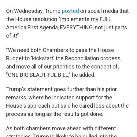
On Wednesday, Trump
posted
on social media that
the House resolution "implements my FULL
America First Agenda, EVERYTHING, not just parts
of it!"
"We need both Chambers to pass the House
Budget to 'kickstart' the Reconciliation process,
and move all of our priorities to the concept of,
"ONE BIG BEAUTIFUL BILL," he added.
Trump's statement goes further than his prior
remarks, where he indicated support for the
House's approach but said he cared less about the
process as long as the results got done.
As both chambers move ahead with different
strategies, Trump is likely to be pulled into the