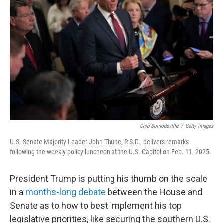
e
d
r
I
n
Chip Somodevilla
/
Getty Images
U.S. Senate Majority Leader John Thune, R-S.D., delivers remarks
following the weekly policy luncheon at the U.S. Capitol on Feb. 11, 2025.
President Trump is putting his thumb on the scale
in a
months-long debate
between the House and
Senate as to how to best implement his top
legislative priorities, like securing the southern U.S.