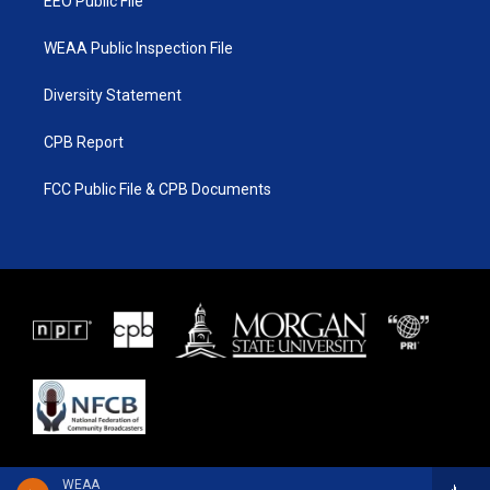
EEO Public File
WEAA Public Inspection File
Diversity Statement
CPB Report
FCC Public File & CPB Documents
WEAA