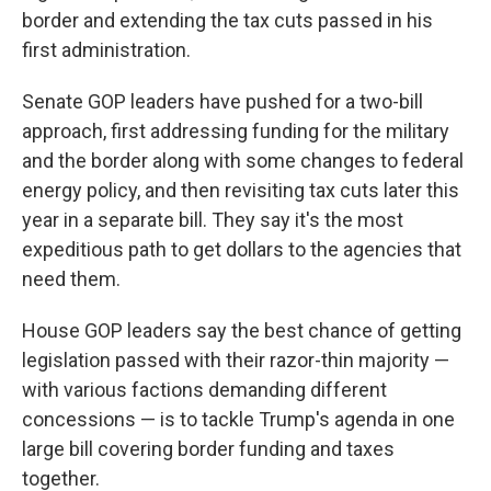
border and extending the tax cuts passed in his
first administration.
Senate GOP leaders have pushed for a two-bill
approach, first addressing funding for the military
and the border along with some changes to federal
energy policy, and then revisiting tax cuts later this
year in a separate bill. They say it's the most
expeditious path to get dollars to the agencies that
need them.
House GOP leaders say the best chance of getting
legislation passed with their razor-thin majority —
with various factions demanding different
concessions — is to tackle Trump's agenda in one
large bill covering border funding and taxes
together.