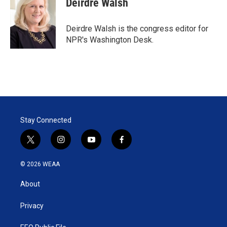
Deirdre Walsh
Deirdre Walsh is the congress editor for
NPR's Washington Desk.
Stay Connected
t
i
y
f
w
n
o
a
i
s
u
c
© 2026 WEAA
t
t
t
e
t
a
u
b
About
e
g
b
o
r
r
e
o
a
k
Privacy
m