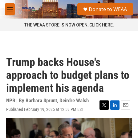
Skip to main content
S
Donate to WEAA
e
M
a
e
r
n
THE WEAA STORE IS NOW OPEN, CLICK HERE.
c
u
h
u
e
r
Trump backs House's
y
approach to budget plans to
implement his agenda
NPR | By
Barbara Sprunt
,
Deirdre Walsh
Published February 19, 2025 at 12:59 PM EST
T
L
E
w
i
m
i
n
a
t
k
i
t
e
l