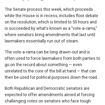
The Senate process this week, which proceeds
while the House is in recess, includes floor debate
on the resolution, which is limited to 50 hours and
is succeeded by what's known as a "vote-a-rama,"
where senators bring amendments that last until
lawmakers essentially run out of steam.
The vote-a-rama can be long-drawn-out and is
often used to force lawmakers from both parties to
go on the record about something — even
unrelated to the core of the bill at hand — that can
then be used for political purposes down the road.
Both Republican and Democratic senators are
expected to offer amendments aimed at forcing
challenging votes on senators who face tough