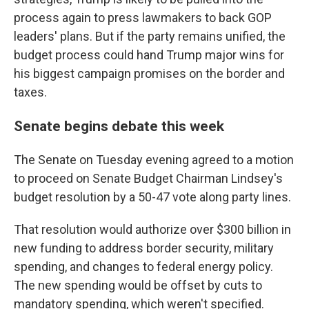
process again to press lawmakers to back GOP
leaders' plans. But if the party remains unified, the
budget process could hand Trump major wins for
his biggest campaign promises on the border and
taxes.
Senate begins debate this week
The Senate on Tuesday evening agreed to a motion
to proceed on Senate Budget Chairman Lindsey's
budget resolution by a 50-47 vote along party lines.
That resolution would authorize over $300 billion
in
new funding to address border security, military
spending, and changes to federal energy policy.
The new spending would be offset by cuts to
mandatory spending, which weren't specified.