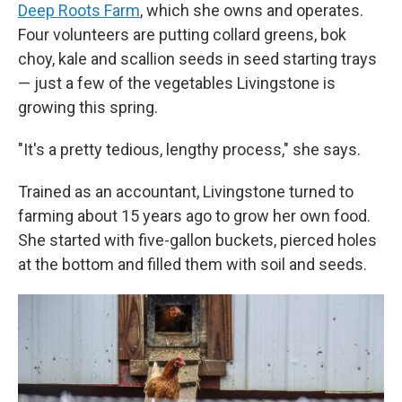
Deep Roots Farm
, which she owns and operates.
Four volunteers are putting collard greens, bok
choy, kale and scallion seeds in seed starting trays
— just a few of the vegetables Livingstone is
growing this spring.
"It's a pretty tedious, lengthy process," she says.
Trained as an accountant, Livingstone turned to
farming about 15 years ago to grow her own food.
She started with five-gallon buckets, pierced holes
at the bottom and filled them with soil and seeds.