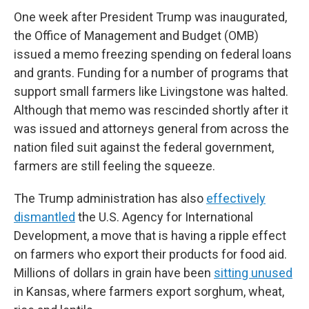
One week after President Trump was inaugurated,
the Office of Management and Budget (OMB)
issued a memo freezing spending on federal loans
and grants. Funding for a number of programs that
support small farmers like Livingstone was halted.
Although that memo was rescinded shortly after it
was issued and attorneys general from across the
nation filed suit against the federal government,
farmers are still feeling the squeeze.
The Trump administration has also
effectively
dismantled
the U.S. Agency for International
Development, a move that is having a ripple effect
on farmers who export their products for food aid.
Millions of dollars in grain have been
sitting unused
in Kansas, where farmers export sorghum, wheat,