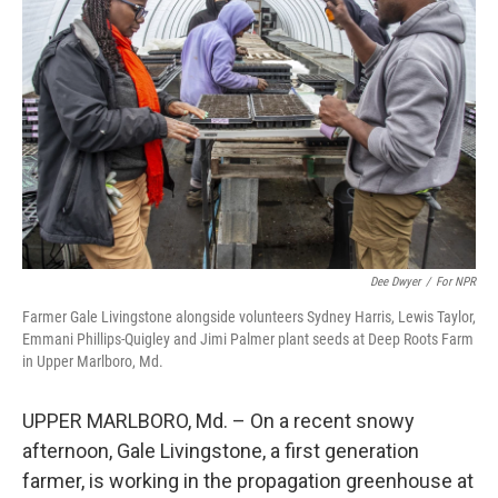
e
d
r
I
n
Dee Dwyer
/
For NPR
Farmer Gale Livingstone alongside volunteers Sydney Harris, Lewis Taylor,
Emmani Phillips-Quigley and Jimi Palmer plant seeds at Deep Roots Farm
in Upper Marlboro, Md.
UPPER MARLBORO, Md. – On a recent snowy
afternoon, Gale Livingstone, a first generation
farmer, is working in the propagation greenhouse at