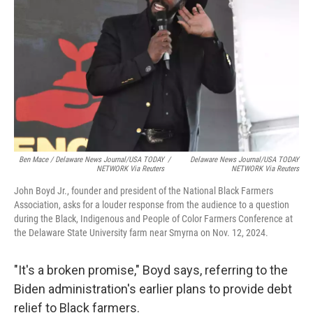
Ben Mace / Delaware News Journal/USA TODAY
/
Delaware News Journal/USA TODAY
NETWORK Via Reuters
NETWORK Via Reuters
John Boyd Jr., founder and president of the National Black Farmers
Association, asks for a louder response from the audience to a question
during the Black, Indigenous and People of Color Farmers Conference at
the Delaware State University farm near Smyrna on Nov. 12, 2024.
"It's a broken promise," Boyd says, referring to the
Biden administration's earlier plans to provide debt
relief to Black farmers.