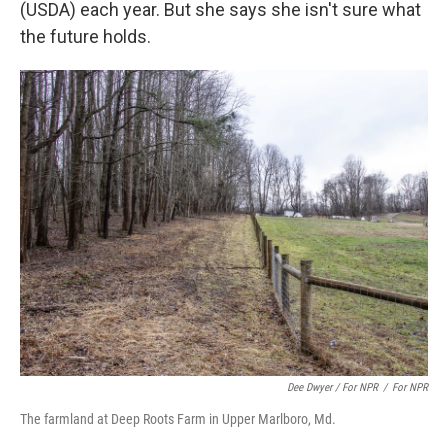
(USDA) each year. But she says she isn't sure what
the future holds.
Dee Dwyer / For NPR
/
For NPR
The farmland at Deep Roots Farm in Upper Marlboro, Md.