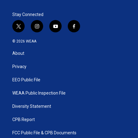
Stay Connected
t
i
y
f
w
n
o
a
i
s
u
c
© 2026 WEAA
t
t
t
e
t
a
u
b
About
e
g
b
o
r
r
e
o
a
k
Privacy
m
EEO Public File
WEAA Public Inspection File
Diversity Statement
CPB Report
FCC Public File & CPB Documents