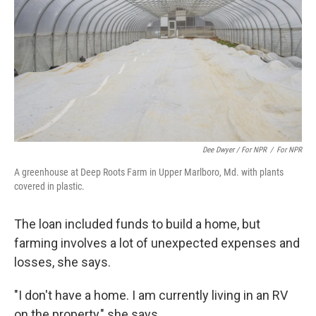
Dee Dwyer / For NPR
/
For NPR
A greenhouse at Deep Roots Farm in Upper Marlboro, Md. with plants
covered in plastic.
The loan included funds to build a home, but
farming involves a lot of unexpected expenses and
losses, she says.
"I don't have a home. I am currently living in an RV
on the property," she says.