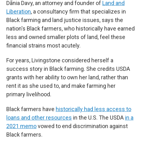
Dãnia Davy, an attorney and founder of
Land and
Liberation
, a consultancy firm that specializes in
Black farming and land justice issues, says the
nation's Black farmers, who historically have earned
less and owned smaller plots of land, feel these
financial strains most acutely.
For years, Livingstone considered herself a
success story in Black farming. She credits USDA
grants with her ability to own her land, rather than
rent it as she used to, and make farming her
primary livelihood.
Black farmers have
historically had less access to
loans and other resources
in the U.S. The USDA
in a
2021 memo
vowed to end discrimination against
Black farmers.