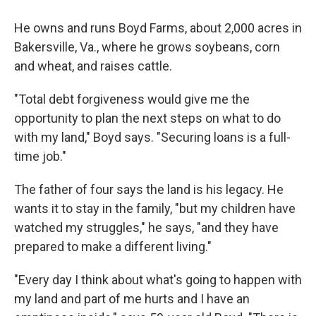
He owns and runs Boyd Farms, about 2,000 acres in
Bakersville, Va., where he grows soybeans, corn
and wheat, and raises cattle.
"Total debt forgiveness would give me the
opportunity to plan the next steps on what to do
with my land," Boyd says. "Securing loans is a full-
time job."
The father of four says the land is his legacy. He
wants it to stay in the family, "but my children have
watched my struggles," he says, "and they have
prepared to make a different living."
"Every day I think about what's going to happen with
my land and part of me hurts and I have an