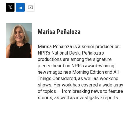
T
L
E
w
i
m
i
n
a
t
k
i
Marisa Peñaloza
t
e
l
e
d
r
I
Marisa Peñaloza is a senior producer on
n
NPR's National Desk. Peñaloza's
productions are among the signature
pieces heard on NPR's award-winning
newsmagazines Morning Edition and All
Things Considered, as well as weekend
shows. Her work has covered a wide array
of topics — from breaking news to feature
stories, as well as investigative reports.