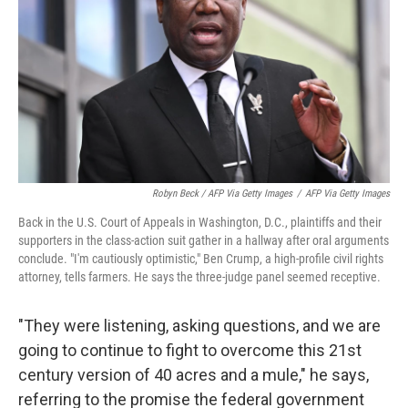
Robyn Beck / AFP Via Getty Images
/
AFP Via Getty Images
Back in the U.S. Court of Appeals in Washington, D.C., plaintiffs and their
supporters in the class-action suit gather in a hallway after oral arguments
conclude. "I'm cautiously optimistic," Ben Crump, a high-profile civil rights
attorney, tells farmers. He says the three-judge panel seemed receptive.
"They were listening, asking questions, and we are
going to continue to fight to overcome this 21st
century version of 40 acres and a mule," he says,
referring to the promise the federal government