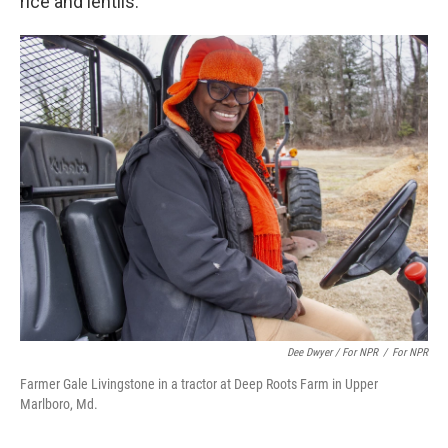
rice and lentils.
Dee Dwyer / For NPR
/
For NPR
Farmer Gale Livingstone in a tractor at Deep Roots Farm in Upper
Marlboro, Md.