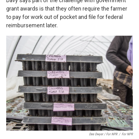
Davy says part of the challenge with government
grant awards is that they often require the farmer
to pay for work out of pocket and file for federal
reimbursement later.
Dee Dwyer / For NPR
/
For NPR