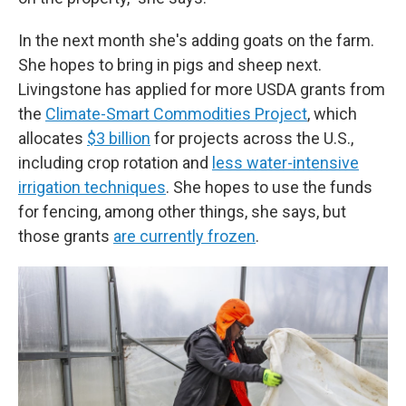
In the next month she's adding goats on the farm.
She hopes to bring in pigs and sheep next.
Livingstone has applied for more USDA grants from
the
Climate-Smart Commodities Project
, which
allocates
$3 billion
for projects across the U.S.,
including crop rotation and
less water-intensive
irrigation techniques
. She hopes to use the funds
for fencing, among other things, she says, but
those grants
are currently frozen
.