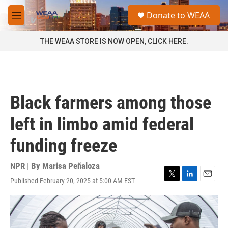
Skip to main content
S
Donate to WEAA
e
M
a
e
r
n
THE WEAA STORE IS NOW OPEN, CLICK HERE.
c
u
h
u
e
r
Black farmers among those
y
left in limbo amid federal
funding freeze
NPR | By
Marisa Peñaloza
Published February 20, 2025 at 5:00 AM EST
T
L
E
w
i
m
i
n
a
t
k
i
t
e
l