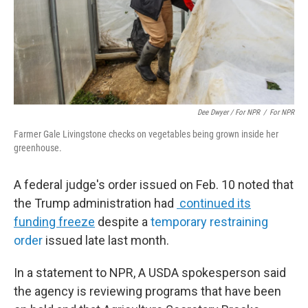
Dee Dwyer / For NPR
/
For NPR
Farmer Gale Livingstone checks on vegetables being grown inside her
greenhouse.
A federal judge's order issued on Feb. 10 noted that
the Trump administration had
continued its
funding freeze
despite a
temporary restraining
order
issued late last month.
In a statement to NPR, A USDA spokesperson said
the agency is reviewing programs that have been