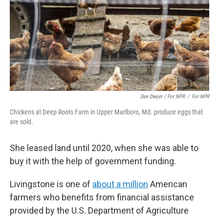
Dee Dwyer / For NPR
/
For NPR
Chickens at Deep Roots Farm in Upper Marlboro, Md. produce eggs that
are sold.
She leased land until 2020, when she was able to
buy it with the help of government funding.
Livingstone is one of
about a million
American
farmers who benefits from financial assistance
provided by the U.S. Department of Agriculture