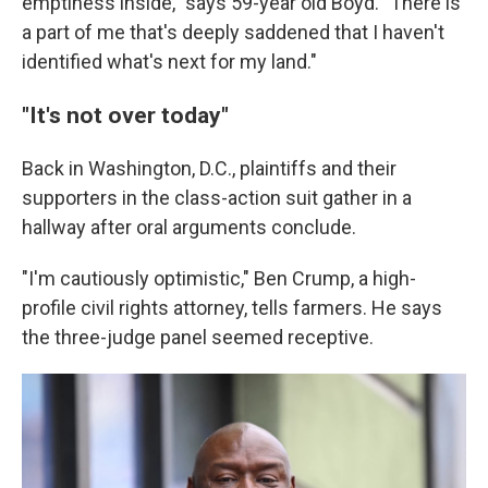
emptiness inside," says 59-year old Boyd. "There is
a part of me that's deeply saddened that I haven't
identified what's next for my land."
"It's not over today"
Back in Washington, D.C., plaintiffs and their
supporters in the class-action suit gather in a
hallway after oral arguments conclude.
"I'm cautiously optimistic," Ben Crump, a high-
profile civil rights attorney, tells farmers. He says
the three-judge panel seemed receptive.