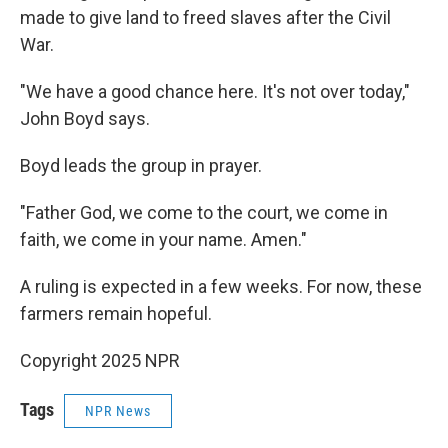
made to give land to freed slaves after the Civil
War.
"We have a good chance here. It's not over today,"
John Boyd says.
Boyd leads the group in prayer.
"Father God, we come to the court, we come in
faith, we come in your name. Amen."
A ruling is expected in a few weeks. For now, these
farmers remain hopeful.
Copyright 2025 NPR
Tags
NPR News