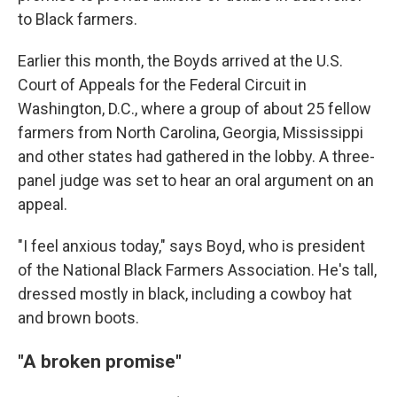
to Black farmers.
Earlier this month, the Boyds arrived at the U.S.
Court of Appeals for the Federal Circuit in
Washington, D.C., where a group of about 25 fellow
farmers from North Carolina, Georgia, Mississippi
and other states had gathered in the lobby. A three-
panel judge was set to hear an oral argument on an
appeal.
"I feel anxious today," says Boyd, who is president
of the National Black Farmers Association. He's tall,
dressed mostly in black, including a cowboy hat
and brown boots.
"A broken promise"