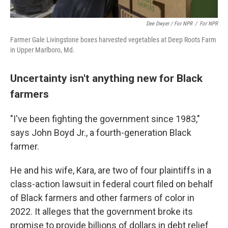
Dee Dwyer / For NPR
/
For NPR
Farmer Gale Livingstone boxes harvested vegetables at Deep Roots Farm
in Upper Marlboro, Md.
Uncertainty isn't anything new for Black
farmers
"I've been fighting the government since 1983,"
says John Boyd Jr., a fourth-generation Black
farmer.
He and his wife, Kara, are two of four plaintiffs in a
class-action lawsuit in federal court filed on behalf
of Black farmers and other farmers of color in
2022. It alleges that the government broke its
promise to provide billions of dollars in debt relief