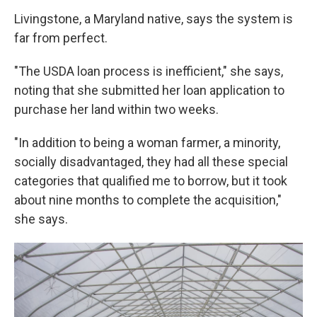
Livingstone, a Maryland native, says the system is
far from perfect.
"The USDA loan process is inefficient," she says,
noting that she submitted her loan application to
purchase her land within two weeks.
"In addition to being a woman farmer, a minority,
socially disadvantaged, they had all these special
categories that qualified me to borrow, but it took
about nine months to complete the acquisition,"
she says.