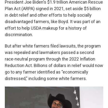
President Joe Biden's $1.9 trillion American Rescue
Plan Act (ARPA) signed in 2021, set aside $5 billion
in debt relief and other efforts to help socially
disadvantaged farmers, like Boyd. It was part of an
effort to help USDA makeup for a history of
discrimination.
But after white farmers filed lawsuits, the program
was repealed and lawmakers passed a second
race-neutral program through the 2022 Inflation
Reduction Act. Billions of dollars in relief would now
go to any farmer identified as "economically
distressed," including some white farmers.