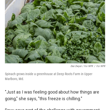
Dee Dwyer / For NPR
/
For NPR
Spinach grows inside a greenhouse at Deep Roots Farm in Upper
Marlboro, Md.
"Just as I was feeling good about how things are
going," she says, "this freeze is chilling."