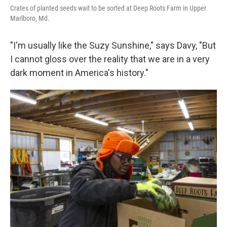
Crates of planted seeds wait to be sorted at Deep Roots Farm in Upper
Marlboro, Md.
"I'm usually like the Suzy Sunshine," says Davy, "But
I cannot gloss over the reality that we are in a very
dark moment in America's history."