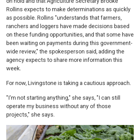
on hold and that Agriculture Secretary Brooke
Rollins expects to make determinations as quickly
as possible. Rollins "understands that farmers,
ranchers and loggers have made decisions based
on these funding opportunities, and that some have
been waiting on payments during this government-
wide review," the spokesperson said, adding the
agency expects to share more information this
week.
For now, Livingstone is taking a cautious approach.
"I'm not starting anything," she says, "I can still
operate my business without any of those
projects," she says.