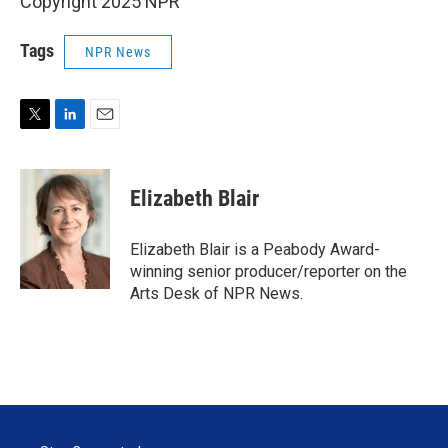
Copyright 2025 NPR
Tags
NPR News
T
L
E
w
i
m
i
n
a
t
k
i
Elizabeth Blair
t
e
l
e
d
r
I
Elizabeth Blair is a Peabody Award-
n
winning senior producer/reporter on the
Arts Desk of NPR News.