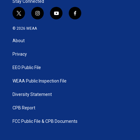
Stay Connected
t
i
y
f
w
n
o
a
i
s
u
c
© 2026 WEAA
t
t
t
e
t
a
u
b
About
e
g
b
o
r
r
e
o
a
k
Privacy
m
EEO Public File
WEAA Public Inspection File
Diversity Statement
CPB Report
FCC Public File & CPB Documents