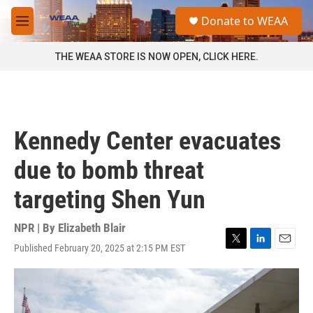
Skip to main content
S
Donate to WEAA
e
M
a
e
r
n
THE WEAA STORE IS NOW OPEN, CLICK HERE.
c
u
h
u
e
r
Kennedy Center evacuates
y
due to bomb threat
targeting Shen Yun
NPR | By
Elizabeth Blair
Published February 20, 2025 at 2:15 PM EST
T
L
E
w
i
m
i
n
a
t
k
i
t
e
l