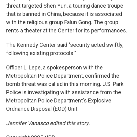
threat targeted Shen Yun, a touring dance troupe
that is banned in China, because it is associated
with the religious group Falun Gong. The group
rents a theater at the Center for its performances.
The Kennedy Center said "security acted swiftly,
following existing protocols."
Officer L. Lepe, a spokesperson with the
Metropolitan Police Department, confirmed the
bomb threat was called in this morning. U.S. Park
Police is investigating with assistance from the
Metropolitan Police Department's Explosive
Ordnance Disposal (EOD) Unit.
Jennifer Vanasco edited this story.