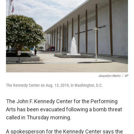
e
d
r
I
n
Jacquelyn Martin
/
AP
The Kennedy Center on Aug. 13, 2019, in Washington, D.C.
The John F. Kennedy Center for the Performing
Arts has been evacuated following a bomb threat
called in Thursday morning.
A spokesperson for the Kennedy Center says the