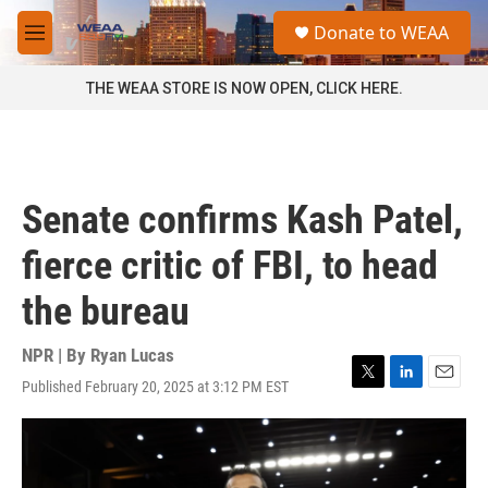
Skip to main content
S
Donate to WEAA
e
M
a
e
r
n
THE WEAA STORE IS NOW OPEN, CLICK HERE.
c
u
h
u
e
r
Senate confirms Kash Patel,
y
fierce critic of FBI, to head
the bureau
NPR | By
Ryan Lucas
Published February 20, 2025 at 3:12 PM EST
T
L
E
w
i
m
i
n
a
t
k
i
t
e
l