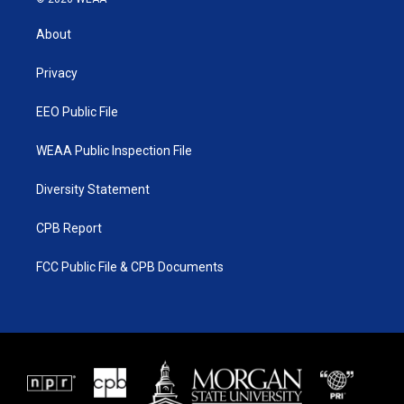
t
t
t
e
t
a
u
b
About
e
g
b
o
r
r
e
o
a
k
Privacy
m
EEO Public File
WEAA Public Inspection File
Diversity Statement
CPB Report
FCC Public File & CPB Documents