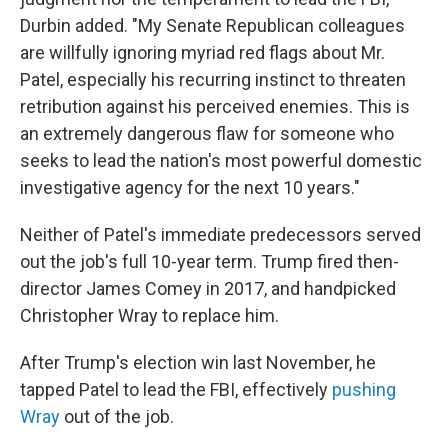
Durbin added. "My Senate Republican colleagues
are willfully ignoring myriad red flags about Mr.
Patel, especially his recurring instinct to threaten
retribution against his perceived enemies. This is
an extremely dangerous flaw for someone who
seeks to lead the nation's most powerful domestic
investigative agency for the next 10 years."
Neither of Patel's immediate predecessors served
out the job's full 10-year term. Trump fired then-
director James Comey in 2017, and handpicked
Christopher Wray to replace him.
After Trump's election win last November, he
tapped Patel to lead the FBI, effectively
pushing
Wray
out of the job.