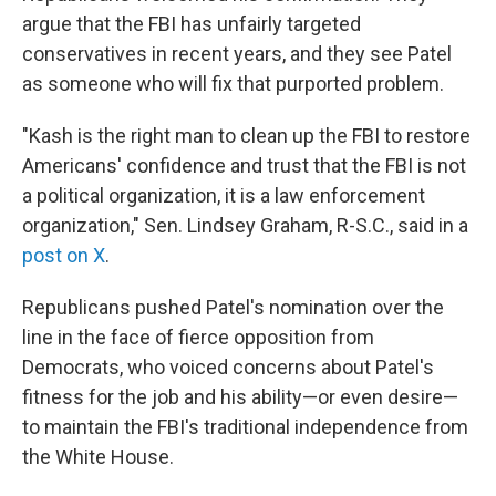
argue that the FBI has unfairly targeted
conservatives in recent years, and they see Patel
as someone who will fix that purported problem.
"Kash is the right man to clean up the FBI to restore
Americans' confidence and trust that the FBI is not
a political organization, it is a law enforcement
organization," Sen. Lindsey Graham, R-S.C., said in a
post on X
.
Republicans pushed Patel's nomination over the
line in the face of fierce opposition from
Democrats, who voiced concerns about Patel's
fitness for the job and his ability—or even desire—
to maintain the FBI's traditional independence from
the White House.