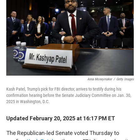
e
d
r
I
n
Anna Moneymaker
/
Getty Images
Kash Patel, Trump's pick for FBI director, arrives to testify during his
confirmation hearing before the Senate Judiciary Committee on Jan. 30,
2025 in Washington, D.C.
Updated February 20, 2025 at 16:17 PM ET
The Republican-led Senate voted Thursday to