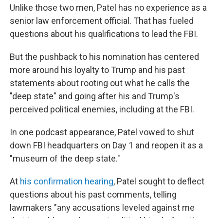
Unlike those two men, Patel has no experience as a
senior law enforcement official. That has fueled
questions about his qualifications to lead the FBI.
But the pushback to his nomination has centered
more around his loyalty to Trump and his past
statements about rooting out what he calls the
"deep state" and going after his and Trump's
perceived political enemies, including at the FBI.
In one podcast appearance, Patel vowed to shut
down FBI headquarters on Day 1 and reopen it
as a
"museum of the deep state."
At
his confirmation hearing
, Patel sought to deflect
questions about his past comments, telling
lawmakers "any accusations leveled against me