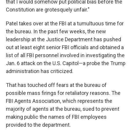
that I would somehow put political bias before the
Constitution are grotesquely unfair."
Patel takes over at the FBI at a tumultuous time for
the bureau. In the past few weeks, the new
leadership at the Justice Department has pushed
out at least eight senior FBI officials and obtained a
list of all FBI personnel involved in investigating the
Jan. 6 attack on the U.S. Capitol—a probe the Trump
administration has criticized.
That has touched off fears at the bureau of
possible mass firings for retaliatory reasons. The
FBI Agents Association, which represents the
majority of agents at the bureau, sued to prevent
making public the names of FBI employees
provided to the department.