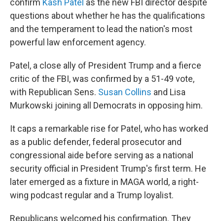
confirm
Kash Patel
as the new FBI director despite
questions about whether he has the qualifications
and the temperament to lead the nation's most
powerful law enforcement agency.
Patel, a close ally of President Trump and a fierce
critic of the FBI, was confirmed by a 51-49 vote,
with Republican Sens.
Susan Collins
and Lisa
Murkowski joining all Democrats in opposing him.
It caps a remarkable rise for Patel, who has worked
as a public defender, federal prosecutor and
congressional aide before serving as a national
security official in President Trump's first term. He
later emerged as a fixture in MAGA world, a right-
wing podcast regular and a Trump loyalist.
Republicans welcomed his confirmation. They