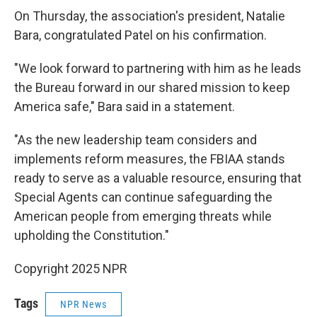
On Thursday, the association's president, Natalie
Bara, congratulated Patel on his confirmation.
"We look forward to partnering with him as he leads
the Bureau forward in our shared mission to keep
America safe," Bara said in a statement.
"As the new leadership team considers and
implements reform measures, the FBIAA stands
ready to serve as a valuable resource, ensuring that
Special Agents can continue safeguarding the
American people from emerging threats while
upholding the Constitution."
Copyright 2025 NPR
Tags
NPR News