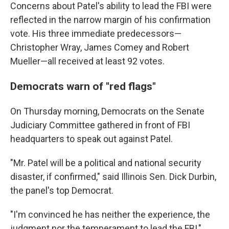
Concerns about Patel's ability to lead the FBI were
reflected in the narrow margin of his confirmation
vote. His three immediate predecessors—
Christopher Wray, James Comey and Robert
Mueller—all received at least 92 votes.
Democrats warn of "red flags"
On Thursday morning, Democrats on the Senate
Judiciary Committee gathered in front of FBI
headquarters to speak out against Patel.
"Mr. Patel will be a political and national security
disaster, if confirmed," said Illinois Sen. Dick Durbin,
the panel's top Democrat.
"I'm convinced he has neither the experience, the
judgment nor the temperament to lead the FBI,"