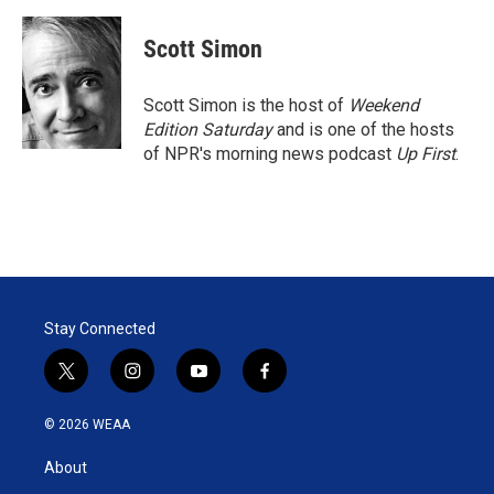
w
i
m
i
n
a
t
k
i
Scott Simon
t
e
l
e
d
r
I
Scott Simon is the host of
Weekend
n
Edition Saturday
and is one of the hosts
of NPR's morning news podcast
Up First
.
Stay Connected
t
i
y
f
w
n
o
a
i
s
u
c
© 2026 WEAA
t
t
t
e
t
a
u
b
About
e
g
b
o