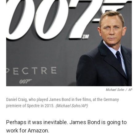
Michael Sohn
/
AP
Daniel Craig, who played James Bond in five films, at the Germany
premiere of Spectre in 2015.
(Michael Sohn/AP)
Perhaps it was inevitable. James Bond is going to
work for Amazon.