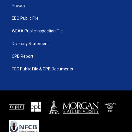
r
r
e
o
a
k
Privacy
m
EEO Public File
WEAA Public Inspection File
Diversity Statement
CPB Report
FCC Public File & CPB Documents