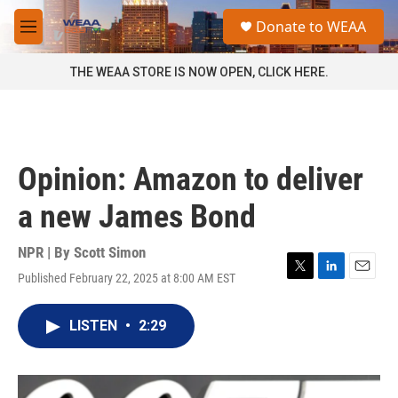
Skip to main content
S
Donate to WEAA
e
M
a
e
r
n
THE WEAA STORE IS NOW OPEN, CLICK HERE.
c
u
h
u
e
r
Opinion: Amazon to deliver
y
a new James Bond
NPR | By
Scott Simon
Published February 22, 2025 at 8:00 AM EST
T
L
E
w
i
m
i
n
a
LISTEN
•
2:29
t
k
i
t
e
l
e
d
r
I
n