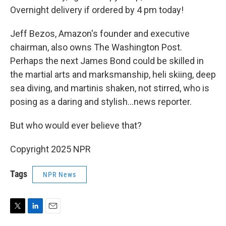
Overnight delivery if ordered by 4 pm today!
Jeff Bezos, Amazon's founder and executive
chairman, also owns The Washington Post.
Perhaps the next James Bond could be skilled in
the martial arts and marksmanship, heli skiing, deep
sea diving, and martinis shaken, not stirred, who is
posing as a daring and stylish…news reporter.
But who would ever believe that?
Copyright 2025 NPR
Tags
NPR News
T
L
E