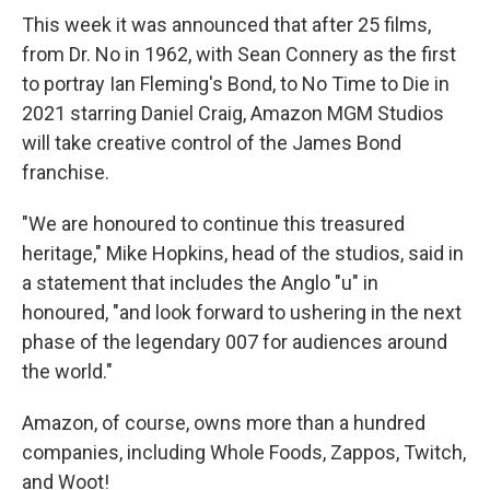
This week it was announced that after 25 films,
from Dr. No in 1962, with Sean Connery as the first
to portray Ian Fleming's Bond, to No Time to Die in
2021 starring Daniel Craig, Amazon MGM Studios
will take creative control of the James Bond
franchise.
"We are honoured to continue this treasured
heritage," Mike Hopkins, head of the studios, said in
a statement that includes the Anglo "u" in
honoured, "and look forward to ushering in the next
phase of the legendary 007 for audiences around
the world."
Amazon, of course, owns more than a hundred
companies, including Whole Foods, Zappos, Twitch,
and Woot!