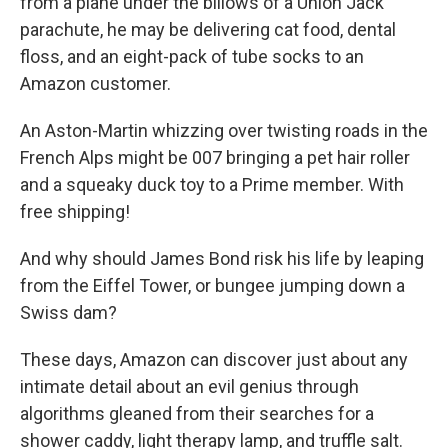
from a plane under the billows of a Union Jack
parachute, he may be delivering cat food, dental
floss, and an eight-pack of tube socks to an
Amazon customer.
An Aston-Martin whizzing over twisting roads in the
French Alps might be 007 bringing a pet hair roller
and a squeaky duck toy to a Prime member. With
free shipping!
And why should James Bond risk his life by leaping
from the Eiffel Tower, or bungee jumping down a
Swiss dam?
These days, Amazon can discover just about any
intimate detail about an evil genius through
algorithms gleaned from their searches for a
shower caddy, light therapy lamp, and truffle salt.