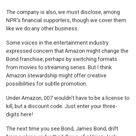
The company is also, we must disclose, among
NPR's financial supporters, though we cover them
like we do any other business.
Some voices in the entertainment industry
expressed concern that Amazon might change the
Bond franchise, perhaps by switching formats
from movies to streaming series. But I think
Amazon stewardship might offer creative
possibilities for subtle promotion.
Under Amazon, 007 wouldn't have to be a license to
kill, but a discount code. Just enter your three-
digits here!
The next time you see Bond, James Bond, drift