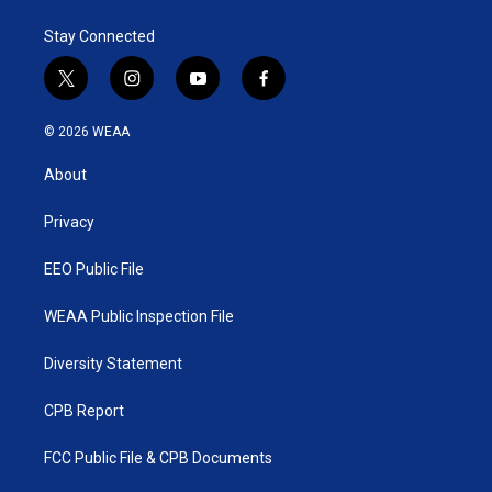
Stay Connected
t
i
y
f
w
n
o
a
i
s
u
c
© 2026 WEAA
t
t
t
e
t
a
u
b
About
e
g
b
o
r
r
e
o
a
k
Privacy
m
EEO Public File
WEAA Public Inspection File
Diversity Statement
CPB Report
FCC Public File & CPB Documents