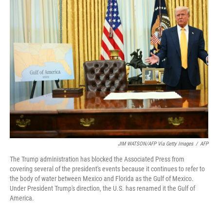
t
k
i
t
e
l
e
d
r
I
n
JIM WATSON/AFP Via Getty Images
/
AFP
The Trump administration has blocked the Associated Press from
covering several of the president's events because it continues to refer to
the body of water between Mexico and Florida as the Gulf of Mexico.
Under President Trump's direction, the U.S. has renamed it the Gulf of
America.