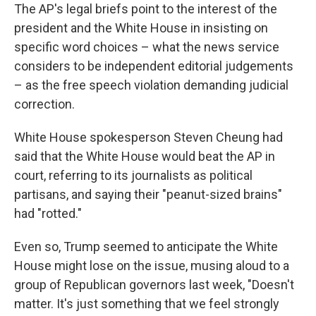
The AP's legal briefs point to the interest of the
president and the White House in insisting on
specific word choices – what the news service
considers to be independent editorial judgements
– as the free speech violation demanding judicial
correction.
White House spokesperson Steven Cheung had
said that the White House would beat the AP in
court, referring to its journalists as political
partisans, and saying their "peanut-sized brains"
had "rotted."
Even so, Trump seemed to anticipate the White
House might lose on the issue, musing aloud to a
group of Republican governors last week, "Doesn't
matter. It's just something that we feel strongly