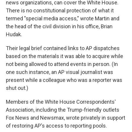
news organizations, can cover the White House.
There is no constitutional protection of what it
termed "special media access," wrote Martin and
the head of the civil division in his office, Brian
Hudak.
Their legal brief contained links to AP dispatches
based on the materials it was able to acquire while
not being allowed to attend events in person. (In
one such instance, an AP visual journalist was
present while a colleague who was a reporter was
shut out.)
Members of the White House Correspondents'
Association, including the Trump-friendly outlets
Fox News and Newsmax, wrote privately in support
of restoring AP's access to reporting pools.