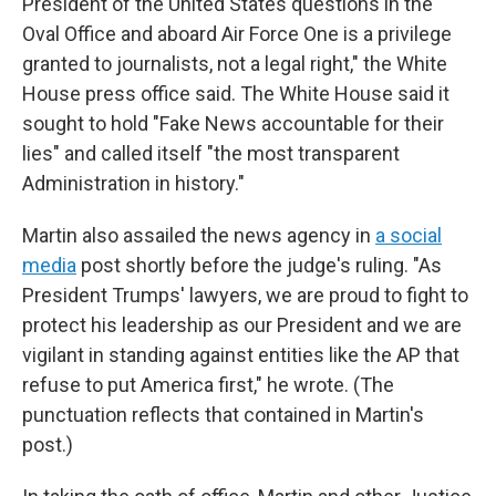
President of the United States questions in the
Oval Office and aboard Air Force One is a privilege
granted to journalists, not a legal right," the White
House press office said. The White House said it
sought to hold "Fake News accountable for their
lies" and called itself "the most transparent
Administration in history."
Martin also assailed the news agency in
a social
media
post shortly before the judge's ruling. "As
President Trumps' lawyers, we are proud to fight to
protect his leadership as our President and we are
vigilant in standing against entities like the AP that
refuse to put America first," he wrote. (The
punctuation reflects that contained in Martin's
post.)