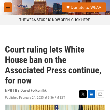
Skip to main content
S
Donate to WEAA
e
M
a
e
r
n
THE WEAA STORE IS NOW OPEN, CLICK HERE.
c
u
h
u
e
r
Court ruling lets White
y
House ban on the
Associated Press continue,
for now
NPR | By
David Folkenflik
Published February 24, 2025 at 6:36 PM EST
T
L
E
w
i
m
i
n
a