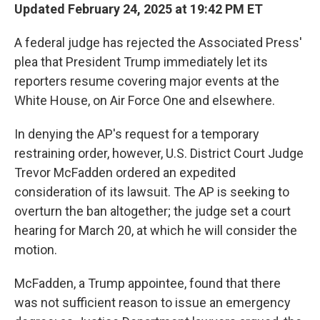
Updated February 24, 2025 at 19:42 PM ET
A federal judge has rejected the Associated Press'
plea that President Trump immediately let its
reporters resume covering major events at the
White House, on Air Force One and elsewhere.
In denying the AP's request for a temporary
restraining order, however, U.S. District Court Judge
Trevor McFadden ordered an expedited
consideration of its lawsuit. The AP is seeking to
overturn the ban altogether; the judge set a court
hearing for March 20, at which he will consider the
motion.
McFadden, a Trump appointee, found that there
was not sufficient reason to issue an emergency