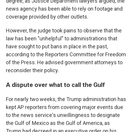
degree; as Justice Department lawyers argued, the
news agency has been able to rely on footage and
coverage provided by other outlets.
However, the judge took pains to observe that the
law has been "unhelpful" to administrations that
have sought to put bans in place in the past,
according to the Reporters Committee for Freedom
of the Press. He advised government attorneys to
reconsider their policy.
A dispute over what to call the Gulf
For nearly two weeks, the Trump administration has
kept AP reporters from covering major events due
to the news service's unwillingness to designate
the Gulf of Mexico as the Gulf of America, as
Trump had decreed in an executive order on his