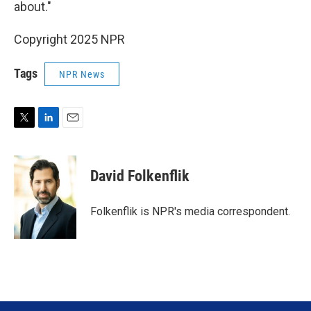
about."
Copyright 2025 NPR
Tags
NPR News
T
L
E
w
i
m
i
n
a
t
k
i
David Folkenflik
t
e
l
e
d
r
I
Folkenflik is NPR's media correspondent.
n