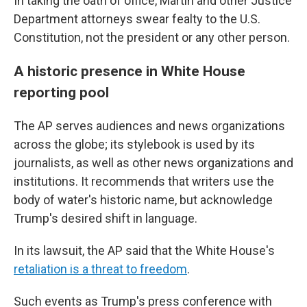
In taking the oath of office, Martin and other Justice
Department attorneys swear fealty to the U.S.
Constitution, not the president or any other person.
A historic presence in White House
reporting pool
The AP serves audiences and news organizations
across the globe; its stylebook is used by its
journalists, as well as other news organizations and
institutions. It recommends that writers use the
body of water's historic name, but acknowledge
Trump's desired shift in language.
In its lawsuit, the AP said that the White House's
retaliation is a threat to freedom
.
Such events as Trump's press conference with