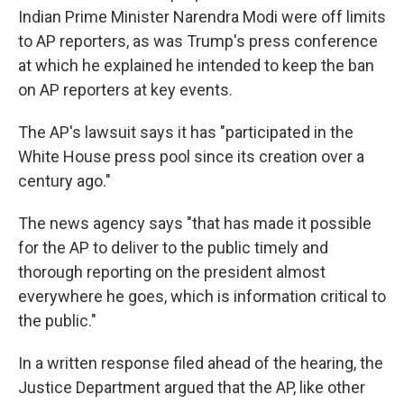
Indian Prime Minister Narendra Modi were off limits
to AP reporters, as was Trump's press conference
at which he explained he intended to keep the ban
on AP reporters at key events.
The AP's lawsuit says it has "participated in the
White House press pool since its creation over a
century ago."
The news agency says "that has made it possible
for the AP to deliver to the public timely and
thorough reporting on the president almost
everywhere he goes, which is information critical to
the public."
In a written response filed ahead of the hearing, the
Justice Department argued that the AP, like other