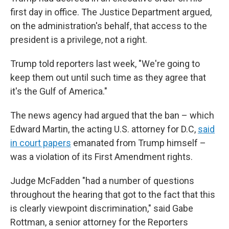
first day in office. The Justice Department argued,
on the administration's behalf, that access to the
president is a privilege, not a right.
Trump told reporters last week, "We're going to
keep them out until such time as they agree that
it's the Gulf of America."
The news agency had argued that the ban – which
Edward Martin, the acting U.S. attorney for D.C,
said
in court papers
emanated from Trump himself –
was a violation of its First Amendment rights.
Judge McFadden "had a number of questions
throughout the hearing that got to the fact that this
is clearly viewpoint discrimination," said Gabe
Rottman, a senior attorney for the Reporters