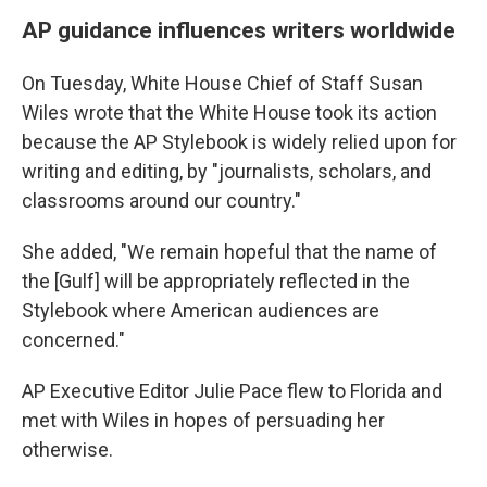
AP guidance influences writers worldwide
On Tuesday, White House Chief of Staff Susan
Wiles wrote that the White House took its action
because the AP Stylebook is widely relied upon for
writing and editing, by "journalists, scholars, and
classrooms around our country."
She added, "We remain hopeful that the name of
the [Gulf] will be appropriately reflected in the
Stylebook where American audiences are
concerned."
AP Executive Editor Julie Pace flew to Florida and
met with Wiles in hopes of persuading her
otherwise.