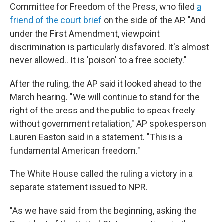
Committee for Freedom of the Press, who filed
a
friend of the court brief
on the side of the AP. "And
under the First Amendment, viewpoint
discrimination is particularly disfavored. It's almost
never allowed.. It is 'poison' to a free society."
After the ruling, the AP said it looked ahead to the
March hearing. "We will continue to stand for the
right of the press and the public to speak freely
without government retaliation," AP spokesperson
Lauren Easton said in a statement. "This is a
fundamental American freedom."
The White House called the ruling a victory in a
separate statement issued to NPR.
"As we have said from the beginning, asking the