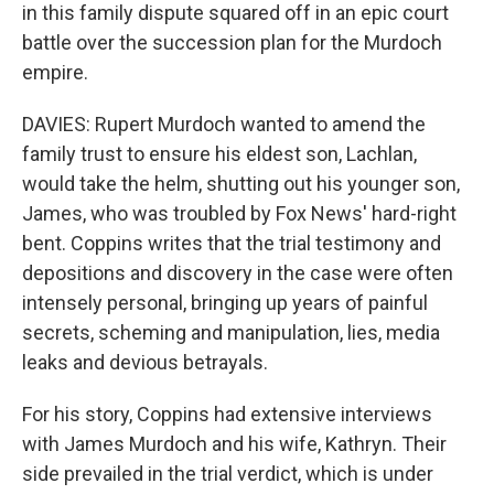
in this family dispute squared off in an epic court
battle over the succession plan for the Murdoch
empire.
DAVIES: Rupert Murdoch wanted to amend the
family trust to ensure his eldest son, Lachlan,
would take the helm, shutting out his younger son,
James, who was troubled by Fox News' hard-right
bent. Coppins writes that the trial testimony and
depositions and discovery in the case were often
intensely personal, bringing up years of painful
secrets, scheming and manipulation, lies, media
leaks and devious betrayals.
For his story, Coppins had extensive interviews
with James Murdoch and his wife, Kathryn. Their
side prevailed in the trial verdict, which is under