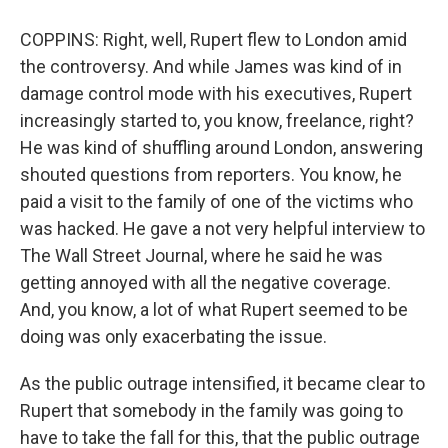
COPPINS: Right, well, Rupert flew to London amid
the controversy. And while James was kind of in
damage control mode with his executives, Rupert
increasingly started to, you know, freelance, right?
He was kind of shuffling around London, answering
shouted questions from reporters. You know, he
paid a visit to the family of one of the victims who
was hacked. He gave a not very helpful interview to
The Wall Street Journal, where he said he was
getting annoyed with all the negative coverage.
And, you know, a lot of what Rupert seemed to be
doing was only exacerbating the issue.
As the public outrage intensified, it became clear to
Rupert that somebody in the family was going to
have to take the fall for this, that the public outrage