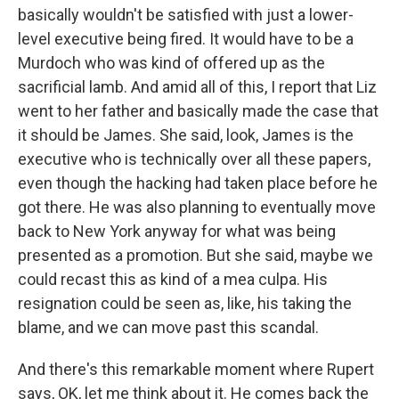
basically wouldn't be satisfied with just a lower-
level executive being fired. It would have to be a
Murdoch who was kind of offered up as the
sacrificial lamb. And amid all of this, I report that Liz
went to her father and basically made the case that
it should be James. She said, look, James is the
executive who is technically over all these papers,
even though the hacking had taken place before he
got there. He was also planning to eventually move
back to New York anyway for what was being
presented as a promotion. But she said, maybe we
could recast this as kind of a mea culpa. His
resignation could be seen as, like, his taking the
blame, and we can move past this scandal.
And there's this remarkable moment where Rupert
says, OK, let me think about it. He comes back the