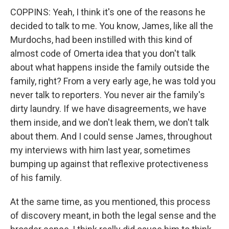
COPPINS: Yeah, I think it's one of the reasons he
decided to talk to me. You know, James, like all the
Murdochs, had been instilled with this kind of
almost code of Omerta idea that you don't talk
about what happens inside the family outside the
family, right? From a very early age, he was told you
never talk to reporters. You never air the family's
dirty laundry. If we have disagreements, we have
them inside, and we don't leak them, we don't talk
about them. And I could sense James, throughout
my interviews with him last year, sometimes
bumping up against that reflexive protectiveness
of his family.
At the same time, as you mentioned, this process
of discovery meant, in both the legal sense and the