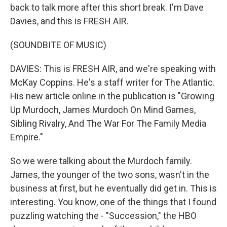
back to talk more after this short break. I'm Dave
Davies, and this is FRESH AIR.
(SOUNDBITE OF MUSIC)
DAVIES: This is FRESH AIR, and we're speaking with
McKay Coppins. He's a staff writer for The Atlantic.
His new article online in the publication is "Growing
Up Murdoch, James Murdoch On Mind Games,
Sibling Rivalry, And The War For The Family Media
Empire."
So we were talking about the Murdoch family.
James, the younger of the two sons, wasn't in the
business at first, but he eventually did get in. This is
interesting. You know, one of the things that I found
puzzling watching the - "Succession," the HBO