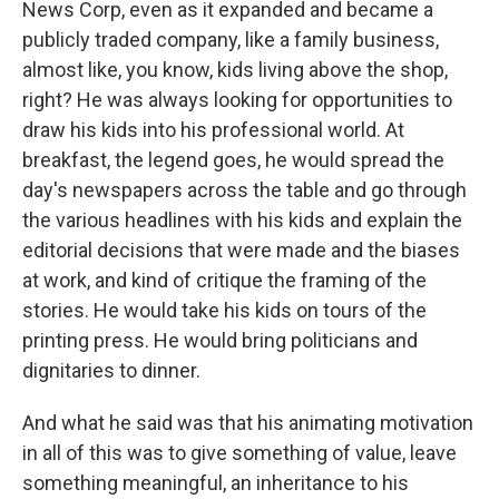
News Corp, even as it expanded and became a
publicly traded company, like a family business,
almost like, you know, kids living above the shop,
right? He was always looking for opportunities to
draw his kids into his professional world. At
breakfast, the legend goes, he would spread the
day's newspapers across the table and go through
the various headlines with his kids and explain the
editorial decisions that were made and the biases
at work, and kind of critique the framing of the
stories. He would take his kids on tours of the
printing press. He would bring politicians and
dignitaries to dinner.
And what he said was that his animating motivation
in all of this was to give something of value, leave
something meaningful, an inheritance to his