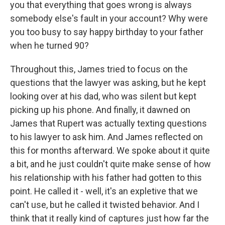
you that everything that goes wrong is always
somebody else's fault in your account? Why were
you too busy to say happy birthday to your father
when he turned 90?
Throughout this, James tried to focus on the
questions that the lawyer was asking, but he kept
looking over at his dad, who was silent but kept
picking up his phone. And finally, it dawned on
James that Rupert was actually texting questions
to his lawyer to ask him. And James reflected on
this for months afterward. We spoke about it quite
a bit, and he just couldn't quite make sense of how
his relationship with his father had gotten to this
point. He called it - well, it's an expletive that we
can't use, but he called it twisted behavior. And I
think that it really kind of captures just how far the