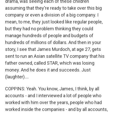
drama, was seeing each of these children
assuming that they're ready to take over this big
company or even a division of a big company. I
mean, to me, they just looked like regular people,
but they had no problem thinking they could
manage hundreds of people and budgets of
hundreds of millions of dollars. And then in your
story, I see that James Murdoch, at age 27, gets
sent to run an Asian satellite TV company that his
father owned, called STAR, which was losing
money. And he does it and succeeds. Just
(laughter)....
COPPINS: Yeah. You know, James, I think, by all
accounts - and I interviewed a lot of people who
worked with him over the years, people who had
worked inside the companies - and by all accounts,