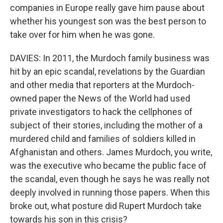
companies in Europe really gave him pause about
whether his youngest son was the best person to
take over for him when he was gone.
DAVIES: In 2011, the Murdoch family business was
hit by an epic scandal, revelations by the Guardian
and other media that reporters at the Murdoch-
owned paper the News of the World had used
private investigators to hack the cellphones of
subject of their stories, including the mother of a
murdered child and families of soldiers killed in
Afghanistan and others. James Murdoch, you write,
was the executive who became the public face of
the scandal, even though he says he was really not
deeply involved in running those papers. When this
broke out, what posture did Rupert Murdoch take
towards his son in this crisis?