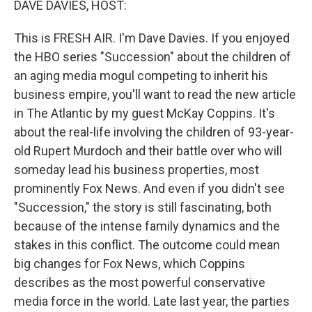
DAVE DAVIES, HOST:
This is FRESH AIR. I'm Dave Davies. If you enjoyed
the HBO series "Succession" about the children of
an aging media mogul competing to inherit his
business empire, you'll want to read the new article
in The Atlantic by my guest McKay Coppins. It's
about the real-life involving the children of 93-year-
old Rupert Murdoch and their battle over who will
someday lead his business properties, most
prominently Fox News. And even if you didn't see
"Succession," the story is still fascinating, both
because of the intense family dynamics and the
stakes in this conflict. The outcome could mean
big changes for Fox News, which Coppins
describes as the most powerful conservative
media force in the world. Late last year, the parties