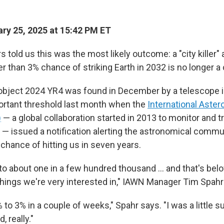
ry 25, 2025 at 15:42 PM ET
told us this was the most likely outcome: a "city killer" 
r than 3% chance of striking Earth in 2032 is no longer a
object 2024 YR4 was found in December by a telescope in 
ortant threshold last month when the
International Aster
)
— a global collaboration started in 2013 to monitor and t
— issued a notification alerting the astronomical communi
chance of hitting us in seven years.
 to about one in a few hundred thousand … and that's bel
hings we're very interested in," IAWN Manager Tim Spahr
 to 3% in a couple of weeks," Spahr says. "I was a little s
, really."