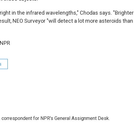
right in the infrared wavelengths," Chodas says. "Brighter
 result, NEO Surveyor "will detect a lot more asteroids th
 NPR
s
a correspondent for NPR's General Assignment Desk.