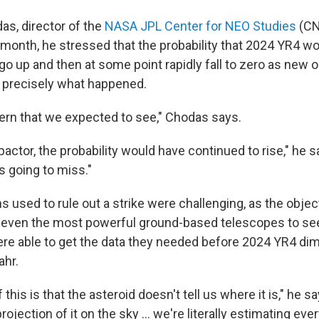
s, director of the
NASA JPL Center for NEO Studies
(CN
 month, he stressed that the probability that 2024 YR4 wou
go up and then at some point rapidly fall to zero as new 
s precisely what happened.
ttern that we expected to see," Chodas says.
mpactor, the probability would have continued to rise," he 
t's going to miss."
s used to rule out a strike were challenging, as the obj
r even the most powerful ground-based telescopes to se
re able to get the data they needed before 2024 YR4 d
ahr.
f this is that the asteroid doesn't tell us where it is," he s
ojection of it on the sky ... we're literally estimating ev