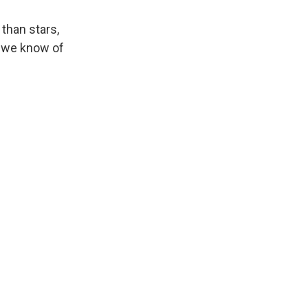
 than stars,
an we know of