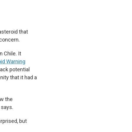
asteroid that
 concern.
Chile. It
oid Warning
rack potential
ty that it had a
ow the
 says.
urprised, but