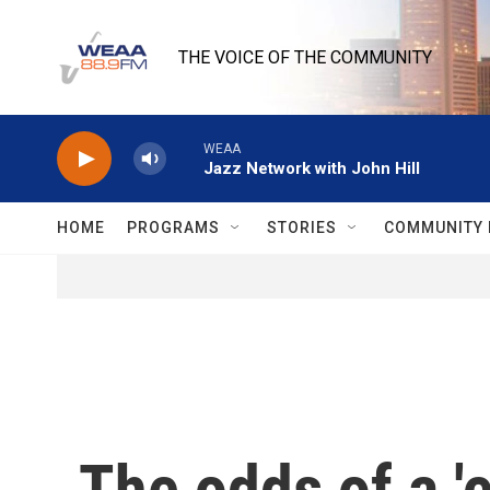
Skip to main content
THE VOICE OF THE COMMUNITY
WEAA
Jazz Network with John Hill
HOME
PROGRAMS
STORIES
COMMUNITY 
The odds of a 'c