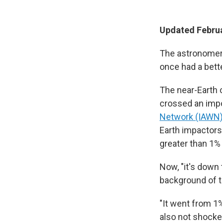
Updated Februa
The astronomers 
once had a bette
The near-Earth 
crossed an imp
Network (IAWN
Earth impactors 
greater than 1% 
Now, "it's down
background of t
"It went from 1%
also not shocked