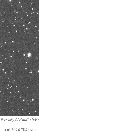
 University Of Hawaii / NASA
steroid 2024 YR4 over