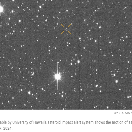
AP
/
ATLAS /
ble by University of Hawaii's asteroid impact alert system shows the motion of a
7, 2024.