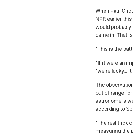
When Paul Choda
NPR earlier this
would probably 
came in. That i
"This is the pa
"If it were an i
"we're lucky... i
The observation
out of range fo
astronomers we
according to Sp
"The real trick o
measuring the pr