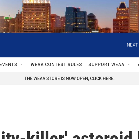
NEXT 
EVENTS
WEAA CONTEST RULES
SUPPORT WEAA
THE WEAA STORE IS NOW OPEN, CLICK HERE.
ity-killer' asteroid