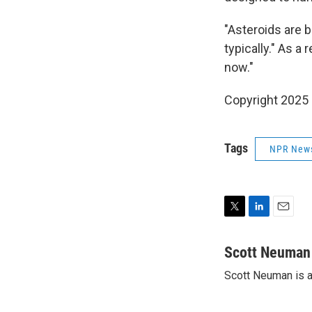
"Asteroids are b
typically." As a
now."
Copyright 2025
Tags
NPR New
T
L
E
w
i
m
i
n
a
Scott Neuman
t
k
i
Scott Neuman is 
t
e
l
e
d
r
I