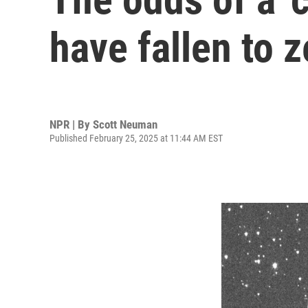
have fallen to z
NPR | By
Scott Neuman
Published February 25, 2025 at 11:44 AM EST