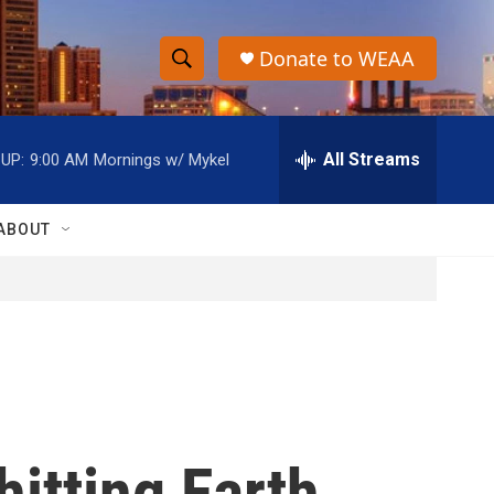
Donate to WEAA
S
S
e
h
a
r
All Streams
UP:
9:00 AM
Mornings w/ Mykel
o
c
h
w
Q
ABOUT
u
S
e
r
e
y
a
r
c
 hitting Earth
h