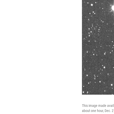
This image made availa
about one hour, Dec. 2