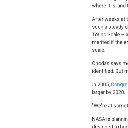
where it is, an
After weeks at 
seen a steady dr
Torino Scale – a
merited if the 
scale.
Chodas says mos
identified. But 
In 2005,
Congre
larger by 2020.
"We're at somet
NASA is plannin
designed to hun