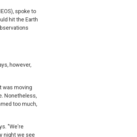
EOS), spoke to
ld hit the Earth
observations
says, however,
ect was moving
e. Nonetheless,
immed too much,
ays. "We're
ery night we see