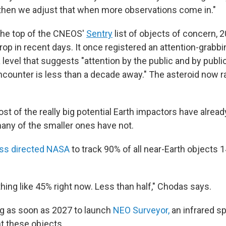
d then we adjust that when more observations come in."
the top of the CNEOS'
Sentry
list of objects of concern, 
op in recent days. It once registered an attention-grabbi
 level that suggests "attention by the public and by public 
encounter is less than a decade away." The asteroid now r
t of the really big potential Earth impactors have alrea
many of the smaller ones have not.
ss directed NASA
to track 90% of all near-Earth objects 
hing like 45% right now. Less than half," Chodas says.
g as soon as 2027 to launch
NEO Surveyor,
an infrared s
t these objects.