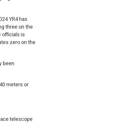
2024 YR4 has
ng three on the
officials is
ates zero on the
dy been
140 meters or
pace telescope