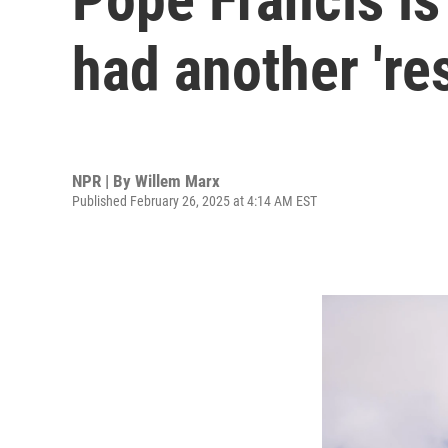
had another 'res
NPR | By
Willem Marx
Published February 26, 2025 at 4:14 AM EST