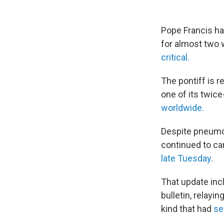
Pope Francis ha
for almost two 
critical.
The pontiff is r
one of its twic
worldwide.
Despite pneumoni
continued to ca
late Tuesday.
That update inc
bulletin, relayi
kind that had
se