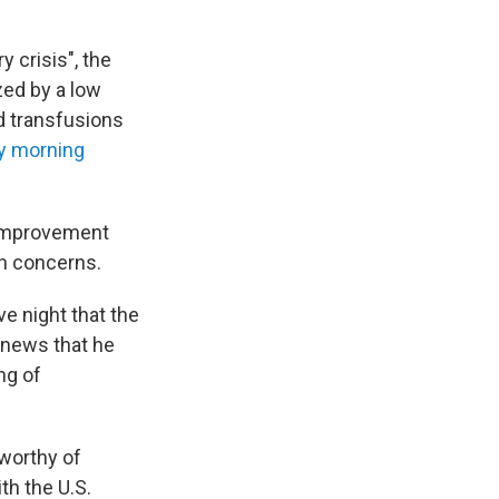
y crisis", the
zed by a low
od transfusions
 morning
 improvement
sh concerns.
 night that the
d news that he
ng of
worthy of
h the U.S.