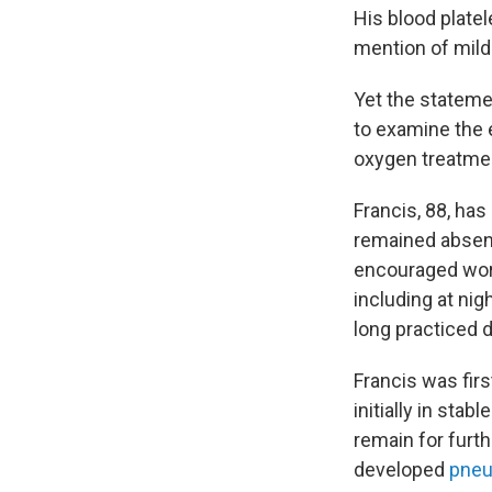
His blood plate
mention of mil
Yet the stateme
to examine the 
oxygen treatmen
Francis, 88, ha
remained absent
encouraged wors
including at nig
long practiced d
Francis was firs
initially in stabl
remain for furth
developed
pneu