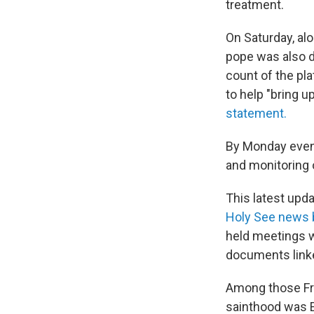
treatment.
On Saturday, alo
pope was also d
count of the pla
to help "bring u
statement.
By Monday eveni
and monitoring 
This latest up
Holy See news b
held meetings w
documents linke
Among those Fra
sainthood was E