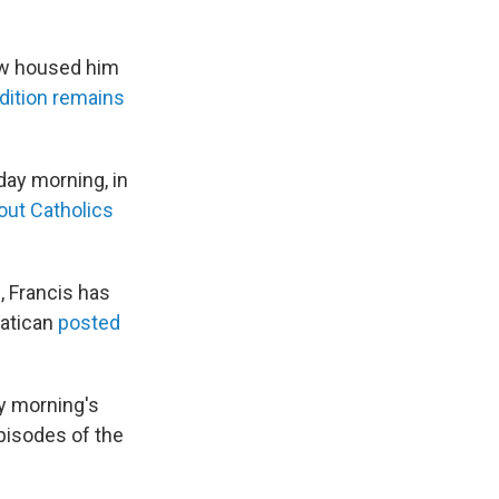
now housed him
dition remains
y morning, in
out Catholics
, Francis has
Vatican
posted
y morning's
episodes of the