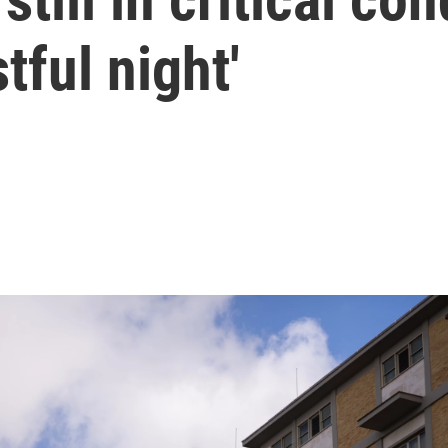
tful night'