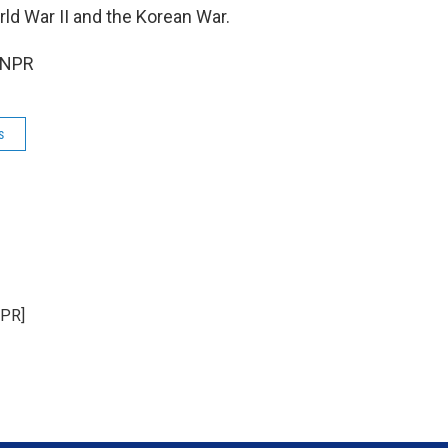
ld War II and the Korean War.
 NPR
s
NPR]