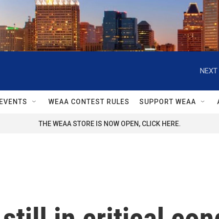
NEXT 
EVENTS
WEAA CONTEST RULES
SUPPORT WEAA
THE WEAA STORE IS NOW OPEN, CLICK HERE.
still in critical con