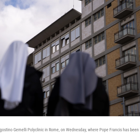
gostino Gemelli Polyclinic in Rome, on Wednesday, where Pope Francis has been 