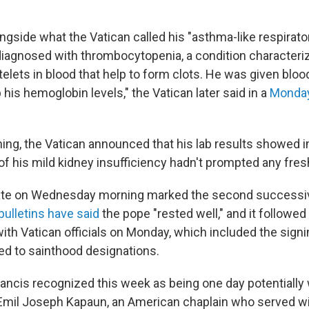
ngside what the Vatican called his "asthma-like respirator
iagnosed with thrombocytopenia, a condition characteri
telets in blood that help to form clots. He was given blo
p his hemoglobin levels," the Vatican later said in a
Monday
ng, the Vatican announced that his lab results showed
of his mild kidney insufficiency hadn't prompted any fre
date on Wednesday morning marked the second successive
ulletins have said
the pope "rested well," and it followe
ith Vatican officials on Monday, which included the signi
d to sainthood designations.
ncis recognized this week as being one day potentially 
mil Joseph Kapaun, an American chaplain who served wit