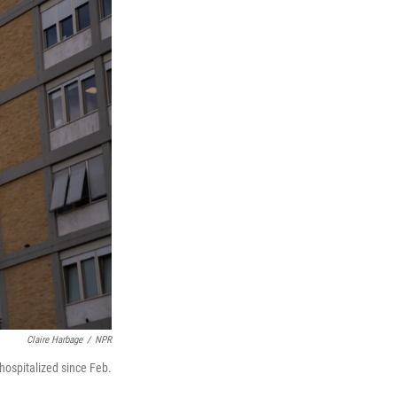
Claire Harbage
/
NPR
hospitalized since Feb.