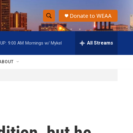
Donate to WEAA
S
S
e
h
a
r
All Streams
UP:
9:00 AM
Mornings w/ Mykel
o
c
h
w
Q
ABOUT
u
S
e
r
e
y
a
r
c
dition, but he
h