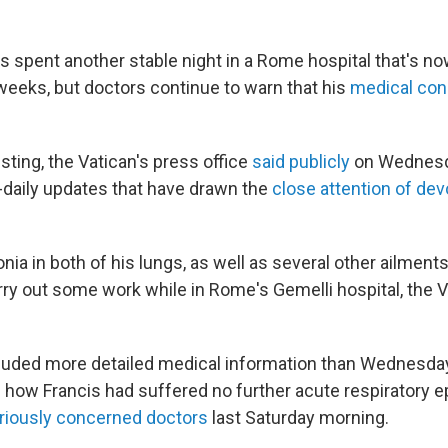
s spent another stable night in a Rome hospital that's 
weeks, but doctors continue to warn that his
medical con
esting, the Vatican's press office
said publicly
on Wednesda
e-daily updates that have drawn the
close attention of dev
a in both of his lungs, as well as several other ailments
rry out some work while in Rome's Gemelli hospital, the 
luded more detailed medical information than Wednesda
ng how Francis had suffered no further acute respiratory 
riously concerned doctors
last Saturday morning.