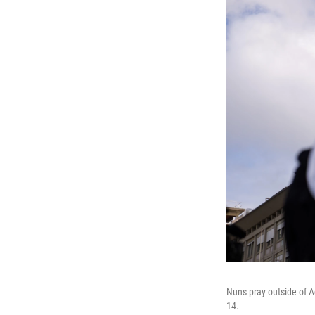
Nuns pray outside of A
14.