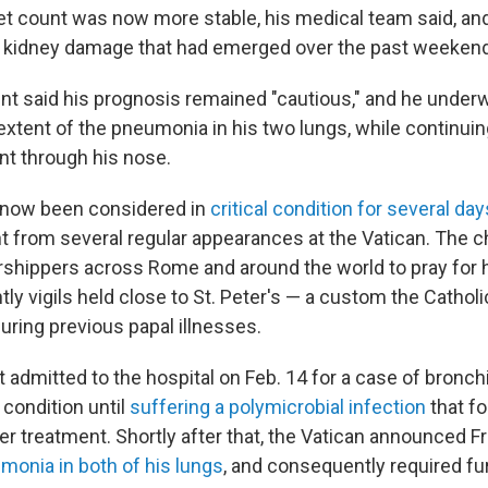
let count was now more stable, his medical team said, an
d kidney damage that had emerged over the past weekend
nt said his prognosis remained "cautious," and he under
extent of the pneumonia in his two lungs, while continuin
t through his nose.
s now been considered in
critical condition for several day
 from several regular appearances at the Vatican. The 
hippers across Rome and around the world to pray for h
htly vigils held close to St. Peter's — a custom the Catho
uring previous papal illnesses.
t admitted to the hospital on Feb. 14 for a case of bronch
e condition until
suffering a polymicrobial infection
that fo
er treatment. Shortly after that, the Vatican announced F
monia in both of his lungs
, and consequently required fur