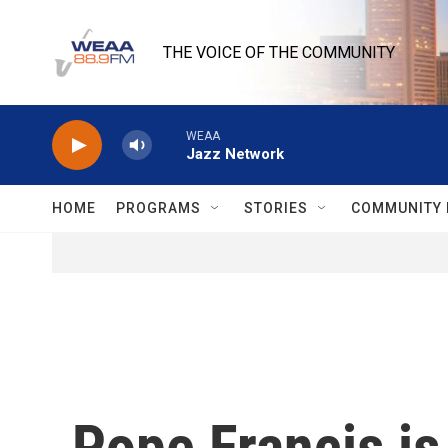
Skip to main content
THE VOICE OF THE COMMUNITY
WEAA
Jazz Network
HOME
PROGRAMS
STORIES
COMMUNITY 
Pope Francis is 