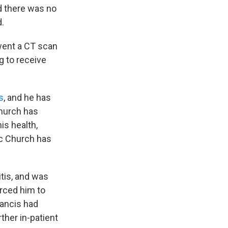
d there was no
.
went a CT scan
g to receive
s
, and he has
church has
is health,
lic Church has
itis, and was
rced him to
rancis had
ther in-patient