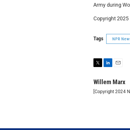
Army during Wor
Copyright 2025
Tags
NPR New
T
L
E
w
i
m
i
n
a
Willem Marx
t
k
i
[Copyright 2024 
t
e
l
e
d
r
I
n