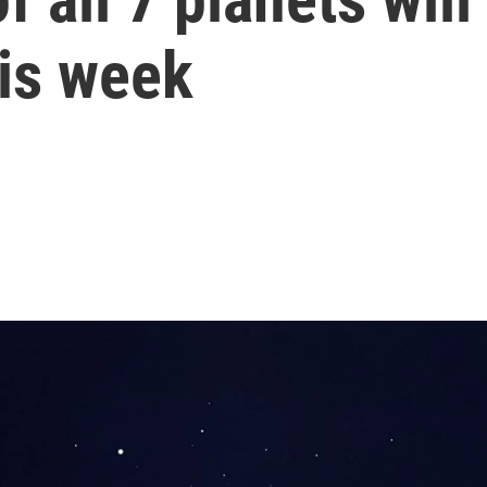
his week