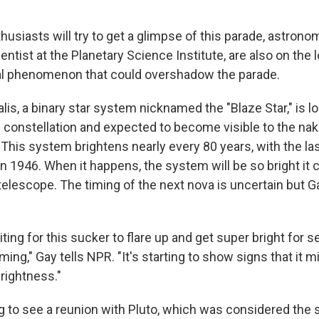
usiasts will try to get a glimpse of this parade, astrono
ientist at the Planetary Science Institute, are also on the 
al phenomenon that could overshadow the parade.
is, a binary star system nicknamed the "Blaze Star," is lo
constellation and expected to become visible to the nak
 This system brightens nearly every 80 years, with the la
in 1946. When it happens, the system will be so bright it
telescope. The timing of the next nova is uncertain but G
ing for this sucker to flare up and get super bright for 
ing," Gay tells NPR. "It's starting to show signs that it m
brightness."
g to see a reunion with Pluto, which was considered the 