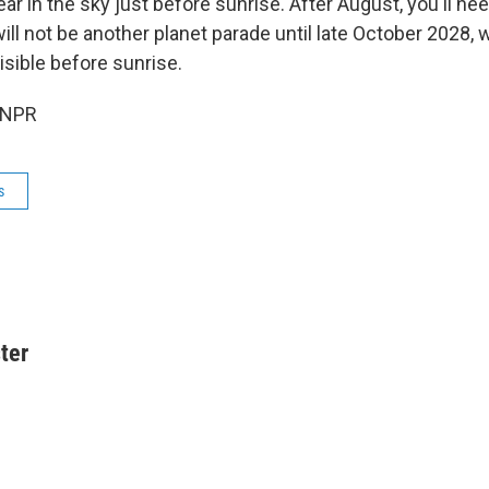
ear in the sky just before sunrise. After August, you'll nee
will not be another planet parade until late October 2028, 
visible before sunrise.
 NPR
s
ter