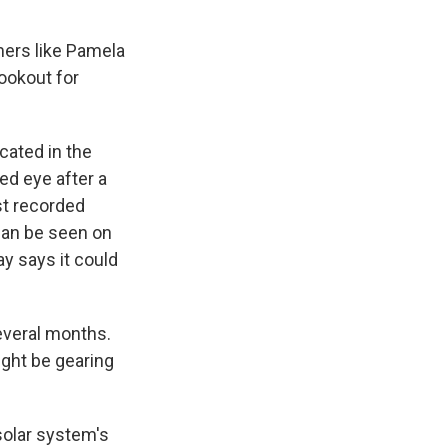
mers like Pamela
lookout for
cated in the
ed eye after a
st recorded
 can be seen on
ay says it could
several months.
ight be gearing
solar system's