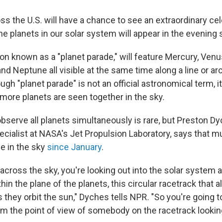
s the U.S. will have a chance to see an extraordinary cel
 the planets in our solar system will appear in the evening 
 known as a "planet parade," will feature Mercury, Venus
nd Neptune all visible at the same time along a line or arc
h "planet parade" is not an official astronomical term, it 
 more planets are seen together in the sky.
bserve all planets simultaneously is rare, but Preston Dy
ialist at NASA's Jet Propulsion Laboratory, says that mu
le in the sky
since January
.
across the sky, you're looking out into the solar system 
hin the plane of the planets, this circular racetrack that al
 they orbit the sun," Dyches tells NPR. "So you're going 
rom the point of view of somebody on the racetrack lookin