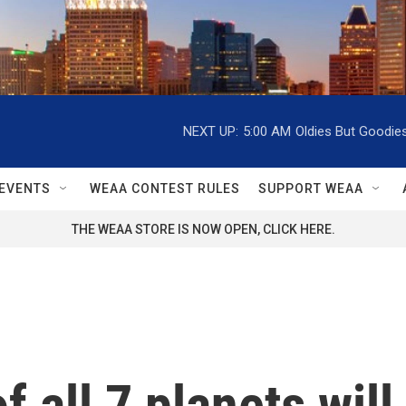
NEXT UP:
5:00 AM
Oldies But Goodie
EVENTS
WEAA CONTEST RULES
SUPPORT WEAA
THE WEAA STORE IS NOW OPEN, CLICK HERE.
of all 7 planets wi