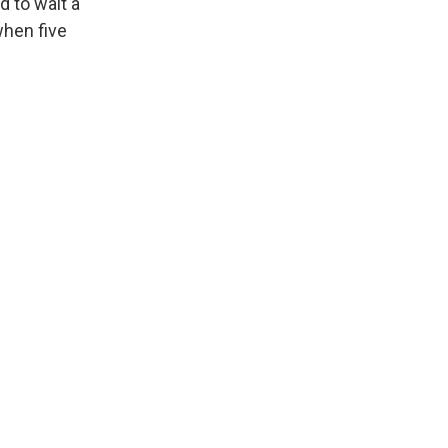
d to wait a
when five