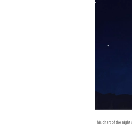
This chart of the nigh