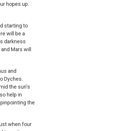
your hopes up.
 starting to
re will be a
as darkness
 and Mars will
anus and
 to Dyches.
amid the sun's
so help in
pinpointing the
gust when four