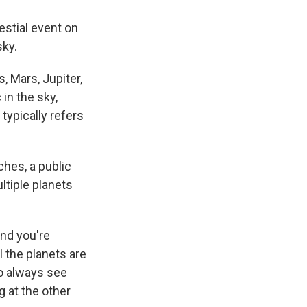
estial event on
sky.
, Mars, Jupiter,
 in the sky,
typically refers
ches, a public
ltiple planets
and you're
l the planets are
to always see
g at the other