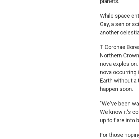
planets."
While space enth
Gay, a senior sc
another celesti
T Coronae Boreal
Northern Crown 
nova explosion.
nova occurring 
Earth without a 
happen soon.
"We've been wait
We know it's com
up to flare into 
For those hopin