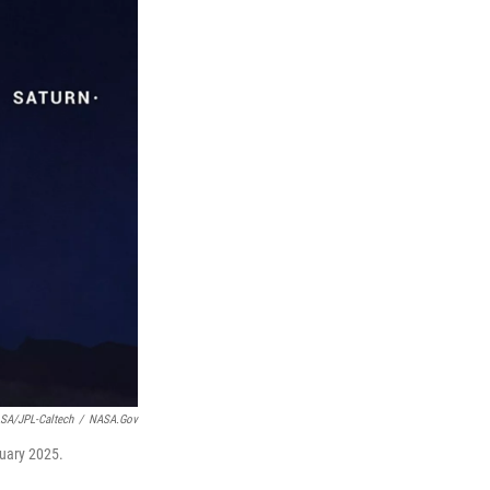
SA/JPL-Caltech
/
NASA.gov
nuary 2025.