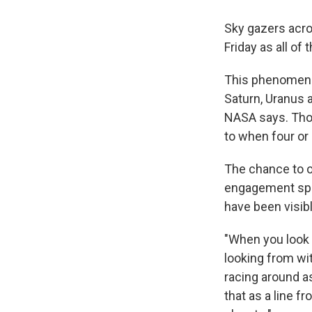
Sky gazers acros
Friday as all of
This phenomenon
Saturn, Uranus a
NASA says. Thoug
to when four or
The chance to o
engagement spec
have been visib
"When you look 
looking from wit
racing around as
that as a line f