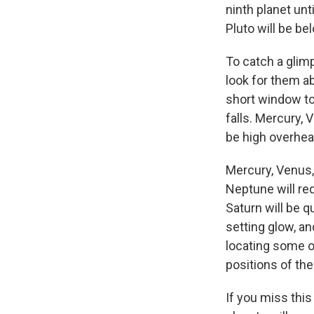
ninth planet unt
Pluto will be be
To catch a glim
look for them ab
short window to
falls. Mercury, 
be high overhe
Mercury, Venus, 
Neptune will req
Saturn will be qu
setting glow, a
locating some o
positions of the
If you miss this