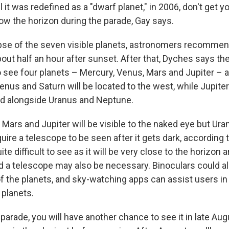
il it was redefined as a "dwarf planet," in 2006, don't get 
low the horizon during the parade, Gay says.
pse of the seven visible planets, astronomers recommend
out half an hour after sunset. After that, Dyches says the
 see four planets – Mercury, Venus, Mars and Jupiter – 
Venus and Saturn will be located to the west, while Jupiter
ad alongside Uranus and Neptune.
Mars and Jupiter will be visible to the naked eye but Ur
uire a telescope to be seen after it gets dark, according
ite difficult to see as it will be very close to the horizon 
nd a telescope may also be necessary. Binoculars could al
f the planets, and sky-watching apps can assist users in 
 planets.
 parade, you will have another chance to see it in late Au