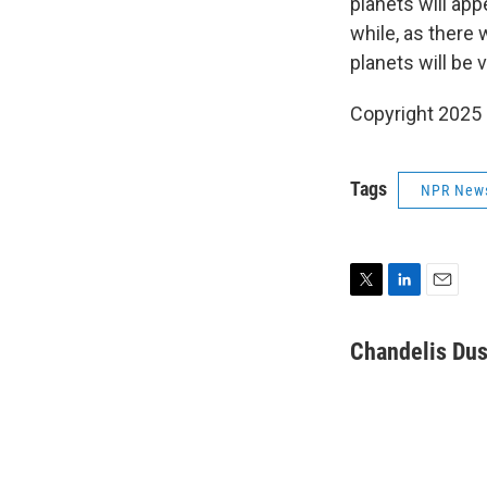
planets will app
while, as there 
planets will be 
Copyright 2025
Tags
NPR New
T
L
E
w
i
m
i
n
a
Chandelis Dus
t
k
i
t
e
l
e
d
r
I
n