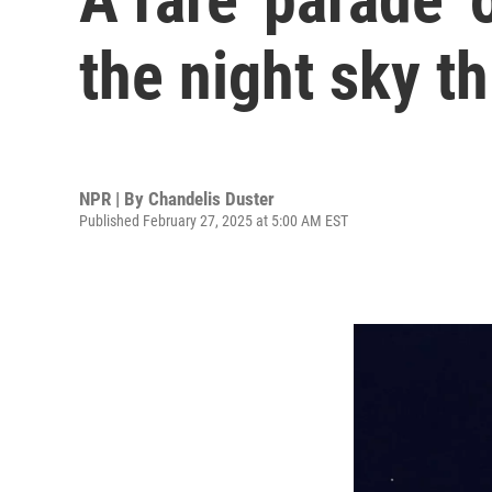
the night sky t
NPR | By
Chandelis Duster
Published February 27, 2025 at 5:00 AM EST