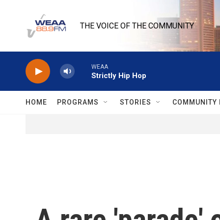
Skip to main content
THE VOICE OF THE COMMUNITY
WEAA
Strictly Hip Hop
HOME
PROGRAMS
STORIES
COMMUNITY 
A rare 'parade' 