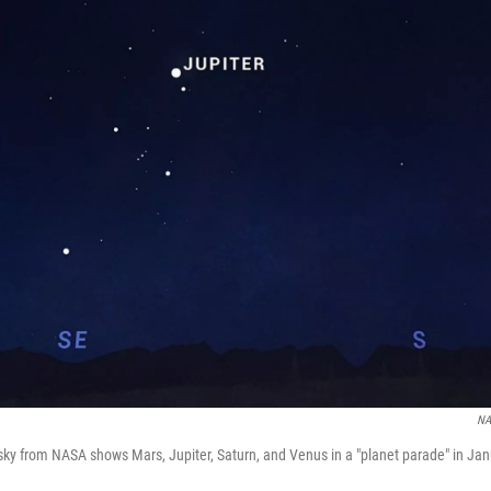
NA
t sky from NASA shows Mars, Jupiter, Saturn, and Venus in a "planet parade" in Ja