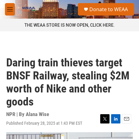
Skip to main content
S
Donate to WEAA
e
M
a
e
r
n
THE WEAA STORE IS NOW OPEN, CLICK HERE.
c
u
h
u
e
r
Daring train thieves target
y
BNSF Railway, stealing $2M
worth of Nike and other
goods
NPR | By
Alana Wise
Published February 28, 2025 at 1:43 PM EST
T
L
E
w
i
m
i
n
a