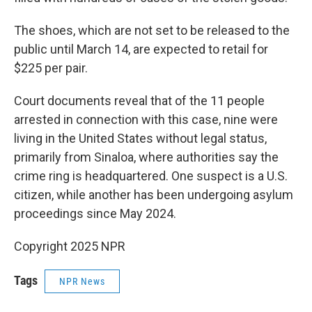
The shoes, which are not set to be released to the
public until March 14, are expected to retail for
$225 per pair.
Court documents reveal that of the 11 people
arrested in connection with this case, nine were
living in the United States without legal status,
primarily from Sinaloa, where authorities say the
crime ring is headquartered. One suspect is a U.S.
citizen, while another has been undergoing asylum
proceedings since May 2024.
Copyright 2025 NPR
Tags
NPR News