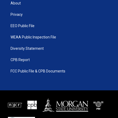
t
a
u
b
About
e
g
b
o
r
r
e
o
a
k
Privacy
m
EEO Public File
WEAA Public Inspection File
Diversity Statement
CPB Report
FCC Public File & CPB Documents