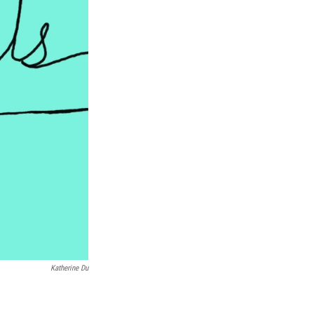
Katherine Du