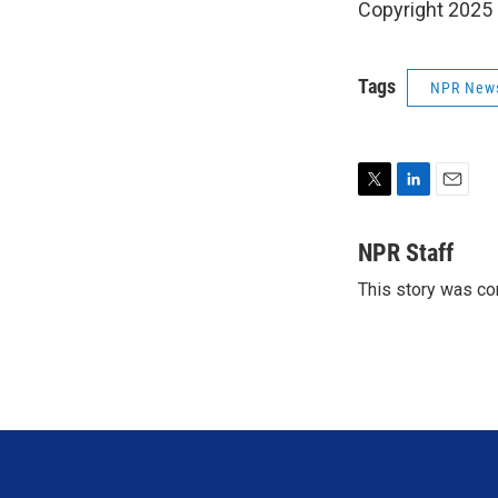
Copyright 2025
Tags
NPR New
T
L
E
w
i
m
i
n
a
NPR Staff
t
k
i
This story was co
t
e
l
e
d
r
I
n