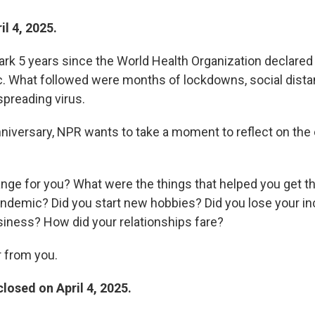
l 4, 2025.
ark 5 years since the World Health Organization declare
. What followed were months of lockdowns, social dista
spreading virus.
nniversary, NPR wants to take a moment to reflect on the 
ange for you? What were the things that helped you get t
andemic? Did you start new hobbies? Did you lose your i
usiness? How did your relationships fare?
 from you.
losed on April 4, 2025.