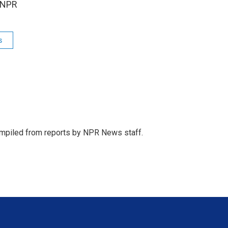
 NPR
s
mpiled from reports by NPR News staff.