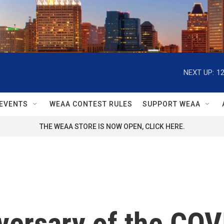
NEXT UP:
1
EVENTS
WEAA CONTEST RULES
SUPPORT WEAA
THE WEAA STORE IS NOW OPEN, CLICK HERE.
niversary of the C