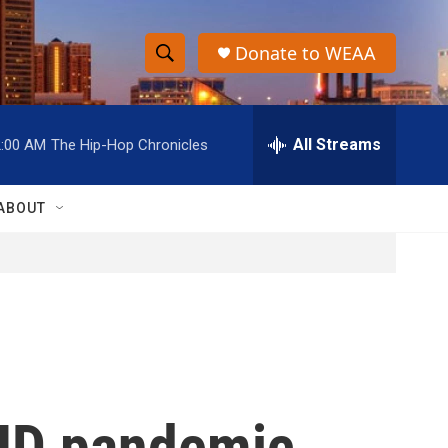
Donate to WEAA
S
S
e
h
a
r
All Streams
2:00 AM
The Hip-Hop Chronicles
o
c
h
w
Q
ABOUT
u
S
e
r
e
y
a
r
c
OVID pandemic
h