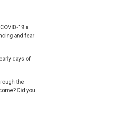
d COVID-19 a
ncing and fear
early days of
hrough the
ncome? Did you