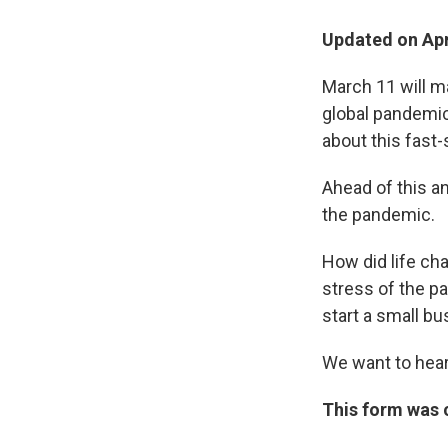
Updated on Apri
March 11 will m
global pandemic
about this fast-
Ahead of this a
the pandemic.
How did life ch
stress of the p
start a small b
We want to hear
This form was c