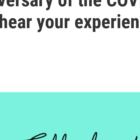
 hear your experie