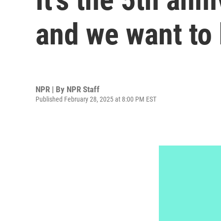
and we want to
NPR | By
NPR Staff
Published February 28, 2025 at 8:00 PM EST