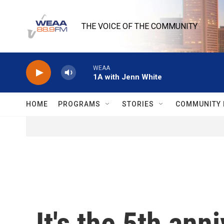
Skip to main content
THE VOICE OF THE COMMUNITY
WEAA
1A with Jenn White
HOME
PROGRAMS
STORIES
COMMUNITY 
It's the 5th an