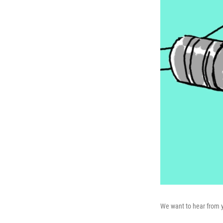
We want to hear from 