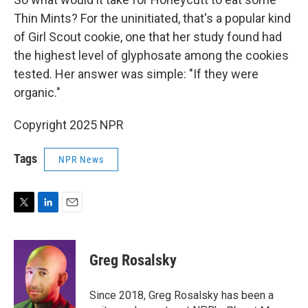
Thin Mints? For the uninitiated, that's a popular kind
of Girl Scout cookie, one that her study found had
the highest level of glyphosate among the cookies
tested. Her answer was simple: "If they were
organic."
Copyright 2025 NPR
Tags
NPR News
T
L
E
w
i
m
i
n
a
t
k
i
Greg Rosalsky
t
e
l
e
d
r
I
Since 2018, Greg Rosalsky has been a
n