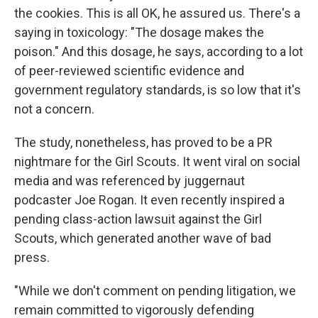
the cookies. This is all OK, he assured us. There's a
saying in toxicology: "The dosage makes the
poison." And this dosage, he says, according to a lot
of peer-reviewed scientific evidence and
government regulatory standards, is so low that it's
not a concern.
The study, nonetheless, has proved to be a PR
nightmare for the Girl Scouts. It went viral on social
media and was referenced by juggernaut
podcaster Joe Rogan. It even recently inspired a
pending class-action lawsuit against the Girl
Scouts, which generated another wave of bad
press.
"While we don't comment on pending litigation, we
remain committed to vigorously defending