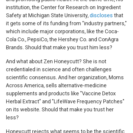
institution, the Center for Research on Ingredient
Safety at Michigan State University,
discloses
that
it gets some of its funding from "industry partners,"
which include major corporations, like the Coca-
Cola Co., PepsiCo, the Hershey Co. and ConAgra
Brands. Should that make you trust him less?
And what about Zen Honeycutt? She is not
credentialed in science and often challenges
scientific consensus. And her organization, Moms
Across America, sells alternative-medicine
supplements and products like "Vaccine Detox
Herbal Extract" and "LifeWave Frequency Patches"
on its website. Should that make you trust her
less?
Honeycutt rejects what seems to be the scientific