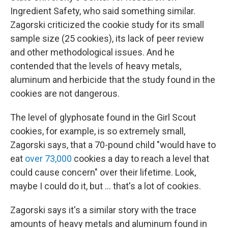
Ingredient Safety, who said something similar.
Zagorski criticized the cookie study for its small
sample size (25 cookies), its lack of peer review
and other methodological issues. And he
contended that the levels of heavy metals,
aluminum and herbicide that the study found in the
cookies are not dangerous.
The level of glyphosate found in the Girl Scout
cookies, for example, is so extremely small,
Zagorski says, that a 70-pound child "would have to
eat
over 73,000
cookies a day to reach a level that
could cause concern" over their lifetime. Look,
maybe I could do it, but … that's a lot of cookies.
Zagorski says it's a similar story with the trace
amounts of heavy metals and aluminum found in