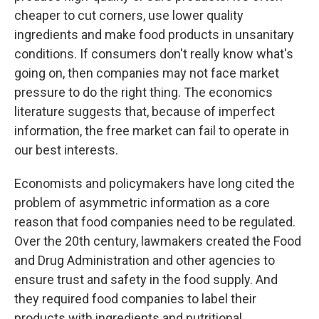
cheaper to cut corners, use lower quality
ingredients and make food products in unsanitary
conditions. If consumers don't really know what's
going on, then companies may not face market
pressure to do the right thing. The economics
literature suggests that, because of imperfect
information, the free market can fail to operate in
our best interests.
Economists and policymakers have long cited the
problem of asymmetric information as a core
reason that food companies need to be regulated.
Over the 20th century, lawmakers created the Food
and Drug Administration and other agencies to
ensure trust and safety in the food supply. And
they required food companies to label their
products with ingredients and nutritional