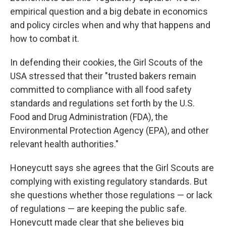
empirical question and a big debate in economics
and policy circles when and why that happens and
how to combat it.
In defending their cookies, the Girl Scouts of the
USA stressed that their "trusted bakers remain
committed to compliance with all food safety
standards and regulations set forth by the U.S.
Food and Drug Administration (FDA), the
Environmental Protection Agency (EPA), and other
relevant health authorities."
Honeycutt says she agrees that the Girl Scouts are
complying with existing regulatory standards. But
she questions whether those regulations — or lack
of regulations — are keeping the public safe.
Honeycutt made clear that she believes big