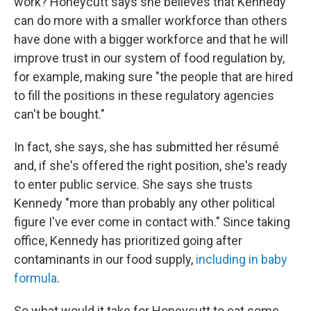
work? Honeycutt says she believes that Kennedy
can do more with a smaller workforce than others
have done with a bigger workforce and that he will
improve trust in our system of food regulation by,
for example, making sure "the people that are hired
to fill the positions in these regulatory agencies
can't be bought."
In fact, she says, she has submitted her résumé
and, if she's offered the right position, she's ready
to enter public service. She says she trusts
Kennedy "more than probably any other political
figure I've ever come in contact with." Since taking
office, Kennedy has prioritized going after
contaminants in our food supply,
including in baby
formula
.
So what would it take for Honeycutt to eat some