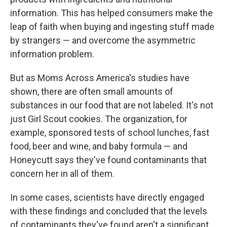
information. This has helped consumers make the
leap of faith when buying and ingesting stuff made
by strangers — and overcome the asymmetric
information problem.
But as Moms Across America's studies have
shown, there are often small amounts of
substances in our food that are not labeled. It's not
just Girl Scout cookies. The organization, for
example, sponsored tests of school lunches, fast
food, beer and wine, and baby formula — and
Honeycutt says they've found contaminants that
concern her in all of them.
In some cases, scientists have directly engaged
with these findings and concluded that the levels
of contaminants they've found aren't a significant