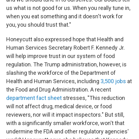
us what is not good for us. When you really tune in,
when you eat something and it doesn't work for
you, you should trust that."
Honeycutt also expressed hope that Health and
Human Services Secretary Robert F. Kennedy Jr.
will help improve trust in our system of food
regulation. The Trump administration, however, is
slashing the workforce of the Department of
Health and Human Services, including
3,500 jobs
at
the Food and Drug Administration. A recent
department fact sheet
stresses, "This reduction
will not affect drug, medical device, or food
reviewers, nor will it impact inspectors." But still,
with a significantly smaller workforce, won't that
undermine the FDA and other regulatory agencies'