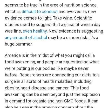
seems to be true in the area of nutrition science,
which is
difficult to conduct
and evolves as new
evidence comes to light. Take wine. Scientific
studies used to suggest that a glass of wine a day
was fine,
even healthy
. Now evidence is suggesting
any amount of alcohol
may be a cancer risk. It's a
huge bummer.
America is in the midst of what you might call a
food awakening, and people are questioning what
we're putting in our bodies like maybe never
before. Researchers are connecting our diets to a
surge in all sorts of health maladies, including
obesity, heart disease and cancer. This food
awakening can be seen beyond just the explosion
in demand for organic and non-GMO foods. It can
also be seen in the growing concern about the