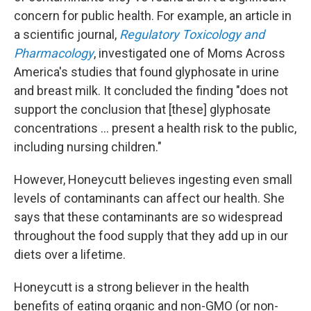
concern for public health. For example, an article in
a scientific journal,
Regulatory Toxicology and
Pharmacology
, investigated one of Moms Across
America's studies that found glyphosate in urine
and breast milk. It concluded the finding "does not
support the conclusion that [these] glyphosate
concentrations … present a health risk to the public,
including nursing children."
However, Honeycutt believes ingesting even small
levels of contaminants can affect our health. She
says that these contaminants are so widespread
throughout the food supply that they add up in our
diets over a lifetime.
Honeycutt is a strong believer in the health
benefits of eating organic and non-GMO (or non-