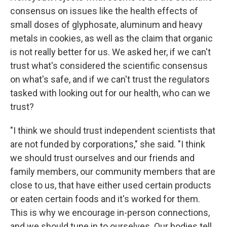
consensus on issues like the health effects of
small doses of glyphosate, aluminum and heavy
metals in cookies, as well as the claim that organic
is not really better for us. We asked her, if we can't
trust what's considered the scientific consensus
on what's safe, and if we can't trust the regulators
tasked with looking out for our health, who can we
trust?
"I think we should trust independent scientists that
are not funded by corporations," she said. "I think
we should trust ourselves and our friends and
family members, our community members that are
close to us, that have either used certain products
or eaten certain foods and it's worked for them.
This is why we encourage in-person connections,
and we should tune in to ourselves. Our bodies tell