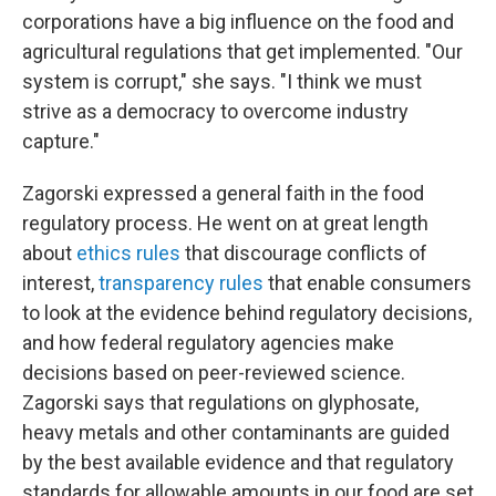
corporations have a big influence on the food and
agricultural regulations that get implemented. "Our
system is corrupt," she says. "I think we must
strive as a democracy to overcome industry
capture."
Zagorski expressed a general faith in the food
regulatory process. He went on at great length
about
ethics rules
that discourage conflicts of
interest,
transparency rules
that enable consumers
to look at the evidence behind regulatory decisions,
and how federal regulatory agencies make
decisions based on peer-reviewed science.
Zagorski says that regulations on glyphosate,
heavy metals and other contaminants are guided
by the best available evidence and that regulatory
standards for allowable amounts in our food are set