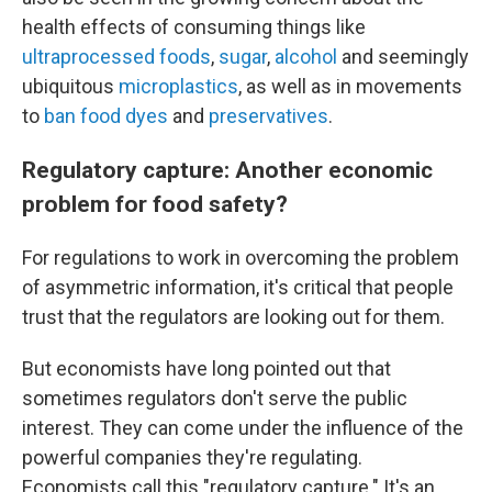
health effects of consuming things like
ultraprocessed foods
,
sugar
,
alcohol
and seemingly
ubiquitous
microplastics
, as well as in movements
to
ban food dyes
and
preservatives
.
Regulatory capture: Another economic
problem for food safety?
For regulations to work in overcoming the problem
of asymmetric information, it's critical that people
trust that the regulators are looking out for them.
But economists have long pointed out that
sometimes regulators don't serve the public
interest. They can come under the influence of the
powerful companies they're regulating.
Economists call this "regulatory capture." It's an