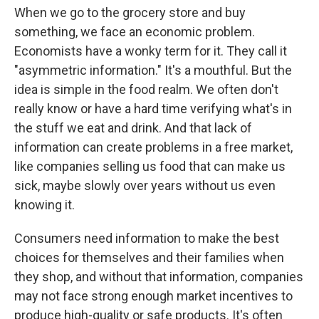
When we go to the grocery store and buy
something, we face an economic problem.
Economists have a wonky term for it. They call it
"asymmetric information." It's a mouthful. But the
idea is simple in the food realm. We often don't
really know or have a hard time verifying what's in
the stuff we eat and drink. And that lack of
information can create problems in a free market,
like companies selling us food that can make us
sick, maybe slowly over years without us even
knowing it.
Consumers need information to make the best
choices for themselves and their families when
they shop, and without that information, companies
may not face strong enough market incentives to
produce high-quality or safe products. It's often