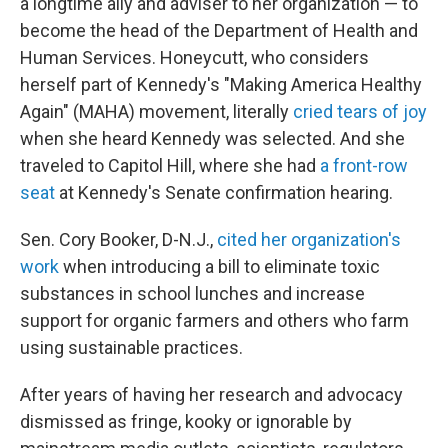
a longtime ally and adviser to her organization — to
become the head of the Department of Health and
Human Services. Honeycutt, who considers
herself part of Kennedy's "Making America Healthy
Again" (MAHA) movement, literally
cried tears of joy
when she heard Kennedy was selected. And she
traveled to Capitol Hill, where she had
a front-row
seat
at Kennedy's Senate confirmation hearing.
Sen. Cory Booker, D-N.J.,
cited her organization's
work
when introducing a bill to eliminate toxic
substances in school lunches and increase
support for organic farmers and others who farm
using sustainable practices.
After years of having her research and advocacy
dismissed as fringe, kooky or ignorable by