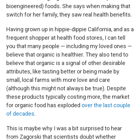
bioengineered) foods. She says when making that
switch for her family, they saw real health benefits.
Having grown up in hippie-dippie California, and as a
frequent shopper at health food stores, I can tell
you that many people — including my loved ones —
believe that organic is healthier. They also tend to
believe that organic is a signal of other desirable
attributes, like tasting better or being made by
small, local farms with more love and care
(although this might not always be true). Despite
these products typically costing more, the market
for organic food has exploded
over the last couple
of decades
.
This is maybe why I was a bit surprised to hear
from Zagorski that scientists doubt whether