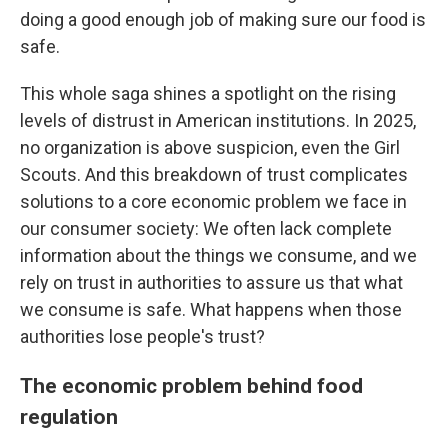
doing a good enough job of making sure our food is
safe.
This whole saga shines a spotlight on the rising
levels of distrust in American institutions. In 2025,
no organization is above suspicion, even the Girl
Scouts. And this breakdown of trust complicates
solutions to a core economic problem we face in
our consumer society: We often lack complete
information about the things we consume, and we
rely on trust in authorities to assure us that what
we consume is safe. What happens when those
authorities lose people's trust?
The economic problem behind food
regulation