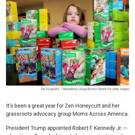
t
k
i
t
e
l
e
d
r
I
n
Ted Fitzgerald
/
MediaNews Group/Boston Herald Via Getty Images
It's been a great year for Zen Honeycutt and her
grassroots advocacy group Moms Across America.
President Trump appointed Robert F. Kennedy Jr. —