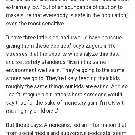
extremely low "out of an abundance of caution to
make sure that everybody is safe in the population,"
even the most sensitive.
"I have three little kids, and I would have no issue
giving them these cookies," says Zagorski. He
stresses that the experts who analyze this data
and set safety standards "live in the same
environment we live in. They're going to the same
stores we go to. They're likely feeding their kids
roughly the same things our kids are eating. And so
I can't imagine a situation where someone would
say that, for the sake of monetary gain, I'm OK with
making my child sick."
But these days, Americans, fed an information diet
from social media and subversive podcasts, seem