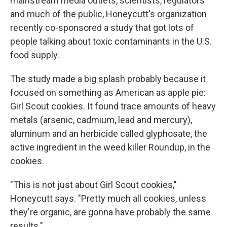
mainstream media outlets, scientists, regulators
and much of the public, Honeycutt's organization
recently co-sponsored a study that got lots of
people talking about toxic contaminants in the U.S.
food supply.
The study made a big splash probably because it
focused on something as American as apple pie:
Girl Scout cookies. It found trace amounts of heavy
metals (arsenic, cadmium, lead and mercury),
aluminum and an herbicide called glyphosate, the
active ingredient in the weed killer Roundup, in the
cookies.
"This is not just about Girl Scout cookies,"
Honeycutt says. "Pretty much all cookies, unless
they're organic, are gonna have probably the same
results."