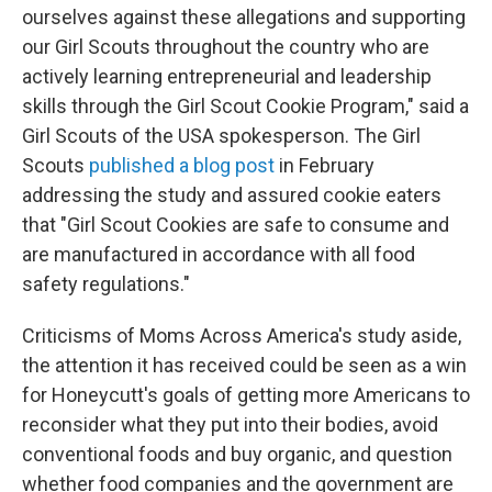
ourselves against these allegations and supporting
our Girl Scouts throughout the country who are
actively learning entrepreneurial and leadership
skills through the Girl Scout Cookie Program," said a
Girl Scouts of the USA spokesperson. The Girl
Scouts
published a blog post
in February
addressing the study and assured cookie eaters
that "Girl Scout Cookies are safe to consume and
are manufactured in accordance with all food
safety regulations."
Criticisms of Moms Across America's study aside,
the attention it has received could be seen as a win
for Honeycutt's goals of getting more Americans to
reconsider what they put into their bodies, avoid
conventional foods and buy organic, and question
whether food companies and the government are