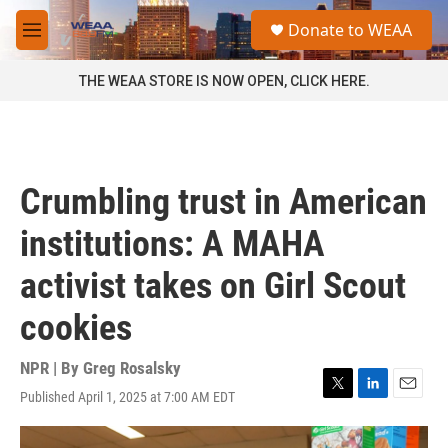
Skip to main content
S
Donate to WEAA
e
M
a
e
r
n
THE WEAA STORE IS NOW OPEN, CLICK HERE.
c
u
h
u
e
r
Crumbling trust in American
y
institutions: A MAHA
activist takes on Girl Scout
cookies
NPR | By
Greg Rosalsky
Published April 1, 2025 at 7:00 AM EDT
T
L
E
w
i
m
i
n
a