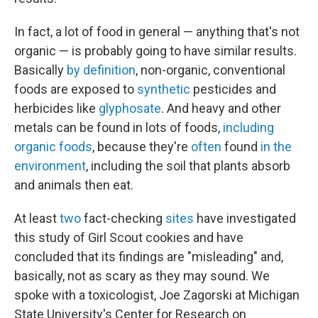
In fact, a lot of food in general — anything that's not
organic — is probably going to have similar results.
Basically
by definition
, non-organic, conventional
foods are exposed to
synthetic
pesticides and
herbicides like
glyphosate
. And heavy and other
metals can be found in lots of foods,
including
organic foods
, because they're
often
found
in the
environment
, including the soil that plants absorb
and animals then eat.
At least
two
fact-checking
sites
have investigated
this study of Girl Scout cookies and have
concluded that its findings are "misleading" and,
basically, not as scary as they may sound. We
spoke with a toxicologist, Joe Zagorski at Michigan
State University's Center for Research on