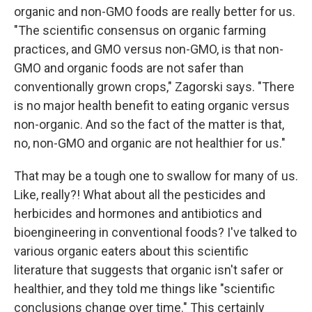
organic and non-GMO foods are really better for us.
"The scientific consensus on organic farming
practices, and GMO versus non-GMO, is that non-
GMO and organic foods are not safer than
conventionally grown crops," Zagorski says. "There
is no major health benefit to eating organic versus
non-organic. And so the fact of the matter is that,
no, non-GMO and organic are not healthier for us."
That may be a tough one to swallow for many of us.
Like, really?! What about all the pesticides and
herbicides and hormones and antibiotics and
bioengineering in conventional foods? I've talked to
various organic eaters about this scientific
literature that suggests that organic isn't safer or
healthier, and they told me things like "scientific
conclusions change over time." This certainly