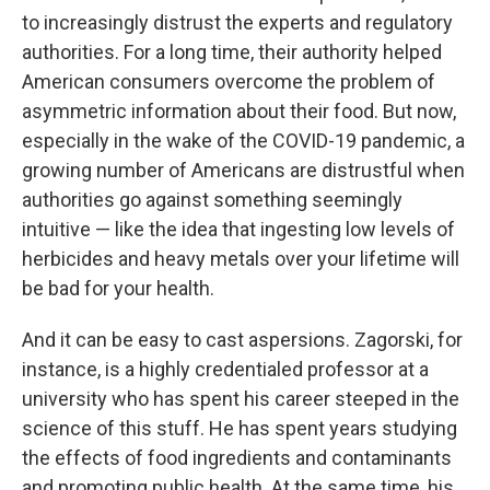
to increasingly distrust the experts and regulatory
authorities. For a long time, their authority helped
American consumers overcome the problem of
asymmetric information about their food. But now,
especially in the wake of the COVID-19 pandemic, a
growing number of Americans are distrustful when
authorities go against something seemingly
intuitive — like the idea that ingesting low levels of
herbicides and heavy metals over your lifetime will
be bad for your health.
And it can be easy to cast aspersions. Zagorski, for
instance, is a highly credentialed professor at a
university who has spent his career steeped in the
science of this stuff. He has spent years studying
the effects of food ingredients and contaminants
and promoting public health. At the same time, his