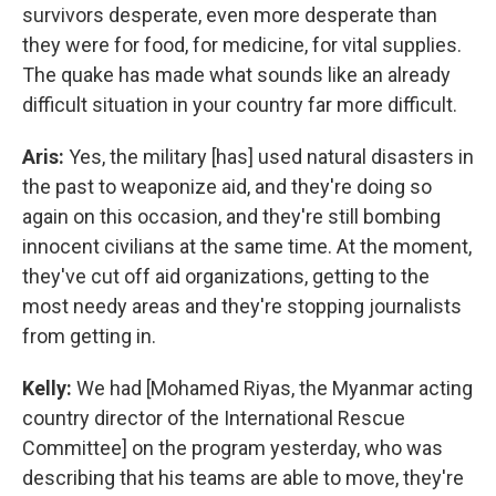
survivors desperate, even more desperate than
they were for food, for medicine, for vital supplies.
The quake has made what sounds like an already
difficult situation in your country far more difficult.
Aris:
Yes, the military [has] used natural disasters in
the past to weaponize aid, and they're doing so
again on this occasion, and they're still bombing
innocent civilians at the same time. At the moment,
they've cut off aid organizations, getting to the
most needy areas and they're stopping journalists
from getting in.
Kelly:
We had [Mohamed Riyas, the Myanmar acting
country director of the International Rescue
Committee] on the program yesterday, who was
describing that his teams are able to move, they're