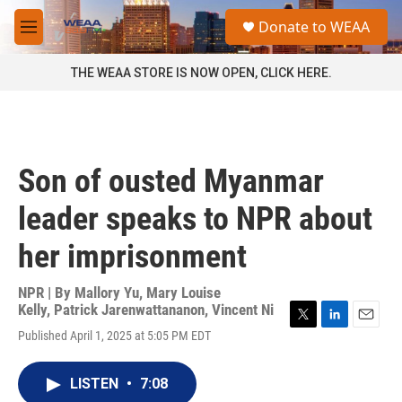
Skip to main content
S
Donate to WEAA
e
M
a
e
r
n
THE WEAA STORE IS NOW OPEN, CLICK HERE.
c
u
h
u
e
r
Son of ousted Myanmar
y
leader speaks to NPR about
her imprisonment
NPR | By
Mallory Yu
,
Mary Louise
Kelly
,
Patrick Jarenwattananon
,
Vincent Ni
T
L
E
Published April 1, 2025 at 5:05 PM EDT
w
i
m
i
n
a
t
k
i
LISTEN
•
7:08
t
e
l