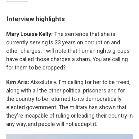
Interview highlights
Mary Louise Kelly:
The sentence that she is
currently serving is 33 years on corruption and
other charges. I will note that human rights groups
have called those charges a sham. You are calling
for them to be dropped?
Kim Aris:
Absolutely. I'm calling for her to be freed,
along with all the other political prisoners and for
the country to be returned to its democratically
elected government. The military has shown that
they're incapable of ruling or leading their country in
any way, and people will not accept it.