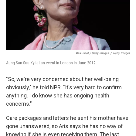
WPA Pool / Getty Images
/
Getty Images
Aung San Suu Kyi at an event in London in June 2012.
"So, we're very concerned about her well-being
obviously," he told NPR. "It's very hard to confirm
anything. I do know she has ongoing health
concerns."
Care packages and letters he sent his mother have
gone unanswered, so Aris says he has no way of
knowing if she is even receiving them. The last