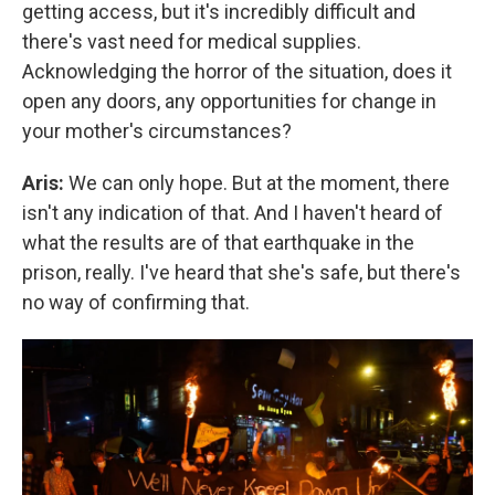
getting access, but it's incredibly difficult and
there's vast need for medical supplies.
Acknowledging the horror of the situation, does it
open any doors, any opportunities for change in
your mother's circumstances?
Aris:
We can only hope. But at the moment, there
isn't any indication of that. And I haven't heard of
what the results are of that earthquake in the
prison, really. I've heard that she's safe, but there's
no way of confirming that.