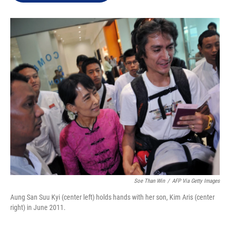
e
d
r
I
n
Soe Than Win
/
AFP Via Getty Images
Aung San Suu Kyi (center left) holds hands with her son, Kim Aris (center
right) in June 2011.