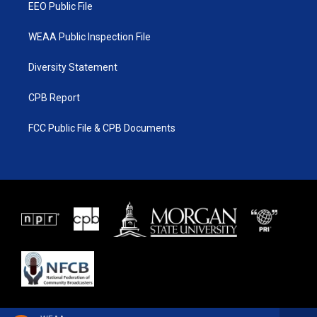
EEO Public File
WEAA Public Inspection File
Diversity Statement
CPB Report
FCC Public File & CPB Documents