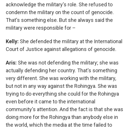
acknowledge the military's role. She refused to
condemn the military on the count of genocide.
That's something else. But she always said the
military were responsible for –
Kelly:
She defended the military at the International
Court of Justice against allegations of genocide.
Aris:
She was not defending the military; she was
actually defending her country. That's something
very different. She was working with the military,
but not in any way against the Rohingya. She was
trying to do everything she could for the Rohingya
even before it came to the international
community's attention. And the fact is that she was
doing more for the Rohingya than anybody else in
the world, which the media at the time failed to