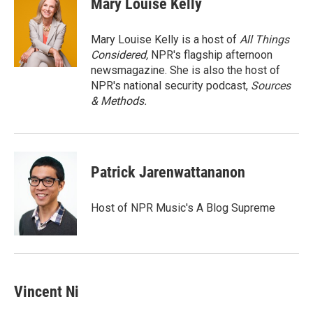
Mary Louise Kelly
Mary Louise Kelly is a host of
All Things
Considered,
NPR's flagship afternoon
newsmagazine. She is also the host of
NPR's national security podcast,
Sources
& Methods.
Patrick Jarenwattananon
Host of NPR Music's A Blog Supreme
Vincent Ni