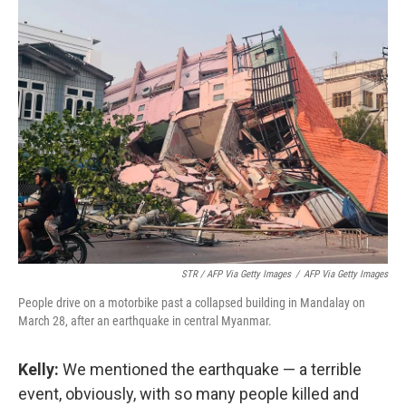
STR / AFP Via Getty Images
/
AFP Via Getty Images
People drive on a motorbike past a collapsed building in Mandalay on
March 28, after an earthquake in central Myanmar.
Kelly:
We mentioned the earthquake — a terrible
event, obviously, with so many people killed and