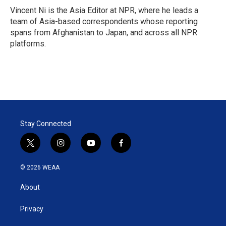
Vincent Ni is the Asia Editor at NPR, where he leads a
team of Asia-based correspondents whose reporting
spans from Afghanistan to Japan, and across all NPR
platforms.
Stay Connected
t
i
y
f
w
n
o
a
i
s
u
c
© 2026 WEAA
t
t
t
e
t
a
u
b
About
e
g
b
o
r
r
e
o
a
k
Privacy
m