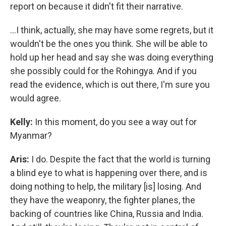
report on because it didn't fit their narrative.
…I think, actually, she may have some regrets, but it
wouldn't be the ones you think. She will be able to
hold up her head and say she was doing everything
she possibly could for the Rohingya. And if you
read the evidence, which is out there, I'm sure you
would agree.
Kelly:
In this moment, do you see a way out for
Myanmar?
Aris:
I do. Despite the fact that the world is turning
a blind eye to what is happening over there, and is
doing nothing to help, the military [is] losing. And
they have the weaponry, the fighter planes, the
backing of countries like China, Russia and India.