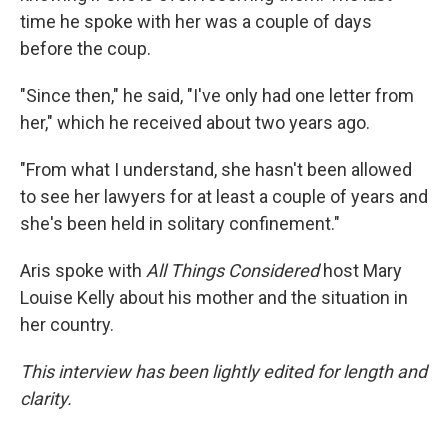
time he spoke with her was a couple of days
before the coup.
"Since then," he said, "I've only had one letter from
her," which he received about two years ago.
"From what I understand, she hasn't been allowed
to see her lawyers for at least a couple of years and
she's been held in solitary confinement."
Aris spoke with
All Things Considered
host Mary
Louise Kelly about his mother and the situation in
her country.
This interview has been lightly edited for length and
clarity.