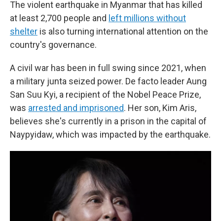
The violent earthquake in Myanmar that has killed
at least 2,700 people and
left millions without
shelter
is also turning international attention on the
country's governance.
A civil war has been in full swing since 2021, when
a military junta seized power. De facto leader Aung
San Suu Kyi, a recipient of the Nobel Peace Prize,
was
arrested and imprisoned
. Her son, Kim Aris,
believes she's currently in a prison in the capital of
Naypyidaw, which was impacted by the earthquake.