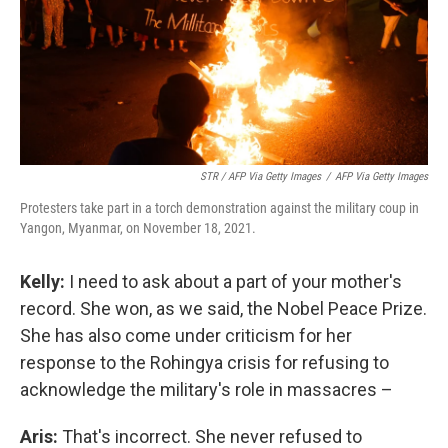
STR / AFP Via Getty Images
/
AFP Via Getty Images
Protesters take part in a torch demonstration against the military coup in
Yangon, Myanmar, on November 18, 2021.
Kelly:
I need to ask about a part of your mother's
record. She won, as we said, the Nobel Peace Prize.
She has also come under criticism for her
response to the Rohingya crisis for refusing to
acknowledge the military's role in massacres –
Aris:
That's incorrect. She never refused to