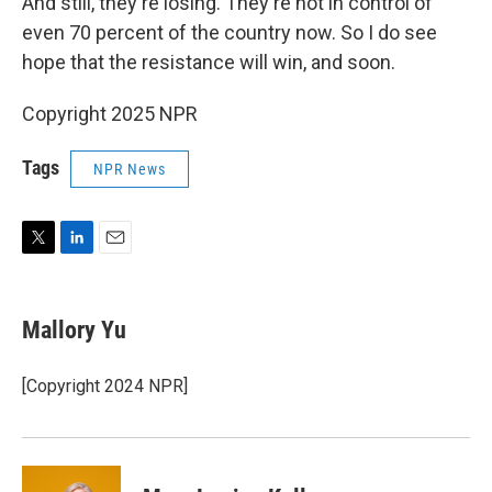
And still, they're losing. They're not in control of
even 70 percent of the country now. So I do see
hope that the resistance will win, and soon.
Copyright 2025 NPR
Tags
NPR News
T
L
E
w
i
m
i
n
a
t
k
i
Mallory Yu
t
e
l
e
d
r
I
[Copyright 2024 NPR]
n