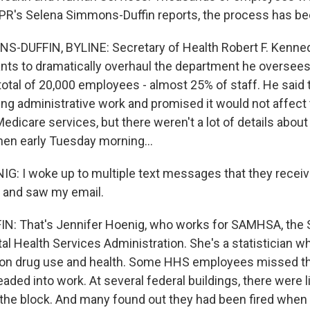
PR's Selena Simmons-Duffin reports, the process has be
-DUFFIN, BYLINE: Secretary of Health Robert F. Kennedy
nts to dramatically overhaul the department he oversees
total of 20,000 employees - almost 25% of staff. He said
ing administrative work and promised it would not affect 
edicare services, but there weren't a lot of details about
Then early Tuesday morning...
: I woke up to multiple text messages that they receive
e and saw my email.
: That's Jennifer Hoenig, who works for SAMHSA, the
l Health Services Administration. She's a statistician w
y on drug use and health. Some HHS employees missed t
eaded into work. At several federal buildings, there were 
the block. And many found out they had been fired when t