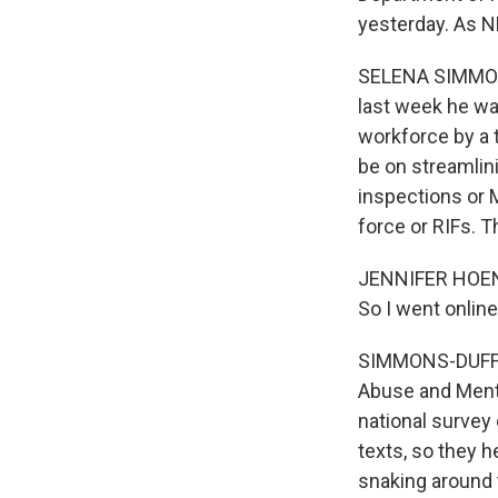
yesterday. As N
SELENA SIMMONS
last week he wa
workforce by a 
be on streamlin
inspections or M
force or RIFs. 
JENNIFER HOENIG
So I went onlin
SIMMONS-DUFFIN
Abuse and Menta
national surve
texts, so they h
snaking around 