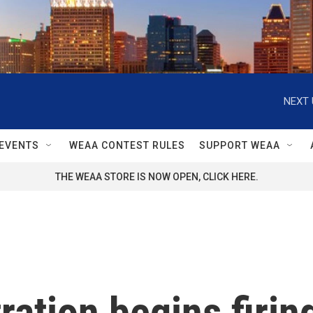
NEXT 
EVENTS
WEAA CONTEST RULES
SUPPORT WEAA
THE WEAA STORE IS NOW OPEN, CLICK HERE.
ation begins firin