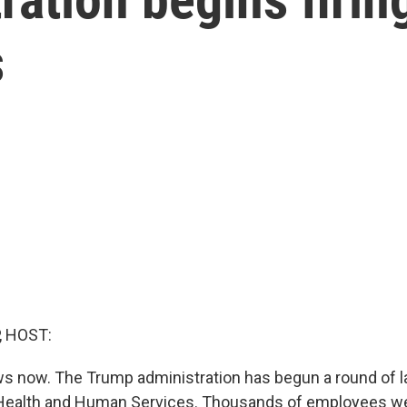
s
, HOST:
 now. The Trump administration has begun a round of la
Health and Human Services. Thousands of employees wer