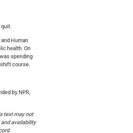
 quit.
th and Human
lic health. On
S was spending
shift course.
ided by NPR,
is text may not
and availability
cord.