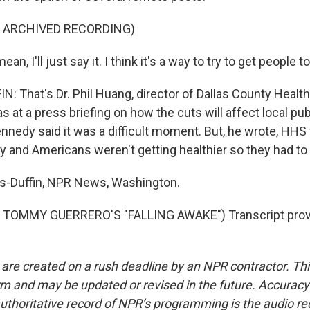
F ARCHIVED RECORDING)
n, I'll just say it. I think it's a way to try to get people to
 That's Dr. Phil Huang, director of Dallas County Heal
s at a press briefing on how the cuts will affect local pub
ennedy said it was a difficult moment. But, he wrote, HH
and Americans weren't getting healthier so they had to 
-Duffin, NPR News, Washington.
TOMMY GUERRERO'S "FALLING AWAKE") Transcript prov
 are created on a rush deadline by an NPR contractor. Th
form and may be updated or revised in the future. Accuracy 
uthoritative record of NPR’s programming is the audio re