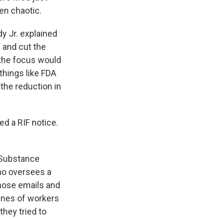
en chaotic.
 Jr. explained
 and cut the
 the focus would
things like FDA
 the reduction in
d a RIF notice.
 Substance
ho oversees a
hose emails and
lines of workers
hey tried to