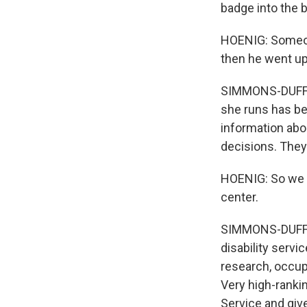
badge into the b
HOENIG: Someone
then he went ups
SIMMONS-DUFFIN
she runs has be
information abo
decisions. They
HOENIG: So we d
center.
SIMMONS-DUFFIN
disability servi
research, occupa
Very high-rankin
Service and giv