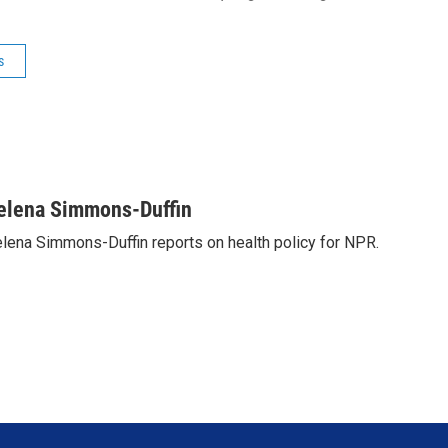
s
elena Simmons-Duffin
lena Simmons-Duffin reports on health policy for NPR.