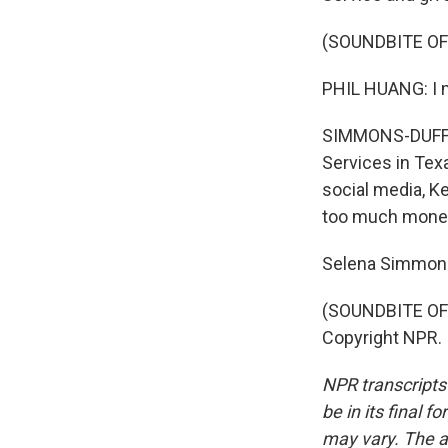
(SOUNDBITE O
PHIL HUANG: I mea
SIMMONS-DUFFIN:
Services in Texa
social media, K
too much money 
Selena Simmons
(SOUNDBITE OF 
Copyright NPR.
NPR transcripts
be in its final 
may vary. The a