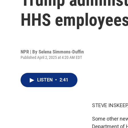
HHS employee
NPR | By
Selena Simmons-Duffin
Published April 2, 2025 at 4:20 AM EDT
LISTEN
•
2:41
STEVE INSKEEP
Some other news
Department of 