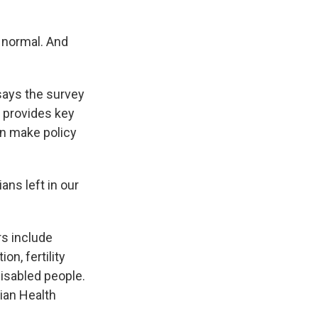
 normal. And
ays the survey
 provides key
an make policy
ns left in our
s include
on, fertility
disabled people.
dian Health