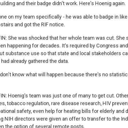
uilding and their badge didn't work. Here's Hoenig again.
 on my team specifically - he was able to badge in like
tairs and got the RIF notice.
: She was shocked that her whole team was cut. She s
en happening for decades. It's required by Congress and
ut substance use so that state and local stakeholders c
 had already gathered the data.
on't know what will happen because there's no statisticia
: Hoenig's team was just one of many to get cut. Other
ces, tobacco regulation, rare disease research, HIV preventi
tional safety, even help for heating bills for elderly and 
g NIH directors were given an offer to transfer to the In
en the option of several remote posts.