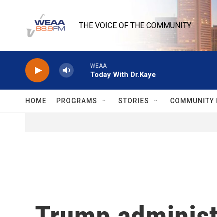
Skip to main content
THE VOICE OF THE COMMUNITY
WEAA
Today With Dr.Kaye
HOME
PROGRAMS
STORIES
COMMUNITY 
Trump administr