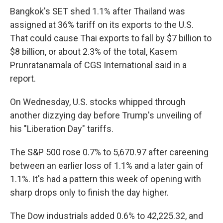
Bangkok's SET shed 1.1% after Thailand was
assigned at 36% tariff on its exports to the U.S.
That could cause Thai exports to fall by $7 billion to
$8 billion, or about 2.3% of the total, Kasem
Prunratanamala of CGS International said in a
report.
On Wednesday, U.S. stocks whipped through
another dizzying day before Trump's unveiling of
his "Liberation Day" tariffs.
The S&P 500 rose 0.7% to 5,670.97 after careening
between an earlier loss of 1.1% and a later gain of
1.1%. It's had a pattern this week of opening with
sharp drops only to finish the day higher.
The Dow industrials added 0.6% to 42,225.32, and