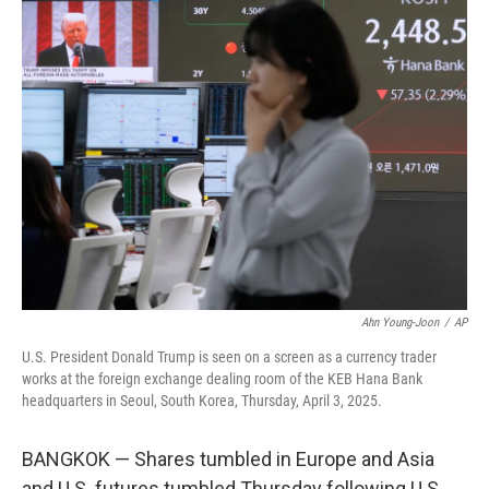
t
k
i
t
e
l
e
d
r
I
n
Ahn Young-Joon
/
AP
U.S. President Donald Trump is seen on a screen as a currency trader
works at the foreign exchange dealing room of the KEB Hana Bank
headquarters in Seoul, South Korea, Thursday, April 3, 2025.
BANGKOK — Shares tumbled in Europe and Asia
and U.S. futures tumbled Thursday following U.S.