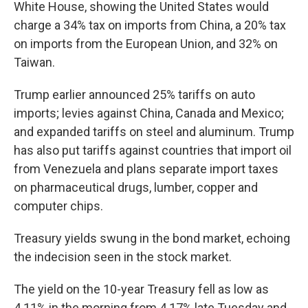
White House, showing the United States would
charge a 34% tax on imports from China, a 20% tax
on imports from the European Union, and 32% on
Taiwan.
Trump earlier announced 25% tariffs on auto
imports; levies against China, Canada and Mexico;
and expanded tariffs on steel and aluminum. Trump
has also put tariffs against countries that import oil
from Venezuela and plans separate import taxes
on pharmaceutical drugs, lumber, copper and
computer chips.
Treasury yields swung in the bond market, echoing
the indecision seen in the stock market.
The yield on the 10-year Treasury fell as low as
4.11% in the morning from 4.17% late Tuesday and