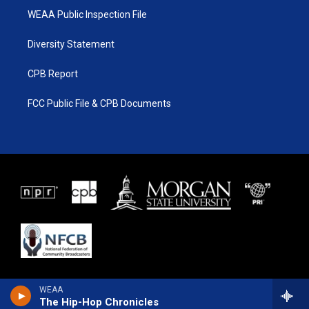
WEAA Public Inspection File
Diversity Statement
CPB Report
FCC Public File & CPB Documents
WEAA
The Hip-Hop Chronicles