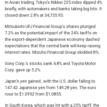
In Asian trading, Tokyo's Nikkei 225 index dipped 4%
briefly, with automakers and banks taking big hits. It
closed down 2.8% at 34,735.93.
Mitsubishi UFJ Financial Group's shares plunged
7.2% as the potential impact of the 24% tariffs on
the export-dependent Japanese economy dashed
expectations that the central bank will keep raising
interest rates. Mizuho Financial Group skidded 8%.
Sony Corp.'s stocks sank 4.8% and Toyota Motor
Corp. gave up 5.2%.
Japan's yen gained , with the U.S. dollar falling to
147.42 Japanese yen from 149.28 yen. The euro
rose to $1.0952 from $1.0855.
In South Korea, which was hit with a 25% tariff, the