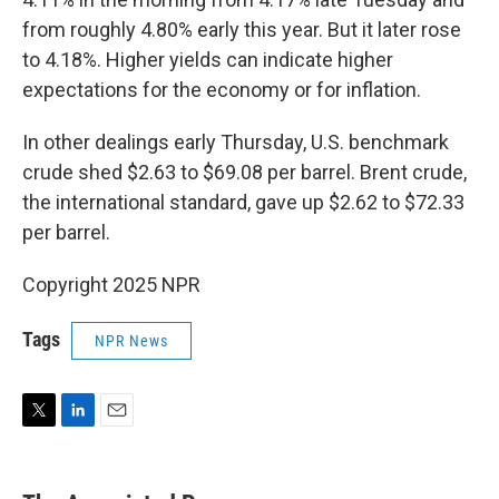
from roughly 4.80% early this year. But it later rose
to 4.18%. Higher yields can indicate higher
expectations for the economy or for inflation.
In other dealings early Thursday, U.S. benchmark
crude shed $2.63 to $69.08 per barrel. Brent crude,
the international standard, gave up $2.62 to $72.33
per barrel.
Copyright 2025 NPR
Tags
NPR News
T
L
E
w
i
m
i
n
a
t
k
i