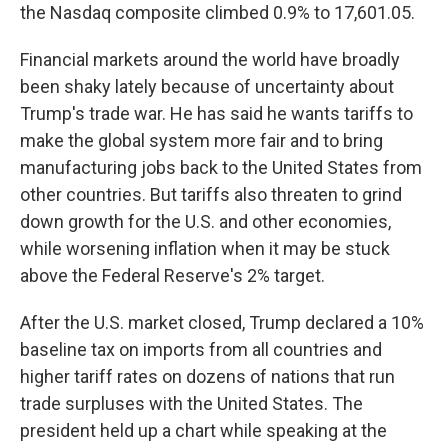
the Nasdaq composite climbed 0.9% to 17,601.05.
Financial markets around the world have broadly
been shaky lately because of uncertainty about
Trump's trade war. He has said he wants tariffs to
make the global system more fair and to bring
manufacturing jobs back to the United States from
other countries. But tariffs also threaten to grind
down growth for the U.S. and other economies,
while worsening inflation when it may be stuck
above the Federal Reserve's 2% target.
After the U.S. market closed, Trump declared a 10%
baseline tax on imports from all countries and
higher tariff rates on dozens of nations that run
trade surpluses with the United States. The
president held up a chart while speaking at the