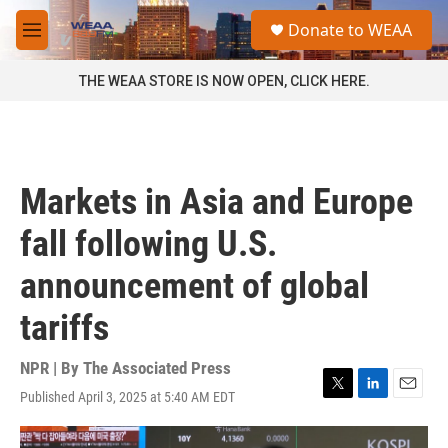
Skip to main content
S
Donate to WEAA
e
M
a
e
r
n
THE WEAA STORE IS NOW OPEN, CLICK HERE.
c
u
h
u
e
r
Markets in Asia and Europe
y
fall following U.S.
announcement of global
tariffs
NPR | By
The Associated Press
Published April 3, 2025 at 5:40 AM EDT
T
L
E
w
i
m
i
n
a