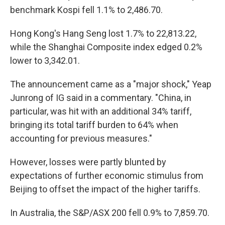
benchmark Kospi fell 1.1% to 2,486.70.
Hong Kong's Hang Seng lost 1.7% to 22,813.22,
while the Shanghai Composite index edged 0.2%
lower to 3,342.01.
The announcement came as a "major shock," Yeap
Junrong of IG said in a commentary. "China, in
particular, was hit with an additional 34% tariff,
bringing its total tariff burden to 64% when
accounting for previous measures."
However, losses were partly blunted by
expectations of further economic stimulus from
Beijing to offset the impact of the higher tariffs.
In Australia, the S&P/ASX 200 fell 0.9% to 7,859.70.