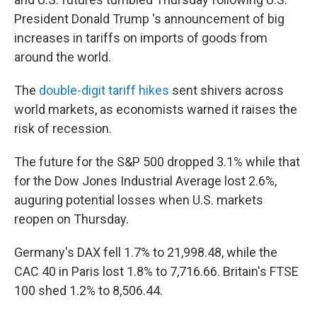
President Donald Trump 's announcement of big
increases in tariffs on imports of goods from
around the world.
The
double-digit tariff hikes
sent shivers across
world markets, as economists warned it raises the
risk of recession.
The future for the S&P 500 dropped 3.1% while that
for the Dow Jones Industrial Average lost 2.6%,
auguring potential losses when U.S. markets
reopen on Thursday.
Germany's DAX fell 1.7% to 21,998.48, while the
CAC 40 in Paris lost 1.8% to 7,716.66. Britain's FTSE
100 shed 1.2% to 8,506.44.