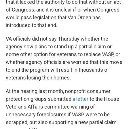
that it lacked the authority to do that without an act
of Congress, and it is unclear if or when Congress
would pass legislation that Van Orden has
introduced to that end.
VA officials
did not say Thursday whether the
agency now plans to stand up a partial claim or
some other option for veterans to replace VASP, or
whether agency officials are worried that this move
to end the program will result in thousands of
veterans losing their homes.
At the hearing last month, nonprofit consumer
protection groups submitted
a letter
to the House
Veterans Affairs
committee warning of
unnecessary foreclosures if VASP were to be
scrapped, but also supporting a new partial claim