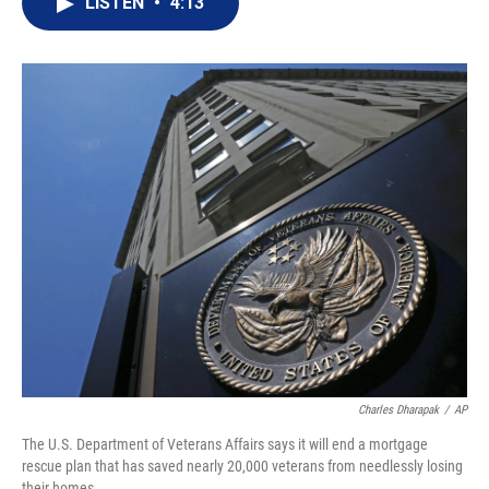
LISTEN
•
4:13
t
k
i
t
e
l
e
d
r
I
n
Charles Dharapak
/
AP
The U.S. Department of Veterans Affairs says it will end a mortgage
rescue plan that has saved nearly 20,000 veterans from needlessly losing
their homes.