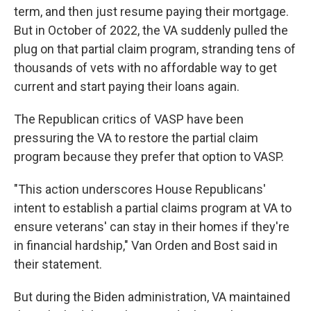
term, and then just resume paying their mortgage.
But in October of 2022, the VA suddenly pulled the
plug on that partial claim program, stranding tens of
thousands of vets with no affordable way to get
current and start paying their loans again.
The Republican critics of VASP have been
pressuring the VA to restore the partial claim
program because they prefer that option to VASP.
"This action underscores House Republicans'
intent to establish a partial claims program at VA to
ensure veterans' can stay in their homes if they're
in financial hardship," Van Orden and Bost said in
their statement.
But during the Biden administration, VA maintained