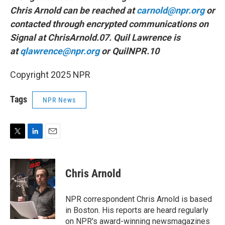
Chris Arnold can be reached at
carnold@npr.org
or
contacted through encrypted communications on
Signal at ChrisArnold.07. Quil Lawrence is
at
qlawrence@npr.org
or QuilNPR.10
Copyright 2025 NPR
Tags
NPR News
T
L
E
w
i
m
i
n
a
t
k
i
Chris Arnold
t
e
l
e
d
r
I
NPR correspondent Chris Arnold is based
n
in Boston. His reports are heard regularly
on NPR's award-winning newsmagazines