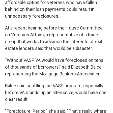
affordable option for veterans who have fallen
behind on their loan payments could result in
unnecessary foreclosures.
At a recent hearing before the House Committee
on Veterans Affairs, a representative of a trade
group that works to advance the interests of real
estate lenders said that would be a disaster.
"Without VASP, VA would have foreclosed on tens
of thousands of borrowers," said Elizabeth Balce,
representing the Mortgage Bankers Association.
Balce said scuttling the VASP program, especially
before VA stands up an alternative, would have one
clear result.
"Foreclosure. Period," she said, "That's really where