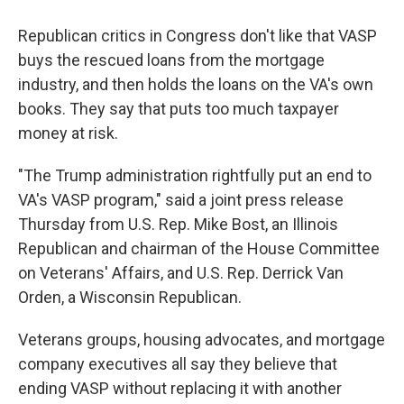
Republican critics in Congress don't like that VASP
buys the rescued loans from the mortgage
industry, and then holds the loans on the VA's own
books. They say that puts too much taxpayer
money at risk.
"The Trump administration rightfully put an end to
VA's VASP program," said a joint press release
Thursday from U.S. Rep. Mike Bost, an Illinois
Republican and chairman of the House Committee
on Veterans' Affairs, and U.S. Rep. Derrick Van
Orden, a Wisconsin Republican.
Veterans groups, housing advocates, and mortgage
company executives all say they believe that
ending VASP without replacing it with another