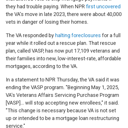
they had trouble paying. When NPR
first uncovered
the VA's move in late 2023, there were about 40,000
vets in danger of losing their homes.
The VA responded by
halting foreclosures
for a full
year while it rolled out a rescue plan. That rescue
plan, called VASP, has now put 17,109 veterans and
their families into new, low-interest-rate, affordable
mortgages, according to the VA.
In a statement to NPR Thursday, the VA said it was
ending the VASP program. "Beginning May 1, 2025,
VA's Veterans Affairs Servicing Purchase Program
[VASP]... will stop accepting new enrollees," it said.
"This change is necessary because VA is not set
up or intended to be a mortgage loan restructuring
service."