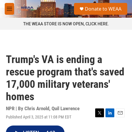
Skip to main content
S
Donate to WEAA
e
M
a
e
r
n
THE WEAA STORE IS NOW OPEN, CLICK HERE.
c
u
h
u
e
r
Trump's VA is ending a
y
rescue program that's saved
17,000 military veterans'
homes
NPR | By
Chris Arnold
,
Quil Lawrence
Published April 3, 2025 at 11:08 PM EDT
T
L
E
w
i
m
i
n
a