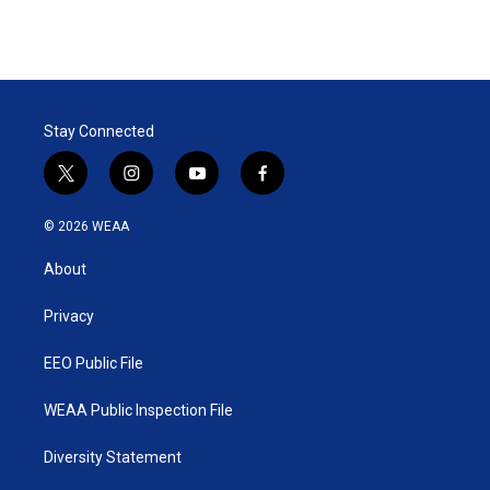
Stay Connected
t
i
y
f
w
n
o
a
i
s
u
c
© 2026 WEAA
t
t
t
e
t
a
u
b
About
e
g
b
o
r
r
e
o
a
k
Privacy
m
EEO Public File
WEAA Public Inspection File
Diversity Statement