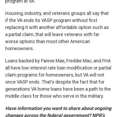
program at VA.
Housing, industry, and veterans groups all say that
if the VA ends its VASP program without first
replacing it with another affordable option such as
a partial claim, that will leave veterans with far
worse options than most other American
homeowners.
Loans backed by Fannie Mae, Freddie Mac, and FHA
all have low-interest rate loan modification or partial
claim programs for homeowners, but VA will not
once VASP ends. That's despite the fact that for
generations VA home loans have been a path to the
middle class for those who serve in the military.
Have information you want to share about ongoing
changes across the federal government? NPR's