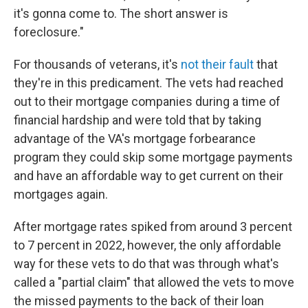
it's gonna come to. The short answer is
foreclosure."
For thousands of veterans, it's
not their fault
that
they're in this predicament. The vets had reached
out to their mortgage companies during a time of
financial hardship and were told that by taking
advantage of the VA's mortgage forbearance
program they could skip some mortgage payments
and have an affordable way to get current on their
mortgages again.
After mortgage rates spiked from around 3 percent
to 7 percent in 2022, however, the only affordable
way for these vets to do that was through what's
called a "partial claim" that allowed the vets to move
the missed payments to the back of their loan