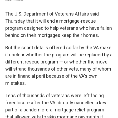
The U.S. Department of Veterans Affairs said
Thursday that it will end a mortgage-rescue
program designed to help veterans who have
fallen
behind on their mortgages keep their homes.
But the scant details offered so far by the VA make
it unclear whether the program will be replaced by a
different rescue program — or whether the move
will strand thousands of other vets, many of whom
are in financial peril because of the VA's own
mistakes.
Tens of thousands of veterans were left facing
foreclosure after the VA abruptly cancelled a key
part of a pandemic-era mortgage relief program
that allowed vets to skip mortgage payments if