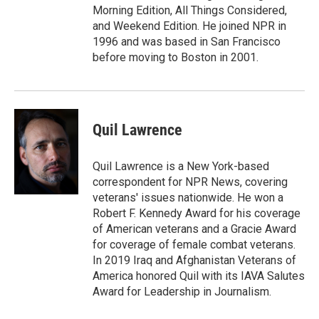
Morning Edition, All Things Considered,
and Weekend Edition. He joined NPR in
1996 and was based in San Francisco
before moving to Boston in 2001.
Quil Lawrence
Quil Lawrence is a New York-based
correspondent for NPR News, covering
veterans' issues nationwide. He won a
Robert F. Kennedy Award for his coverage
of American veterans and a Gracie Award
for coverage of female combat veterans.
In 2019 Iraq and Afghanistan Veterans of
America honored Quil with its IAVA Salutes
Award for Leadership in Journalism.