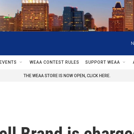
N
EVENTS
WEAA CONTEST RULES
SUPPORT WEAA
THE WEAA STORE IS NOW OPEN, CLICK HERE.
ll Brand is charge