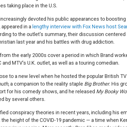
es taking place in the U.S.
increasingly devoted his public appearances to boosting 
, appeared in a
lengthy interview with Fox News host Sea
rding to the outlet's summary, their discussion centered
ristian last year and his battles with drug addiction.
 from the early 2000s cover a period in which Brand worke
 and MTV's U.K. outlet, as well as a touring comedian.
rose to a new level when he hosted the popular British 
outh
, a companion to the reality staple
Big Brother
. His gr
ort for his comedy shows, and he released
My Booky Wo
ed by several others.
fied conspiracy theories in recent years, including his e
at the height of the COVID-19 pandemic — a time when K