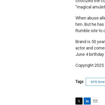
criticized the 
"magical amulet
When abuse alle
him. But he has
Rumble site to 
Brand is 50 years
actor and comed
June 4 birthday
Copyright 2025
Tags
NPR New