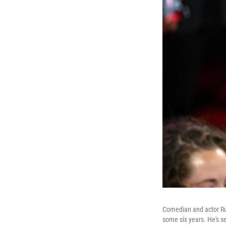
Comedian and actor Rus
some six years. He's s