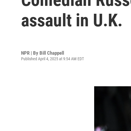
assault in U.K.
NPR | By
Bill Chappell
Published April 4, 2025 at 9:54 AM EDT