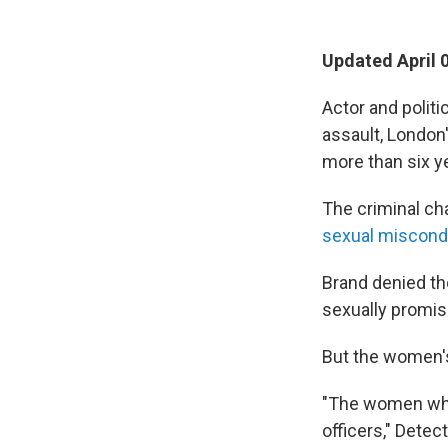
Updated April 
Actor and politi
assault, London
more than six y
The criminal ch
sexual miscon
Brand denied th
sexually promis
But the women's
"The women who 
officers," Dete