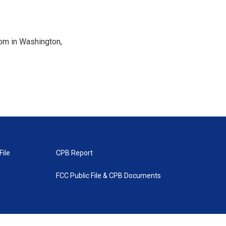
oom in Washington,
File
CPB Report
FCC Public File & CPB Documents