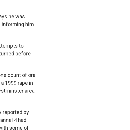
says he was
s informing him
attempts to
eturned before
one count of oral
 a 1999 rape in
estminster area
y reported by
annel 4 had
with some of