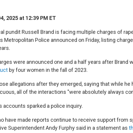
04, 2025 at 12:39 PM ET
cal pundit Russell Brand is facing multiple charges of rap
's Metropolitan Police announced on Friday, listing charg
ears.
arges were announced one and a half years after Brand
duct
by four women in the fall of 2023.
ose allegations after they emerged, saying that while he
cuous, all of the interactions "were absolutely always co
 accounts sparked a police inquiry.
have made reports continue to receive support from sp
ctive Superintendent Andy Furphy said in a statement as
t