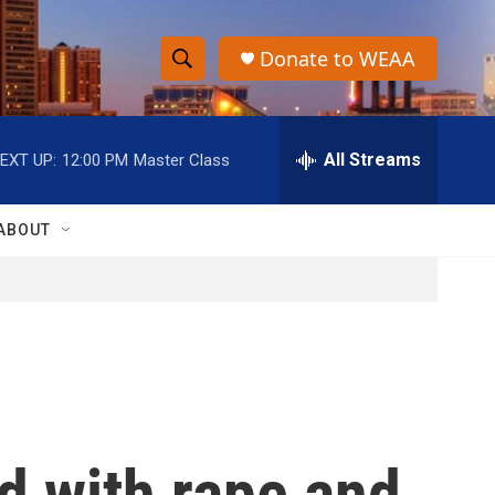
Donate to WEAA
S
S
e
h
a
r
All Streams
EXT UP:
12:00 PM
Master Class
o
c
h
w
Q
ABOUT
u
S
e
r
e
y
a
r
c
d with rape and
h