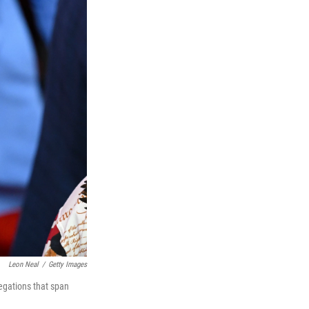
Leon Neal
/
Getty Images
egations that span