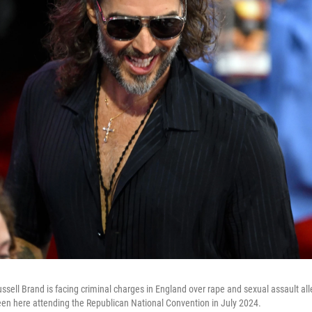
sell Brand is facing criminal charges in England over rape and sexual assault all
een here attending the Republican National Convention in July 2024.