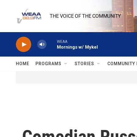
Skip to main content
THE VOICE OF THE COMMUNITY
WEAA
Mornings w/ Mykel
HOME
PROGRAMS
STORIES
COMMUNITY 
Comedian Russe