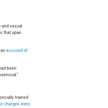
e and sexual
es that span
 was
accused of
 had been
nsensual."
ecially trained
he charges were