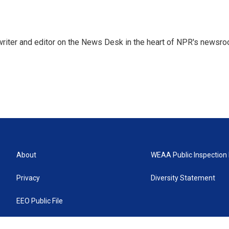
a writer and editor on the News Desk in the heart of NPR's newsr
About
WEAA Public Inspection 
Privacy
Diversity Statement
EEO Public File