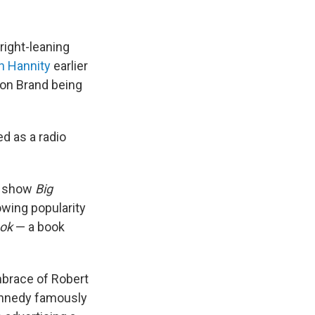
right-leaning
n Hannity
earlier
 on Brand being
d as a radio
TV show
Big
owing popularity
ok
— a book
mbrace of Robert
ennedy famously