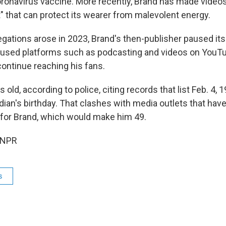
coronavirus vaccine. More recently, Brand has made videos
" that can protect its wearer from malevolent energy.
gations arose in 2023, Brand's then-publisher paused its
 used platforms such as podcasting and videos on YouT
continue reaching his fans.
 old, according to police, citing records that list Feb. 4, 
ian's birthday. That clashes with media outlets that have
 for Brand, which would make him 49.
 NPR
s