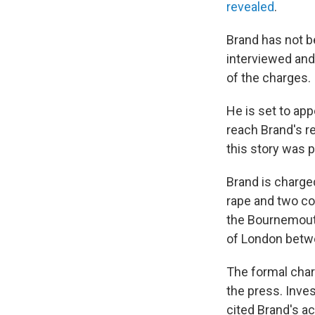
revealed
.
Brand has not b
interviewed and
of the charges.
He is set to ap
reach Brand's r
this story was 
Brand is charged
rape and two co
the Bournemout
of London betw
The formal char
the press. Inves
cited Brand's a