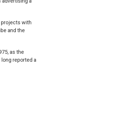
 advertising a
 projects with
ube and the
1975, as the
 long reported a