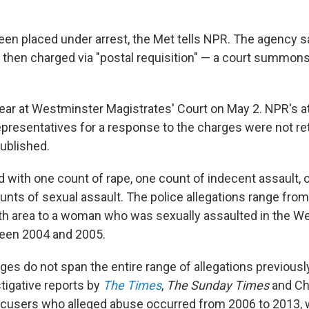
een placed under arrest, the Met tells NPR. The agency 
 then charged via "postal requisition" — a court summon
pear at Westminster Magistrates' Court on May 2. NPR's 
epresentatives for a response to the charges were not r
published.
 with one count of rape, one count of indecent assault, 
unts of sexual assault. The police allegations range from
h area to a woman who was sexually assaulted in the W
een 2004 and 2005.
ges do not span the entire range of allegations previousl
tigative reports by
The Times
,
The Sunday Times
and Ch
ccusers who alleged abuse occurred from 2006 to 2013, 