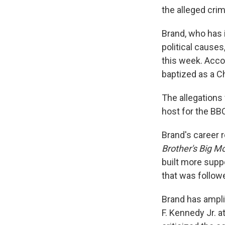
the alleged crim
Brand, who has 
political causes
this week. Acco
baptized as a Ch
The allegations
host for the BBC
Brand's career 
Brother's Big M
built more supp
that was follow
Brand has ampli
F. Kennedy Jr. 