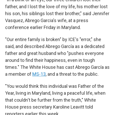
father, and I lost the love of my life, his mother lost
his son, his siblings lost their brother," said Jennifer
Vasquez, Abrego Garcia's wife, at a press
conference earlier Friday in Maryland.
"Our entire family is broken" by ICE's "error," she
said, and described Abrego García as a dedicated
father and great husband who "pushes everyone
around to find their happiness, even in tough
times." The White House has cast Abrego García as
a member of
MS-13
, and a threat to the public.
"You would think this individual was Father of the
Year, living in Maryland, living a peaceful life, when
that couldn't be further from the truth," White
House press secretary Karoline Leavitt told
reporters earlier this week.