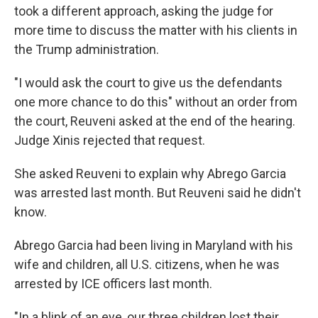
took a different approach, asking the judge for
more time to discuss the matter with his clients in
the Trump administration.
"I would ask the court to give us the defendants
one more chance to do this" without an order from
the court, Reuveni asked at the end of the hearing.
Judge Xinis rejected that request.
She asked Reuveni to explain why Abrego Garcia
was arrested last month. But Reuveni said he didn't
know.
Abrego Garcia had been living in Maryland with his
wife and children, all U.S. citizens, when he was
arrested by ICE officers last month.
"In a blink of an eye, our three children lost their