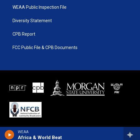
WEAA Public Inspection File
Diversity Statement
CPB Report
FCC Public File & CPB Documents
WEAA
Africa & World Beat