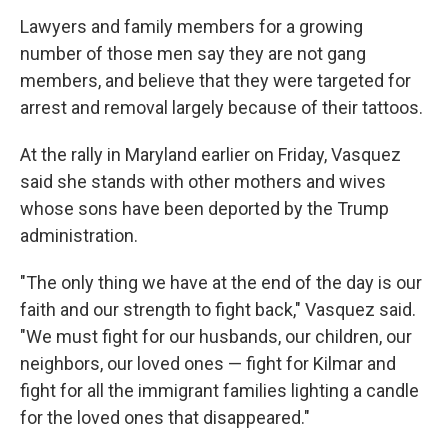
Lawyers and family members for a growing
number of those men say they are not gang
members, and believe that they were targeted for
arrest and removal largely because of their tattoos.
At the rally in Maryland earlier on Friday, Vasquez
said she stands with other mothers and wives
whose sons have been deported by the Trump
administration.
"The only thing we have at the end of the day is our
faith and our strength to fight back," Vasquez said.
"We must fight for our husbands, our children, our
neighbors, our loved ones — fight for Kilmar and
fight for all the immigrant families lighting a candle
for the loved ones that disappeared."