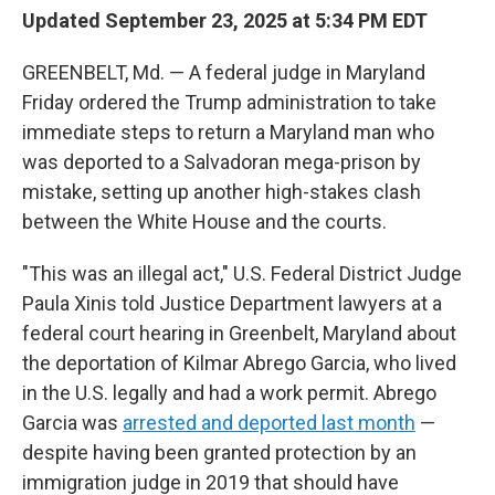
Updated September 23, 2025 at 5:34 PM EDT
GREENBELT, Md. — A federal judge in Maryland
Friday ordered the Trump administration to take
immediate steps to return a Maryland man who
was deported to a Salvadoran mega-prison by
mistake, setting up another high-stakes clash
between the White House and the courts.
"This was an illegal act," U.S. Federal District Judge
Paula Xinis told Justice Department lawyers at a
federal court hearing in Greenbelt, Maryland about
the deportation of Kilmar Abrego Garcia, who lived
in the U.S. legally and had a work permit. Abrego
Garcia was
arrested and deported last month
—
despite having been granted protection by an
immigration judge in 2019 that should have