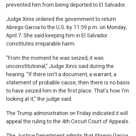
prevented him from being deported to El Salvador.
Judge Xinis ordered the government to return
Abrego Garcia to the U.S. by 11:59 p.m. on Monday,
April 7. She said keeping him in El Salvador
constitutes irreparable harm.
"From the moment he was seized, it was
unconstitutional," Judge Xinis said during the
hearing. "If there isn't a document, a warrant, a
statement of probable cause, then there is no basis
to have seized him in the first place. That's how I'm
looking at it," the judge said.
The Trump administration on Friday indicated it will
appeal the ruling to the 4th Circuit Court of Appeals.
The Justice Department admits that Abrego Garcia