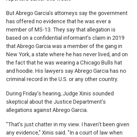
But Abrego Garcia's attorneys say the government
has offered no evidence that he was ever a
member of MS-13. They say that allegation is
based on a confidential informant's claim in 2019
that Abrego Garcia was a member of the gang in
New York, a state where he has never lived, and on
the fact that he was wearing a Chicago Bulls hat
and hoodie. His lawyers say Abrego Garcia has no
criminal record in the U.S. or any other country.
During Friday's hearing, Judge Xinis sounded
skeptical about the Justice Department's
allegations against Abrego Garcia.
"That's just chatter in my view. I haven't been given
any evidence," Xinis said. "In a court of law when