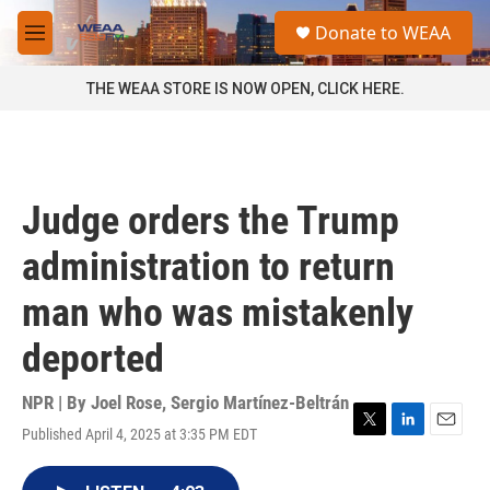
Skip to main content
S
Donate to WEAA
e
M
a
e
r
n
THE WEAA STORE IS NOW OPEN, CLICK HERE.
c
u
h
u
e
r
Judge orders the Trump
y
administration to return
man who was mistakenly
deported
NPR | By
Joel Rose
,
Sergio Martínez-Beltrán
Published April 4, 2025 at 3:35 PM EDT
T
L
E
w
i
m
i
n
a