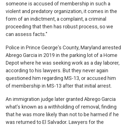
someone is accused of membership in such a
violent and predatory organization, it comes in the
form of an indictment, a complaint, a criminal
proceeding that then has robust process, so we
can assess facts."
Police in Prince George's County, Maryland arrested
Abrego Garcia in 2019 in the parking lot of a Home
Depot where he was seeking work as a day laborer,
according to his lawyers. But they never again
questioned him regarding MS-13, or accused him
of membership in MS-13 after that initial arrest.
An immigration judge later granted Abrego Garcia
what's known as a withholding of removal, finding
that he was more likely than not to be harmed if he
was returned to El Salvador. Lawyers for the