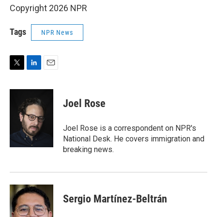
Copyright 2026 NPR
Tags
NPR News
T
L
E
w
i
m
i
n
a
t
k
i
Joel Rose
t
e
l
e
d
r
I
Joel Rose is a correspondent on NPR's
n
National Desk. He covers immigration and
breaking news.
Sergio Martínez-Beltrán