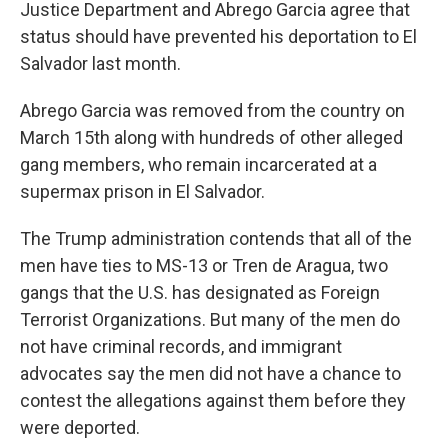
Justice Department and Abrego Garcia agree that
status should have prevented his deportation to El
Salvador last month.
Abrego Garcia was removed from the country on
March 15th along with hundreds of other alleged
gang members, who remain incarcerated at a
supermax prison in El Salvador.
The Trump administration contends that all of the
men have ties to MS-13 or Tren de Aragua, two
gangs that the U.S. has designated as Foreign
Terrorist Organizations. But many of the men do
not have criminal records, and immigrant
advocates say the men did not have a chance to
contest the allegations against them before they
were deported.