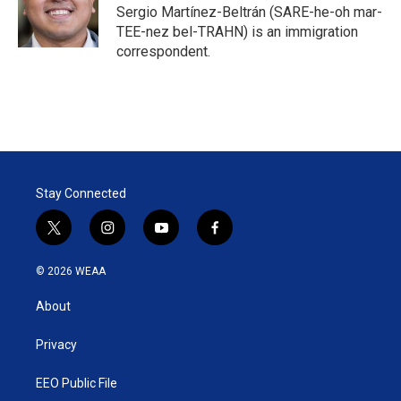
Sergio Martínez-Beltrán (SARE-he-oh mar-
TEE-nez bel-TRAHN) is an immigration
correspondent.
Stay Connected
t
i
y
f
w
n
o
a
i
s
u
c
© 2026 WEAA
t
t
t
e
t
a
u
b
About
e
g
b
o
r
r
e
o
a
k
Privacy
m
EEO Public File