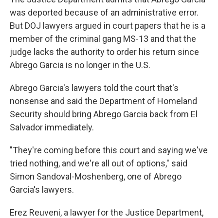
was deported because of an administrative error.
But DOJ lawyers argued in court papers that he is a
member of the criminal gang MS-13 and that the
judge lacks the authority to order his return since
Abrego Garcia is no longer in the U.S.
Abrego Garcia's lawyers told the court that's
nonsense and said the Department of Homeland
Security should bring Abrego Garcia back from El
Salvador immediately.
"They're coming before this court and saying we've
tried nothing, and we're all out of options," said
Simon Sandoval-Moshenberg, one of Abrego
Garcia's lawyers.
Erez Reuveni, a lawyer for the Justice Department,