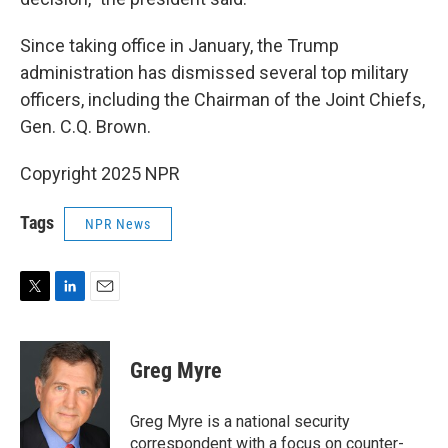
Since taking office in January, the Trump
administration has dismissed several top military
officers, including the Chairman of the Joint Chiefs,
Gen. C.Q. Brown.
Copyright 2025 NPR
Tags
NPR News
T
L
E
w
i
m
i
n
a
t
k
i
Greg Myre
t
e
l
e
d
r
I
Greg Myre is a national security
n
correspondent with a focus on counter-