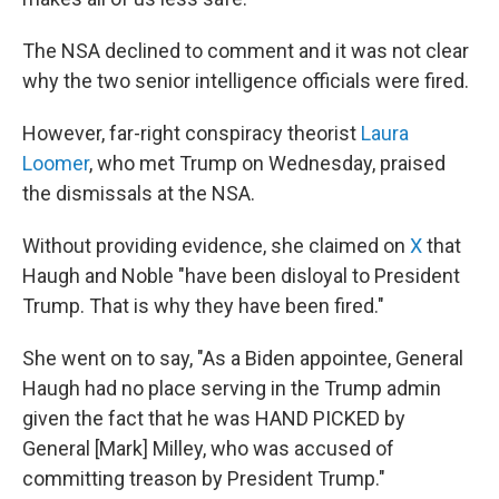
The NSA declined to comment and it was not clear
why the two senior intelligence officials were fired.
However, far-right conspiracy theorist
Laura
Loomer
, who met Trump on Wednesday, praised
the dismissals at the NSA.
Without providing evidence, she claimed on
X
that
Haugh and Noble "have been disloyal to President
Trump. That is why they have been fired."
She went on to say, "As a Biden appointee, General
Haugh had no place serving in the Trump admin
given the fact that he was HAND PICKED by
General [Mark] Milley, who was accused of
committing treason by President Trump."