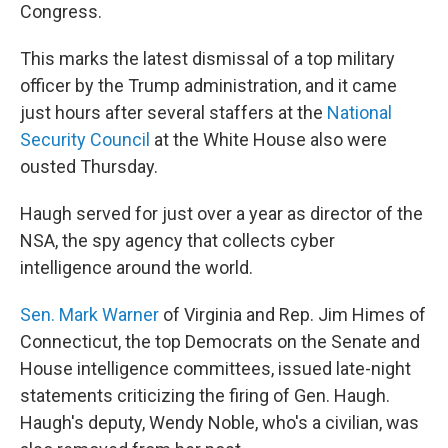
Congress.
This marks the latest dismissal of a top military
officer by the Trump administration, and it came
just hours after several staffers at the
National
Security Council
at the White House also were
ousted Thursday.
Haugh served for just over a year as director of the
NSA, the spy agency that collects cyber
intelligence around the world.
Sen. Mark Warner
of Virginia and Rep. Jim Himes of
Connecticut, the top Democrats on the Senate and
House intelligence committees, issued late-night
statements criticizing the firing of Gen. Haugh.
Haugh's deputy, Wendy Noble, who's a civilian, was