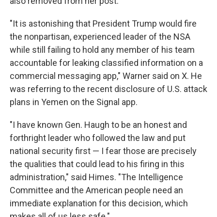
also removed from her post.
"It is astonishing that President Trump would fire
the nonpartisan, experienced leader of the NSA
while still failing to hold any member of his team
accountable for leaking classified information on a
commercial messaging app," Warner said on X. He
was referring to the recent disclosure of U.S. attack
plans in Yemen on the Signal app.
"I have known Gen. Haugh to be an honest and
forthright leader who followed the law and put
national security first — I fear those are precisely
the qualities that could lead to his firing in this
administration," said Himes. "The Intelligence
Committee and the American people need an
immediate explanation for this decision, which
makes all of us less safe."