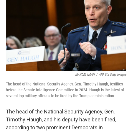
e
d
r
I
n
MANDEL NGAN
/
AFP Via Getty Images
The head of the National Security Agency, Gen. Timothy Haugh, testifies
before the Senate Intelligence Committee in 2024. Haugh is the latest of
several top military officials to be fired by the Trump administration.
The head of the National Security Agency, Gen.
Timothy Haugh, and his deputy have been fired,
according to two prominent Democrats in