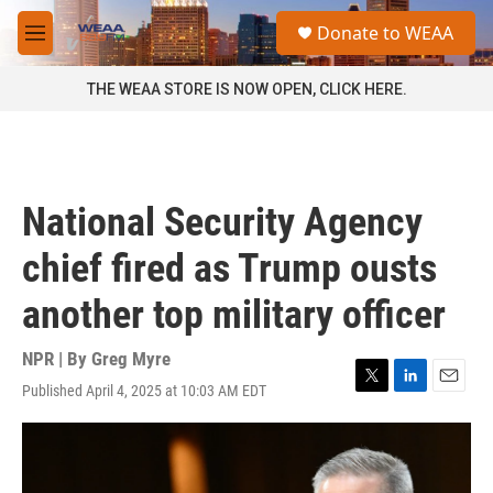
Skip to main content
S
Donate to WEAA
e
M
a
e
r
n
THE WEAA STORE IS NOW OPEN, CLICK HERE.
c
u
h
u
e
r
National Security Agency
y
chief fired as Trump ousts
another top military officer
NPR | By
Greg Myre
Published April 4, 2025 at 10:03 AM EDT
T
L
E
w
i
m
i
n
a
t
k
i
t
e
l