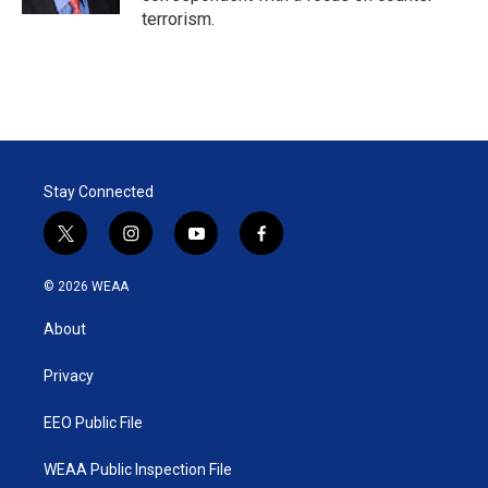
terrorism.
Stay Connected
t
i
y
f
w
n
o
a
i
s
u
c
© 2026 WEAA
t
t
t
e
t
a
u
b
About
e
g
b
o
r
r
e
o
a
k
Privacy
m
EEO Public File
WEAA Public Inspection File