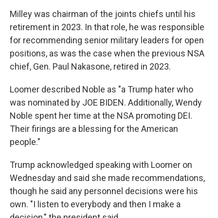
Milley was chairman of the joints chiefs until his
retirement in 2023. In that role, he was responsible
for recommending senior military leaders for open
positions, as was the case when the previous NSA
chief, Gen. Paul Nakasone, retired in 2023.
Loomer described Noble as "a Trump hater who
was nominated by JOE BIDEN. Additionally, Wendy
Noble spent her time at the NSA promoting DEI.
Their firings are a blessing for the American
people."
Trump acknowledged speaking with Loomer on
Wednesday and said she made recommendations,
though he said any personnel decisions were his
own. "I listen to everybody and then I make a
decision," the president said.