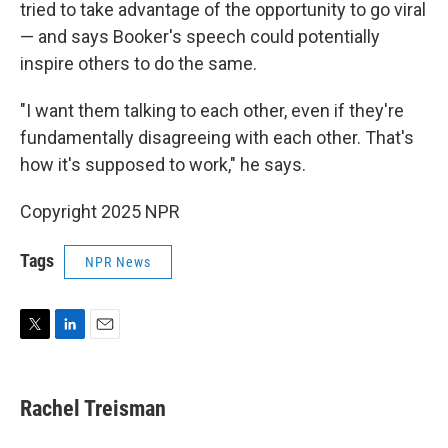
tried to take advantage of the opportunity to go viral
— and says Booker's speech could potentially
inspire others to do the same.
"I want them talking to each other, even if they're
fundamentally disagreeing with each other. That's
how it's supposed to work," he says.
Copyright 2025 NPR
Tags
NPR News
T
L
E
w
i
m
i
n
a
t
k
i
Rachel Treisman
t
e
l
e
d