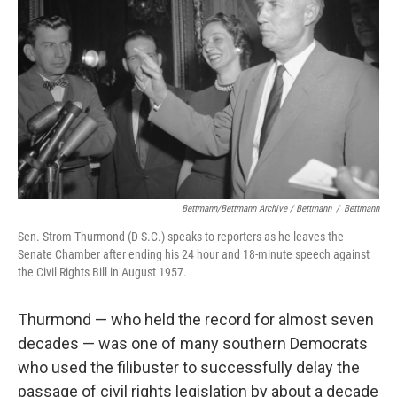
Bettmann/Bettmann Archive / Bettmann
/
Bettmann
Sen. Strom Thurmond (D-S.C.) speaks to reporters as he leaves the
Senate Chamber after ending his 24 hour and 18-minute speech against
the Civil Rights Bill in August 1957.
Thurmond — who held the record for almost seven
decades — was one of many southern Democrats
who used the filibuster to successfully delay the
passage of civil rights legislation by about a decade