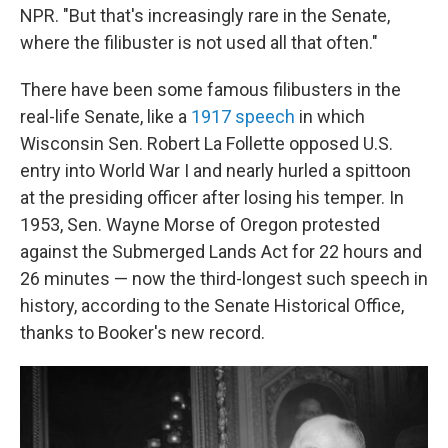
NPR. "But that's increasingly rare in the Senate,
where the filibuster is not used all that often."
There have been some famous filibusters in the
real-life Senate, like a
1917 speech
in which
Wisconsin Sen. Robert La Follette opposed U.S.
entry into World War I and nearly hurled a spittoon
at the presiding officer after losing his temper. In
1953, Sen. Wayne Morse of Oregon protested
against the Submerged Lands Act for 22 hours and
26 minutes — now the third-longest such speech in
history, according to the Senate Historical Office,
thanks to Booker's new record.