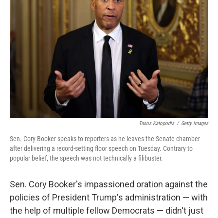
e
d
r
I
n
Tasos Katopodis
/
Getty Images
Sen. Cory Booker speaks to reporters as he leaves the Senate chamber
after delivering a record-setting floor speech on Tuesday. Contrary to
popular belief, the speech was not technically a filibuster.
Sen. Cory Booker's impassioned oration against the
policies of President Trump's administration — with
the help of multiple fellow Democrats — didn't just