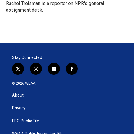
r
I
Rachel Treisman is a reporter on NPR's general
n
assignment desk.
Stay Connected
t
i
y
f
w
n
o
a
i
s
u
c
© 2026 WEAA
t
t
t
e
t
a
u
b
About
e
g
b
o
r
r
e
o
a
k
Privacy
m
EEO Public File
WEAA Public Inspection File