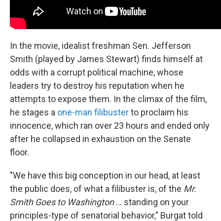
In the movie, idealist freshman Sen. Jefferson
Smith (played by James Stewart) finds himself at
odds with a corrupt political machine, whose
leaders try to destroy his reputation when he
attempts to expose them. In the climax of the film,
he stages a
one-man filibuster
to proclaim his
innocence, which ran over 23 hours and ended only
after he collapsed in exhaustion on the Senate
floor.
"We have this big conception in our head, at least
the public does, of what a filibuster is, of the
Mr.
Smith Goes to Washington
… standing on your
principles-type of senatorial behavior," Burgat told