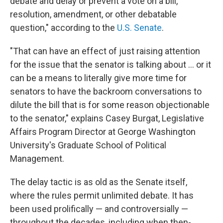
debate and delay or prevent a vote on a bill,
resolution, amendment, or other debatable
question," according to the
U.S. Senate
.
"That can have an effect of just raising attention
for the issue that the senator is talking about … or it
can be a means to literally give more time for
senators to have the backroom conversations to
dilute the bill that is for some reason objectionable
to the senator," explains Casey Burgat, Legislative
Affairs Program Director at George Washington
University's Graduate School of Political
Management.
The delay tactic is as old as the Senate itself,
where the rules permit unlimited debate. It has
been used prolifically — and controversially —
throughout the decades, including when then-