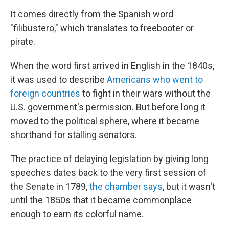
It comes directly from the Spanish word
"filibustero," which translates to freebooter or
pirate.
When the word first arrived in English in the 1840s,
it was used to describe
Americans who went to
foreign countries
to fight in their wars without the
U.S. government's permission. But before long it
moved to the political sphere, where it became
shorthand for stalling senators.
The practice of delaying legislation by giving long
speeches dates back to the very first session of
the Senate in 1789,
the chamber says
, but it wasn't
until the 1850s that it became commonplace
enough to earn its colorful name.