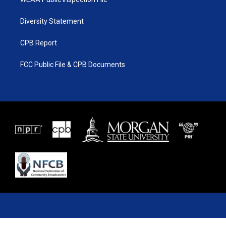
Diversity Statement
CPB Report
FCC Public File & CPB Documents