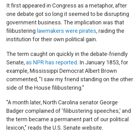
It first appeared in Congress as a metaphor, after
one debate got so long it seemed to be disrupting
government business. The implication was that
filibustering
lawmakers were pirates
, raiding the
institution for their own political gain.
The term caught on quickly in the debate-friendly
Senate,
as NPR has reported
. In January 1853, for
example, Mississippi Democrat Albert Brown
commented, "I saw my friend standing on the other
side of the House filibustering."
"A month later, North Carolina senator George
Badger complained of 'filibustering speeches,' and
the term became a permanent part of our political
lexicon," reads the U.S. Senate website.