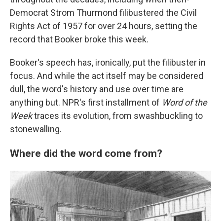
Democrat Strom Thurmond filibustered the Civil
Rights Act of 1957 for over 24 hours, setting the
record that Booker broke this week.
Booker's speech has, ironically, put the filibuster in
focus. And while the act itself may be considered
dull, the word's history and use over time are
anything but. NPR's first installment of
Word of the
Week
traces its evolution, from swashbuckling to
stonewalling.
Where did the word come from?