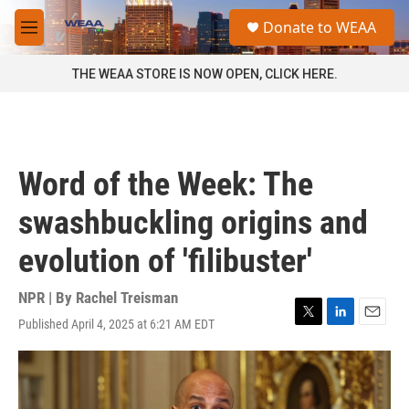
Skip to main content
S
Donate to WEAA
e
M
a
e
r
n
THE WEAA STORE IS NOW OPEN, CLICK HERE.
c
u
h
u
e
r
Word of the Week: The
y
swashbuckling origins and
evolution of 'filibuster'
NPR | By
Rachel Treisman
Published April 4, 2025 at 6:21 AM EDT
T
L
E
w
i
m
i
n
a
t
k
i
t
e
l