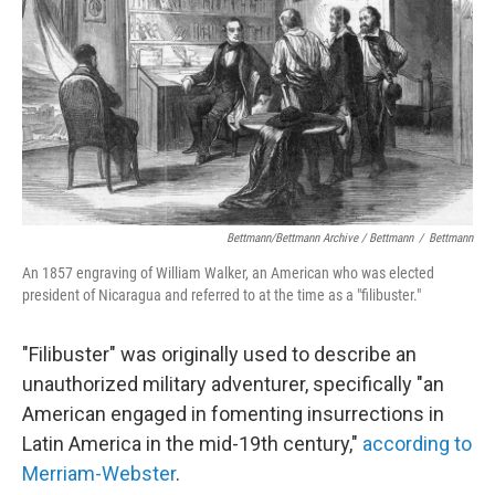
Bettmann/Bettmann Archive / Bettmann
/
Bettmann
An 1857 engraving of William Walker, an American who was elected
president of Nicaragua and referred to at the time as a "filibuster."
"Filibuster" was originally used to describe an
unauthorized military adventurer, specifically "an
American engaged in fomenting insurrections in
Latin America in the mid-19th century,"
according to
Merriam-Webster
.