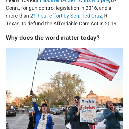
nearly 15-hour
filibuster by Sen. Chris Murphy
, D-
Conn., for gun control legislation in 2016, and a
more than
21-hour effort by Sen. Ted Cruz
, R-
Texas, to defund the Affordable Care Act in 2013.
Why does the word matter today?