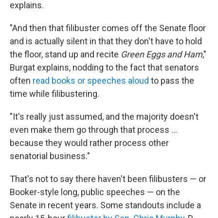
explains.
"And then that filibuster comes off the Senate floor
and is actually silent in that they don't have to hold
the floor, stand up and recite
Green Eggs and Ham
,"
Burgat explains, nodding to the fact that senators
often
read books or speeches aloud
to pass the
time while filibustering.
"It's really just assumed, and the majority doesn't
even make them go through that process …
because they would rather process other
senatorial business."
That's not to say there haven't been filibusters — or
Booker-style long, public speeches — on the
Senate in recent years. Some standouts include a