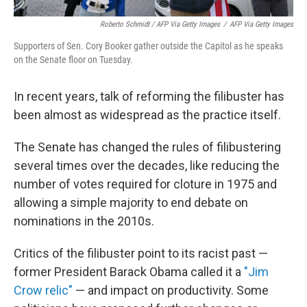
Roberto Schmidt / AFP Via Getty Images
/
AFP Via Getty Images
Supporters of Sen. Cory Booker gather outside the Capitol as he speaks
on the Senate floor on Tuesday.
In recent years, talk of reforming the filibuster has
been almost as widespread as the practice itself.
The Senate has changed the rules of filibustering
several times over the decades, like reducing the
number of votes required for cloture in 1975 and
allowing a simple majority to end debate on
nominations in the 2010s.
Critics of the filibuster point to its racist past —
former President Barack Obama called it a
"Jim
Crow relic"
— and impact on productivity. Some