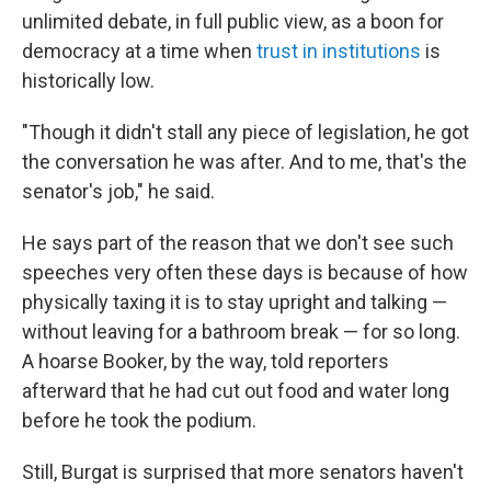
unlimited debate, in full public view, as a boon for
democracy at a time when
trust in institutions
is
historically low.
"Though it didn't stall any piece of legislation, he got
the conversation he was after. And to me, that's the
senator's job," he said.
He says part of the reason that we don't see such
speeches very often these days is because of how
physically taxing it is to stay upright and talking —
without leaving for a bathroom break — for so long.
A hoarse Booker, by the way, told reporters
afterward that he had cut out food and water long
before he took the podium.
Still, Burgat is surprised that more senators haven't