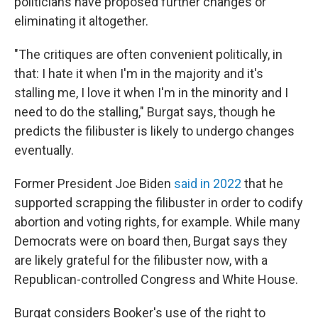
politicians have proposed further changes or
eliminating it altogether.
"The critiques are often convenient politically, in
that: I hate it when I'm in the majority and it's
stalling me, I love it when I'm in the minority and I
need to do the stalling," Burgat says, though he
predicts the filibuster is likely to undergo changes
eventually.
Former President Joe Biden
said in 2022
that he
supported scrapping the filibuster in order to codify
abortion and voting rights, for example. While many
Democrats were on board then, Burgat says they
are likely grateful for the filibuster now, with a
Republican-controlled Congress and White House.
Burgat considers Booker's use of the right to