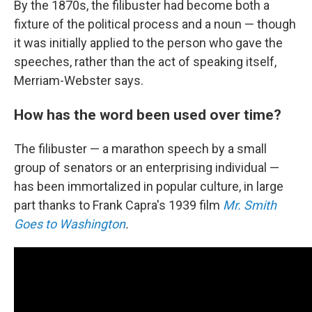
By the 1870s, the filibuster had become both a
fixture of the political process and a noun — though
it was initially applied to the person who gave the
speeches, rather than the act of speaking itself,
Merriam-Webster says.
How has the word been used over time?
The filibuster — a marathon speech by a small
group of senators or an enterprising individual —
has been immortalized in popular culture, in large
part thanks to Frank Capra's 1939 film
Mr. Smith
Goes to Washington
.