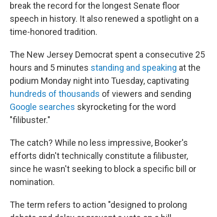
break the record for the longest Senate floor
speech in history. It also renewed a spotlight on a
time-honored tradition.
The New Jersey Democrat spent a consecutive 25
hours and 5 minutes
standing and speaking
at the
podium Monday night into Tuesday, captivating
hundreds of thousands
of viewers and sending
Google searches
skyrocketing for the word
"filibuster."
The catch? While no less impressive, Booker's
efforts didn't technically constitute a filibuster,
since he wasn't seeking to block a specific bill or
nomination.
The term refers to action "designed to prolong