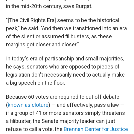
in the mid-20th century, says Burgat.
"[The Civil Rights Era] seems to be the historical
peak," he said. "And then we transitioned into an era
of the silent or assumed filibusters, as these
margins got closer and closer."
In today's era of partisanship and small majorities,
he says, senators who are opposed to pieces of
legislation don't necessarily need to actually make
a big speech on the floor.
Because 60 votes are required to cut off debate
(
known as cloture
) — and effectively, pass a law —
if a group of 41 or more senators simply threatens
a filibuster, the Senate majority leader can just
refuse to call a vote, the
Brennan Center for Justice