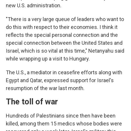
new U.S. administration.
"There is a very large queue of leaders who want to
do this with respect to their economies. I think it
reflects the special personal connection and the
special connection between the United States and
Israel, which is so vital at this time," Netanyahu said
while wrapping up a visit to Hungary.
The U.S., a mediator in ceasefire efforts along with
Egypt and Qatar, expressed support for Israel's
resumption of the war last month.
The toll of war
Hundreds of Palestinians since then have been
killed, among them 15 medics whose bodies were