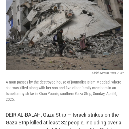
e
d
r
I
n
Abdel Kareem Hana
/
AP
A man passes by the destroyed house of journalist Islam Meqdad, where
she was killed along with her son and five other family members in an
Israeli army strike in Khan Younis, southern Gaza Strip, Sunday, April 6,
2025.
DEIR AL-BALAH, Gaza Strip — Israeli strikes on the
Gaza Strip killed at least 32 people, including over a