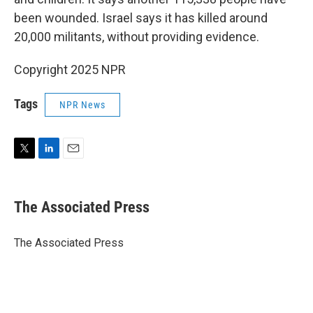
been wounded. Israel says it has killed around
20,000 militants, without providing evidence.
Copyright 2025 NPR
Tags
NPR News
T
L
E
w
i
m
i
n
a
t
k
i
The Associated Press
t
e
l
e
d
r
I
The Associated Press
n