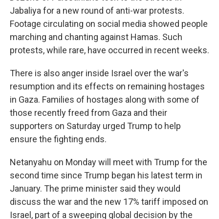
Jabaliya for a new round of anti-war protests.
Footage circulating on social media showed people
marching and chanting against Hamas. Such
protests, while rare, have occurred in recent weeks.
There is also anger inside Israel over the war's
resumption and its effects on remaining hostages
in Gaza. Families of hostages along with some of
those recently freed from Gaza and their
supporters on Saturday urged Trump to help
ensure the fighting ends.
Netanyahu on Monday will meet with Trump for the
second time since Trump began his latest term in
January. The prime minister said they would
discuss the war and the new 17% tariff imposed on
Israel, part of a sweeping global decision by the