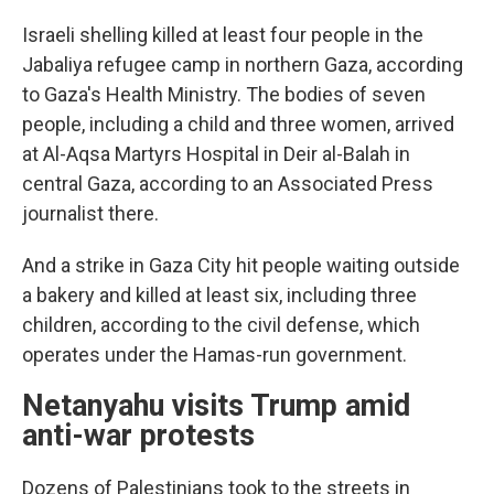
Israeli shelling killed at least four people in the
Jabaliya refugee camp in northern Gaza, according
to Gaza's Health Ministry. The bodies of seven
people, including a child and three women, arrived
at Al-Aqsa Martyrs Hospital in Deir al-Balah in
central Gaza, according to an Associated Press
journalist there.
And a strike in Gaza City hit people waiting outside
a bakery and killed at least six, including three
children, according to the civil defense, which
operates under the Hamas-run government.
Netanyahu visits Trump amid
anti-war protests
Dozens of Palestinians took to the streets in