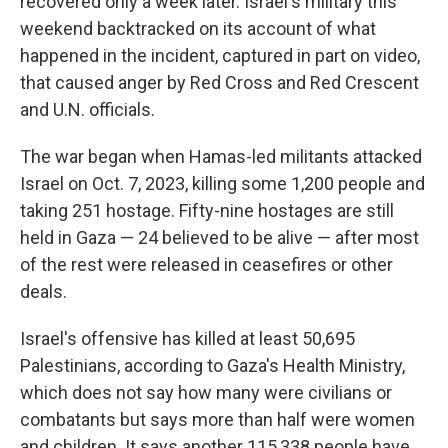
recovered only a week later. Israel's military this
weekend backtracked on its account of what
happened in the incident, captured in part on video,
that caused anger by Red Cross and Red Crescent
and U.N. officials.
The war began when Hamas-led militants attacked
Israel on Oct. 7, 2023, killing some 1,200 people and
taking 251 hostage. Fifty-nine hostages are still
held in Gaza — 24 believed to be alive — after most
of the rest were released in ceasefires or other
deals.
Israel's offensive has killed at least 50,695
Palestinians, according to Gaza's Health Ministry,
which does not say how many were civilians or
combatants but says more than half were women
and children. It says another 115,338 people have