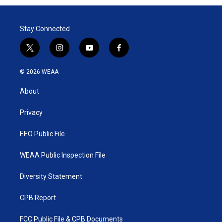
Stay Connected
t
i
y
f
w
n
o
a
i
s
u
c
© 2026 WEAA
t
t
t
e
t
a
u
b
About
e
g
b
o
r
r
e
o
a
k
Privacy
m
EEO Public File
WEAA Public Inspection File
Diversity Statement
CPB Report
FCC Public File & CPB Documents