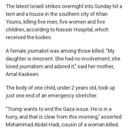
The latest Israeli strikes overnight into Sunday hit a
tent and a house in the southern city of Khan
Younis, killing five men, five women and five
children, according to Nasser Hospital, which
received the bodies.
A female journalist was among those killed. "My
daughter is innocent. She had no involvement, she
loved journalism and adored it," said her mother,
Amal Kaskeen.
The body of one child, under 2 years old, took up
just one end of an emergency stretcher.
"Trump wants to end the Gaza issue. He is in a
hurry, and that is clear from this morning," asserted
Mohammad Abdel-Hadi, cousin of a woman killed.