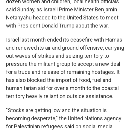
dozen women and children, local health officials
said Sunday, as Israeli Prime Minister Benjamin
Netanyahu headed to the United States to meet
with President Donald Trump about the war.
Israel last month ended its ceasefire with Hamas
and renewed its air and ground offensive, carrying
out waves of strikes and seizing territory to
pressure the militant group to accept a new deal
for a truce and release of remaining hostages. It
has also blocked the import of food, fuel and
humanitarian aid for over a month to the coastal
territory heavily reliant on outside assistance.
"Stocks are getting low and the situation is
becoming desperate," the United Nations agency
for Palestinian refugees said on social media.