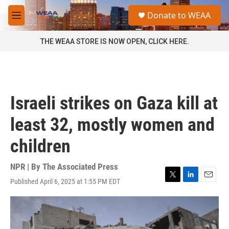
Skip to main content
S
Donate to WEAA
e
M
a
e
r
n
THE WEAA STORE IS NOW OPEN, CLICK HERE.
c
u
h
u
e
r
Israeli strikes on Gaza kill at
y
least 32, mostly women and
children
NPR | By
The Associated Press
Published April 6, 2025 at 1:55 PM EDT
T
L
E
w
i
m
i
n
a
t
k
i
t
e
l