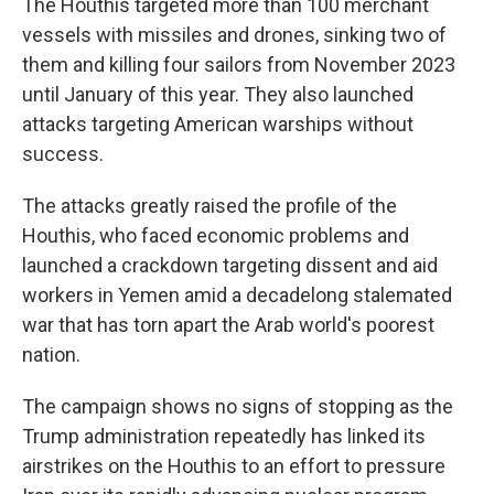
The Houthis targeted more than 100 merchant
vessels with missiles and drones, sinking two of
them and killing four sailors from November 2023
until January of this year. They also launched
attacks targeting American warships without
success.
The attacks greatly raised the profile of the
Houthis, who faced economic problems and
launched a crackdown targeting dissent and aid
workers in Yemen amid a decadelong stalemated
war that has torn apart the Arab world's poorest
nation.
The campaign shows no signs of stopping as the
Trump administration repeatedly has linked its
airstrikes on the Houthis to an effort to pressure