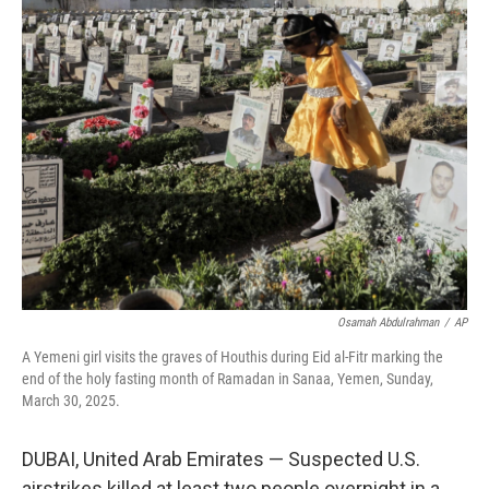
t
k
i
t
e
l
e
d
r
I
n
Osamah Abdulrahman
/
AP
A Yemeni girl visits the graves of Houthis during Eid al-Fitr marking the
end of the holy fasting month of Ramadan in Sanaa, Yemen, Sunday,
March 30, 2025.
DUBAI, United Arab Emirates — Suspected U.S.
airstrikes killed at least two people overnight in a