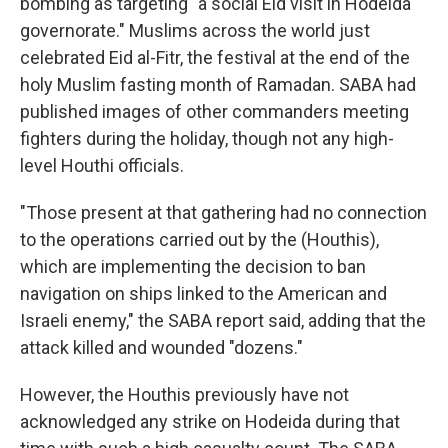
bombing as targeting "a social Eid visit in Hodeida
governorate." Muslims across the world just
celebrated Eid al-Fitr, the festival at the end of the
holy Muslim fasting month of Ramadan. SABA had
published images of other commanders meeting
fighters during the holiday, though not any high-
level Houthi officials.
"Those present at that gathering had no connection
to the operations carried out by the (Houthis),
which are implementing the decision to ban
navigation on ships linked to the American and
Israeli enemy," the SABA report said, adding that the
attack killed and wounded "dozens."
However, the Houthis previously have not
acknowledged any strike on Hodeida during that