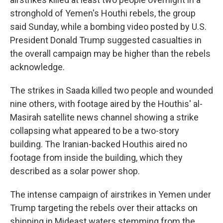
stronghold of Yemen's Houthi rebels, the group
said Sunday, while a bombing video posted by U.S.
President Donald Trump suggested casualties in
the overall campaign may be higher than the rebels
acknowledge.
The strikes in Saada killed two people and wounded
nine others, with footage aired by the Houthis' al-
Masirah satellite news channel showing a strike
collapsing what appeared to be a two-story
building. The Iranian-backed Houthis aired no
footage from inside the building, which they
described as a solar power shop.
The intense campaign of airstrikes in Yemen under
Trump targeting the rebels over their attacks on
shipping in Mideast waters stemming from the