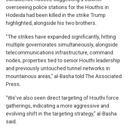
overseeing police stations for the Houthis in
Hodeida had been killed in the strike Trump
highlighted, alongside his two brothers.
"The strikes have expanded significantly, hitting
multiple governorates simultaneously, alongside
telecommunications infrastructure, command
nodes, properties tied to senior Houthi leadership
and previously untouched tunnel networks in
mountainous areas," al-Basha told The Associated
Press.
"We've also seen direct targeting of Houthi force
gatherings, indicating a more aggressive and
evolving shift in the targeting strategy," al-Basha
said.