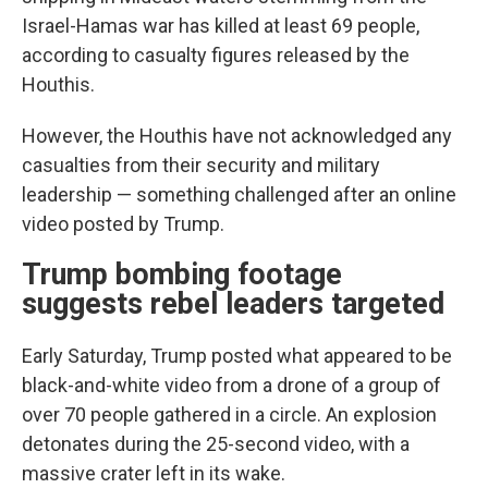
Israel-Hamas war has killed at least 69 people,
according to casualty figures released by the
Houthis.
However, the Houthis have not acknowledged any
casualties from their security and military
leadership — something challenged after an online
video posted by Trump.
Trump bombing footage
suggests rebel leaders targeted
Early Saturday, Trump posted what appeared to be
black-and-white video from a drone of a group of
over 70 people gathered in a circle. An explosion
detonates during the 25-second video, with a
massive crater left in its wake.