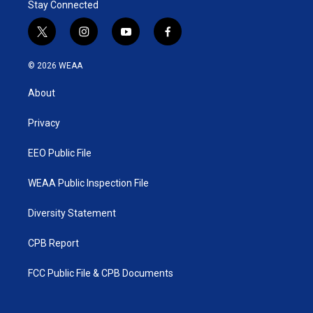
Stay Connected
t
i
y
f
w
n
o
a
i
s
u
c
© 2026 WEAA
t
t
t
e
t
a
u
b
About
e
g
b
o
r
r
e
o
a
k
Privacy
m
EEO Public File
WEAA Public Inspection File
Diversity Statement
CPB Report
FCC Public File & CPB Documents