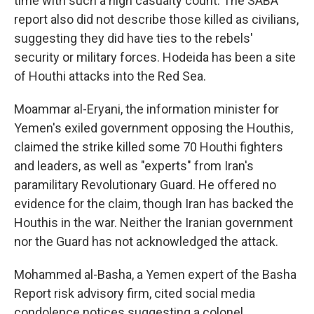
time with such a high casualty count. The SABA
report also did not describe those killed as civilians,
suggesting they did have ties to the rebels'
security or military forces. Hodeida has been a site
of Houthi attacks into the Red Sea.
Moammar al-Eryani, the information minister for
Yemen's exiled government opposing the Houthis,
claimed the strike killed some 70 Houthi fighters
and leaders, as well as "experts" from Iran's
paramilitary Revolutionary Guard. He offered no
evidence for the claim, though Iran has backed the
Houthis in the war. Neither the Iranian government
nor the Guard has not acknowledged the attack.
Mohammed al-Basha, a Yemen expert of the Basha
Report risk advisory firm, cited social media
condolence notices suggesting a colonel