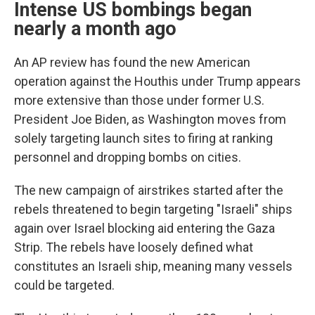
Intense US bombings began
nearly a month ago
An AP review has found the new American
operation against the Houthis under Trump appears
more extensive than those under former U.S.
President Joe Biden, as Washington moves from
solely targeting launch sites to firing at ranking
personnel and dropping bombs on cities.
The new campaign of airstrikes started after the
rebels threatened to begin targeting "Israeli" ships
again over Israel blocking aid entering the Gaza
Strip. The rebels have loosely defined what
constitutes an Israeli ship, meaning many vessels
could be targeted.