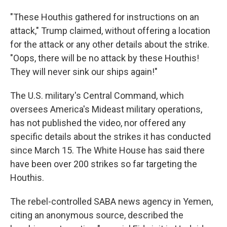
"These Houthis gathered for instructions on an
attack," Trump claimed, without offering a location
for the attack or any other details about the strike.
"Oops, there will be no attack by these Houthis!
They will never sink our ships again!"
The U.S. military's Central Command, which
oversees America's Mideast military operations,
has not published the video, nor offered any
specific details about the strikes it has conducted
since March 15. The White House has said there
have been over 200 strikes so far targeting the
Houthis.
The rebel-controlled SABA news agency in Yemen,
citing an anonymous source, described the