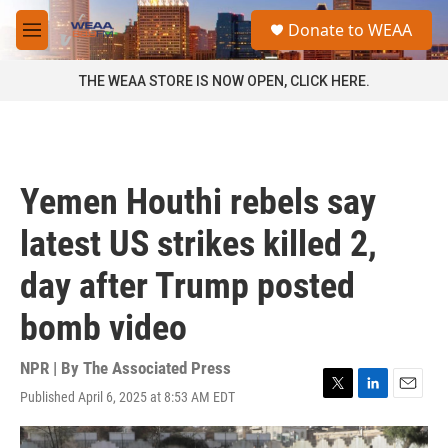
Skip to main content
S
Donate to WEAA
e
M
a
e
r
n
THE WEAA STORE IS NOW OPEN, CLICK HERE.
c
u
h
u
e
r
Yemen Houthi rebels say
y
latest US strikes killed 2,
day after Trump posted
bomb video
NPR | By
The Associated Press
Published April 6, 2025 at 8:53 AM EDT
T
L
E
w
i
m
i
n
a