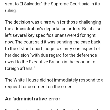
sent to El Salvador," the Supreme Court said in its
ruling.
The decision was a rare win for those challenging
the administration's deportation orders. But it also
left several key specifics unanswered for right
now. The court said it was sending the case back
to the district court judge to clarify one aspect of
her decision "with due regard for the deference
owed to the Executive Branch in the conduct of
foreign affairs."
The White House did not immediately respond to a
request for comment on the order.
An 'administrative error'