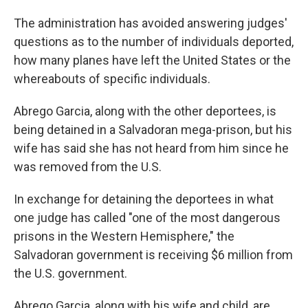
The administration has avoided answering judges'
questions as to the number of individuals deported,
how many planes have left the United States or the
whereabouts of specific individuals.
Abrego Garcia, along with the other deportees, is
being detained in a Salvadoran mega-prison, but his
wife has said she has not heard from him since he
was removed from the U.S.
In exchange for detaining the deportees in what
one judge has called "one of the most dangerous
prisons in the Western Hemisphere," the
Salvadoran government is receiving $6 million from
the U.S. government.
Abrego Garcia, along with his wife and child, are