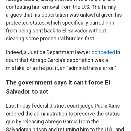
contesting his removal from the U.S. The family
argues that his deportation was unlawful given his
protected status, which specifically barred him
from being sent back to El Salvador without
clearing some procedural hurdles first.
Indeed, a Justice Department lawyer
conceded
in
court that Abrego Garcia's deportation was a
mistake, or as he put it, an "administrative error."
The government says it can't force El
Salvador to act
Last Friday federal district court judge Paula Xinis
ordered the administration to preserve the status
quo by releasing Abrego Garcia from the
Salvadoran prison and returning him to the U.S., and