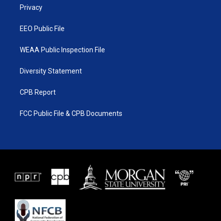
a
k
Privacy
m
EEO Public File
WEAA Public Inspection File
Diversity Statement
CPB Report
FCC Public File & CPB Documents