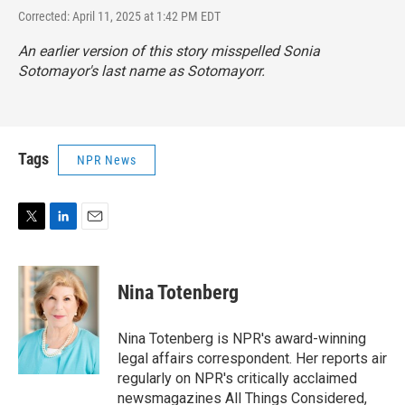
Corrected: April 11, 2025 at 1:42 PM EDT
An earlier version of this story misspelled Sonia
Sotomayor's last name as Sotomayorr.
Tags
NPR News
T
L
E
w
i
m
i
n
a
t
k
i
Nina Totenberg
t
e
l
e
d
r
I
Nina Totenberg is NPR's award-winning
n
legal affairs correspondent. Her reports air
regularly on NPR's critically acclaimed
newsmagazines All Things Considered,