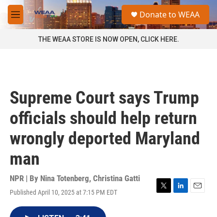
Skip to main content
S
Donate to WEAA
e
M
a
e
r
n
THE WEAA STORE IS NOW OPEN, CLICK HERE.
c
u
h
u
e
r
Supreme Court says Trump
y
officials should help return
wrongly deported Maryland
man
NPR | By
Nina Totenberg
,
Christina Gatti
Published April 10, 2025 at 7:15 PM EDT
T
L
E
w
i
m
i
n
a