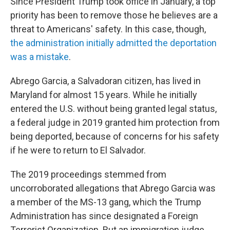
Since President Trump took office in January, a top
priority has been to remove those he believes are a
threat to Americans' safety. In this case, though,
the administration initially admitted the deportation
was a mistake
.
Abrego Garcia, a Salvadoran citizen, has lived in
Maryland for almost 15 years. While he initially
entered the U.S. without being granted legal status,
a federal judge in 2019 granted him protection from
being deported, because of concerns for his safety
if he were to return to El Salvador.
The 2019 proceedings stemmed from
uncorroborated allegations that Abrego Garcia was
a member of the MS-13 gang, which the Trump
Administration has since designated a Foreign
Terrorist Organization. But an immigration judge