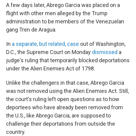
A few days later, Abrego Garcia was placed on a
flight with other men alleged by the Trump
administration to be members of the Venezuelan
gang Tren de Aragua.
In
a separate, but related, case
out of Washington,
D.C., the Supreme Court on Monday
dismissed
a
judge's ruling that temporarily blocked deportations
under the Alien Enemies Act of 1798.
Unlike the challengers in that case, Abrego Garcia
was not removed using the Alien Enemies Act. Still,
the court's ruling left open questions as to how
deportees who have already been removed from
the U.S., like Abrego Garcia, are supposed to
challenge their deportations from outside the
country.