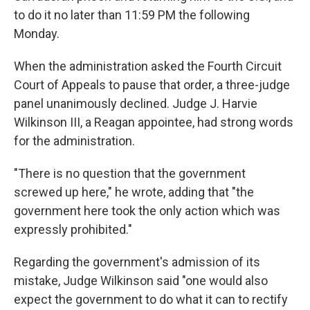
to do it no later than 11:59 PM the following
Monday.
When the administration asked the Fourth Circuit
Court of Appeals to pause that order, a three-judge
panel unanimously declined. Judge J. Harvie
Wilkinson III, a Reagan appointee, had strong words
for the administration.
"There is no question that the government
screwed up here," he wrote, adding that "the
government here took the only action which was
expressly prohibited."
Regarding the government's admission of its
mistake, Judge Wilkinson said "one would also
expect the government to do what it can to rectify