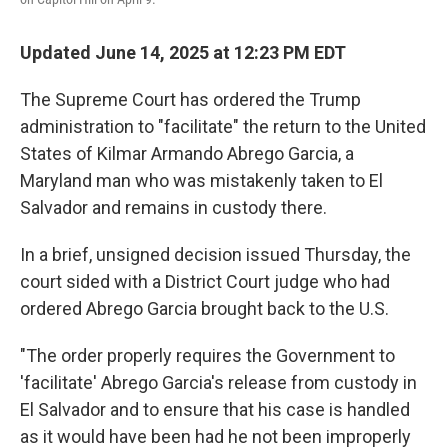
Updated June 14, 2025 at 12:23 PM EDT
The Supreme Court has ordered the Trump
administration to "facilitate" the return to the United
States of Kilmar Armando Abrego Garcia, a
Maryland man who was mistakenly taken to El
Salvador and remains in custody there.
In a brief, unsigned decision issued Thursday, the
court sided with a District Court judge who had
ordered Abrego Garcia brought back to the U.S.
"The order properly requires the Government to
'facilitate' Abrego Garcia's release from custody in
El Salvador and to ensure that his case is handled
as it would have been had he not been improperly