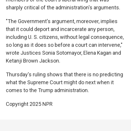
sharply critical of the administration's arguments.
"The Government's argument, moreover, implies
that it could deport and incarcerate any person,
including U. S. citizens, without legal consequence,
so long as it does so before a court can intervene,"
wrote Justices Sonia Sotomayor, Elena Kagan and
Ketanji Brown Jackson.
Thursday's ruling shows that there is no predicting
what the Supreme Court might do next when it
comes to the Trump administration.
Copyright 2025 NPR