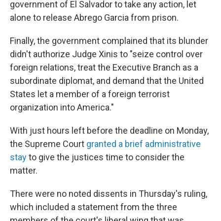
government of El Salvador to take any action, let
alone to release Abrego Garcia from prison.
Finally, the government complained that its blunder
didn't authorize Judge Xinis to "seize control over
foreign relations, treat the Executive Branch as a
subordinate diplomat, and demand that the United
States let a member of a foreign terrorist
organization into America."
With just hours left before the deadline on Monday,
the Supreme Court
granted a brief administrative
stay
to give the justices time to consider the
matter.
There were no noted dissents in Thursday's ruling,
which included a statement from the three
members of the court's liberal wing that was