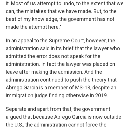
it. Most of us attempt to undo, to the extent that we
can, the mistakes that we have made. But, to the
best of my knowledge, the government has not
made the attempt here."
In an appeal to the Supreme Court, however, the
administration said in its brief that the lawyer who
admitted the error does not speak for the
administration. In fact the lawyer was placed on
leave after making the admission. And the
administration continued to push the theory that
Abrego Garcia is a member of MS-13, despite an
immigration judge finding otherwise in 2019.
Separate and apart from that, the government
argued that because Abrego Garcia is now outside
the U.S., the administration cannot force the