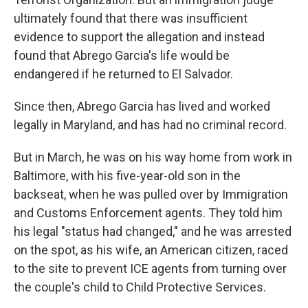
ultimately found that there was insufficient
evidence to support the allegation and instead
found that Abrego Garcia's life would be
endangered if he returned to El Salvador.
Since then, Abrego Garcia has lived and worked
legally in Maryland, and has had no criminal record.
But in March, he was on his way home from work in
Baltimore, with his five-year-old son in the
backseat, when he was pulled over by Immigration
and Customs Enforcement agents. They told him
his legal "status had changed," and he was arrested
on the spot, as his wife, an American citizen, raced
to the site to prevent ICE agents from turning over
the couple's child to Child Protective Services.