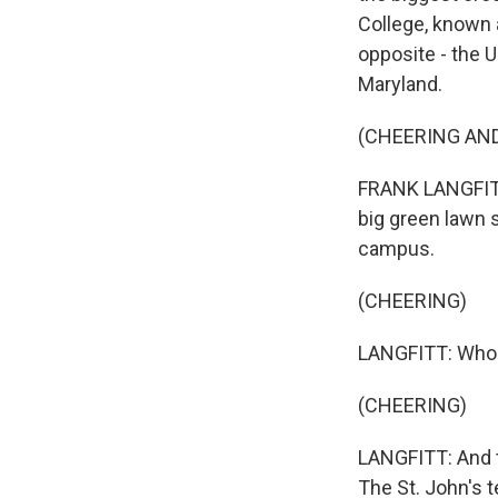
College, known 
opposite - the 
Maryland.
(CHEERING AN
FRANK LANGFITT,
big green lawn 
campus.
(CHEERING)
LANGFITT: Who
(CHEERING)
LANGFITT: And t
The St. John's 