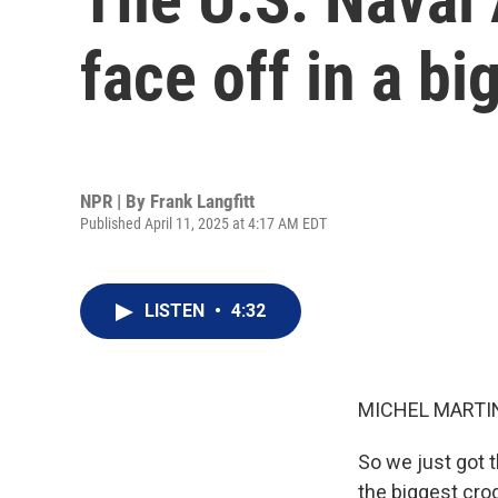
face off in a b
NPR | By
Frank Langfitt
Published April 11, 2025 at 4:17 AM EDT
LISTEN
•
4:32
MICHEL MARTIN
So we just got 
the biggest croq