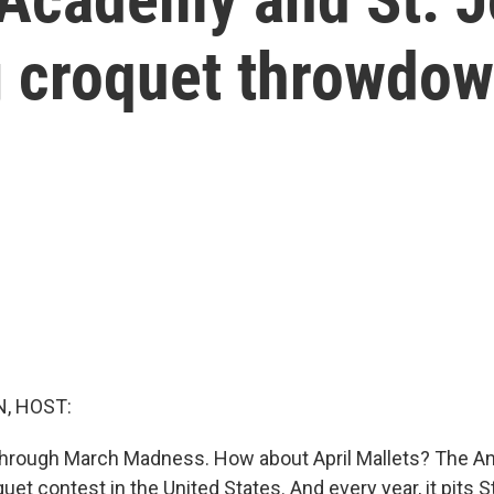
ig croquet throwdo
, HOST:
through March Madness. How about April Mallets? The An
uet contest in the United States. And every year, it pits S