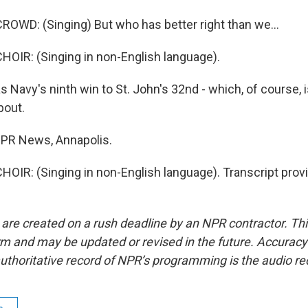
OWD: (Singing) But who has better right than we...
OIR: (Singing in non-English language).
 Navy's ninth win to St. John's 32nd - which, of course, i
bout.
 NPR News, Annapolis.
OIR: (Singing in non-English language). Transcript prov
 are created on a rush deadline by an NPR contractor. Th
form and may be updated or revised in the future. Accuracy 
uthoritative record of NPR’s programming is the audio re