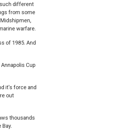
 such different
tings from some
s Midshipmen,
marine warfare.
s of 1985. And
e Annapolis Cup
d it's force and
re out
draws thousands
e Bay.