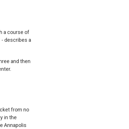
h a course of
 - describes a
hree and then
enter.
icket from no
y in the
he Annapolis