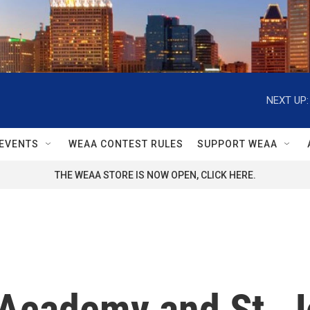
NEXT UP:
EVENTS
WEAA CONTEST RULES
SUPPORT WEAA
THE WEAA STORE IS NOW OPEN, CLICK HERE.
 Academy and St. J