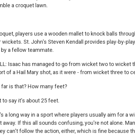
mble a croquet lawn.
oquet, players use a wooden mallet to knock balls throug
 wickets. St. John's Steven Kendall provides play-by-play
 by a fellow teammate.
: Isaac has managed to go from wicket two to wicket t
ort of a Hail Mary shot, as it were - from wicket three to c
far is that? How many feet?
to say it's about 25 feet.
s a long way in a sport where players usually aim for a w
 away. If this all sounds confusing, you're not alone. Man
y can't follow the action, either, which is fine because t