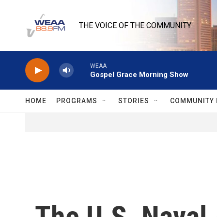
Skip to main content
THE VOICE OF THE COMMUNITY
WEAA
Gospel Grace Morning Show
HOME
PROGRAMS
STORIES
COMMUNITY 
The U.S. Naval