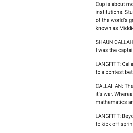
Cup is about mo
institutions. S
of the world's 
known as Middie
SHAUN CALLAHAN
I was the captai
LANGFITT: Calla
to a contest be
CALLAHAN: The S
it's war. Where
mathematics an
LANGFITT: Beyon
to kick off spri