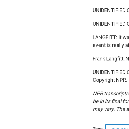
UNIDENTIFIED CR
UNIDENTIFIED CH
LANGFITT: It was
event is really a
Frank Langfitt,
UNIDENTIFIED CH
Copyright NPR.
NPR transcripts
be in its final 
may vary. The a
Tags