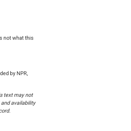
s not what this
ided by NPR,
is text may not
and availability
cord.