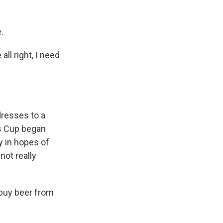
.
ll right, I need
resses to a
is Cup began
y in hopes of
not really
 buy beer from