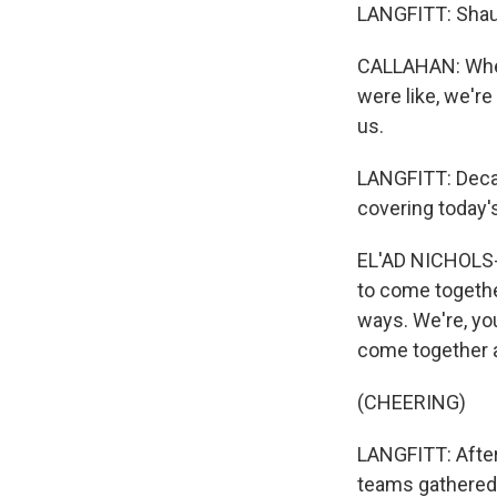
LANGFITT: Shaun
CALLAHAN: When 
were like, we're
us.
LANGFITT: Decad
covering today'
EL'AD NICHOLS-KA
to come together
ways. We're, you
come together 
(CHEERING)
LANGFITT: After
teams gathered 