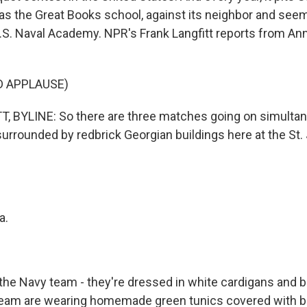
as the Great Books school, against its neighbor and seem
U.S. Naval Academy. NPR's Frank Langfitt reports from Ann
D APPLAUSE)
 BYLINE: So there are three matches going on simultan
surrounded by redbrick Georgian buildings here at the St.
a.
he Navy team - they're dressed in white cardigans and b
team are wearing homemade green tunics covered with b