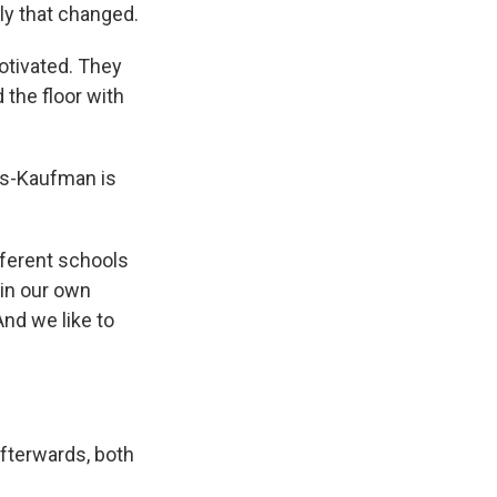
ly that changed.
otivated. They
 the floor with
ols-Kaufman is
fferent schools
 in our own
And we like to
Afterwards, both