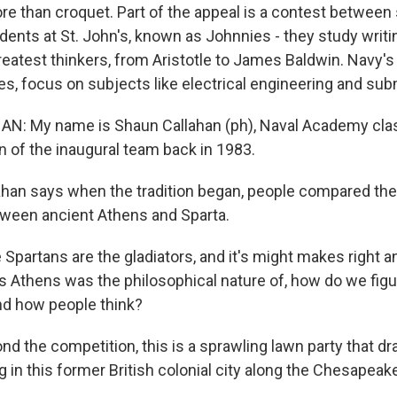
re than croquet. Part of the appeal is a contest between
tudents at St. John's, known as Johnnies - they study wri
greatest thinkers, from Aristotle to James Baldwin. Navy'
s, focus on subjects like electrical engineering and sub
: My name is Shaun Callahan (ph), Naval Academy clas
n of the inaugural team back in 1983.
han says when the tradition began, people compared th
tween ancient Athens and Sparta.
partans are the gladiators, and it's might makes right an
as Athens was the philosophical nature of, how do we figu
d how people think?
d the competition, this is a sprawling lawn party that 
ng in this former British colonial city along the Chesapeak