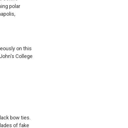
ing polar
apolis,
eously on this
 John's College
lack bow ties.
lades of fake