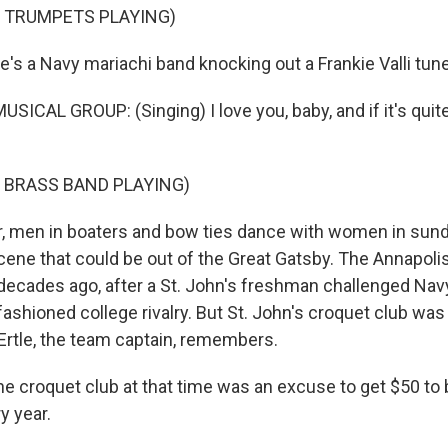
F TRUMPETS PLAYING)
's a Navy mariachi band knocking out a Frankie Valli tune
ICAL GROUP: (Singing) I love you, baby, and if it's quite a
 BRASS BAND PLAYING)
, men in boaters and bow ties dance with women in sund
scene that could be out of the Great Gatsby. The Annapol
decades ago, after a St. John's freshman challenged Nav
fashioned college rivalry. But St. John's croquet club was 
Ertle, the team captain, remembers.
 croquet club at that time was an excuse to get $50 to
y year.