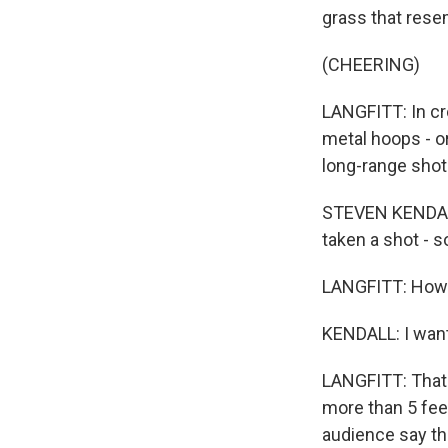
grass that rese
(CHEERING)
LANGFITT: In cr
metal hoops - or
long-range shot
STEVEN KENDALL
taken a shot - s
LANGFITT: How 
KENDALL: I want 
LANGFITT: That'
more than 5 feet
audience say the