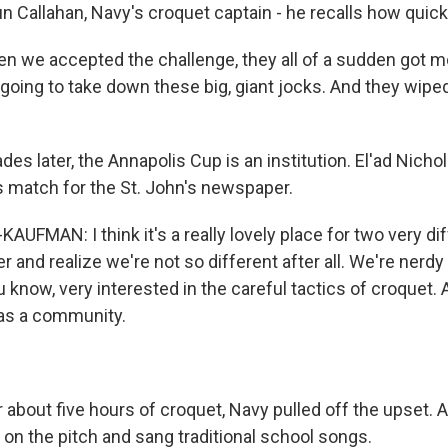
 Callahan, Navy's croquet captain - he recalls how quick
we accepted the challenge, they all of a sudden got m
 going to take down these big, giant jocks. And they wiped
es later, the Annapolis Cup is an institution. El'ad Nich
s match for the St. John's newspaper.
UFMAN: I think it's a really lovely place for two very di
 and realize we're not so different after all. We're nerdy
 know, very interested in the careful tactics of croquet. 
as a community.
 about five hours of croquet, Navy pulled off the upset. 
on the pitch and sang traditional school songs.