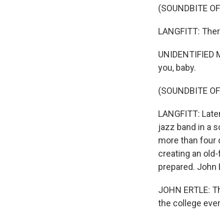
(SOUNDBITE O
LANGFITT: There
UNIDENTIFIED MUS
you, baby.
(SOUNDBITE OF
LANGFITT: Later
jazz band in a 
more than four 
creating an old-
prepared. John 
JOHN ERTLE: The
the college ever