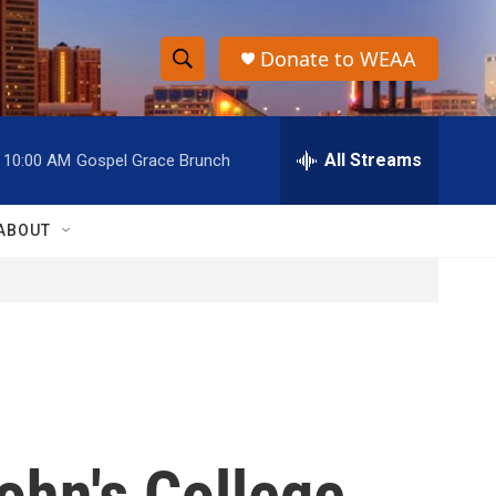
Donate to WEAA
S
S
e
h
a
r
All Streams
10:00 AM
Gospel Grace Brunch
o
c
h
w
Q
ABOUT
u
S
e
r
e
y
a
r
c
ohn's College
h