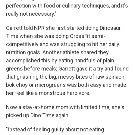
perfection with food or culinary techniques, and it's
really not necessary."
Garrett told NPR she first started doing Dinosaur
Time when she was doing CrossFit semi-
competitively and was struggling to hit her daily
nutrition goals. Another athlete shared they
accomplished this by eating handfuls of plain
greens before meals; Garrett gave it a try and found
that gnashing the big, messy bites of raw spinach,
bok choy or microgreens was both easy and made
her feel like a monstrous herbivore.
Now a stay-at-home mom with limited time, she's
picked up Dino Time again.
"Instead of feeling guilty about not eating