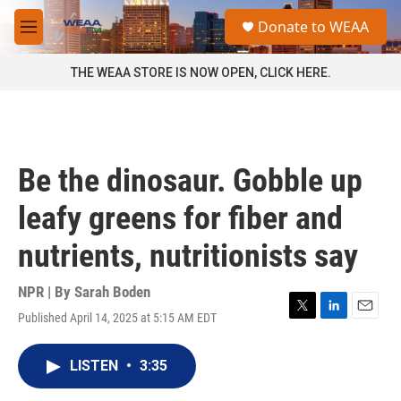
Skip to main content
S
Donate to WEAA
e
M
a
e
r
n
THE WEAA STORE IS NOW OPEN, CLICK HERE.
c
u
h
u
e
r
Be the dinosaur. Gobble up
y
leafy greens for fiber and
nutrients, nutritionists say
NPR | By
Sarah Boden
Published April 14, 2025 at 5:15 AM EDT
T
L
E
w
i
m
i
n
a
LISTEN
•
3:35
t
k
i
t
e
l