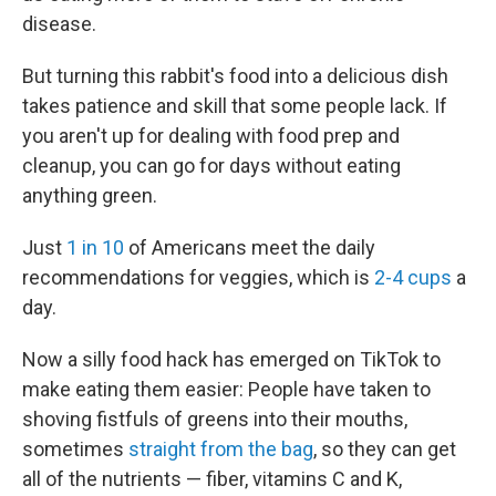
disease.
But turning this rabbit's food into a delicious dish
takes patience and skill that some people lack. If
you aren't up for dealing with food prep and
cleanup, you can go for days without eating
anything green.
Just
1 in 10
of Americans meet the daily
recommendations for veggies, which is
2-4 cups
a
day.
Now a silly food hack has emerged on TikTok to
make eating them easier: People have taken to
shoving fistfuls of greens into their mouths,
sometimes
straight from the bag
, so they can get
all of the nutrients — fiber, vitamins C and K,