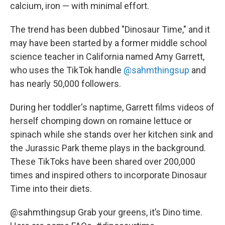
calcium, iron — with minimal effort.
The trend has been dubbed "Dinosaur Time," and it
may have been started by a former middle school
science teacher in California named Amy Garrett,
who uses the TikTok handle
@sahmthingsup
and
has nearly 50,000 followers.
During her toddler's naptime, Garrett films videos of
herself chomping down on romaine lettuce or
spinach while she stands over her kitchen sink and
the Jurassic Park theme plays in the background.
These TikToks have been shared over 200,000
times and inspired others to incorporate Dinosaur
Time into their diets.
@sahmthingsup
Grab your greens, it’s Dino time.