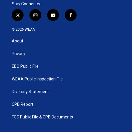
Stay Connected
t
i
y
f
w
n
o
a
i
s
u
c
© 2026 WEAA
t
t
t
e
t
a
u
b
About
e
g
b
o
r
r
e
o
a
k
Privacy
m
EEO Public File
WEAA Public Inspection File
Diversity Statement
CPB Report
FCC Public File & CPB Documents