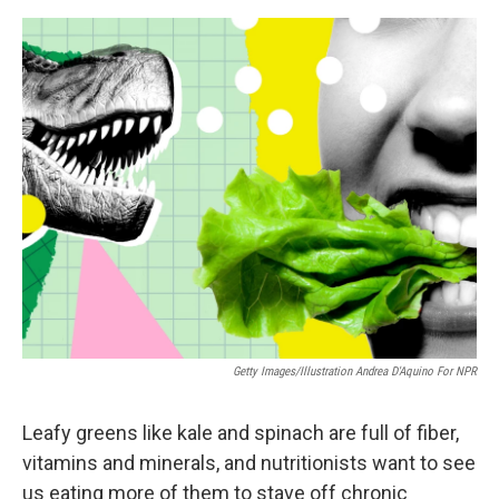
e
d
r
I
n
Getty Images/Illustration Andrea D'Aquino For NPR
Leafy greens like kale and spinach are full of fiber,
vitamins and minerals, and nutritionists want to see
us eating more of them to stave off chronic