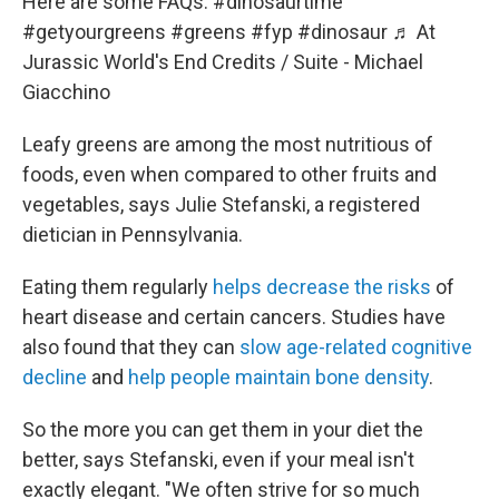
Here are some FAQs.
#dinosaurtime
#getyourgreens
#greens
#fyp
#dinosaur
♬ At
Jurassic World's End Credits / Suite - Michael
Giacchino
Leafy greens are among the most nutritious of
foods, even when compared to other fruits and
vegetables, says Julie Stefanski, a registered
dietician in Pennsylvania.
Eating them regularly
helps decrease the risks
of
heart disease and certain cancers. Studies have
also found that they can
slow age-related cognitive
decline
and
help people maintain bone density
.
So the more you can get them in your diet the
better, says Stefanski, even if your meal isn't
exactly elegant. "We often strive for so much