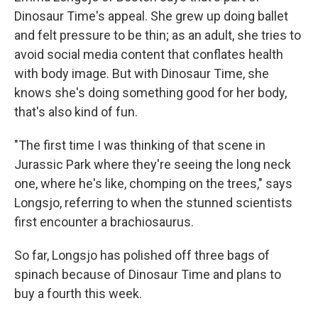
Dinosaur Time's appeal. She grew up doing ballet
and felt pressure to be thin; as an adult, she tries to
avoid social media content that conflates health
with body image. But with Dinosaur Time, she
knows she's doing something good for her body,
that's also kind of fun.
"The first time I was thinking of that scene in
Jurassic Park where they're seeing the long neck
one, where he's like, chomping on the trees," says
Longsjo, referring to when the stunned scientists
first encounter a brachiosaurus.
So far, Longsjo has polished off three bags of
spinach because of Dinosaur Time and plans to
buy a fourth this week.