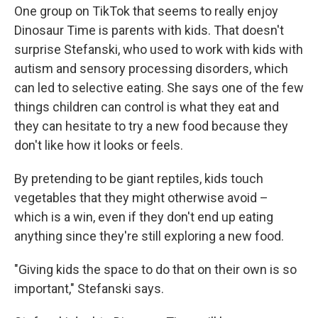
One group on TikTok that seems to really enjoy
Dinosaur Time is parents with kids. That doesn't
surprise Stefanski, who used to work with kids with
autism and sensory processing disorders, which
can led to selective eating. She says one of the few
things children can control is what they eat and
they can hesitate to try a new food because they
don't like how it looks or feels.
By pretending to be giant reptiles, kids touch
vegetables that they might otherwise avoid –
which is a win, even if they don't end up eating
anything since they're still exploring a new food.
"Giving kids the space to do that on their own is so
important," Stefanski says.