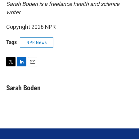
Sarah Boden is a freelance health and science
writer.
Copyright 2026 NPR
Tags
NPR News
T
L
E
w
i
m
i
n
a
t
k
i
Sarah Boden
t
e
l
e
d
r
I
n