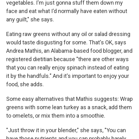
vegetables. I'm just gonna stuff them down my
face and eat what I'd normally have eaten without
any guilt," she says.
Eating raw greens without any oil or salad dressing
would taste disgusting for some. That's OK, says
Andrea Mathis, an Alabama-based food blogger, and
registered dietitian because "there are other ways
that you can really enjoy spinach instead of eating
it by the handfuls." And it's important to enjoy your
food, she adds.
Some easy alternatives that Mathis suggests: Wrap
greens with some lean turkey as a snack, add them
to omelets, or mix them into a smoothie.
"Just throw it in your blender," she says, "You can
have those nutrients and you can probably barely