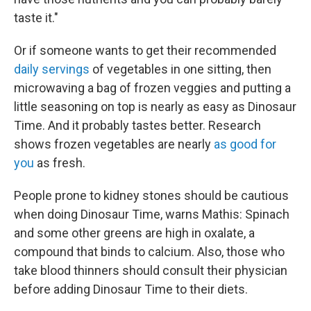
taste it."
Or if someone wants to get their recommended
daily servings
of vegetables in one sitting, then
microwaving a bag of frozen veggies and putting a
little seasoning on top is nearly as easy as Dinosaur
Time. And it probably tastes better. Research
shows frozen vegetables are nearly
as good for
you
as fresh.
People prone to kidney stones should be cautious
when doing Dinosaur Time, warns Mathis: Spinach
and some other greens are high in oxalate, a
compound that binds to calcium. Also, those who
take blood thinners should consult their physician
before adding Dinosaur Time to their diets.