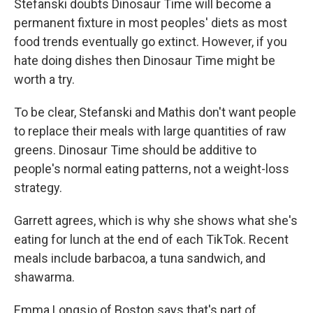
Stefanski doubts Dinosaur Time will become a
permanent fixture in most peoples' diets as most
food trends eventually go extinct. However, if you
hate doing dishes then Dinosaur Time might be
worth a try.
To be clear, Stefanski and Mathis don't want people
to replace their meals with large quantities of raw
greens. Dinosaur Time should be additive to
people's normal eating patterns, not a weight-loss
strategy.
Garrett agrees, which is why she shows what she's
eating for lunch at the end of each TikTok. Recent
meals include barbacoa, a tuna sandwich, and
shawarma.
Emma Longsjo of Boston says that's part of