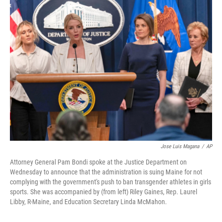
t
k
i
t
e
l
e
d
r
I
n
Jose Luis Magana
/
AP
Attorney General Pam Bondi spoke at the Justice Department on
Wednesday to announce that the administration is suing Maine for not
complying with the government's push to ban transgender athletes in girls
sports. She was accompanied by (from left) Riley Gaines, Rep. Laurel
Libby, R-Maine, and Education Secretary Linda McMahon.