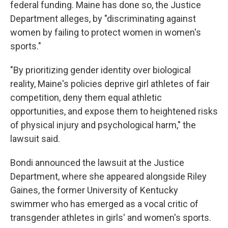
federal funding. Maine has done so, the Justice
Department alleges, by "discriminating against
women by failing to protect women in women's
sports."
"By prioritizing gender identity over biological
reality, Maine's policies deprive girl athletes of fair
competition, deny them equal athletic
opportunities, and expose them to heightened risks
of physical injury and psychological harm," the
lawsuit said.
Bondi announced the lawsuit at the Justice
Department, where she appeared alongside Riley
Gaines, the former University of Kentucky
swimmer who has emerged as a vocal critic of
transgender athletes in girls' and women's sports.