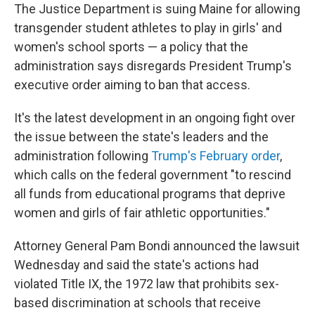
The Justice Department is suing Maine for allowing
transgender student athletes to play in girls' and
women's school sports — a policy that the
administration says disregards President Trump's
executive order aiming to ban that access.
It's the latest development in an ongoing fight over
the issue between the state's leaders and the
administration following
Trump's February order
,
which calls on the federal government "to rescind
all funds from educational programs that deprive
women and girls of fair athletic opportunities."
Attorney General Pam Bondi announced the lawsuit
Wednesday and said the state's actions had
violated Title IX, the 1972 law that prohibits sex-
based discrimination at schools that receive