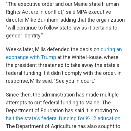
"The executive order and our Maine state Human
Rights Act are in conflict," said MPA executive
director Mike Burnham, adding that the organization
"will continue to follow state law as it pertains to
gender identity."
Weeks later, Mills defended the decision
during an
exchange with Trump
at the White House, where
the president threatened to take away the state's
federal funding if it didn't comply with the order. In
response, Mills said, "See you in court."
Since then, the administration has made multiple
attempts to cut federal funding to Maine. The
Department of Education has said it is moving to
halt the state's federal funding for K-12 education
.
The Department of Agriculture has also sought to