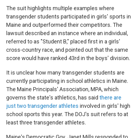
The suit highlights multiple examples where
transgender students participated in girls' sports in
Maine and outperformed their competitors. The
lawsuit described an instance where an individual,
referred to as "Student B," placed first in a girls'
cross-country race, and pointed out that the same
score would have ranked 43rd in the boys' division.
It is unclear how many transgender students are
currently participating in school athletics in Maine.
The Maine Principals' Association, MPA, which
governs the state's athletics, has said
there are
just two transgender athletes
involved in girls' high
school sports this year. The DOJ's suit refers to at
least three transgender athletes.
Maine's Democratic Gov. Janet Mills responded to