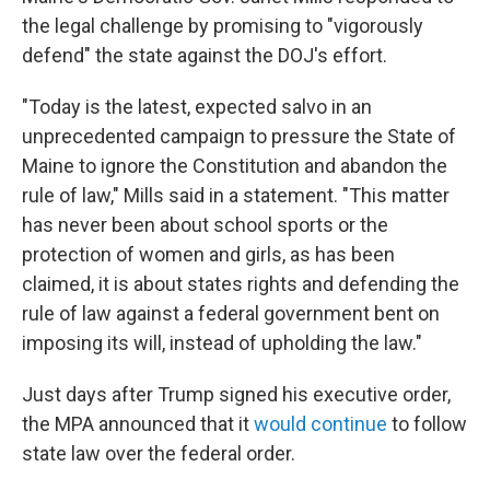
the legal challenge by promising to "vigorously
defend" the state against the DOJ's effort.
"Today is the latest, expected salvo in an
unprecedented campaign to pressure the State of
Maine to ignore the Constitution and abandon the
rule of law," Mills said in a statement. "This matter
has never been about school sports or the
protection of women and girls, as has been
claimed, it is about states rights and defending the
rule of law against a federal government bent on
imposing its will, instead of upholding the law."
Just days after Trump signed his executive order,
the MPA announced that it
would continue
to follow
state law over the federal order.