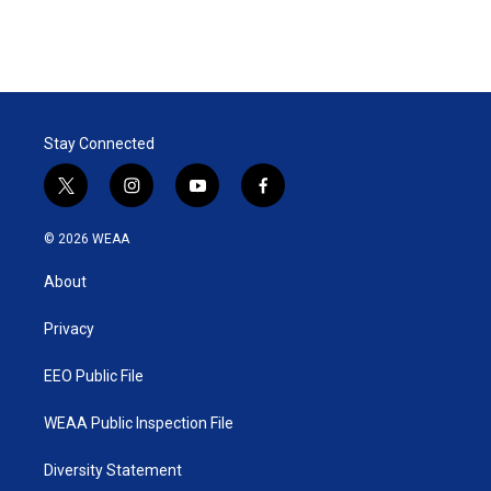
Stay Connected
t
i
y
f
w
n
o
a
i
s
u
c
© 2026 WEAA
t
t
t
e
t
a
u
b
About
e
g
b
o
r
r
e
o
a
k
Privacy
m
EEO Public File
WEAA Public Inspection File
Diversity Statement