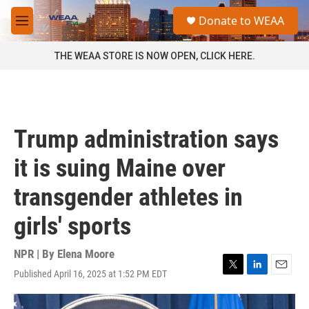
Skip to main content
S
Donate to WEAA
e
M
a
e
r
n
THE WEAA STORE IS NOW OPEN, CLICK HERE.
c
u
h
u
e
r
Trump administration says
y
it is suing Maine over
transgender athletes in
girls' sports
NPR | By
Elena Moore
Published April 16, 2025 at 1:52 PM EDT
T
L
E
w
i
m
i
n
a