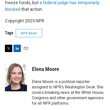
freeze funds, but
a federal judge has temporarily
blocked
that action.
Copyright 2025 NPR
Tags
NPR News
T
L
E
w
i
m
i
n
a
t
k
i
Elena Moore
t
e
l
e
d
r
I
Elena Moore is a political reporter
n
assigned to NPR’s Washington Desk. She
covers breaking news at the White House,
Congress and other government agencies
for all NPR platforms.