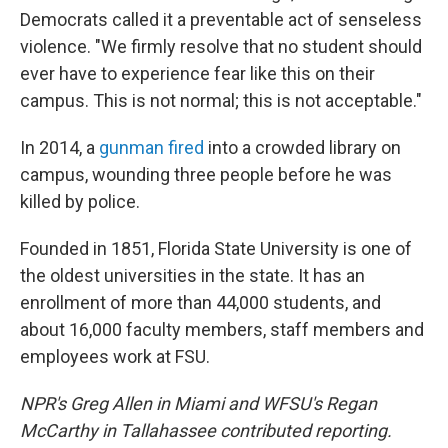
Democrats called it a preventable act of senseless
violence. "We firmly resolve that no student should
ever have to experience fear like this on their
campus. This is not normal; this is not acceptable."
In 2014, a
gunman fired
into a crowded library on
campus, wounding three people before he was
killed by police.
Founded in 1851, Florida State University is one of
the oldest universities in the state. It has an
enrollment of more than 44,000 students, and
about 16,000 faculty members, staff members and
employees work at FSU.
NPR's Greg Allen in Miami and WFSU's Regan
McCarthy in Tallahassee contributed reporting.