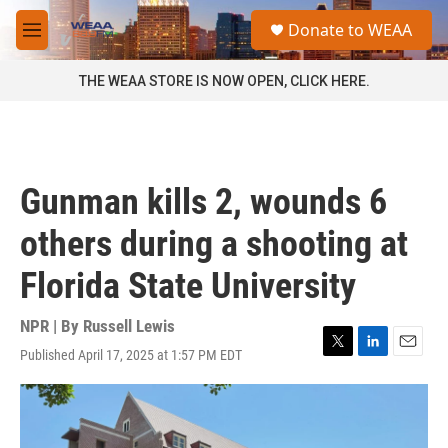
Skip to main content
S
Donate to WEAA
e
M
a
e
r
n
THE WEAA STORE IS NOW OPEN, CLICK HERE.
c
u
h
u
e
r
Gunman kills 2, wounds 6
y
others during a shooting at
Florida State University
NPR | By
Russell Lewis
Published April 17, 2025 at 1:57 PM EDT
T
L
E
w
i
m
i
n
a
t
k
i
t
e
l