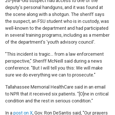
20-year-old suspect had access to one of the
deputy's personal handguns, and it was found at
the scene along with a shotgun. The sheriff says
the suspect, an FSU student who is in custody, was
well-known to the department and had participated
in several training programs, including as a member
of the department's 'youth advisory council'.
"This incident is tragic… from a law enforcement
perspective," Sheriff McNeill said during a news
conference. "But I will tell you this: We will make
sure we do everything we can to prosecute."
Tallahassee Memorial HealthCare said in an email
to NPR that it received six patients. "[O]ne in critical
condition and the rest in serious condition."
In a
post on X
, Gov. Ron DeSantis said, "Our prayers