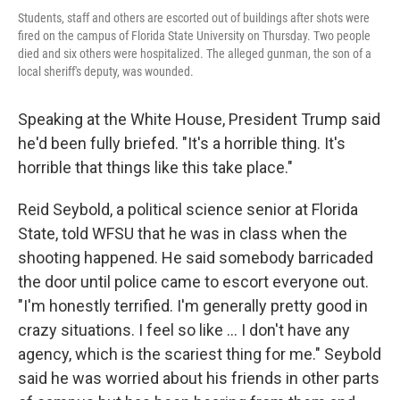
Students, staff and others are escorted out of buildings after shots were
fired on the campus of Florida State University on Thursday. Two people
died and six others were hospitalized. The alleged gunman, the son of a
local sheriff's deputy, was wounded.
Speaking at the White House, President Trump said
he'd been fully briefed. "It's a horrible thing. It's
horrible that things like this take place."
Reid Seybold, a political science senior at Florida
State, told WFSU that he was in class when the
shooting happened. He said somebody barricaded
the door until police came to escort everyone out.
"I'm honestly terrified. I'm generally pretty good in
crazy situations. I feel so like … I don't have any
agency, which is the scariest thing for me." Seybold
said he was worried about his friends in other parts