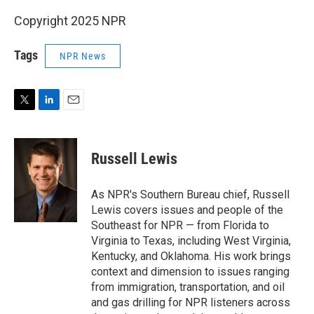
Copyright 2025 NPR
Tags
NPR News
T
L
E
w
i
m
i
n
a
t
k
i
Russell Lewis
t
e
l
e
d
r
I
As NPR's Southern Bureau chief, Russell
n
Lewis covers issues and people of the
Southeast for NPR — from Florida to
Virginia to Texas, including West Virginia,
Kentucky, and Oklahoma. His work brings
context and dimension to issues ranging
from immigration, transportation, and oil
and gas drilling for NPR listeners across