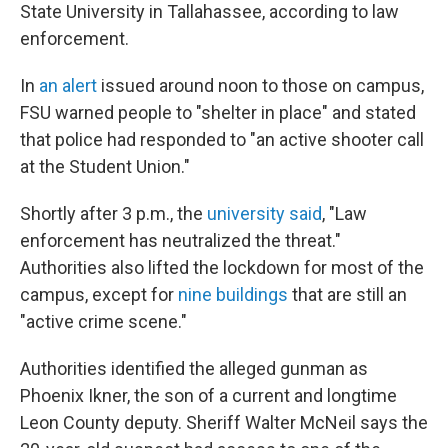
State University in Tallahassee, according to law
enforcement.
In
an alert
issued around noon to those on campus,
FSU warned people to "shelter in place" and stated
that police had responded to "an active shooter call
at the Student Union."
Shortly after 3 p.m., the
university said
, "Law
enforcement has neutralized the threat."
Authorities also lifted the lockdown for most of the
campus, except for
nine buildings
that are still an
"active crime scene."
Authorities identified the alleged gunman as
Phoenix Ikner, the son of a current and longtime
Leon County deputy. Sheriff Walter McNeil says the