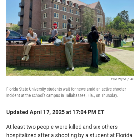
e
d
r
I
n
Kate Payne
/
AP
Florida State University students wait for news amid an active shooter
incident at the school's campus in Tallahassee, Fla., on Thursday.
Updated April 17, 2025 at 17:04 PM ET
At least two people were killed and six others
hospitalized after a shooting by a student at Florida