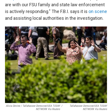
are with our FSU family and state law enforcement
is actively responding." The F.B.I. says it is
on scene
and assisting local authorities in the investigation.
Alicia Devine / Tallahassee Democrat/USA TODAY
/
Tallahassee Democrat/USA TODAY
NETWORK Via Reuters
NETWORK Via Reuters