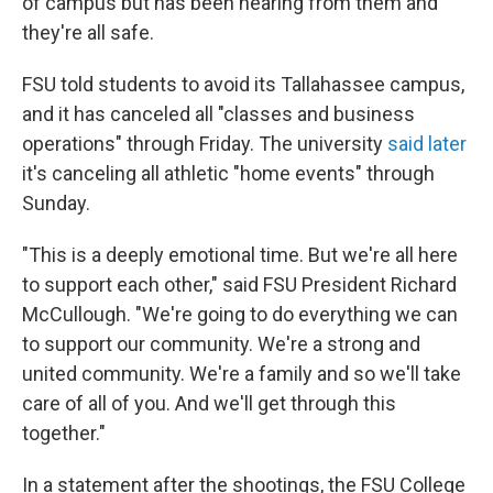
of campus but has been hearing from them and
they're all safe.
FSU told students to avoid its Tallahassee campus,
and it has canceled all "classes and business
operations" through Friday. The university
said later
it's canceling all athletic "home events" through
Sunday.
"This is a deeply emotional time. But we're all here
to support each other," said FSU President Richard
McCullough. "We're going to do everything we can
to support our community. We're a strong and
united community. We're a family and so we'll take
care of all of you. And we'll get through this
together."
In a statement after the shootings, the FSU College