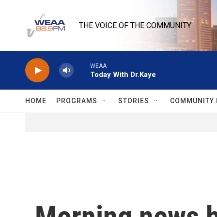
Skip to main content
THE VOICE OF THE COMMUNITY
WEAA
Today With Dr.Kaye
HOME
PROGRAMS
STORIES
COMMUNITY 
Morning news b