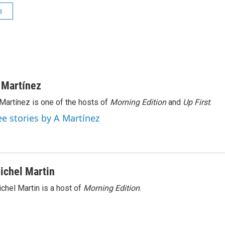
s
 Martínez
Martínez is one of the hosts of
Morning Edition
and
Up First
.
ee stories by A Martínez
ichel Martin
chel Martin is a host of
Morning Edition
.