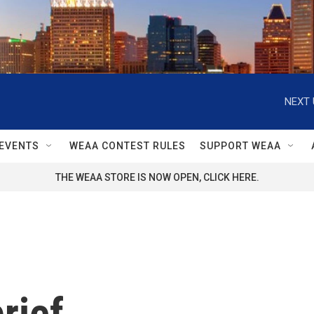
NEXT 
EVENTS
WEAA CONTEST RULES
SUPPORT WEAA
THE WEAA STORE IS NOW OPEN, CLICK HERE.
rief