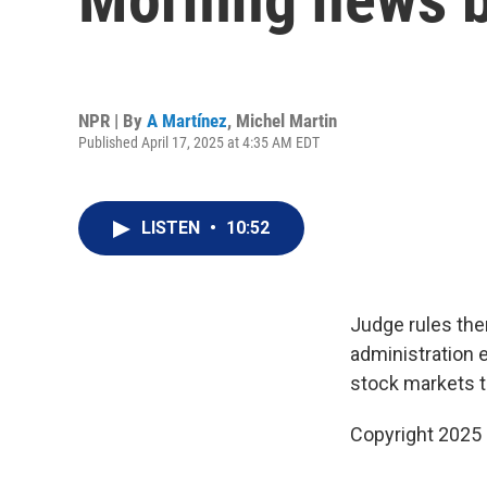
NPR | By
A Martínez
,
Michel Martin
Published April 17, 2025 at 4:35 AM EDT
LISTEN
•
10:52
Judge rules the
administration 
stock markets 
Copyright 2025