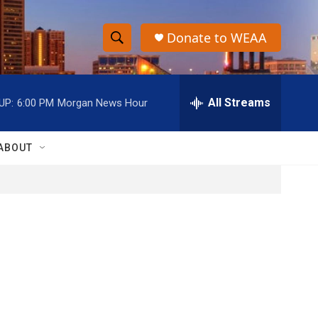
Donate to WEAA
S
S
e
h
a
r
All Streams
UP:
6:00 PM
Morgan News Hour
o
c
h
w
Q
ABOUT
u
S
e
r
e
y
a
r
c
h