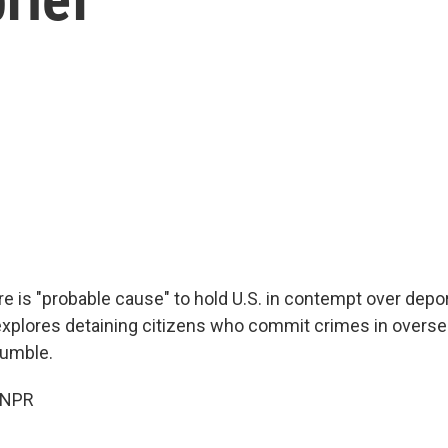
re is "probable cause" to hold U.S. in contempt over depo
explores detaining citizens who commit crimes in overse
tumble.
 NPR