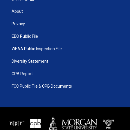
© 2026 WEAA
t
t
t
e
t
a
u
b
About
e
g
b
o
r
r
e
o
a
k
Privacy
m
EEO Public File
WEAA Public Inspection File
Diversity Statement
CPB Report
FCC Public File & CPB Documents