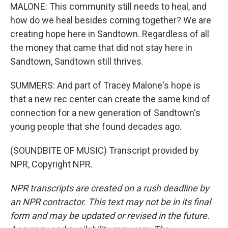
MALONE: This community still needs to heal, and
how do we heal besides coming together? We are
creating hope here in Sandtown. Regardless of all
the money that came that did not stay here in
Sandtown, Sandtown still thrives.
SUMMERS: And part of Tracey Malone's hope is
that a new rec center can create the same kind of
connection for a new generation of Sandtown's
young people that she found decades ago.
(SOUNDBITE OF MUSIC) Transcript provided by
NPR, Copyright NPR.
NPR transcripts are created on a rush deadline by
an NPR contractor. This text may not be in its final
form and may be updated or revised in the future.