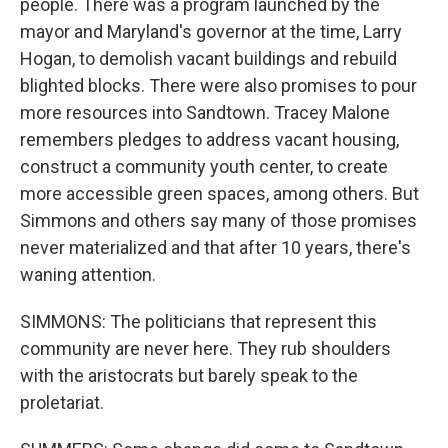
people. There was a program launched by the
mayor and Maryland's governor at the time, Larry
Hogan, to demolish vacant buildings and rebuild
blighted blocks. There were also promises to pour
more resources into Sandtown. Tracey Malone
remembers pledges to address vacant housing,
construct a community youth center, to create
more accessible green spaces, among others. But
Simmons and others say many of those promises
never materialized and that after 10 years, there's
waning attention.
SIMMONS: The politicians that represent this
community are never here. They rub shoulders
with the aristocrats but barely speak to the
proletariat.