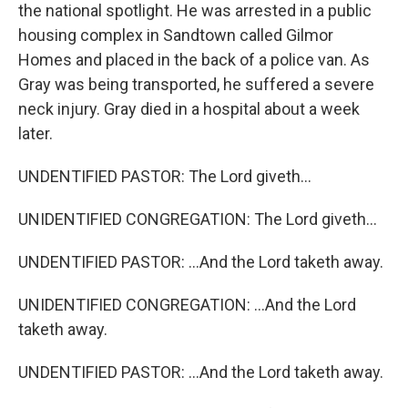
the national spotlight. He was arrested in a public
housing complex in Sandtown called Gilmor
Homes and placed in the back of a police van. As
Gray was being transported, he suffered a severe
neck injury. Gray died in a hospital about a week
later.
UNDENTIFIED PASTOR: The Lord giveth...
UNIDENTIFIED CONGREGATION: The Lord giveth...
UNDENTIFIED PASTOR: ...And the Lord taketh away.
UNIDENTIFIED CONGREGATION: ...And the Lord
taketh away.
UNDENTIFIED PASTOR: ...And the Lord taketh away.