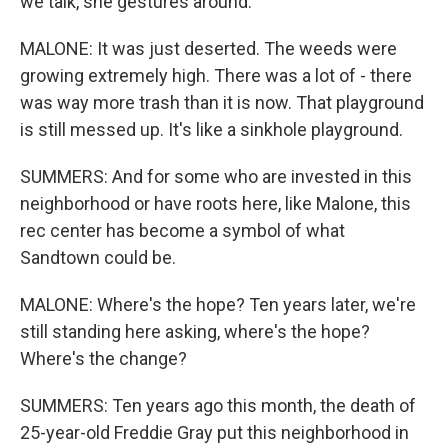
we talk, she gestures around.
MALONE: It was just deserted. The weeds were
growing extremely high. There was a lot of - there
was way more trash than it is now. That playground
is still messed up. It's like a sinkhole playground.
SUMMERS: And for some who are invested in this
neighborhood or have roots here, like Malone, this
rec center has become a symbol of what
Sandtown could be.
MALONE: Where's the hope? Ten years later, we're
still standing here asking, where's the hope?
Where's the change?
SUMMERS: Ten years ago this month, the death of
25-year-old Freddie Gray put this neighborhood in