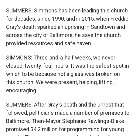
SUMMERS: Simmons has been leading this church
for decades, since 1990, and in 2015, when Freddie
Gray's death sparked an uprising in Sandtown and
across the city of Baltimore, he says the church
provided resources and safe haven.
SIMMONS: Three-and-a-half weeks, we never
closed, twenty-four hours. It was the safest spot in
which to be because not a glass was broken on
this church. We were present, helping, lifting,
encouraging.
SUMMERS: After Gray's death and the unrest that
followed, politicians made a number of promises to
Baltimore. Then-Mayor Stephanie Rawlings-Blake
promised $4.2 million for programming for young