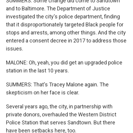
SUMMERS: Some change did come to Sandtown
and to Baltimore. The Department of Justice
investigated the city's police department, finding
that it disproportionately targeted Black people for
stops and arrests, among other things. And the city
entered a consent decree in 2017 to address those
issues.
MALONE: Oh, yeah, you did get an upgraded police
station in the last 10 years.
SUMMERS: That's Tracey Malone again. The
skepticism on her face is clear.
Several years ago, the city, in partnership with
private donors, overhauled the Western District
Police Station that serves Sandtown. But there
have been setbacks here, too.