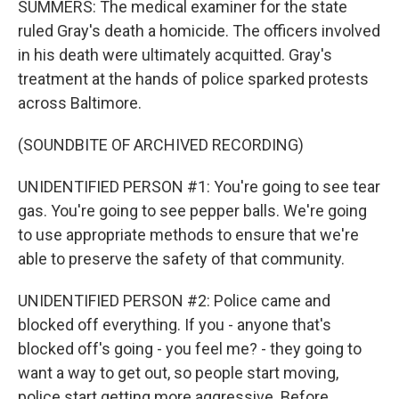
SUMMERS: The medical examiner for the state
ruled Gray's death a homicide. The officers involved
in his death were ultimately acquitted. Gray's
treatment at the hands of police sparked protests
across Baltimore.
(SOUNDBITE OF ARCHIVED RECORDING)
UNIDENTIFIED PERSON #1: You're going to see tear
gas. You're going to see pepper balls. We're going
to use appropriate methods to ensure that we're
able to preserve the safety of that community.
UNIDENTIFIED PERSON #2: Police came and
blocked off everything. If you - anyone that's
blocked off's going - you feel me? - they going to
want a way to get out, so people start moving,
police start getting more aggressive. Before