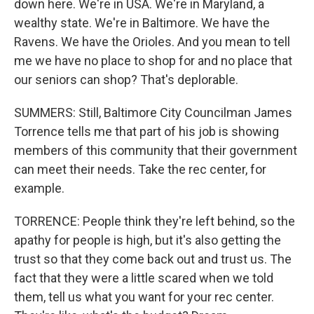
down here. We're in USA. We're in Maryland, a
wealthy state. We're in Baltimore. We have the
Ravens. We have the Orioles. And you mean to tell
me we have no place to shop for and no place that
our seniors can shop? That's deplorable.
SUMMERS: Still, Baltimore City Councilman James
Torrence tells me that part of his job is showing
members of this community that their government
can meet their needs. Take the rec center, for
example.
TORRENCE: People think they're left behind, so the
apathy for people is high, but it's also getting the
trust so that they come back out and trust us. The
fact that they were a little scared when we told
them, tell us what you want for your rec center.