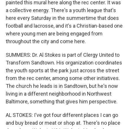
painted this mural here along the rec center. It was
a collective energy. There's a youth league that's
here every Saturday in the summertime that does
football and lacrosse, and it's a Christian-based one
where young men are being engaged from
throughout the city and come here.
SUMMERS: Dr. Al Stokes is part of Clergy United to
Transform Sandtown. His organization coordinates
the youth sports at the park just across the street
from the rec center, among some other initiatives.
The church he leads is in Sandtown, but he's now
living in a different neighborhood in Northwest
Baltimore, something that gives him perspective.
AL STOKES: I've got four different places I can go
and buy bread or meat or shop at. There's no place