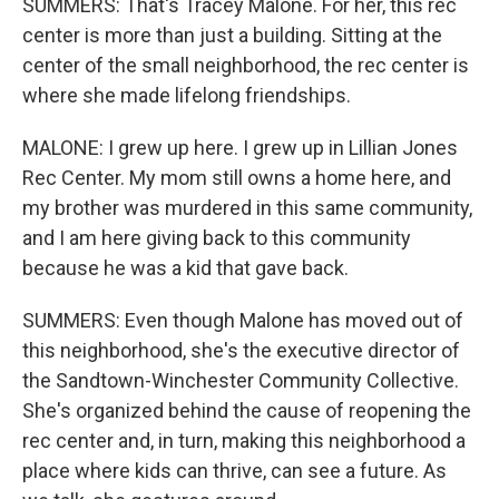
SUMMERS: That's Tracey Malone. For her, this rec
center is more than just a building. Sitting at the
center of the small neighborhood, the rec center is
where she made lifelong friendships.
MALONE: I grew up here. I grew up in Lillian Jones
Rec Center. My mom still owns a home here, and
my brother was murdered in this same community,
and I am here giving back to this community
because he was a kid that gave back.
SUMMERS: Even though Malone has moved out of
this neighborhood, she's the executive director of
the Sandtown-Winchester Community Collective.
She's organized behind the cause of reopening the
rec center and, in turn, making this neighborhood a
place where kids can thrive, can see a future. As