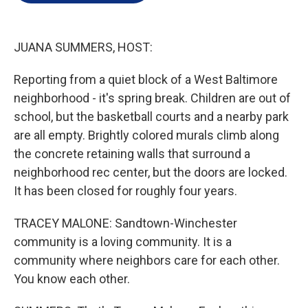
e
d
r
I
n
JUANA SUMMERS, HOST:
Reporting from a quiet block of a West Baltimore
neighborhood - it's spring break. Children are out of
school, but the basketball courts and a nearby park
are all empty. Brightly colored murals climb along
the concrete retaining walls that surround a
neighborhood rec center, but the doors are locked.
It has been closed for roughly four years.
TRACEY MALONE: Sandtown-Winchester
community is a loving community. It is a
community where neighbors care for each other.
You know each other.