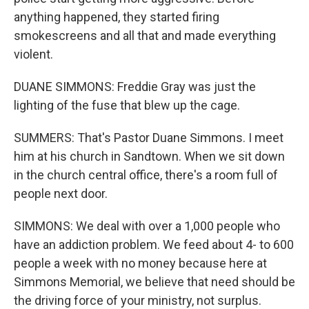
anything happened, they started firing
smokescreens and all that and made everything
violent.
DUANE SIMMONS: Freddie Gray was just the
lighting of the fuse that blew up the cage.
SUMMERS: That's Pastor Duane Simmons. I meet
him at his church in Sandtown. When we sit down
in the church central office, there's a room full of
people next door.
SIMMONS: We deal with over a 1,000 people who
have an addiction problem. We feed about 4- to 600
people a week with no money because here at
Simmons Memorial, we believe that need should be
the driving force of your ministry, not surplus.