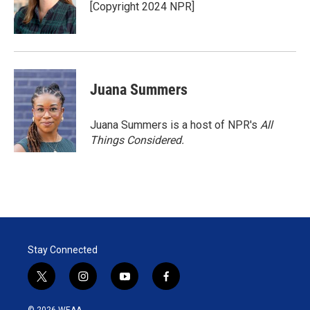
[Copyright 2024 NPR]
Juana Summers
Juana Summers is a host of NPR's
All
Things Considered.
Stay Connected
t
i
y
f
w
n
o
a
i
s
u
c