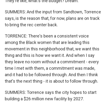
They're like, what's the budget? Dream.
SUMMERS: And the input from Sandtown, Torrence
says, is the reason that, for now, plans are on track
to bring the rec center back.
TORRENCE: There's been a consistent voice
among the Black women that are leading this
movement in this neighborhood that, we want this
thing and this is how we want it. And when I say
they leave no room without a commitment - every
time I met with them, a commitment was made,
and it had to be followed through. And then I think
that's the next thing - it is about to follow through.
SUMMERS: Torrence says the city hopes to start
building a $26 million new facility by 2027.