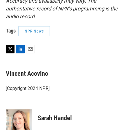
Accuracy and availability may vary. The
authoritative record of NPR’s programming is the
audio record.
Tags
NPR News
T
L
E
w
i
m
i
n
a
t
k
i
Vincent Acovino
t
e
l
e
d
r
I
[Copyright 2024 NPR]
n
Sarah Handel