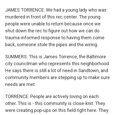
JAMES TORRENCE: We had a young lady who was
murdered in front of this rec center. The young
people were unable to return because once we
shut down the rec to figure out how we can do
trauma-informed response to having them come
back, someone stole the pipes and the wiring.
SUMMERS: This is James Torrence, the Baltimore
city councilman who represents this neighborhood.
He says there is still a lot of need in Sandtown, and
community members are stepping up to make sure
needs are met.
TORRENCE: People are actively loving on each
other. This is - this community is close-knit. They
were creating pop-ups on this field right here. They