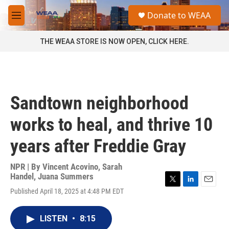
Skip to main content
S
Donate to WEAA
e
M
a
e
r
n
THE WEAA STORE IS NOW OPEN, CLICK HERE.
c
u
h
u
e
r
Sandtown neighborhood
y
works to heal, and thrive 10
years after Freddie Gray
NPR | By
Vincent Acovino
,
Sarah
Handel
,
Juana Summers
T
L
E
Published April 18, 2025 at 4:48 PM EDT
w
i
m
i
n
a
t
k
i
LISTEN
•
8:15
t
e
l