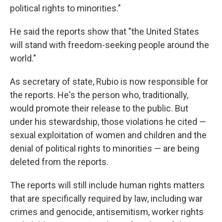
political rights to minorities."
He said the reports show that "the United States
will stand with freedom-seeking people around the
world."
As secretary of state, Rubio is now responsible for
the reports. He's the person who, traditionally,
would promote their release to the public. But
under his stewardship, those violations he cited —
sexual exploitation of women and children and the
denial of political rights to minorities — are being
deleted from the reports.
The reports will still include human rights matters
that are specifically required by law, including war
crimes and genocide, antisemitism, worker rights