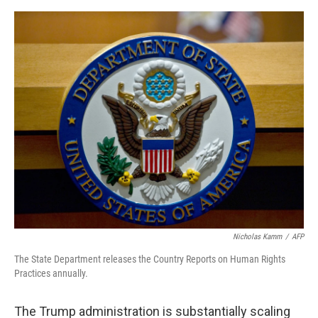
e
d
r
I
n
Nicholas Kamm
/
AFP
The State Department releases the Country Reports on Human Rights
Practices annually.
The Trump administration is substantially scaling