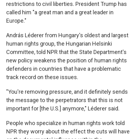
restrictions to civil liberties. President Trump has
called him "a great man and a great leader in
Europe."
András Léderer from Hungary's oldest and largest
human rights group, the Hungarian Helsinki
Committee, told NPR that the State Department's
new policy weakens the position of human rights
defenders in countries that have a problematic
track record on these issues.
"You're removing pressure, and it definitely sends
the message to the perpetrators that this is not
important for [the U.S.] anymore," Léderer said.
People who specialize in human rights work told
NPR they worry about the effect the cuts will have