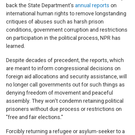
back the State Department's
annual reports
on
international human rights to remove longstanding
critiques of abuses such as harsh prison
conditions, government corruption and restrictions
on participation in the political process, NPR has
learned.
Despite decades of precedent, the reports, which
are meant to inform congressional decisions on
foreign aid allocations and security assistance, will
no longer call governments out for such things as
denying freedom of movement and peaceful
assembly. They won't condemn retaining political
prisoners without due process or restrictions on
"free and fair elections."
Forcibly returning a refugee or asylum-seeker to a