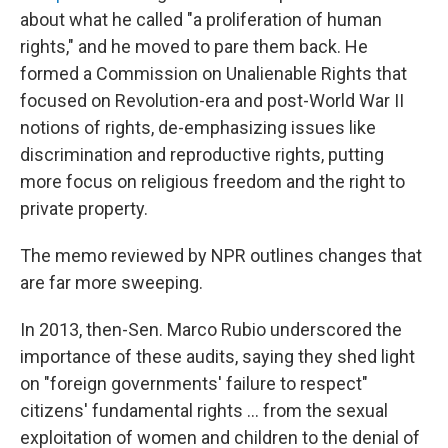
about what he called "a proliferation of human
rights," and he moved to pare them back. He
formed a Commission on Unalienable Rights that
focused on Revolution-era and post-World War II
notions of rights, de-emphasizing issues like
discrimination and reproductive rights, putting
more focus on religious freedom and the right to
private property.
The memo reviewed by NPR outlines changes that
are far more sweeping.
In 2013, then-Sen. Marco Rubio underscored the
importance of these audits, saying they shed light
on "foreign governments' failure to respect"
citizens' fundamental rights … from the sexual
exploitation of women and children to the denial of