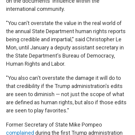
on the documents' influence within the
international community.
"You can't overstate the value in the real world of
the annual State Department human rights reports
being credible and impartial," said Christopher Le
Mon, until January a deputy assistant secretary in
the State Department's Bureau of Democracy,
Human Rights and Labor.
"You also can't overstate the damage it will do to
that credibility if the Trump administration's edits
are seen to diminish — not just the scope of what
are defined as human rights, but also if those edits
are seen to play favorites."
Former Secretary of State Mike Pompeo
complained
during the first Trump administration