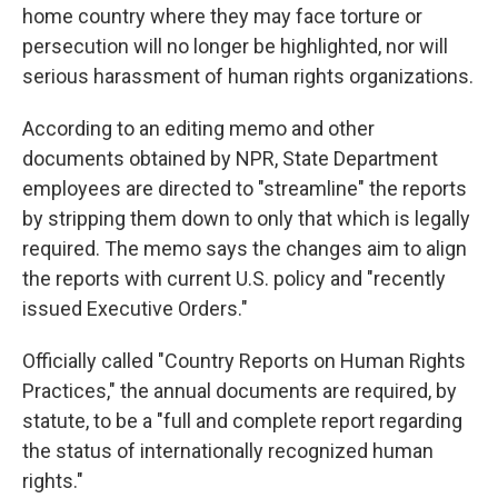
home country where they may face torture or
persecution will no longer be highlighted, nor will
serious harassment of human rights organizations.
According to an editing memo and other
documents obtained by NPR, State Department
employees are directed to "streamline" the reports
by stripping them down to only that which is legally
required. The memo says the changes aim to align
the reports with current U.S. policy and "recently
issued Executive Orders."
Officially called "Country Reports on Human Rights
Practices," the annual documents are required, by
statute, to be a "full and complete report regarding
the status of internationally recognized human
rights."