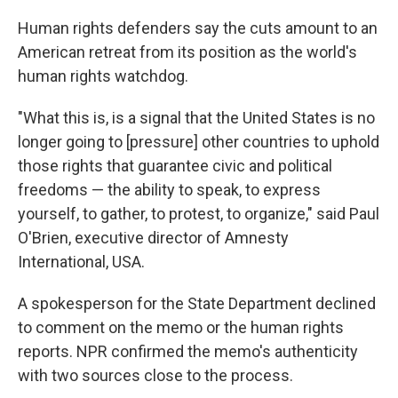
Human rights defenders say the cuts amount to an
American retreat from its position as the world's
human rights watchdog.
"What this is, is a signal that the United States is no
longer going to [pressure] other countries to uphold
those rights that guarantee civic and political
freedoms — the ability to speak, to express
yourself, to gather, to protest, to organize," said Paul
O'Brien, executive director of Amnesty
International, USA.
A spokesperson for the State Department declined
to comment on the memo or the human rights
reports. NPR confirmed the memo's authenticity
with two sources close to the process.