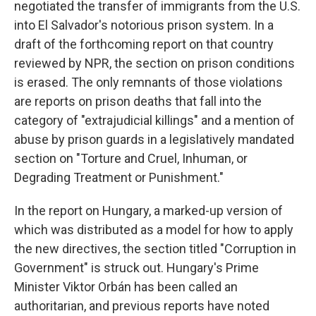
negotiated the transfer of immigrants from the U.S.
into El Salvador's notorious prison system. In a
draft of the forthcoming report on that country
reviewed by NPR, the section on prison conditions
is erased. The only remnants of those violations
are reports on prison deaths that fall into the
category of "extrajudicial killings" and a mention of
abuse by prison guards in a legislatively mandated
section on "Torture and Cruel, Inhuman, or
Degrading Treatment or Punishment."
In the report on Hungary, a marked-up version of
which was distributed as a model for how to apply
the new directives, the section titled "Corruption in
Government" is struck out. Hungary's Prime
Minister Viktor Orbán has been called an
authoritarian, and previous reports have noted