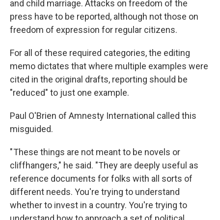
and child marriage. Attacks on freedom of the
press have to be reported, although not those on
freedom of expression for regular citizens.
For all of these required categories, the editing
memo dictates that where multiple examples were
cited in the original drafts, reporting should be
"reduced" to just one example.
Paul O'Brien of Amnesty International called this
misguided.
" These things are not meant to be novels or
cliffhangers," he said. "They are deeply useful as
reference documents for folks with all sorts of
different needs. You're trying to understand
whether to invest in a country. You're trying to
understand how to approach a set of political