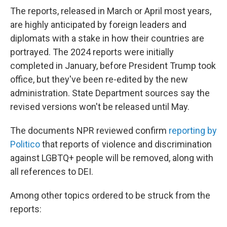
The reports, released in March or April most years,
are highly anticipated by foreign leaders and
diplomats with a stake in how their countries are
portrayed. The 2024 reports were initially
completed in January, before President Trump took
office, but they've been re-edited by the new
administration. State Department sources say the
revised versions won't be released until May.
The documents NPR reviewed confirm
reporting by
Politico
that reports of violence and discrimination
against LGBTQ+ people will be removed, along with
all references to DEI.
Among other topics ordered to be struck from the
reports: