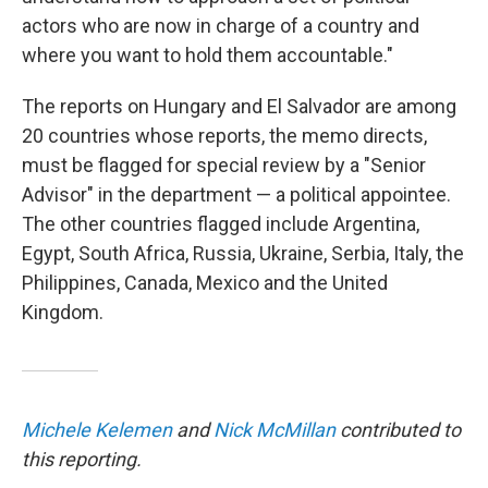
actors who are now in charge of a country and
where you want to hold them accountable."
The reports on Hungary and El Salvador are among
20 countries whose reports, the memo directs,
must be flagged for special review by a "Senior
Advisor" in the department — a political appointee.
The other countries flagged include Argentina,
Egypt, South Africa, Russia, Ukraine, Serbia, Italy, the
Philippines, Canada, Mexico and the United
Kingdom.
Michele Kelemen
and
Nick McMillan
contributed to
this reporting.