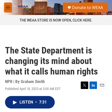
Skip to main content
S
Donate to WEAA
e
M
a
e
r
n
THE WEAA STORE IS NOW OPEN, CLICK HERE.
c
u
h
u
e
r
The State Department is
y
changing its mind about
what it calls human rights
NPR | By
Graham Smith
Published April 18, 2025 at 5:00 AM EDT
T
L
E
w
i
m
i
n
a
LISTEN
•
7:31
t
k
i
t
e
l