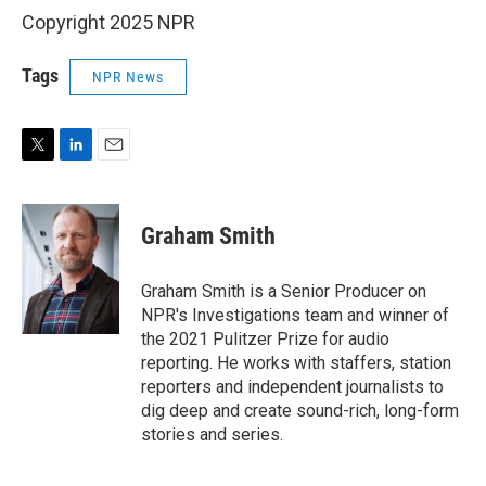
Copyright 2025 NPR
Tags
NPR News
T
L
E
w
i
m
i
n
a
t
k
i
Graham Smith
t
e
l
e
d
r
I
Graham Smith is a Senior Producer on
n
NPR's Investigations team and winner of
the 2021 Pulitzer Prize for audio
reporting. He works with staffers, station
reporters and independent journalists to
dig deep and create sound-rich, long-form
stories and series.