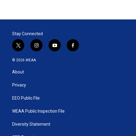
Stay Connected
t
i
y
f
w
n
o
a
i
s
u
c
© 2026 WEAA
t
t
t
e
t
a
u
b
About
e
g
b
o
r
r
e
o
a
k
Privacy
m
EEO Public File
WEAA Public Inspection File
Diversity Statement