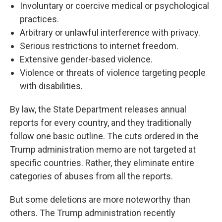
Involuntary or coercive medical or psychological
practices.
Arbitrary or unlawful interference with privacy.
Serious restrictions to internet freedom.
Extensive gender-based violence.
Violence or threats of violence targeting people
with disabilities.
By law, the State Department releases annual
reports for every country, and they traditionally
follow one basic outline. The cuts ordered in the
Trump administration memo are not targeted at
specific countries. Rather, they eliminate entire
categories of abuses from all the reports.
But some deletions are more noteworthy than
others. The Trump administration recently