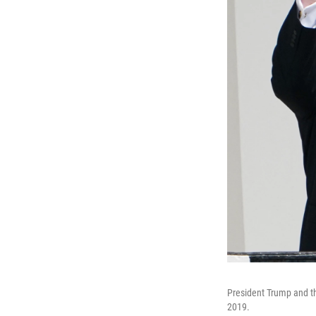
President Trump and th
2019.