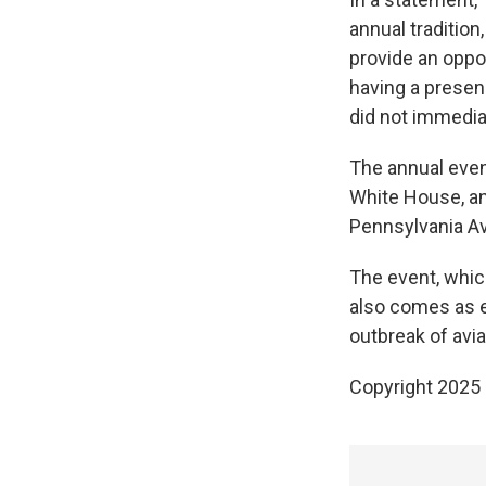
annual tradition
provide an oppor
having a presen
did not immedia
The annual even
White House, an
Pennsylvania A
The event, whi
also comes as e
outbreak of avia
Copyright 2025