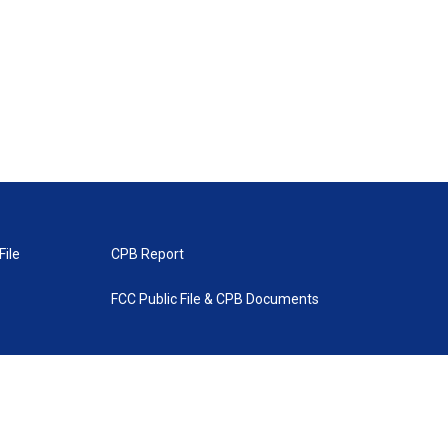
File
CPB Report
FCC Public File & CPB Documents