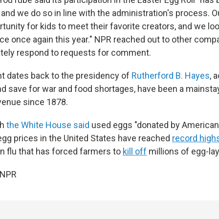
, and we do so in line with the administration's process. Ou
tunity for kids to meet their favorite creators, and we lo
ce once again this year." NPR reached out to other compa
tely respond to requests for comment.
t dates back to the presidency of
Rutherford B. Hayes
, 
d save for war and food shortages, have been a mainsta
venue since 1878.
ch
the White House said
used eggs "donated by American 
gg prices in the United States have reached
record high
n flu that has forced farmers to
kill off
millions of egg-la
 NPR