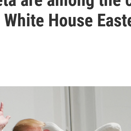
 White House Easte