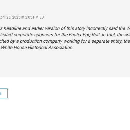
April 25, 2025 at 2:05 PM EDT
s headline and earlier version of this story incorrectly said the W
icited corporate sponsors for the Easter Egg Roll. In fact, the s
cited by a production company working for a separate entity, the
 White House Historical Association.
s