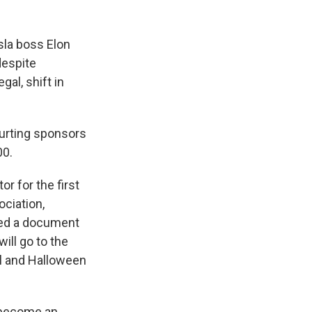
sla boss Elon
despite
gal, shift in
ourting sponsors
00.
r for the first
ociation,
ted a document
ill go to the
ll and Halloween
s become an