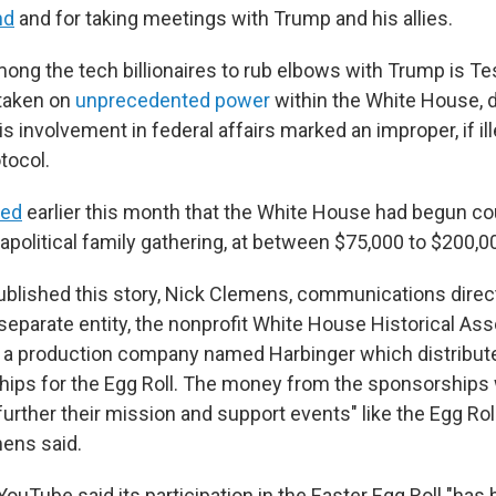
nd
and for taking meetings with Trump and his allies.
ong the tech billionaires to rub elbows with Trump is Te
taken on
unprecedented power
within the White House, 
s involvement in federal affairs marked an improper, if ille
tocol.
ted
earlier this month that the White House had begun c
y apolitical family gathering, at between $75,000 to $200,0
ublished this story, Nick Clemens, communications directo
a separate entity, the nonprofit White House Historical Ass
h a production company named Harbinger which distribu
ips for the Egg Roll. The money from the sponsorships w
further their mission and support events" like the Egg Ro
mens said.
YouTube said its participation in the Easter Egg Roll "ha