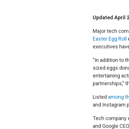
Updated April 
Major tech comp
Easter Egg Roll
executives have
"In addition to 
sized eggs dona
entertaining act
partnerships," 
Listed
among t
and Instagram 
Tech company e
and Google CEO