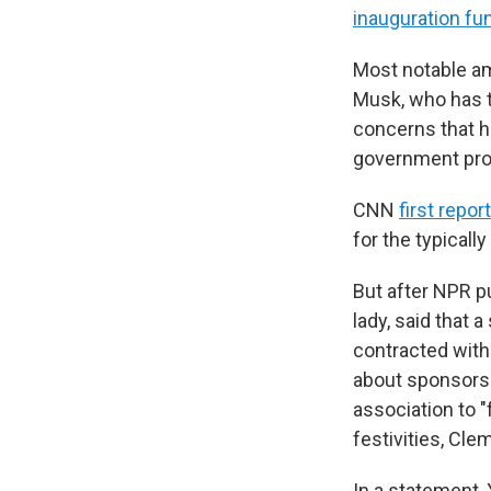
inauguration fu
Most notable am
Musk, who has 
concerns that hi
government pro
CNN
first repor
for the typicall
But after NPR p
lady, said that 
contracted wit
about sponsorsh
association to "
festivities, Cle
In a statement, 