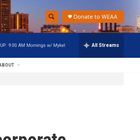
Donate to WEAA
S
S
e
h
a
r
All Streams
UP:
9:00 AM
Mornings w/ Mykel
o
c
h
w
Q
ABOUT
u
S
e
r
e
y
a
r
c
orporate
h