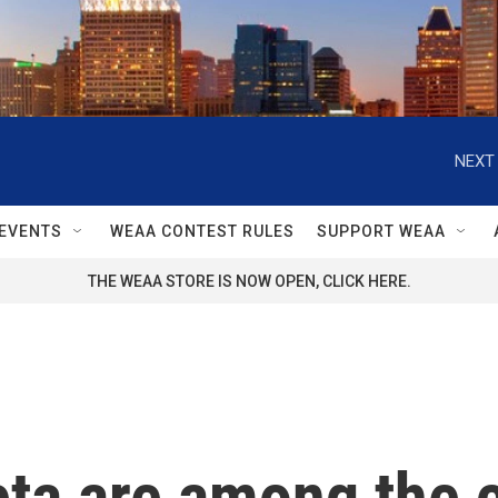
NEXT 
EVENTS
WEAA CONTEST RULES
SUPPORT WEAA
THE WEAA STORE IS NOW OPEN, CLICK HERE.
a are among the c