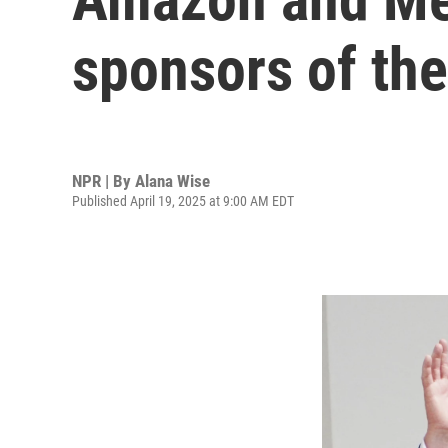
sponsors of the
NPR | By
Alana Wise
Published April 19, 2025 at 9:00 AM EDT