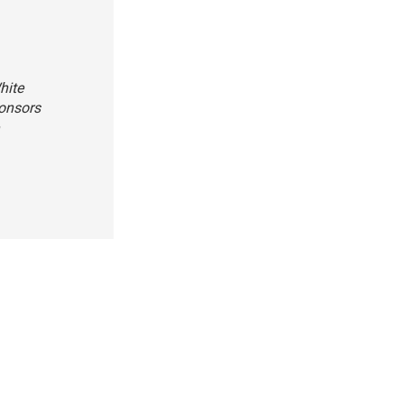
hite
ponsors