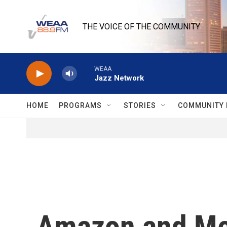
Skip to main content
THE VOICE OF THE COMMUNITY
WEAA
Jazz Network
HOME
PROGRAMS
STORIES
COMMUNITY 
Amazon and Met