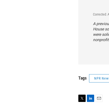
Corrected: 
A previou
House sol
were soli
nonprofit
Tags
NPR New
T
L
E