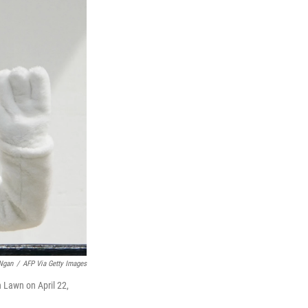
Ngan
/
AFP Via Getty Images
 Lawn on April 22,