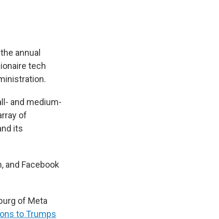
the annual
ionaire tech
inistration.
mall- and medium-
rray of
and its
, and Facebook
burg of Meta
ions to Trumps