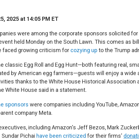
25, 2025 at 14:05 PM ET
anies were among the corporate sponsors solicited for 
event held Monday on the South Lawn.
This comes as bill
 faced growing criticism for
cozying up
to the Trump adm
the classic Egg Roll and Egg Hunt—both featuring real, s
ted by American egg farmers—guests will enjoy a wide a
ivities thanks to the White House Historical Association 
the White House said in a statement.
he sponsors
were companies including YouTube, Amazon
parent company Meta.
xecutives, including Amazon's Jeff Bezos, Mark Zucker
 Sundar Pichai
have been criticized
for their firms'
donat