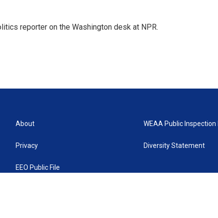
olitics reporter on the Washington desk at NPR.
About
WEAA Public Inspection 
Privacy
Diversity Statement
EEO Public File