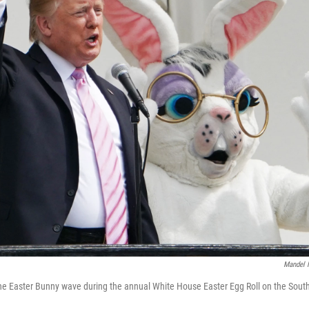
Mandel 
e Easter Bunny wave during the annual White House Easter Egg Roll on the South