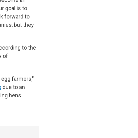
r goal is to
ok forward to
nies, but they
according to the
y of
egg farmers,"
s
due to an
ying hens.