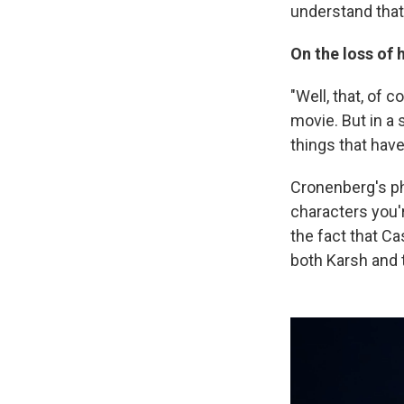
understand that 
On the loss of h
"Well, that, of 
movie. But in a 
things that have
Cronenberg's ph
characters you'r
the fact that C
both Karsh and t