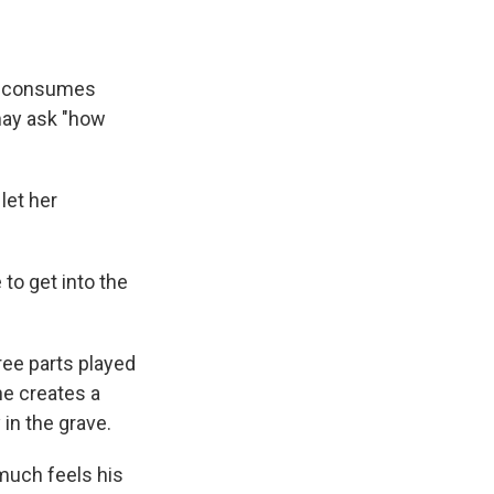
ly consumes
may ask "how
let her
 to get into the
ree parts played
 he creates a
in the grave.
 much feels his