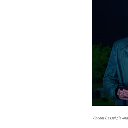
Vincent Cassel playing