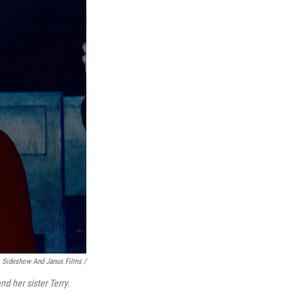
Sideshow And Janus Films /
d her sister Terry.