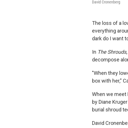
David Cronenberg
The loss of a l
everything arou
dark do I want t
In
The Shrouds
decompose alo
"When they lower
box with her," Ca
When we meet Ka
by Diane Kruger 
burial shroud t
David Cronenber