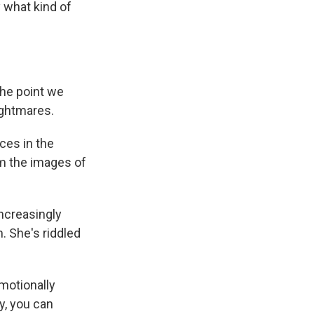
y what kind of
the point we
ightmares.
ces in the
im the images of
ncreasingly
. She's riddled
emotionally
y, you can