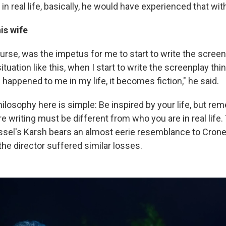
in real life, basically, he would have experienced that with
is wife
course, was the impetus for me to start to write the screen
situation like this, when I start to write the screenplay thi
 happened to me in my life, it becomes fiction," he said.
ilosophy here is simple: Be inspired by your life, but re
e writing must be different from who you are in real life.
assel's Karsh bears an almost eerie resemblance to Crone
he director suffered similar losses.