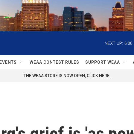
NEXT UP:
6:00
EVENTS
WEAA CONTEST RULES
SUPPORT WEAA
THE WEAA STORE IS NOW OPEN, CLICK HERE.
's grief is 'as pow