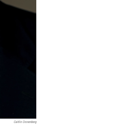
Caitlin Cronenberg