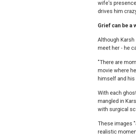
wife's presence,
drives him crazy
Grief can be a
Although Karsh i
meet her - he ca
"There are mome
movie where he'
himself and his
With each ghost
mangled in Karsh
with surgical sc
These images "ar
realistic momen