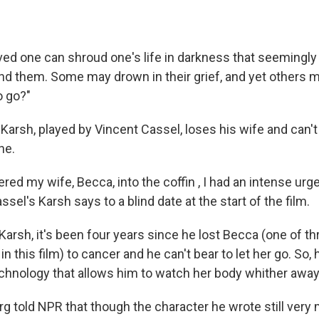
oved one can shroud one's life in darkness that seeming
nd them. Some may drown in their grief, and yet others 
o go?"
, Karsh, played by Vincent Cassel, loses his wife and can't 
ne.
ed my wife, Becca, into the coffin , I had an intense urge
ssel's Karsh says to a blind date at the start of the film.
rsh, it's been four years since he lost Becca (one of th
in this film) to cancer and he can't bear to let her go. So,
echnology that allows him to watch her body whither away 
g told NPR that though the character he wrote still very