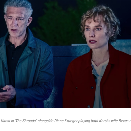
 Karsh in 'The Shrouds" alongside Diane Krueger playing both Karsh's wife Becca an