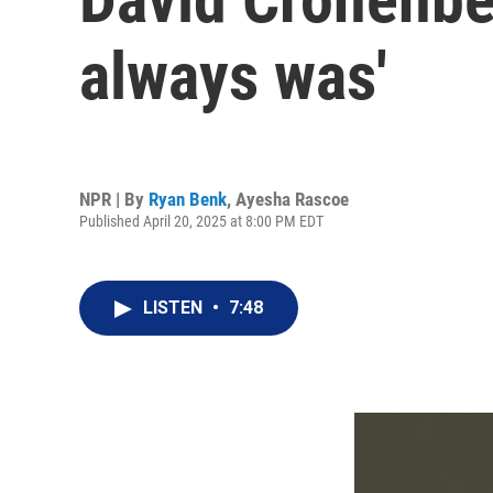
always was'
NPR | By
Ryan Benk
,
Ayesha Rascoe
Published April 20, 2025 at 8:00 PM EDT
LISTEN
•
7:48