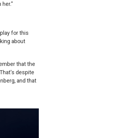
 her."
play for this
nking about
member that the
 That's despite
nberg, and that