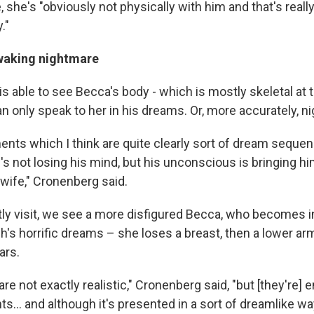
 she's "obviously not physically with him and that's reall
."
 waking nightmare
s able to see Becca's body - which is mostly skeletal at 
n only speak to her in his dreams. Or, more accurately, n
nts which I think are quite clearly sort of dream sequen
s not losing his mind, but his unconscious is bringing h
 wife," Cronenberg said.
ly visit, we see a more disfigured Becca, who becomes i
's horrific dreams – she loses a breast, then a lower arm
ars.
e not exactly realistic," Cronenberg said, "but [they're] 
ts… and although it's presented in a sort of dreamlike wa