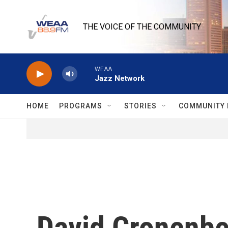
Skip to main content
THE VOICE OF THE COMMUNITY
WEAA
Jazz Network
HOME
PROGRAMS
STORIES
COMMUNITY 
David Cronenberg