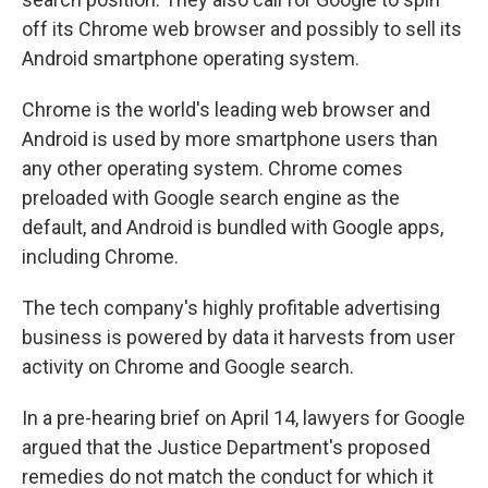
off its Chrome web browser and possibly to sell its
Android smartphone operating system.
Chrome is the world's leading web browser and
Android is used by more smartphone users than
any other operating system. Chrome comes
preloaded with Google search engine as the
default, and Android is bundled with Google apps,
including Chrome.
The tech company's highly profitable advertising
business is powered by data it harvests from user
activity on Chrome and Google search.
In a pre-hearing brief on April 14, lawyers for Google
argued that the Justice Department's proposed
remedies do not match the conduct for which it