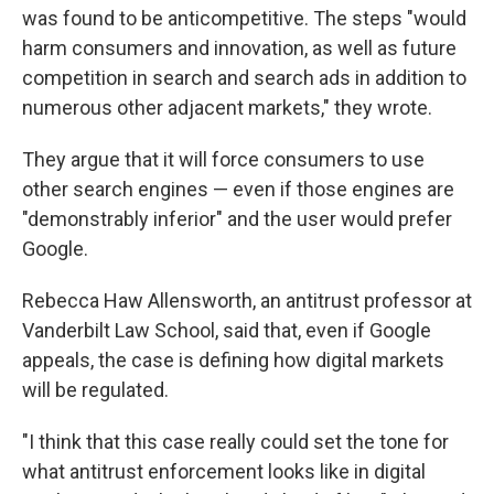
was found to be anticompetitive. The steps "would
harm consumers and innovation, as well as future
competition in search and search ads in addition to
numerous other adjacent markets," they wrote.
They argue that it will force consumers to use
other search engines — even if those engines are
"demonstrably inferior" and the user would prefer
Google.
Rebecca Haw Allensworth, an antitrust professor at
Vanderbilt Law School, said that, even if Google
appeals, the case is defining how digital markets
will be regulated.
"I think that this case really could set the tone for
what antitrust enforcement looks like in digital