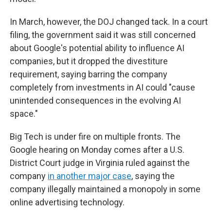
In March, however, the DOJ changed tack. In a court
filing, the government said it was still concerned
about Google's potential ability to influence AI
companies, but it dropped the divestiture
requirement, saying barring the company
completely from investments in AI could "cause
unintended consequences in the evolving AI
space."
Big Tech is under fire on multiple fronts. The
Google hearing on Monday comes after a U.S.
District Court judge in Virginia ruled against the
company
in another major case
, saying the
company illegally maintained a monopoly in some
online advertising technology.