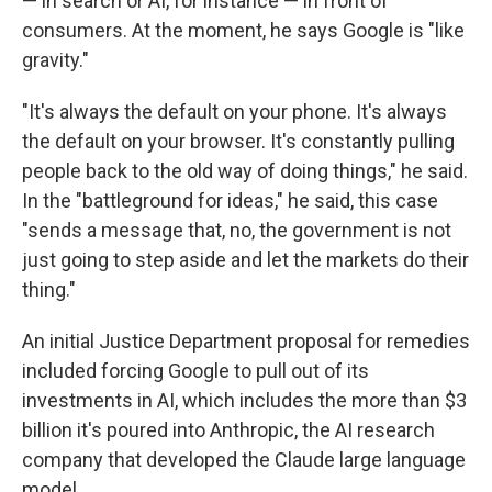
— in search or AI, for instance — in front of
consumers. At the moment, he says Google is "like
gravity."
"It's always the default on your phone. It's always
the default on your browser. It's constantly pulling
people back to the old way of doing things," he said.
In the "battleground for ideas," he said, this case
"sends a message that, no, the government is not
just going to step aside and let the markets do their
thing."
An initial Justice Department proposal for remedies
included forcing Google to pull out of its
investments in AI, which includes the more than $3
billion it's poured into Anthropic, the AI research
company that developed the Claude large language
model.