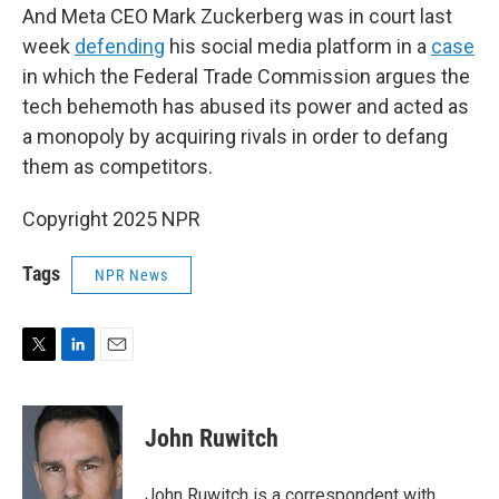
And Meta CEO Mark Zuckerberg was in court last
week
defending
his social media platform in a
case
in which the Federal Trade Commission argues the
tech behemoth has abused its power and acted as
a monopoly by acquiring rivals in order to defang
them as competitors.
Copyright 2025 NPR
Tags
NPR News
T
L
E
w
i
m
i
n
a
t
k
i
John Ruwitch
t
e
l
e
d
r
I
John Ruwitch is a correspondent with