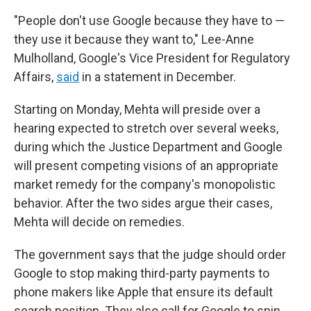
"People don't use Google because they have to —
they use it because they want to," Lee-Anne
Mulholland, Google's Vice President for Regulatory
Affairs,
said
in a statement in December.
Starting on Monday, Mehta will preside over a
hearing expected to stretch over several weeks,
during which the Justice Department and Google
will present competing visions of an appropriate
market remedy for the company's monopolistic
behavior. After the two sides argue their cases,
Mehta will decide on remedies.
The government says that the judge should order
Google to stop making third-party payments to
phone makers like Apple that ensure its default
search position. They also call for Google to spin