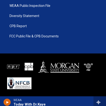
WEAA Public Inspection File
Diversity Statement
CPB Report
FCC Public File & CPB Documents
WEAA
Today With Dr.Kaye