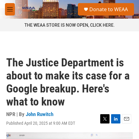
Skip to main content
S
Donate to WEAA
e
M
a
e
r
n
THE WEAA STORE IS NOW OPEN, CLICK HERE.
c
u
h
u
e
r
The Justice Department is
y
about to make its case for a
Google breakup. Here's
what to know
NPR | By
John Ruwitch
Published April 20, 2025 at 9:00 AM EDT
T
L
E
w
i
m
i
n
a