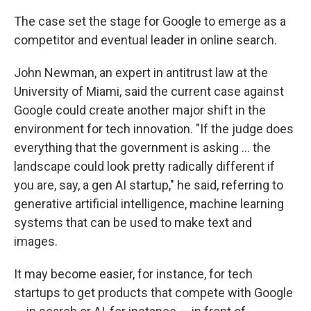
The case set the stage for Google to emerge as a
competitor and eventual leader in online search.
John Newman, an expert in antitrust law at the
University of Miami, said the current case against
Google could create another major shift in the
environment for tech innovation. "If the judge does
everything that the government is asking … the
landscape could look pretty radically different if
you are, say, a gen AI startup," he said, referring to
generative artificial intelligence, machine learning
systems that can be used to make text and
images.
It may become easier, for instance, for tech
startups to get products that compete with Google