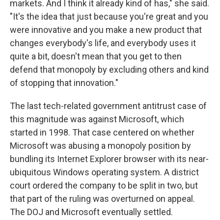
markets. And I think it already kind of has," she said.
"It's the idea that just because you're great and you
were innovative and you make a new product that
changes everybody's life, and everybody uses it
quite a bit, doesn't mean that you get to then
defend that monopoly by excluding others and kind
of stopping that innovation."
The last tech-related government antitrust case of
this magnitude was against Microsoft, which
started in 1998. That case centered on whether
Microsoft was abusing a monopoly position by
bundling its Internet Explorer browser with its near-
ubiquitous Windows operating system. A district
court ordered the company to be split in two, but
that part of the ruling was overturned on appeal.
The DOJ and Microsoft eventually settled.