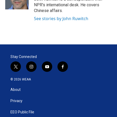
n
NPR's international desk. He covers
Chinese affairs.
See stories by John Ruwitch
Stay Connected
t
i
y
f
w
n
o
a
i
s
u
c
© 2026 WEAA
t
t
t
e
t
a
u
b
About
e
g
b
o
r
r
e
o
a
k
Privacy
m
EEO Public File