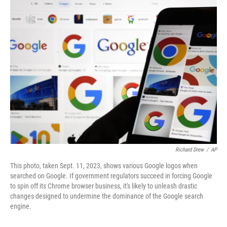
t
k
i
t
e
l
e
d
r
I
n
Richard Drew
/
AP
This photo, taken Sept. 11, 2023, shows various Google logos when
searched on Google. If government regulators succeed in forcing Google
to spin off its Chrome browser business, it's likely to unleash drastic
changes designed to undermine the dominance of the Google search
engine.