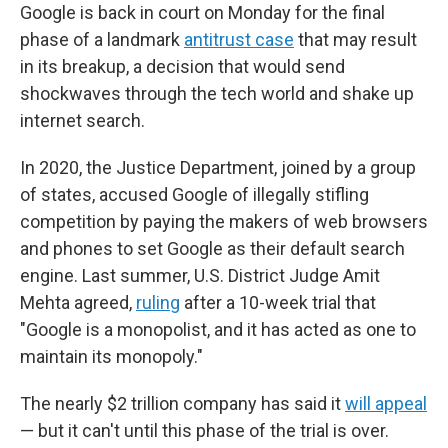
Google is back in court on Monday for the final
phase of a landmark
antitrust case
that may result
in its breakup, a decision that would send
shockwaves through the tech world and shake up
internet search.
In 2020, the Justice Department, joined by a group
of states, accused Google of illegally stifling
competition by paying the makers of web browsers
and phones to set Google as their default search
engine. Last summer, U.S. District Judge Amit
Mehta agreed,
ruling
after a 10-week trial that
"Google is a monopolist, and it has acted as one to
maintain its monopoly."
The nearly $2 trillion company has said it
will appeal
— but it can't until this phase of the trial is over.