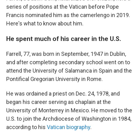
series of positions at the Vatican before Pope
Francis nominated him as the camerlengo in 2019.
Here's what to know about him.
He spent much of his career in the U.S.
Farrell, 77, was born in September, 1947 in Dublin,
and after completing secondary school went on to
attend the University of Salamanca in Spain and the
Pontifical Gregorian University in Rome.
He was ordained a priest on Dec. 24, 1978, and
began his career serving as chaplain at the
University of Monterrey in Mexico. He moved to the
U.S. to join the Archdiocese of Washington in 1984,
according to his
Vatican biography
.