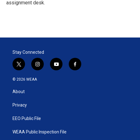
n
assignment desk.
Stay Connected
t
i
y
f
w
n
o
a
i
s
u
c
© 2026 WEAA
t
t
t
e
t
a
u
b
About
e
g
b
o
r
r
e
o
a
k
Privacy
m
EEO Public File
WEAA Public Inspection File