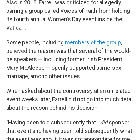
Also in 2018, Farrell was criticized for allegedly
barring a group called Voices of Faith from holding
its fourth annual Women's Day event inside the
Vatican.
Some people, including
members of the group
,
believed the reason was that several of the would-
be speakers — including former Irish President
Mary McAleese — openly supported same-sex
marriage, among other issues.
When asked about the controversy at an unrelated
event weeks later, Farrell did not go into much detail
about the reason behind his decision.
"Having been told subsequently that I
did
sponsor
that event and having been told subsequently what
the event was about, it was not appropriate for me