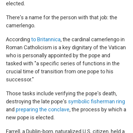
elected.
There's a name for the person with that job: the
camerlengo.
According
to Britannica
, the cardinal camerlengo in
Roman Catholicism is a key dignitary of the Vatican
who is personally appointed by the pope and
tasked with "a specific series of functions in the
crucial time of transition from one pope to his
successor."
Those tasks include verifying the pope's death,
destroying the late pope's
symbolic fisherman ring
and
preparing the conclave
, the process by which a
new pope is elected.
Farrell, a Dublin-born, naturalized U.S. citizen, held a