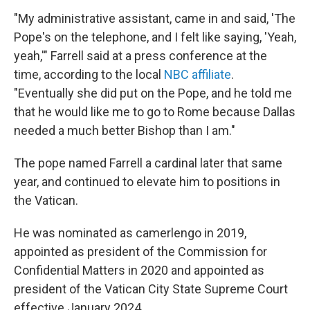
"My administrative assistant, came in and said, 'The
Pope's on the telephone, and I felt like saying, 'Yeah,
yeah,'" Farrell said at a press conference at the
time, according to the local
NBC affiliate
.
"Eventually she did put on the Pope, and he told me
that he would like me to go to Rome because Dallas
needed a much better Bishop than I am."
The pope named Farrell a cardinal later that same
year, and continued to elevate him to positions in
the Vatican.
He was nominated as camerlengo in 2019,
appointed as president of the Commission for
Confidential Matters in 2020 and appointed as
president of the Vatican City State Supreme Court
effective January 2024.