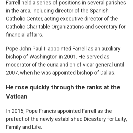
Farrell held a series of positions in several parishes
in the area, including director of the Spanish
Catholic Center, acting executive director of the
Catholic Charitable Organizations and secretary for
financial affairs.
Pope John Paul II appointed Farrell as an auxiliary
bishop of Washington in 2001. He served as
moderator of the curia and chief vicar general until
2007, when he was appointed bishop of Dallas.
He rose quickly through the ranks at the
Vatican
In 2016, Pope Francis appointed Farrell as the
prefect of the newly established Dicastery for Laity,
Family and Life.