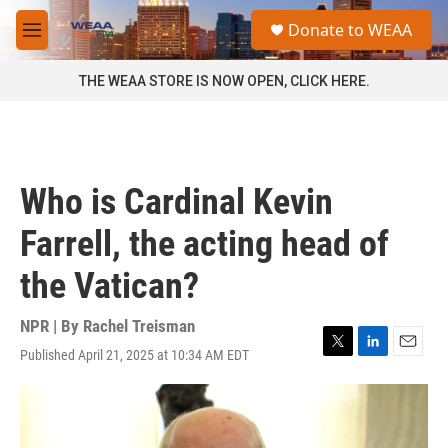
Skip to main content
S
Donate to WEAA
e
M
a
e
r
n
THE WEAA STORE IS NOW OPEN, CLICK HERE.
c
u
h
u
e
r
Who is Cardinal Kevin
y
Farrell, the acting head of
the Vatican?
NPR | By
Rachel Treisman
Published April 21, 2025 at 10:34 AM EDT
T
L
E
w
i
m
i
n
a
t
k
i
t
e
l