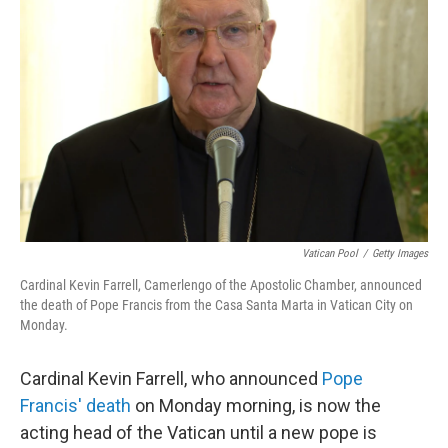
e
d
r
I
n
Vatican Pool
/
Getty Images
Cardinal Kevin Farrell, Camerlengo of the Apostolic Chamber, announced
the death of Pope Francis from the Casa Santa Marta in Vatican City on
Monday.
Cardinal Kevin Farrell, who announced
Pope
Francis' death
on Monday morning, is now the
acting head of the Vatican until a new pope is