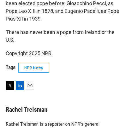
been elected pope before: Gioacchino Pecci, as
Pope Leo XIII in 1878, and Eugenio Pacelli, as Pope
Pius XII in 1939.
There has never been a pope from Ireland or the
U.S.
Copyright 2025 NPR
Tags
NPR News
T
L
E
w
i
m
i
n
a
t
k
i
Rachel Treisman
t
e
l
e
d
r
I
Rachel Treisman is a reporter on NPR's general