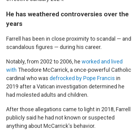
He has weathered controversies over the
years
Farrell has been in close proximity to scandal — and
scandalous figures — during his career.
Notably, from 2002 to 2006, he
worked and lived
with
Theodore McCarrick, a once-powerful Catholic
cardinal who was
defrocked by Pope Francis
in
2019 after a Vatican investigation determined he
had molested adults and children.
After those allegations came to light in 2018, Farrell
publicly said he had not known or suspected
anything about McCarrick's behavior.