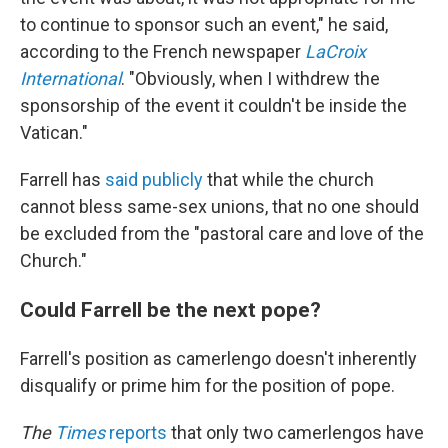
to continue to sponsor such an event," he said,
according to the French newspaper
LaCroix
International
. "Obviously, when I withdrew the
sponsorship of the event it couldn't be inside the
Vatican."
Farrell has
said publicly
that while the church
cannot bless same-sex unions, that no one should
be excluded from the "pastoral care and love of the
Church."
Could Farrell be the next pope?
Farrell's position as camerlengo doesn't inherently
disqualify or prime him for the position of pope.
The
Times
reports
that only two camerlengos have