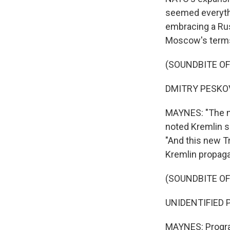
seemed everyth
embracing a Rus
Moscow's term
(SOUNDBITE O
DMITRY PESKOV:
MAYNES: "The new
noted Kremlin s
"And this new T
Kremlin propaga
(SOUNDBITE O
UNIDENTIFIED P
MAYNES: Program