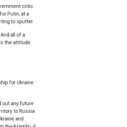
vernment critic
or Putin, at a
ing to sputter.
nd all of a
s the attitude.
ip for Ukraine
 out any future
ritory to Russia
Ukraine and
n the Kremlin, it