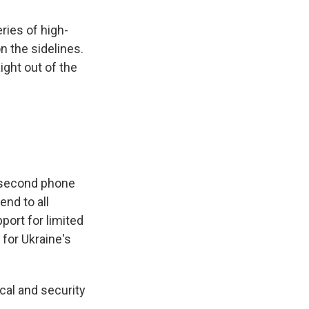
ries of high-
n the sidelines.
ight out of the
 second phone
end to all
port for limited
 for Ukraine's
cal and security