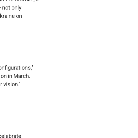
 not only
Ukraine on
nfigurations,"
ion in March.
 vision."
celebrate