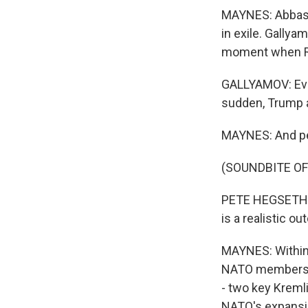
MAYNES: Abbas G
in exile. Gallya
moment when Rus
GALLYAMOV: Ever
sudden, Trump ap
MAYNES: And pe
(SOUNDBITE O
PETE HEGSETH: 
is a realistic o
MAYNES: Within 
NATO membership
- two key Kreml
NATO's expansion