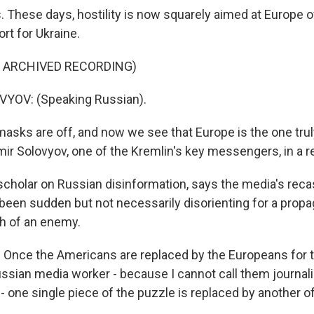
 These days, hostility is now squarely aimed at Europe o
rt for Ukraine.
F ARCHIVED RECORDING)
YOV: (Speaking Russian).
sks are off, and now we see that Europe is the one trul
imir Solovyov, one of the Kremlin's key messengers, in a 
 scholar on Russian disinformation, says the media's rec
s been sudden but not necessarily disorienting for a pro
ch of an enemy.
Once the Americans are replaced by the Europeans for t
ussian media worker - because I cannot call them journali
 - one single piece of the puzzle is replaced by another 