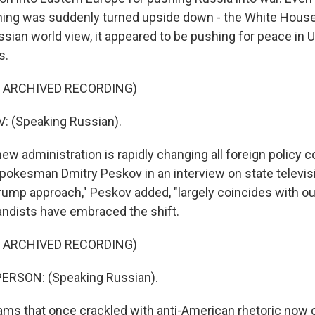
ing was suddenly turned upside down - the White House
sian world view, it appeared to be pushing for peace in 
s.
F ARCHIVED RECORDING)
 (Speaking Russian).
 administration is rapidly changing all foreign policy co
pokesman Dmitry Peskov in an interview on state televis
rump approach," Peskov added, "largely coincides with our
ndists have embraced the shift.
F ARCHIVED RECORDING)
ERSON: (Speaking Russian).
s that once crackled with anti-American rhetoric now 