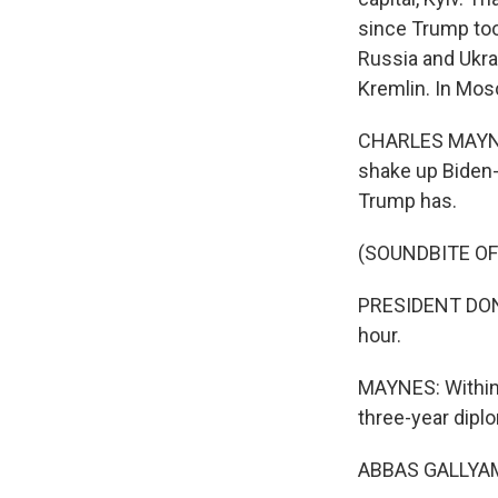
since Trump too
Russia and Ukrai
Kremlin. In Mos
CHARLES MAYNES
shake up Biden-
Trump has.
(SOUNDBITE O
PRESIDENT DONAL
hour.
MAYNES: Within 
three-year diplo
ABBAS GALLYAMO