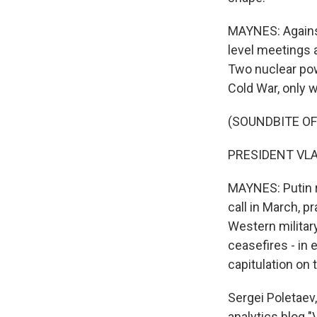
MAYNES: Against
level meetings a
Two nuclear pow
Cold War, only w
(SOUNDBITE O
PRESIDENT VLAD
MAYNES: Putin 
call in March, p
Western military
ceasefires - in 
capitulation on t
Sergei Poletaev,
analytics blog "