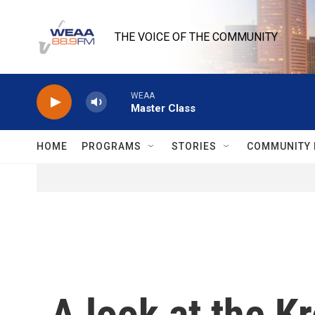
Skip to main content
THE VOICE OF THE COMMUNITY
WEAA
Master Class
HOME
PROGRAMS
STORIES
COMMUNITY 
A look at the Kr