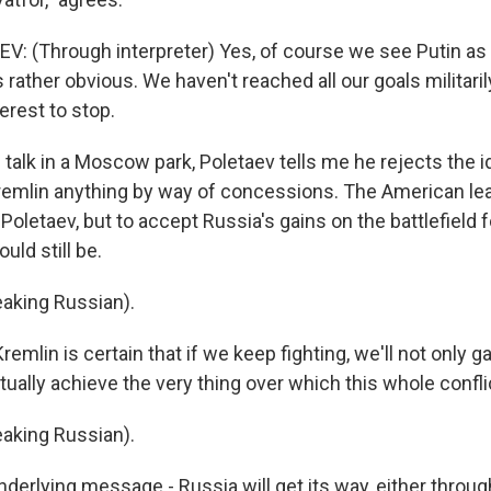
: (Through interpreter) Yes, of course we see Putin as 
 rather obvious. We haven't reached all our goals militaril
terest to stop.
alk in a Moscow park, Poletaev tells me he rejects the 
remlin anything by way of concessions. The American le
Poletaev, but to accept Russia's gains on the battlefield 
uld still be.
aking Russian).
mlin is certain that if we keep fighting, we'll not only g
ctually achieve the very thing over which this whole conflic
aking Russian).
erlying message - Russia will get its way, either throug