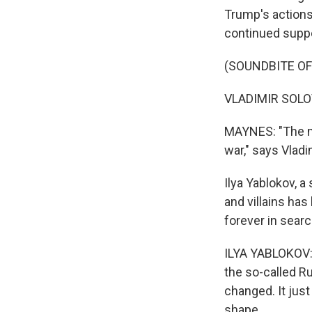
Trump's actions.
continued suppo
(SOUNDBITE O
VLADIMIR SOLOV
MAYNES: "The ma
war," says Vlad
Ilya Yablokov, a
and villains ha
forever in sear
ILYA YABLOKOV: 
the so-called R
changed. It just
shape.