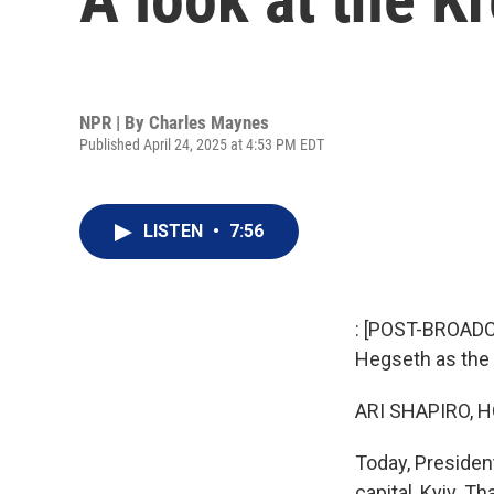
NPR | By
Charles Maynes
Published April 24, 2025 at 4:53 PM EDT
LISTEN
•
7:56
: [POST-BROADCA
Hegseth as the 
ARI SHAPIRO, H
Today, Presiden
capital, Kyiv. T