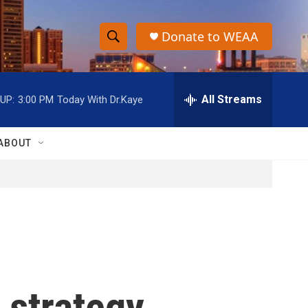
Donate to WEAA
S
S
e
h
a
r
All Streams
UP:
3:00 PM
Today With Dr.Kaye
o
c
h
w
Q
ABOUT
u
S
e
r
e
y
a
r
c
 strategy
h