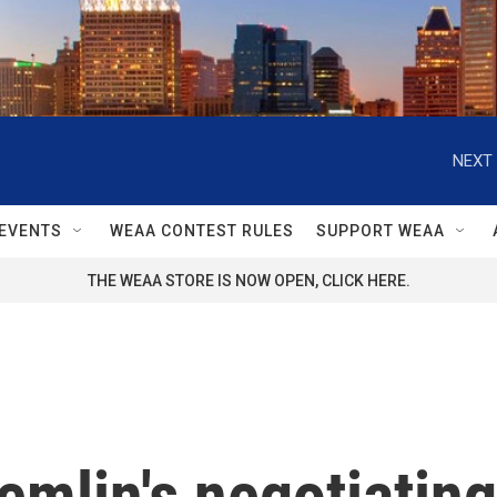
NEXT 
EVENTS
WEAA CONTEST RULES
SUPPORT WEAA
THE WEAA STORE IS NOW OPEN, CLICK HERE.
emlin's negotiating