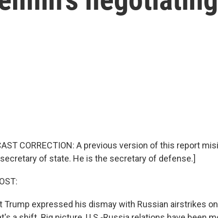
ST CORRECTION: A previous version of this report misi
secretary of state. He is the secretary of defense.]
OST:
t Trump expressed his dismay with Russian airstrikes on
hat's a shift. Big picture, U.S.-Russia relations have been 