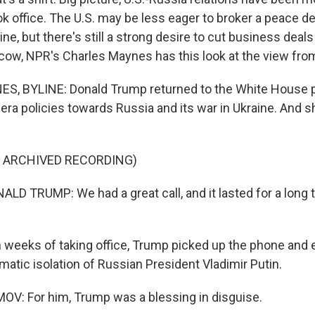
k office. The U.S. may be less eager to broker a peace d
ne, but there's still a strong desire to cut business deals
cow, NPR's Charles Maynes has this look at the view fro
, BYLINE: Donald Trump returned to the White House p
era policies towards Russia and its war in Ukraine. And 
F ARCHIVED RECORDING)
D TRUMP: We had a great call, and it lasted for a long t
weeks of taking office, Trump picked up the phone and 
matic isolation of Russian President Vladimir Putin.
V: For him, Trump was a blessing in disguise.