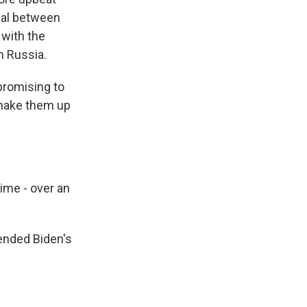
eal between
 with the
m Russia.
romising to
shake them up
ime - over an
ended Biden's