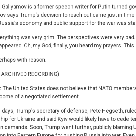
allyamov is a former speech writer for Putin turned go
mov says Trump's decision to reach out came just in time f
sia's economy and public support for the war was start
ything was very grim. The perspectives were very bad. A
peared. Oh, my God, finally, you heard my prayers. This i
rhaps with reason.
F ARCHIVED RECORDING)
The United States does not believe that NATO membersh
utcome of a negotiated settlement.
days, Trump's secretary of defense, Pete Hegseth, ruled
 for Ukraine and said Kyiv would likely have to cede ter
in demands. Soon, Trump went further, publicly blaming 
 into Eastern Europe for pushing Russia into war. Even i