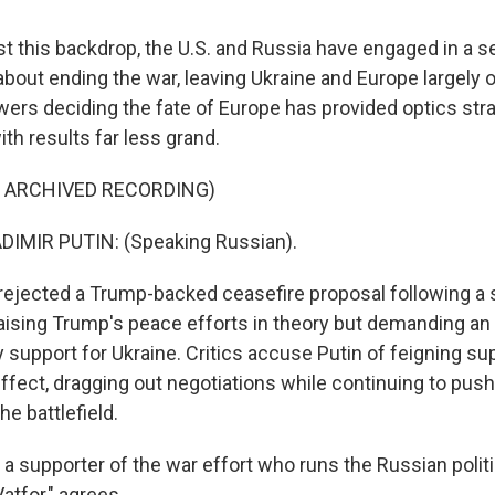
 this backdrop, the U.S. and Russia have engaged in a se
bout ending the war, leaving Ukraine and Europe largely o
ers deciding the fate of Europe has provided optics stra
ith results far less grand.
F ARCHIVED RECORDING)
IMIR PUTIN: (Speaking Russian).
rejected a Trump-backed ceasefire proposal following a
raising Trump's peace efforts in theory but demanding an 
 support for Ukraine. Critics accuse Putin of feigning sup
effect, dragging out negotiations while continuing to push
he battlefield.
 a supporter of the war effort who runs the Russian politi
Vatfor," agrees.