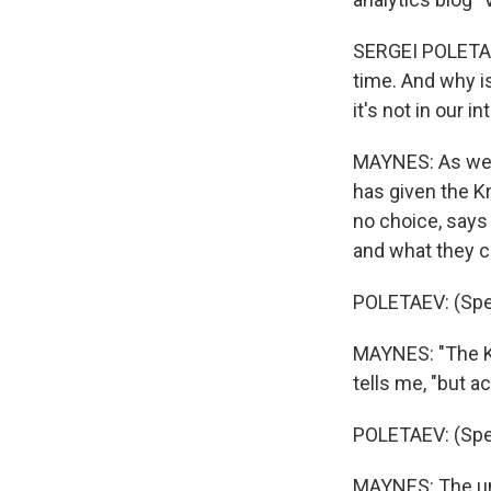
SERGEI POLETAEV
time. And why is
it's not in our in
MAYNES: As we t
has given the K
no choice, says 
and what they co
POLETAEV: (Spe
MAYNES: "The Kre
tells me, "but a
POLETAEV: (Spe
MAYNES: The und