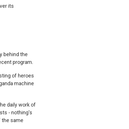
ver its
y behind the
recent program.
asting of heroes
paganda machine
he daily work of
sts - nothing's
of the same