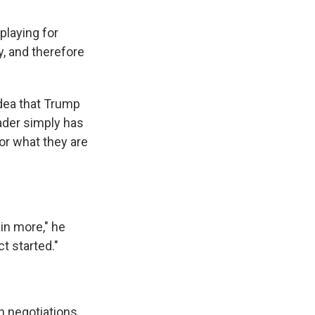
playing for
y, and therefore
idea that Trump
ader simply has
for what they are
ain more," he
t started."
h negotiations