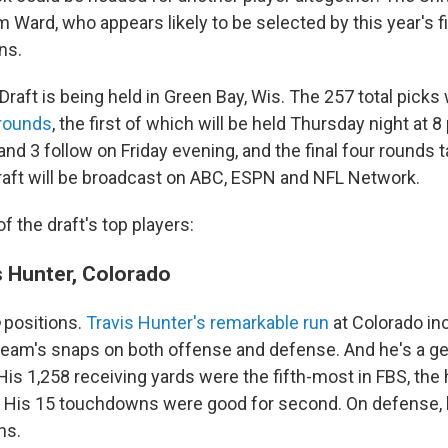
Ward, who appears likely to be selected by this year's fi
ns.
Draft is being held in Green Bay, Wis. The 257 total picks 
rounds
, the first of which will be held Thursday night at 8
nd 3 follow on Friday evening, and the final four rounds 
raft will be broadcast on ABC, ESPN and NFL Network.
 the draft's top players:
 Hunter, Colorado
o
positions.
Travis Hunter's remarkable run
at Colorado in
 team's snaps on both offense and defense. And he's a ge
His 1,258 receiving yards were the fifth-most in FBS, the 
l. His 15 touchdowns were good for second. On defense,
ns.