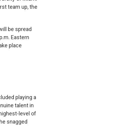
rst team up, the
will be spread
 p.m. Eastern
take place
cluded playing a
nuine talent in
highest-level of
 he snagged