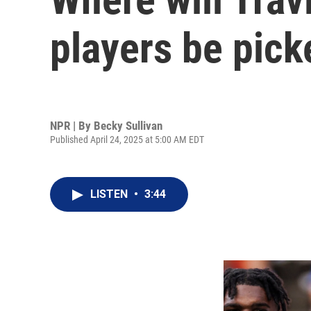
players be pick
NPR | By
Becky Sullivan
Published April 24, 2025 at 5:00 AM EDT
LISTEN
•
3:44