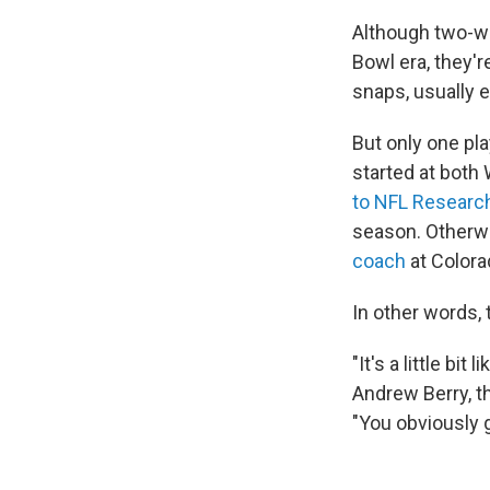
Although two-wa
Bowl era, they'
snaps, usually 
But only one pl
started at both
to NFL Researc
season. Otherwi
coach
at Colora
In other words, 
"It's a little bit
Andrew Berry, t
"You obviously 