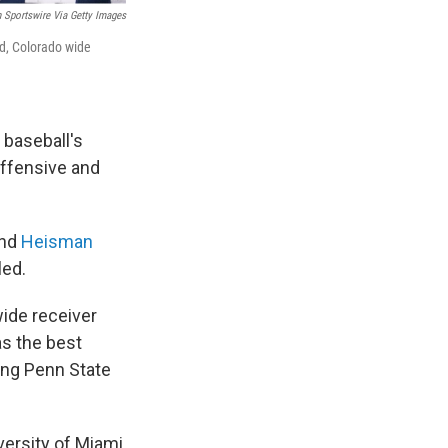
n Sportswire Via Getty Images
rd, Colorado wide
 baseball's
offensive and
and
Heisman
led.
wide receiver
as the best
ding Penn State
versity of Miami