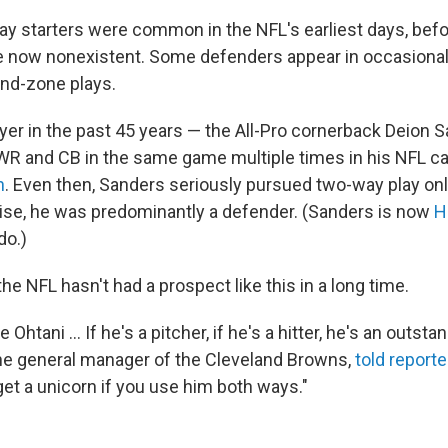
y starters were common in the NFL's earliest days, befo
re now nonexistent. Some defenders appear in occasional
end-zone plays.
ayer in the past 45 years — the All-Pro cornerback Deion 
 WR and CB in the same game multiple times in his NFL ca
h
. Even then, Sanders seriously pursued two-way play only
se, he was predominantly a defender. (Sanders is now
H
do.)
the NFL hasn't had a prospect like this in a long time.
 like Ohtani … If he's a pitcher, if he's a hitter, he's an outsta
he general manager of the Cleveland Browns,
told report
get a unicorn if you use him both ways."