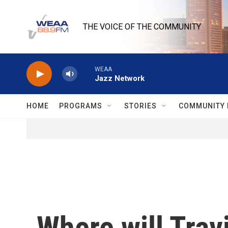
Skip to main content
THE VOICE OF THE COMMUNITY
WEAA
Jazz Network
HOME
PROGRAMS
STORIES
COMMUNITY 
Where will Trav