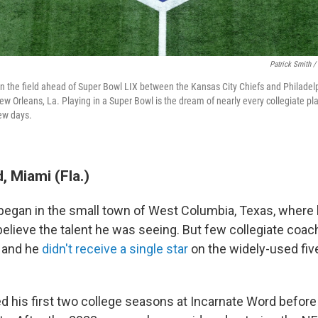
Patrick Smith /
n the field ahead of Super Bowl LIX between the Kansas City Chiefs and Philadel
w Orleans, La. Playing in a Super Bowl is the dream of nearly every collegiate play
few days.
 Miami (Fla.)
began in the small town of West Columbia, Texas, where 
believe the talent he was seeing. But few collegiate coac
, and he
didn't receive a single star
on the widely-used five
 his first two college seasons at Incarnate Word before 