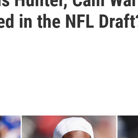
ed in the NFL Draft