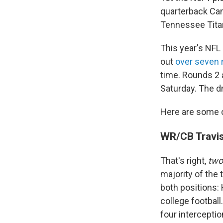
quarterback Cam 
Tennessee Tita
This year's NFL 
out
over seven 
time. Rounds 2 a
Saturday. The d
Here are some of
WR/CB Travis
That's right,
tw
majority of the
both positions: 
college footbal
four interceptio