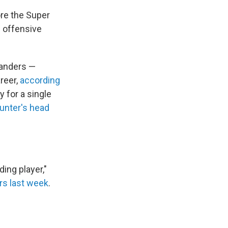
re the Super
 offensive
Sanders —
reer,
according
 for a single
unter's head
nding player,"
ers last week
.