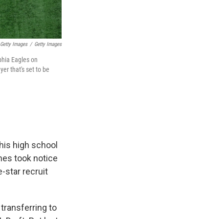
 Getty Images
/
Getty Images
phia Eagles on
er that's set to be
his high school
hes took notice
-star recruit
transferring to