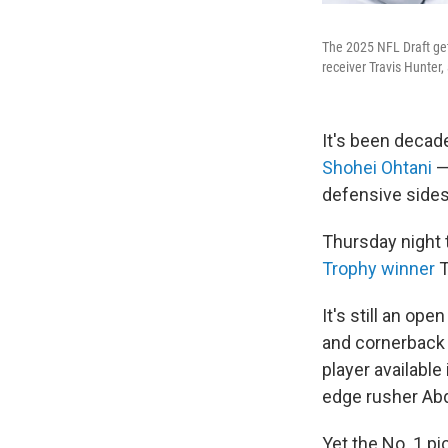
The 2025 NFL Draft get
receiver Travis Hunter
It's been decade
Shohei Ohtani
—
defensive sides 
Thursday night 
Trophy winner
T
It's still an op
and cornerback 
player available
edge rusher Abd
Yet the No. 1 pi