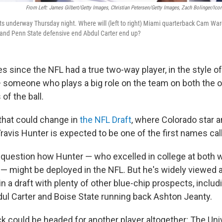
From Left: James Gilbert/Getty Images, Christian Petersen/Getty Images, Zach Bolinger/Ico
s underway Thursday night. Where will (left to right) Miami quarterback Cam Wa
, and Penn State defensive end Abdul Carter end up?
s since the NFL had a true two-way player, in the style of
 someone who plays a big role on the team on both the 
of the ball.
that could change in
the NFL Draft
, where Colorado star 
ravis Hunter is expected to be one of the first names cal
en question how Hunter — who excelled in college at both 
— might be deployed in the NFL. But he's widely viewed 
 in a draft with plenty of other blue-chip prospects, inclu
ul Carter and Boise State running back Ashton Jeanty.
ck could be headed for another player altogether: The Uni