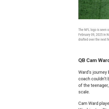
The NFL logo is seen o
February 09, 2025 in Ne
drafted over the next 
QB Cam Ward,
Ward's journey 
coach couldn't 
of the teenager
scale.
Cam Ward played