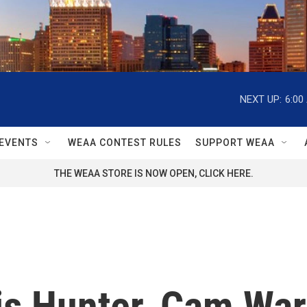
NEXT UP:
6:00
EVENTS
WEAA CONTEST RULES
SUPPORT WEAA
THE WEAA STORE IS NOW OPEN, CLICK HERE.
is Hunter, Cam War