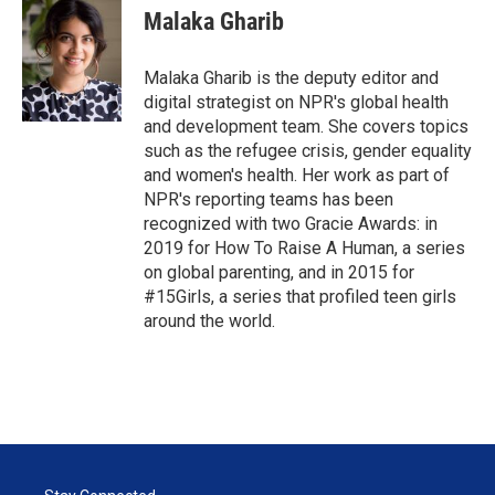
Malaka Gharib
Malaka Gharib is the deputy editor and
digital strategist on NPR's global health
and development team. She covers topics
such as the refugee crisis, gender equality
and women's health. Her work as part of
NPR's reporting teams has been
recognized with two Gracie Awards: in
2019 for How To Raise A Human, a series
on global parenting, and in 2015 for
#15Girls, a series that profiled teen girls
around the world.