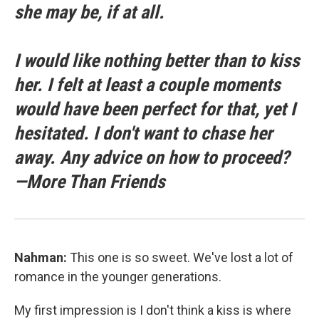
she may be, if at all.
I would like nothing better than to kiss
her. I felt at least a couple moments
would have been perfect for that, yet I
hesitated. I don't want to chase her
away. Any advice on how to proceed?
—More Than Friends
Nahman:
This one is so sweet. We've lost a lot of
romance in the younger generations.
My first impression is I don't think a kiss is where