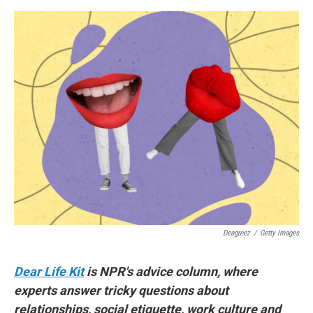
e
d
r
I
n
Deagreez
/
Getty Images
Dear Life Kit
is NPR's advice column, where
experts answer tricky questions about
relationships, social etiquette, work culture and