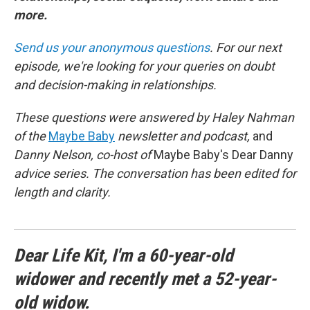
more.
Send us your anonymous questions
. For our next
episode, we're looking for your queries on doubt
and decision-making in relationships.
These questions were answered by Haley Nahman
of the
Maybe Baby
newsletter and podcast,
and
Danny Nelson, co-host of
Maybe Baby's Dear Danny
advice series. The conversation has been edited for
length and clarity.
Dear Life Kit, I'm a 60-year-old
widower and recently met a 52-year-
old widow.