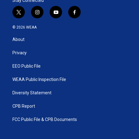
Stay Connected
t
i
y
f
w
n
o
a
i
s
u
c
© 2026 WEAA
t
t
t
e
t
a
u
b
About
e
g
b
o
r
r
e
o
a
k
Privacy
m
EEO Public File
WEAA Public Inspection File
Diversity Statement
CPB Report
FCC Public File & CPB Documents