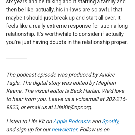
six years and be talking about starting a family and
then be like, actually, his in-laws are so awful that
maybe I should just break up and start all over. It
feels like a really extreme response for such a long
relationship. It's worthwhile to consider if actually
you're just having doubts in the relationship proper.
The podcast episode was produced by Andee
Tagle. The digital story was edited by Meghan
Keane. The visual editor is Beck Harlan. We'd love
to hear from you. Leave us a voicemail at 202-216-
9823, or email us at LifeKit@npr.org.
Listen to Life Kit on
Apple Podcasts
and
Spotify
,
and sign up for our
newsletter
. Follow us on