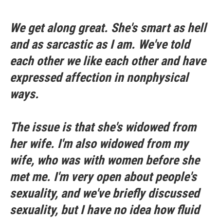
We get along great. She's smart as hell
and as sarcastic as I am. We've told
each other we like each other and have
expressed affection in nonphysical
ways.
The issue is that she's widowed from
her wife. I'm also widowed from my
wife, who was with women before she
met me. I'm very open about people's
sexuality, and we've briefly discussed
sexuality, but I have no idea how fluid