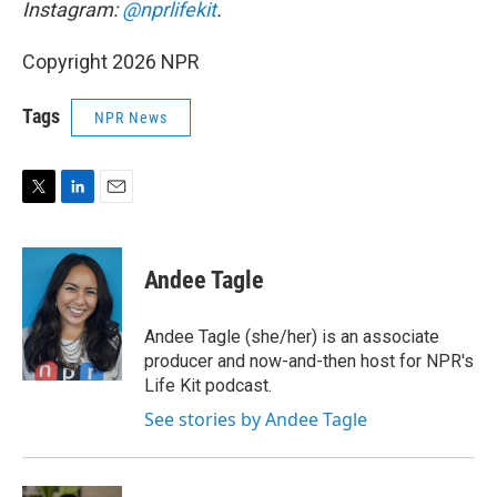
Instagram:
@nprlifekit
.
Copyright 2026 NPR
Tags
NPR News
T
L
E
w
i
m
i
n
a
t
k
i
Andee Tagle
t
e
l
e
d
r
I
Andee Tagle (she/her) is an associate
n
producer and now-and-then host for NPR's
Life Kit podcast.
See stories by Andee Tagle