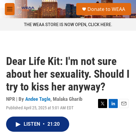
Skip to main content
S
Donate to WEAA
e
M
a
e
r
n
THE WEAA STORE IS NOW OPEN, CLICK HERE.
c
u
h
u
e
r
Dear Life Kit: I'm not sure
y
about her sexuality. Should I
try to kiss her anyway?
NPR | By
Andee Tagle
,
Malaka Gharib
Published April 25, 2025 at 5:01 AM EDT
T
L
E
w
i
m
i
n
a
LISTEN
•
21:20
t
k
i
t
e
l