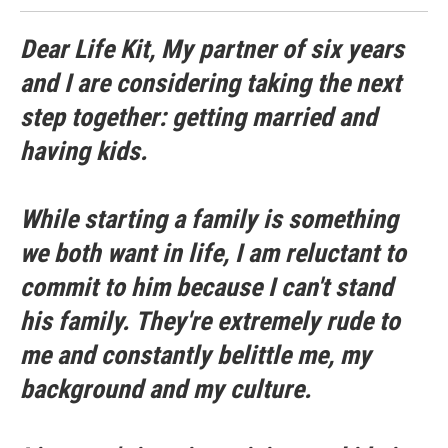
Dear Life Kit, My partner of six years
and I are considering taking the next
step together: getting married and
having kids.
While starting a family is something
we both want in life, I am reluctant to
commit to him because I can't stand
his family. They're extremely rude to
me and constantly belittle me, my
background and my culture.