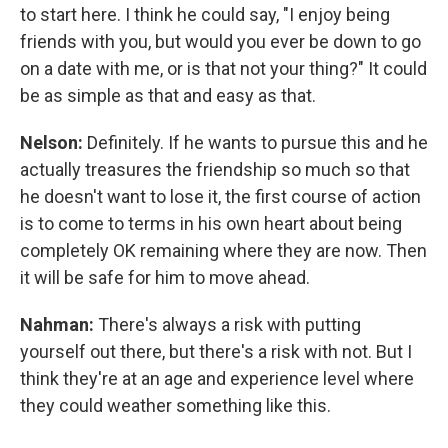
to start here. I think he could say, "I enjoy being
friends with you, but would you ever be down to go
on a date with me, or is that not your thing?" It could
be as simple as that and easy as that.
Nelson:
Definitely. If he wants to pursue this and he
actually treasures the friendship so much so that
he doesn't want to lose it, the first course of action
is to come to terms in his own heart about being
completely OK remaining where they are now. Then
it will be safe for him to move ahead.
Nahman:
There's always a risk with putting
yourself out there, but there's a risk with not. But I
think they're at an age and experience level where
they could weather something like this.