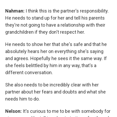
Nahman:
I think this is the partner's responsibility.
He needs to stand up for her and tell his parents
they're not going to have a relationship with their
grandchildren if they don't respect her.
He needs to show her that she's safe and that he
absolutely hears her on everything she's saying
and agrees. Hopefully he sees it the same way. If
she feels belittled by him in any way, that's a
different conversation.
She also needs to be incredibly clear with her
partner about her fears and doubts and what she
needs him to do.
Nelson:
It's curious to me to be with somebody for