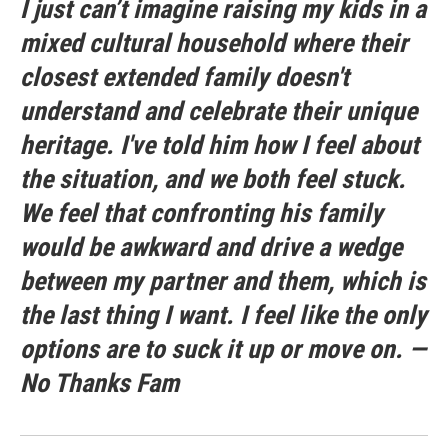
I just can’t imagine raising my kids in a
mixed cultural household where their
closest extended family doesn't
understand and celebrate their unique
heritage. I've told him how I feel about
the situation, and we both feel stuck.
We feel that confronting his family
would be awkward and drive a wedge
between my partner and them, which is
the last thing I want. I feel like the only
options are to suck it up or move on. —
No Thanks Fam