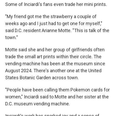
Some of Inciardi's fans even trade her mini prints.
"My friend got me the strawberry a couple of
weeks ago and I just had to get one for myself,"
said D.C. resident Arianne Motte. "This is talk of the
town."
Motte said she and her group of girlfriends often
trade the small art prints within their circle. The
vending machine has been at the museum since
August 2024. There's another one at the United
States Botanic Garden across town.
"People have been calling them Pokemon cards for
women," Inciardi said to Motte and her sister at the
D.C. museum vending machine.
Inciardi's work has sparked joy and a sense of