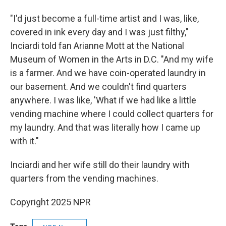
"I'd just become a full-time artist and I was, like,
covered in ink every day and I was just filthy,"
Inciardi told fan Arianne Mott at the National
Museum of Women in the Arts in D.C. "And my wife
is a farmer. And we have coin-operated laundry in
our basement. And we couldn't find quarters
anywhere. I was like, 'What if we had like a little
vending machine where I could collect quarters for
my laundry. And that was literally how I came up
with it."
Inciardi and her wife still do their laundry with
quarters from the vending machines.
Copyright 2025 NPR