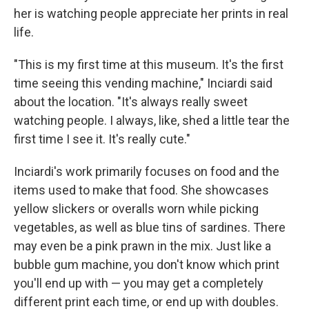
her is watching people appreciate her prints in real
life.
"This is my first time at this museum. It's the first
time seeing this vending machine," Inciardi said
about the location. "It's always really sweet
watching people. I always, like, shed a little tear the
first time I see it. It's really cute."
Inciardi's work primarily focuses on food and the
items used to make that food. She showcases
yellow slickers or overalls worn while picking
vegetables, as well as blue tins of sardines. There
may even be a pink prawn in the mix. Just like a
bubble gum machine, you don't know which print
you'll end up with — you may get a completely
different print each time, or end up with doubles.