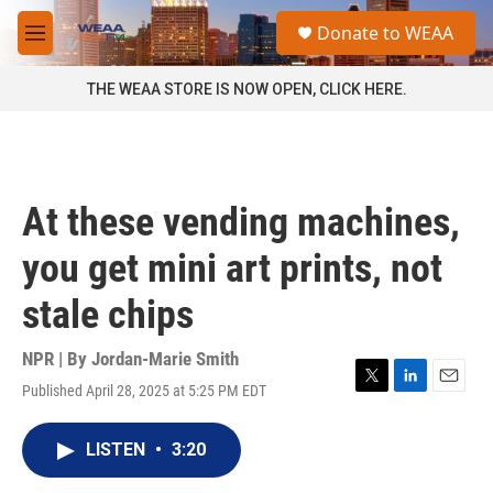
Skip to main content
S
Donate to WEAA
e
M
a
e
r
n
THE WEAA STORE IS NOW OPEN, CLICK HERE.
c
u
h
u
e
r
At these vending machines,
y
you get mini art prints, not
stale chips
NPR | By
Jordan-Marie Smith
Published April 28, 2025 at 5:25 PM EDT
T
L
E
w
i
m
i
n
a
LISTEN
•
3:20
t
k
i
t
e
l