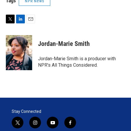
Tags
NPR News
T
L
E
w
i
m
i
n
a
t
k
i
Jordan-Marie Smith
t
e
l
e
d
r
I
Jordan-Marie Smith is a producer with
n
NPR's All Things Considered.
Stay Connected
t
i
y
f
w
n
o
a