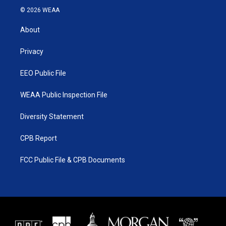
i
s
u
c
© 2026 WEAA
t
t
t
e
t
a
u
b
About
e
g
b
o
r
r
e
o
a
k
Privacy
m
EEO Public File
WEAA Public Inspection File
Diversity Statement
CPB Report
FCC Public File & CPB Documents