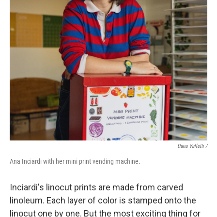
Dana Valletti /
Ana Inciardi with her mini print vending machine.
Inciardi's linocut prints are made from carved
linoleum. Each layer of color is stamped onto the
linocut one by one. But the most exciting thing for