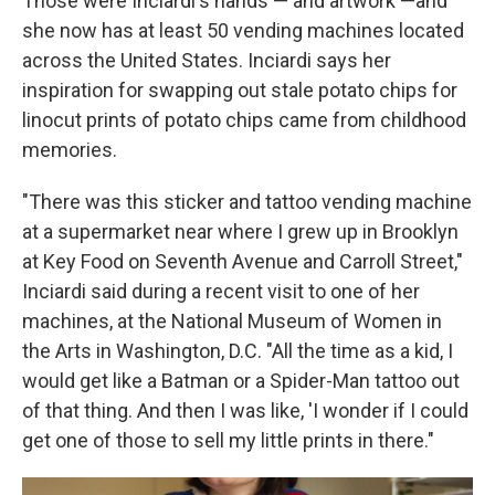
Those were Inciardi's hands — and artwork —and
she now has at least 50 vending machines located
across the United States. Inciardi says her
inspiration for swapping out stale potato chips for
linocut prints of potato chips came from childhood
memories.
"There was this sticker and tattoo vending machine
at a supermarket near where I grew up in Brooklyn
at Key Food on Seventh Avenue and Carroll Street,"
Inciardi said during a recent visit to one of her
machines, at the National Museum of Women in
the Arts in Washington, D.C. "All the time as a kid, I
would get like a Batman or a Spider-Man tattoo out
of that thing. And then I was like, 'I wonder if I could
get one of those to sell my little prints in there."