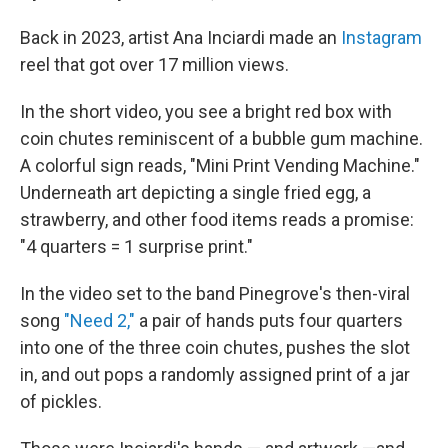
Back in 2023, artist Ana Inciardi made an
Instagram
reel that got over 17 million views.
In the short video, you see a bright red box with
coin chutes reminiscent of a bubble gum machine.
A colorful sign reads, "Mini Print Vending Machine."
Underneath art depicting a single fried egg, a
strawberry, and other food items reads a promise:
"4 quarters = 1 surprise print."
In the video set to the band Pinegrove's then-viral
song
"Need 2,"
a pair of hands puts four quarters
into one of the three coin chutes, pushes the slot
in, and out pops a randomly assigned print of a jar
of pickles.