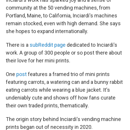
community at the 50 vending machines, from
Portland, Maine, to California, Inciardi's machines
remain stocked, even with high demand. She says
she hopes to expand internationally.
There is a
subReddit page
dedicated to Inciardi's
work. A group of 300 people or so post there about
their love for her mini prints.
One
post
features a framed trio of mini prints
featuring carrots, a watering can and a bunny rabbit
eating carrots while wearing a blue jacket. It's
undeniably cute and shows off how fans curate
their own traded prints, thematically.
The origin story behind Inciardi's vending machine
prints began out of necessity in 2020.