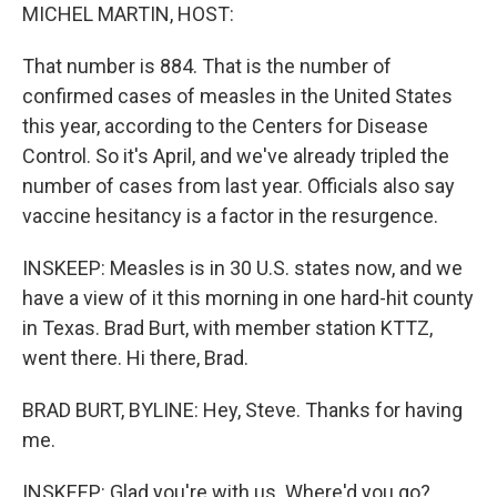
MICHEL MARTIN, HOST:
That number is 884. That is the number of
confirmed cases of measles in the United States
this year, according to the Centers for Disease
Control. So it's April, and we've already tripled the
number of cases from last year. Officials also say
vaccine hesitancy is a factor in the resurgence.
INSKEEP: Measles is in 30 U.S. states now, and we
have a view of it this morning in one hard-hit county
in Texas. Brad Burt, with member station KTTZ,
went there. Hi there, Brad.
BRAD BURT, BYLINE: Hey, Steve. Thanks for having
me.
INSKEEP: Glad you're with us. Where'd you go?