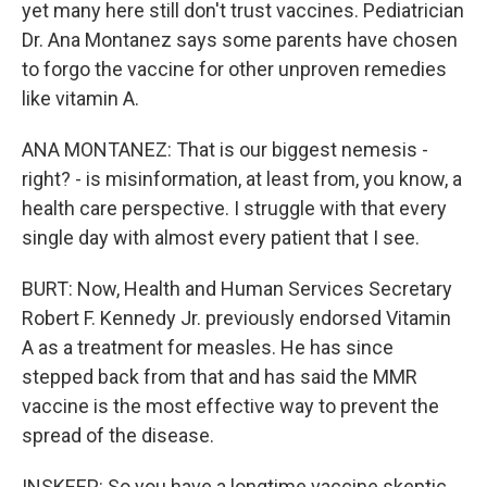
yet many here still don't trust vaccines. Pediatrician
Dr. Ana Montanez says some parents have chosen
to forgo the vaccine for other unproven remedies
like vitamin A.
ANA MONTANEZ: That is our biggest nemesis -
right? - is misinformation, at least from, you know, a
health care perspective. I struggle with that every
single day with almost every patient that I see.
BURT: Now, Health and Human Services Secretary
Robert F. Kennedy Jr. previously endorsed Vitamin
A as a treatment for measles. He has since
stepped back from that and has said the MMR
vaccine is the most effective way to prevent the
spread of the disease.
INSKEEP: So you have a longtime vaccine skeptic,