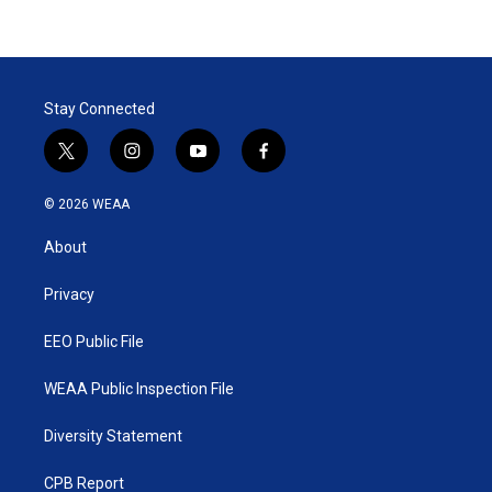
Stay Connected
t
i
y
f
w
n
o
a
i
s
u
c
© 2026 WEAA
t
t
t
e
t
a
u
b
About
e
g
b
o
r
r
e
o
a
k
Privacy
m
EEO Public File
WEAA Public Inspection File
Diversity Statement
CPB Report