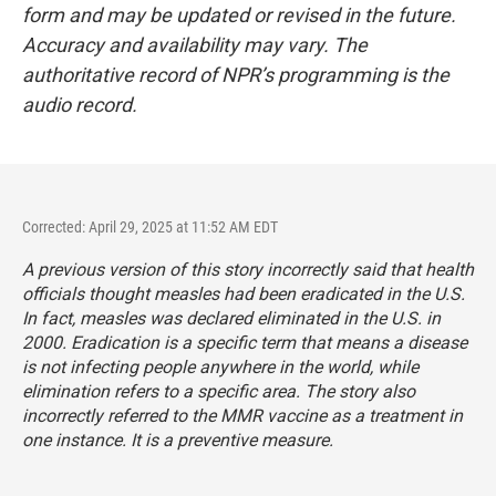
form and may be updated or revised in the future.
Accuracy and availability may vary. The
authoritative record of NPR’s programming is the
audio record.
Corrected: April 29, 2025 at 11:52 AM EDT
A previous version of this story incorrectly said that health
officials thought measles had been eradicated in the U.S.
In fact, measles was declared eliminated in the U.S. in
2000. Eradication is a specific term that means a disease
is not infecting people anywhere in the world, while
elimination refers to a specific area. The story also
incorrectly referred to the MMR vaccine as a treatment in
one instance. It is a preventive measure.