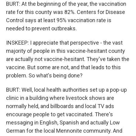
BURT: At the beginning of the year, the vaccination
rate for this county was 82%. Centers for Disease
Control says at least 95% vaccination rate is
needed to prevent outbreaks.
INSKEEP: I appreciate that perspective - the vast
majority of people in this vaccine-hesitant county
are actually not vaccine-hesitant. They've taken the
vaccine. But some are not, and that leads to this
problem. So what's being done?
BURT: Well, local health authorities set up a pop-up
clinic in a building where livestock shows are
normally held, and billboards and local TV ads
encourage people to get vaccinated. There's
messaging in English, Spanish and actually Low
German for the local Mennonite community. And