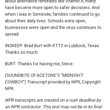
about alternative remedies like vitamin A, many
have become more open to safer decisions. And
when I was in Seminole, families continued to go
about their daily lives. Schools were open,
businesses were open and the virus continues to
spread.
INSKEEP: Brad Burt with KTTZ in Lubbock, Texas.
Thanks so much.
BURT: Thanks for having me, Steve.
(SOUNDBITE OF ACETONE'S "MIDNIGHT
COWBOY") Transcript provided by NPR, Copyright
NPR.
NPR transcripts are created on a rush deadline by
an NPR contractor. This text may not be in its final