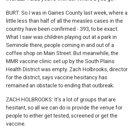
BURT: So I was in Gaines County last week, where a
little less than half of all the measles cases in the
country have been confirmed - 393, to be exact.
What I saw was children playing out at a park in
Seminole there, people coming in and out of a
coffee shop on Main Street. But meanwhile, the
MMR vaccine clinic set up by the South Plains
Health District was empty. Zach Holbrooks, director
for the district, says vaccine hesitancy has
remained an obstacle to ending that outbreak.
ZACH HOLBROOKS: It's a lot of groups that are
hesitant, so all we can do is provide the venue for
people to either get tested, screened or get the
vaccine.