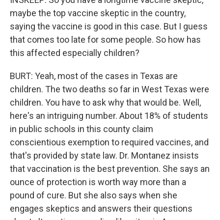
maybe the top vaccine skeptic in the country,
saying the vaccine is good in this case. But I guess
that comes too late for some people. So how has
this affected especially children?
BURT: Yeah, most of the cases in Texas are
children. The two deaths so far in West Texas were
children. You have to ask why that would be. Well,
here's an intriguing number. About 18% of students
in public schools in this county claim
conscientious exemption to required vaccines, and
that's provided by state law. Dr. Montanez insists
that vaccination is the best prevention. She says an
ounce of protection is worth way more than a
pound of cure. But she also says when she
engages skeptics and answers their questions