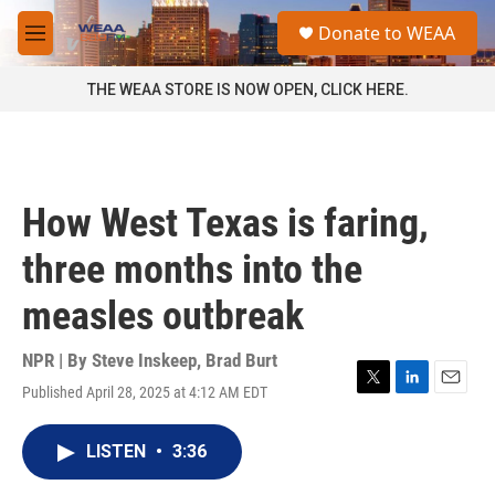
Skip to main content
S
Donate to WEAA
e
M
a
e
r
n
THE WEAA STORE IS NOW OPEN, CLICK HERE.
c
u
h
u
e
r
How West Texas is faring,
y
three months into the
measles outbreak
NPR | By
Steve Inskeep
,
Brad Burt
Published April 28, 2025 at 4:12 AM EDT
T
L
E
w
i
m
i
n
a
LISTEN
•
3:36
t
k
i
t
e
l