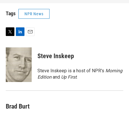
Tags
NPR News
T
L
E
w
i
m
i
n
a
t
k
i
Steve Inskeep
t
e
l
e
d
r
I
Steve Inskeep is a host of NPR's
Morning
n
Edition
and
Up First
.
Brad Burt