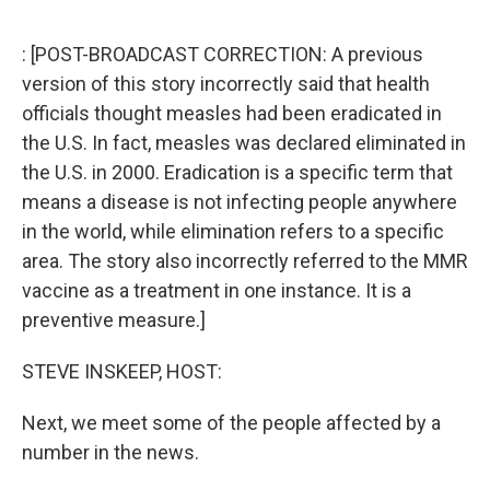
e
d
r
I
n
: [POST-BROADCAST CORRECTION: A previous
version of this story incorrectly said that health
officials thought measles had been eradicated in
the U.S. In fact, measles was declared eliminated in
the U.S. in 2000. Eradication is a specific term that
means a disease is not infecting people anywhere
in the world, while elimination refers to a specific
area. The story also incorrectly referred to the MMR
vaccine as a treatment in one instance. It is a
preventive measure.]
STEVE INSKEEP, HOST:
Next, we meet some of the people affected by a
number in the news.