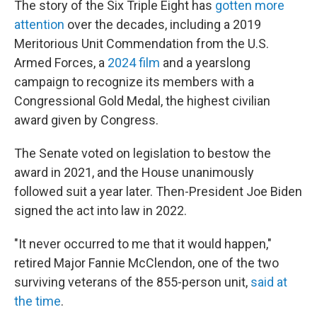
The story of the Six Triple Eight has
gotten more
attention
over the decades, including a 2019
Meritorious Unit Commendation from the U.S.
Armed Forces, a
2024 film
and a yearslong
campaign to recognize its members with a
Congressional Gold Medal, the highest civilian
award given by Congress.
The Senate voted on legislation to bestow the
award in 2021, and the House unanimously
followed suit a year later. Then-President Joe Biden
signed the act into law in 2022.
"It never occurred to me that it would happen,"
retired Major Fannie McClendon, one of the two
surviving veterans of the 855-person unit,
said at
the time
.