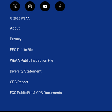
t
i
y
f
w
n
o
a
i
s
u
c
© 2026 WEAA
t
t
t
e
t
a
u
b
About
e
g
b
o
r
r
e
o
a
k
Privacy
m
EEO Public File
WEAA Public Inspection File
Diversity Statement
CPB Report
FCC Public File & CPB Documents