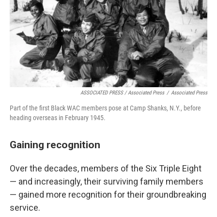
ASSOCIATED PRESS / Associated Press
/
Associated Press
Part of the first Black WAC members pose at Camp Shanks, N.Y., before
heading overseas in February 1945.
Gaining recognition
Over the decades, members of the Six Triple Eight
— and increasingly, their surviving family members
— gained more recognition for their groundbreaking
service.