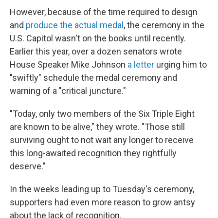
However, because of the time required to design
and
produce the actual medal
, the ceremony in the
U.S. Capitol wasn't on the books until recently.
Earlier this year, over a dozen senators wrote
House Speaker Mike Johnson
a letter
urging him to
"swiftly" schedule the medal ceremony and
warning of a "critical juncture."
"Today, only two members of the Six Triple Eight
are known to be alive," they wrote. "Those still
surviving ought to not wait any longer to receive
this long-awaited recognition they rightfully
deserve."
In the weeks leading up to Tuesday's ceremony,
supporters had even more reason to grow antsy
about the lack of recognition.