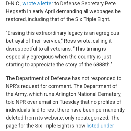
D-N.C.,
wrote a letter
to Defense Secretary Pete
Hegseth in early April demanding all webpages be
restored, including that of the Six Triple Eight.
"Erasing this extraordinary legacy is an egregious
betrayal of their service," Ross wrote, calling it
disrespectful to all veterans. "This timing is
especially egregious when the country is just
starting to appreciate the story of the 6888th."
The Department of Defense has not responded to
NPR's request for comment. The Department of
the Army, which runs Arlington National Cemetery,
told NPR over email on Tuesday that no profiles of
individuals laid to rest there have been permanently
deleted from its website, only recategorized. The
page for the Six Triple Eight is now
listed under