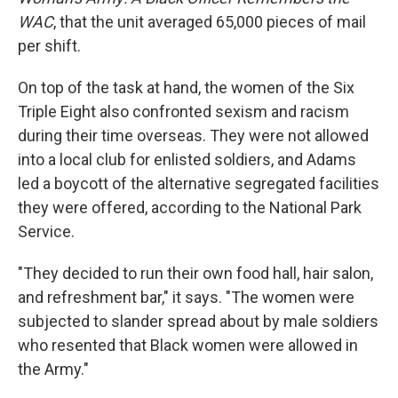
WAC
, that the unit averaged 65,000 pieces of mail
per shift.
On top of the task at hand, the women of the Six
Triple Eight also confronted sexism and racism
during their time overseas. They were not allowed
into a local club for enlisted soldiers, and Adams
led a boycott of the alternative segregated facilities
they were offered, according to the National Park
Service.
"They decided to run their own food hall, hair salon,
and refreshment bar," it says. "The women were
subjected to slander spread about by male soldiers
who resented that Black women were allowed in
the Army."