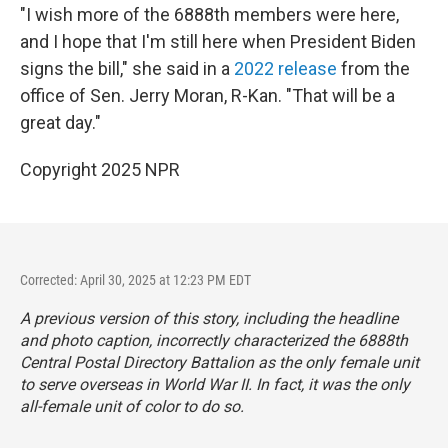
"I wish more of the 6888th members were here,
and I hope that I'm still here when President Biden
signs the bill," she said in a
2022 release
from the
office of Sen. Jerry Moran, R-Kan. "That will be a
great day."
Copyright 2025 NPR
Corrected: April 30, 2025 at 12:23 PM EDT
A previous version of this story, including the headline
and photo caption, incorrectly characterized the 6888th
Central Postal Directory Battalion as the only female unit
to serve overseas in World War II. In fact, it was the only
all-female unit of color to do so.