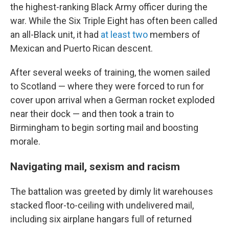
the highest-ranking Black Army officer during the
war. While the Six Triple Eight has often been called
an all-Black unit, it had
at least two
members of
Mexican and Puerto Rican descent.
After several weeks of training, the women sailed
to Scotland — where they were forced to run for
cover upon arrival when a German rocket exploded
near their dock — and then took a train to
Birmingham to begin sorting mail and boosting
morale.
Navigating mail, sexism and racism
The battalion was greeted by dimly lit warehouses
stacked floor-to-ceiling with undelivered mail,
including six airplane hangars full of returned