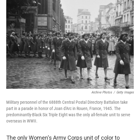
t
k
i
t
e
l
e
d
r
I
n
Archive Photos
/
Getty Images
Military personnel of the 6888th Central Postal Directory Battalion take
part in a parade in honor of Joan d'Arc in Rouen, France, 1945. The
predominantly-Black Six Triple Eight was the only all-female unit to serve
overseas in WWII.
The only Women's Army Corps unit of color to