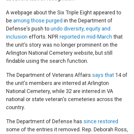
A webpage about the Six Triple Eight appeared to
be
among those purged
in the Department of
Defense's push to
undo diversity, equity and
inclusion
efforts. NPR
reported in mid-March
that
the unit's story was no longer prominent on the
Arlington National Cemetery website, but still
findable using the search function.
The Department of Veterans Affairs
says that
14 of
the unit's members are interred at Arlington
National Cemetery, while 32 are interred in VA
national or state veteran's cemeteries across the
country.
The Department of Defense has
since restored
some of the entries it removed. Rep. Deborah Ross,