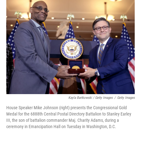
Kayla Bartkowski / Getty Images
/
Getty Images
House Speaker Mike Johnson (right) presents the Congressional Gold
Medal for the 6888th Central Postal Directory Battalion to Stanley Earley
III, the son of battalion commander Maj. Charity Adams, during a
ceremony in Emancipation Hall on Tuesday in Washington, D.C.