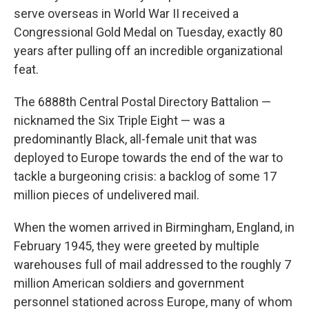
serve overseas in World War II received a
Congressional Gold Medal on Tuesday, exactly 80
years after pulling off an incredible organizational
feat.
The 6888th Central Postal Directory Battalion —
nicknamed the Six Triple Eight — was a
predominantly Black, all-female unit that was
deployed to Europe towards the end of the war to
tackle a burgeoning crisis: a backlog of some 17
million pieces of undelivered mail.
When the women arrived in Birmingham, England, in
February 1945, they were greeted by multiple
warehouses full of mail addressed to the roughly 7
million American soldiers and government
personnel stationed across Europe, many of whom