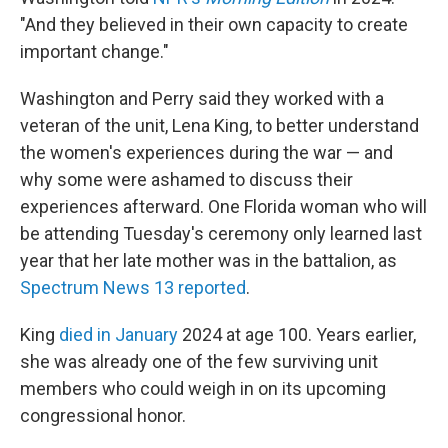
"And they believed in their own capacity to create
important change."
Washington and Perry said they worked with a
veteran of the unit, Lena King, to better understand
the women's experiences during the war — and
why some were ashamed to discuss their
experiences afterward. One Florida woman who will
be attending Tuesday's ceremony only learned last
year that her late mother was in the battalion, as
Spectrum News 13 reported
.
King
died in January
2024 at age 100. Years earlier,
she was already one of the few surviving unit
members who could weigh in on its upcoming
congressional honor.