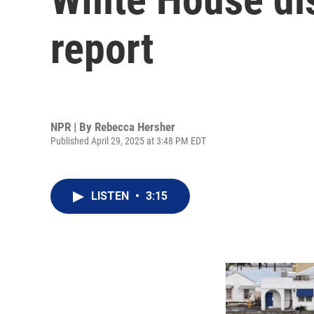
report
NPR | By
Rebecca Hersher
Published April 29, 2025 at 3:48 PM EDT
LISTEN
•
3:15