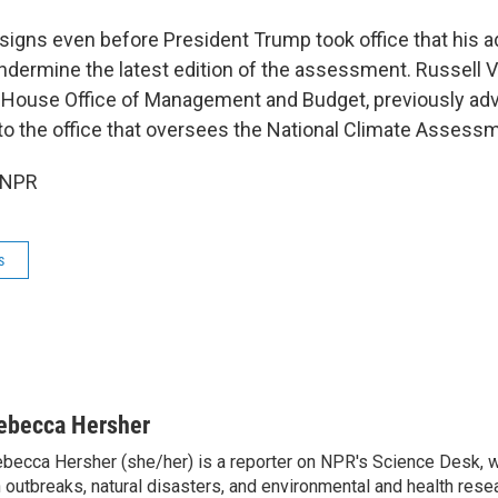
signs even before President Trump took office that his a
ndermine the latest edition of the assessment. Russell
 House Office of Management and Budget, previously ad
o the office that oversees the National Climate Assess
 NPR
s
ebecca Hersher
becca Hersher (she/her) is a reporter on NPR's Science Desk, 
 outbreaks, natural disasters, and environmental and health rese