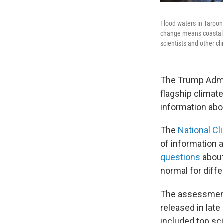
Flood waters in Tarpon
change means coastal 
scientists and other c
The Trump Admin
flagship climate
information abou
The
National C
of information 
questions
about
normal for diff
The assessment 
released in lat
included top sci