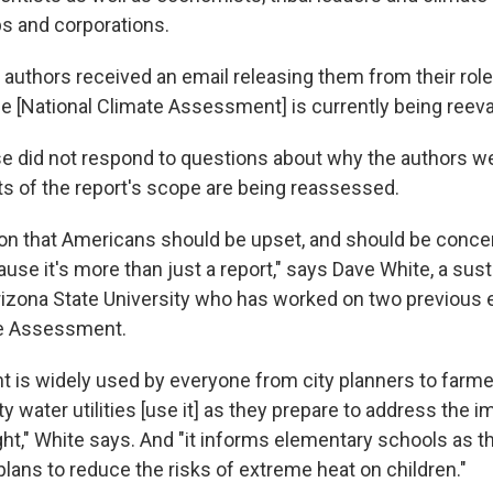
ps and corporations.
 authors received an email releasing them from their role
he [National Climate Assessment] is currently being reeva
e did not respond to questions about why the authors w
s of the report's scope are being reassessed.
ason that Americans should be upset, and should be conce
ause it's more than just a report," says Dave White, a sust
rizona State University who has worked on two previous e
te Assessment.
is widely used by everyone from city planners to farme
ty water utilities [use it] as they prepare to address the 
ht," White says. And "it informs elementary schools as t
plans to reduce the risks of extreme heat on children."