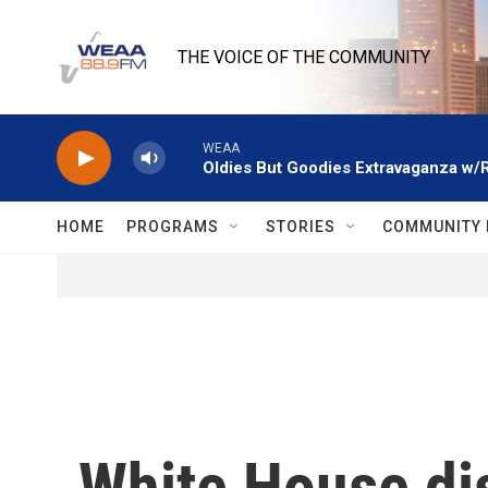
Skip to main content
THE VOICE OF THE COMMUNITY
WEAA
Oldies But Goodies Extravaganza w/
HOME
PROGRAMS
STORIES
COMMUNITY 
White House di