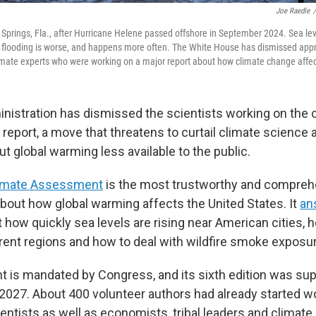
Joe Raedle
/
 Springs, Fla., after Hurricane Helene passed offshore in September 2024. Sea lev
flooding is worse, and happens more often. The White House has dismissed app
limate experts who were working on a major report about how climate change affec
istration has dismissed the scientists working on the 
 report, a move that threatens to curtail climate science
t global warming less available to the public.
limate Assessment
is the most trustworthy and compreh
about how global warming affects the United States. It
an
 how quickly sea levels are rising near American cities, 
erent regions and how to deal with wildfire smoke exposu
is mandated by Congress, and its sixth edition was su
e 2027. About 400 volunteer authors had already started w
entists as well as economists, tribal leaders and climat