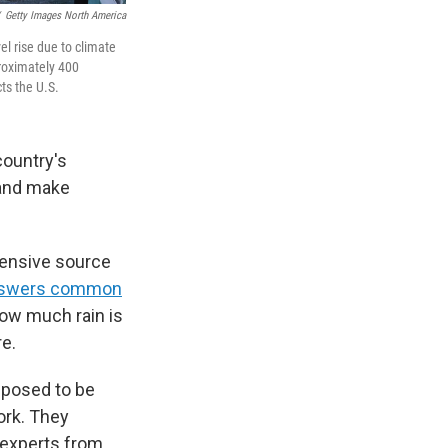
Getty Images North America
el rise due to climate
roximately 400
ts the U.S.
country's
 and make
ensive source
swers common
how much rain is
re.
pposed to be
ork. They
e experts from