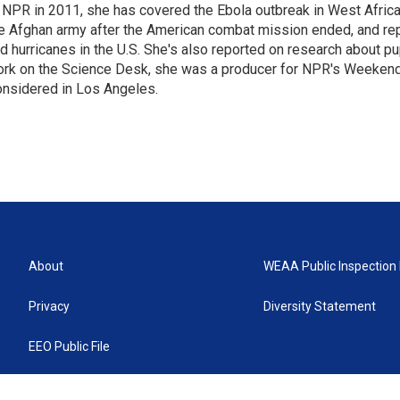
 NPR in 2011, she has covered the Ebola outbreak in West Afri
e Afghan army after the American combat mission ended, and re
d hurricanes in the U.S. She's also reported on research about p
rk on the Science Desk, she was a producer for NPR's Weekend
nsidered in Los Angeles.
About
WEAA Public Inspection 
Privacy
Diversity Statement
EEO Public File