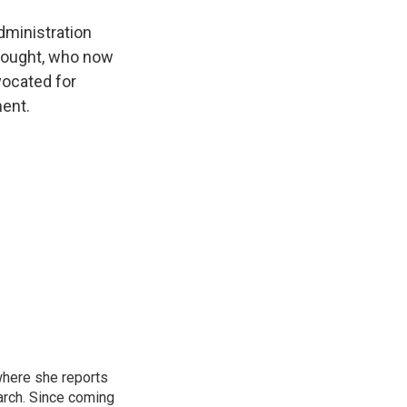
dministration
 Vought, who now
vocated for
ment.
where she reports
arch. Since coming