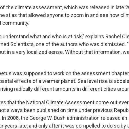
n of the climate assessment, which was released in late 2
ine atlas that allowed anyone to zoom in and see how cli
al community.
to understand what and who is at risk," explains Rachel Cl
ned Scientists, one of the authors who was dismissed. "N
ut in a very localized sense. Without that information, we
eetus was supposed to work on the assessment chapter 
oastal effects of a warmer planet. Sea level rise is acceler
 rising radically different amounts in different cities arou
es that the National Climate Assessment come out every
 not always been published on time under previous Repub
 In 2008, the George W. Bush administration released an 
years late, and only after it was compelled to do so by a