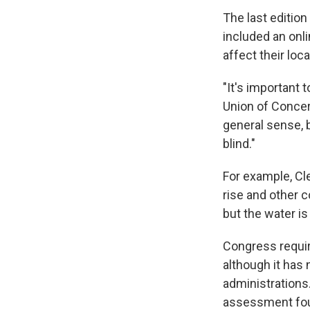
The last editio
included an onl
affect their loc
"It's important 
Union of Concer
general sense, b
blind."
For example, Cl
rise and other c
but the water is
Congress requir
although it has
administrations.
assessment four 