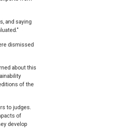
s, and saying
luated."
ere dismissed
rned about this
ainability
ditions of the
rs to judges.
impacts of
hey develop