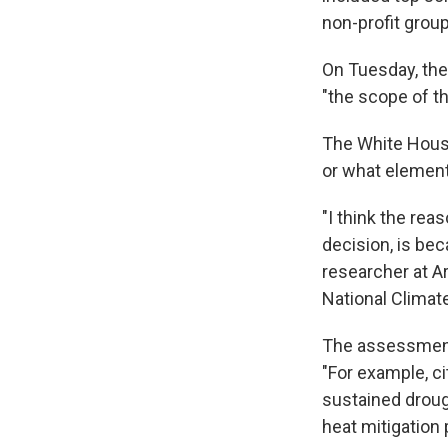
non-profit grou
On Tuesday, the
"the scope of t
The White Hous
or what element
"I think the re
decision, is bec
researcher at A
National Clima
The assessment 
"For example, ci
sustained droug
heat mitigation 