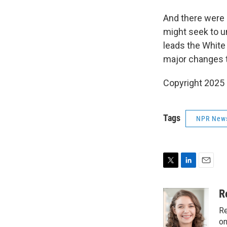
And there were 
might seek to u
leads the White
major changes t
Copyright 2025
Tags
NPR New
T
L
E
w
i
m
i
n
a
R
t
k
i
Re
t
e
l
e
d
on