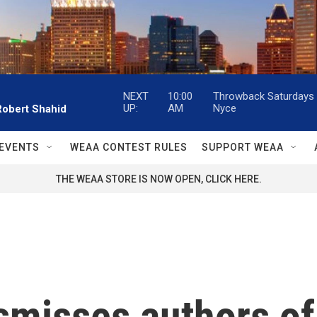
NEXT
10:00
Throwback Saturdays w
UP:
AM
Nyce
Robert Shahid
EVENTS
WEAA CONTEST RULES
SUPPORT WEAA
THE WEAA STORE IS NOW OPEN, CLICK HERE.
smisses authors of