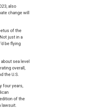
023, also
mate change will
eetus of the
ot just in a
'd be flying
about sea level
ating overall,
nd the U.S.
 four years,
lican
edition of the
 lawsuit.