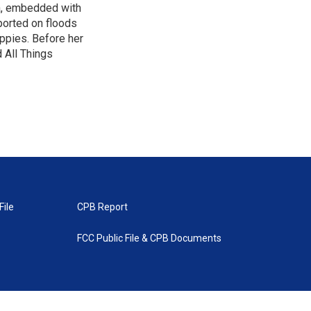
ca, embedded with
ported on floods
uppies. Before her
 All Things
File
CPB Report
FCC Public File & CPB Documents