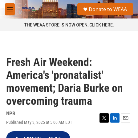
Skip to main content
S
Donate to WEAA
e
M
a
e
r
n
THE WEAA STORE IS NOW OPEN, CLICK HERE.
c
u
h
u
e
r
Fresh Air Weekend:
y
America's 'pronatalist'
movement; Daria Burke on
overcoming trauma
NPR
Published May 3, 2025 at 5:00 AM EDT
T
L
E
w
i
m
i
n
a