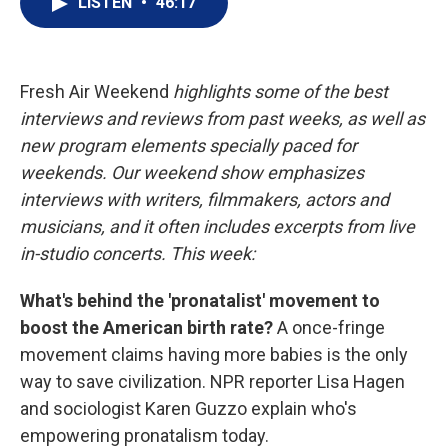
LISTEN
•
46:17
t
k
i
t
e
l
e
d
r
I
n
Fresh Air Weekend
highlights some of the best
interviews and reviews from past weeks, as well as
new program elements specially paced for
weekends. Our weekend show emphasizes
interviews with writers, filmmakers, actors and
musicians, and it often includes excerpts from live
in-studio concerts. This week:
What's behind the 'pronatalist' movement to
boost the American birth rate?
A once-fringe
movement claims having more babies is the only
way to save civilization. NPR reporter Lisa Hagen
and sociologist Karen Guzzo explain who's
empowering pronatalism today.