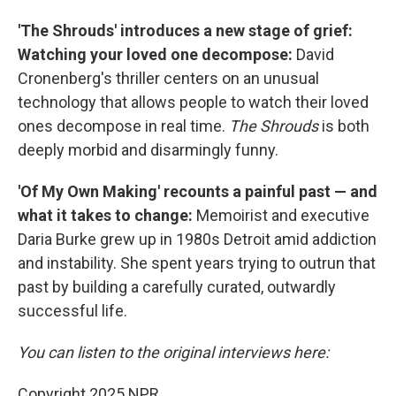
'The Shrouds' introduces a new stage of grief:
Watching your loved one decompose:
David
Cronenberg's thriller centers on an unusual
technology that allows people to watch their loved
ones decompose in real time.
The Shrouds
is both
deeply morbid and disarmingly funny.
'Of My Own Making' recounts a painful past — and
what it takes to change:
Memoirist and executive
Daria Burke grew up in 1980s Detroit amid addiction
and instability. She spent years trying to outrun that
past by building a carefully curated, outwardly
successful life.
You can listen to the original interviews here:
Copyright 2025 NPR