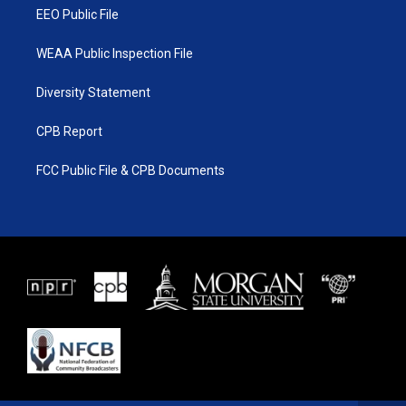
EEO Public File
WEAA Public Inspection File
Diversity Statement
CPB Report
FCC Public File & CPB Documents