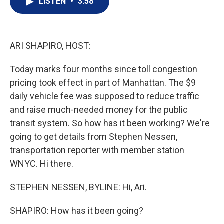
LISTEN
•
3:58
t
k
i
t
e
l
e
d
r
I
n
ARI SHAPIRO, HOST:
Today marks four months since toll congestion
pricing took effect in part of Manhattan. The $9
daily vehicle fee was supposed to reduce traffic
and raise much-needed money for the public
transit system. So how has it been working? We're
going to get details from Stephen Nessen,
transportation reporter with member station
WNYC. Hi there.
STEPHEN NESSEN, BYLINE: Hi, Ari.
SHAPIRO: How has it been going?