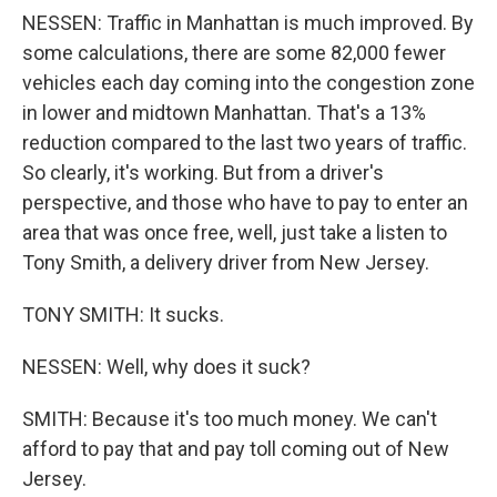
NESSEN: Traffic in Manhattan is much improved. By
some calculations, there are some 82,000 fewer
vehicles each day coming into the congestion zone
in lower and midtown Manhattan. That's a 13%
reduction compared to the last two years of traffic.
So clearly, it's working. But from a driver's
perspective, and those who have to pay to enter an
area that was once free, well, just take a listen to
Tony Smith, a delivery driver from New Jersey.
TONY SMITH: It sucks.
NESSEN: Well, why does it suck?
SMITH: Because it's too much money. We can't
afford to pay that and pay toll coming out of New
Jersey.