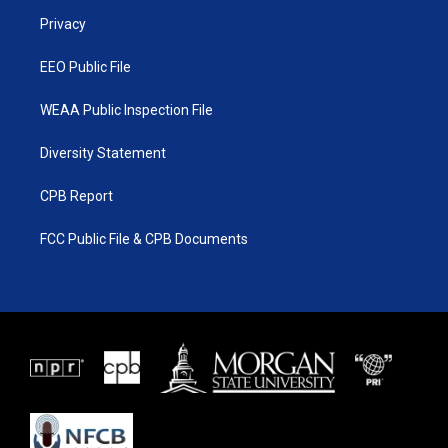
r
r
e
o
a
k
Privacy
m
EEO Public File
WEAA Public Inspection File
Diversity Statement
CPB Report
FCC Public File & CPB Documents