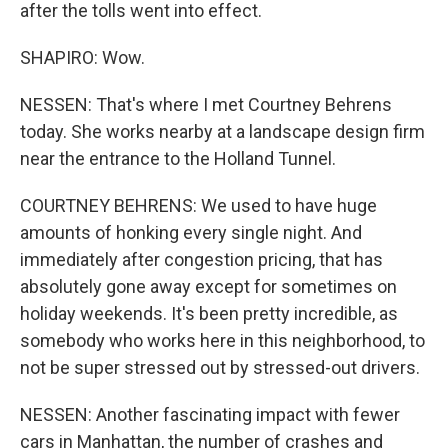
after the tolls went into effect.
SHAPIRO: Wow.
NESSEN: That's where I met Courtney Behrens
today. She works nearby at a landscape design firm
near the entrance to the Holland Tunnel.
COURTNEY BEHRENS: We used to have huge
amounts of honking every single night. And
immediately after congestion pricing, that has
absolutely gone away except for sometimes on
holiday weekends. It's been pretty incredible, as
somebody who works here in this neighborhood, to
not be super stressed out by stressed-out drivers.
NESSEN: Another fascinating impact with fewer
cars in Manhattan, the number of crashes and