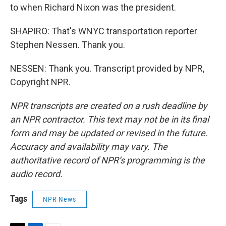
to when Richard Nixon was the president.
SHAPIRO: That's WNYC transportation reporter
Stephen Nessen. Thank you.
NESSEN: Thank you. Transcript provided by NPR,
Copyright NPR.
NPR transcripts are created on a rush deadline by
an NPR contractor. This text may not be in its final
form and may be updated or revised in the future.
Accuracy and availability may vary. The
authoritative record of NPR’s programming is the
audio record.
Tags
NPR News