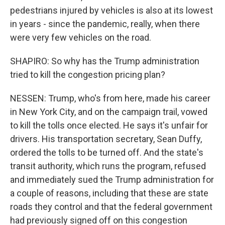
pedestrians injured by vehicles is also at its lowest
in years - since the pandemic, really, when there
were very few vehicles on the road.
SHAPIRO: So why has the Trump administration
tried to kill the congestion pricing plan?
NESSEN: Trump, who's from here, made his career
in New York City, and on the campaign trail, vowed
to kill the tolls once elected. He says it's unfair for
drivers. His transportation secretary, Sean Duffy,
ordered the tolls to be turned off. And the state's
transit authority, which runs the program, refused
and immediately sued the Trump administration for
a couple of reasons, including that these are state
roads they control and that the federal government
had previously signed off on this congestion