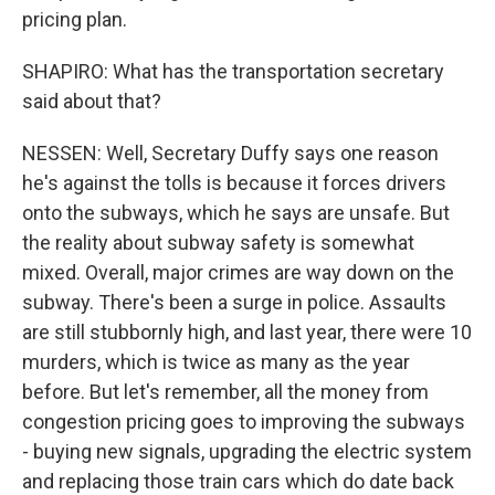
pricing plan.
SHAPIRO: What has the transportation secretary
said about that?
NESSEN: Well, Secretary Duffy says one reason
he's against the tolls is because it forces drivers
onto the subways, which he says are unsafe. But
the reality about subway safety is somewhat
mixed. Overall, major crimes are way down on the
subway. There's been a surge in police. Assaults
are still stubbornly high, and last year, there were 10
murders, which is twice as many as the year
before. But let's remember, all the money from
congestion pricing goes to improving the subways
- buying new signals, upgrading the electric system
and replacing those train cars which do date back