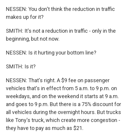
NESSEN: You don't think the reduction in traffic
makes up for it?
SMITH: It's not a reduction in traffic - only in the
beginning, but not now.
NESSEN: Is it hurting your bottom line?
SMITH: Is it?
NESSEN: That's right. A $9 fee on passenger
vehicles that's in effect from 5 a.m. to 9 p.m. on
weekdays, and on the weekend it starts at 9 a.m.
and goes to 9 p.m. But there is a 75% discount for
all vehicles during the overnight hours. But trucks
like Tony's truck, which create more congestion -
they have to pay as much as $21.