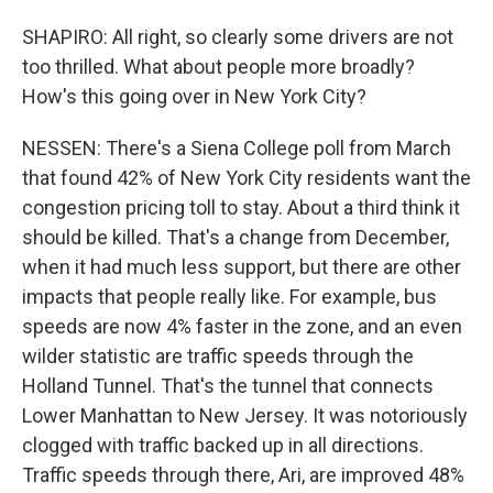
SHAPIRO: All right, so clearly some drivers are not
too thrilled. What about people more broadly?
How's this going over in New York City?
NESSEN: There's a Siena College poll from March
that found 42% of New York City residents want the
congestion pricing toll to stay. About a third think it
should be killed. That's a change from December,
when it had much less support, but there are other
impacts that people really like. For example, bus
speeds are now 4% faster in the zone, and an even
wilder statistic are traffic speeds through the
Holland Tunnel. That's the tunnel that connects
Lower Manhattan to New Jersey. It was notoriously
clogged with traffic backed up in all directions.
Traffic speeds through there, Ari, are improved 48%