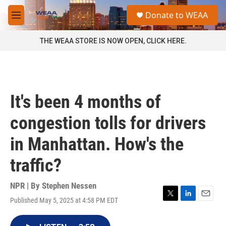
Skip to main content
S
Donate to WEAA
e
M
a
e
r
n
THE WEAA STORE IS NOW OPEN, CLICK HERE.
c
u
h
u
e
r
It's been 4 months of
y
congestion tolls for drivers
in Manhattan. How's the
traffic?
NPR | By
Stephen Nessen
Published May 5, 2025 at 4:58 PM EDT
T
L
E
w
i
m
i
n
a