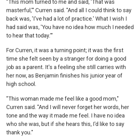
"This mom turned to me and said, 'That was
masterful,'" Curren said. "And all I could think to say
back was, 'I've had a lot of practice.' What I wish I
had said was, 'You have no idea how much I needed
to hear that today.'"
For Curren, it was a turning point; it was the first
time she felt seen by a stranger for doing a good
job as a parent. It's a feeling she still carries with
her now, as Benjamin finishes his junior year of
high school.
"This woman made me feel like a good mom,"
Curren said. "And I will never forget her words, her
tone and the way it made me feel. I have no idea
who she was, but if she hears this, I'd like to say
thank you."