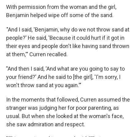
With permission from the woman and the girl,
Benjamin helped wipe off some of the sand.
"And I said, 'Benjamin, why do we not throw sand at
people?' He said, 'Because it could hurt if it got in
their eyes and people don't like having sand thrown
at them,'" Curren recalled.
"And then I said, 'And what are you going to say to
your friend?' And he said to [the girl], 'I'm sorry, I
won't throw sand at you again.'"
In the moments that followed, Curren assumed the
stranger was judging her for poor parenting, as
usual. But when she looked at the woman's face,
she saw admiration and respect.