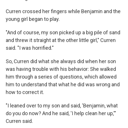
Curren crossed her fingers while Benjamin and the
young girl began to play.
"And of course, my son picked up a big pile of sand
and threw it straight at the other little girl," Curren
said. "I was horrified."
So, Curren did what she always did when her son
was having trouble with his behavior: She walked
him through a series of questions, which allowed
him to understand that what he did was wrong and
how to correct it.
"I leaned over to my son and said, 'Benjamin, what
do you do now? And he said, 'I help clean her up,'"
Curren said.