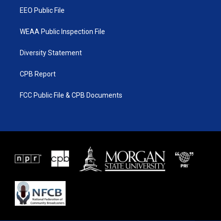
EEO Public File
WEAA Public Inspection File
Diversity Statement
CPB Report
FCC Public File & CPB Documents