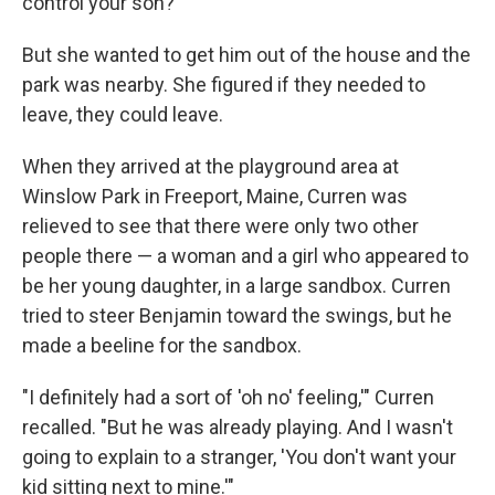
control your son?'"
But she wanted to get him out of the house and the
park was nearby. She figured if they needed to
leave, they could leave.
When they arrived at the playground area at
Winslow Park in Freeport, Maine, Curren was
relieved to see that there were only two other
people there — a woman and a girl who appeared to
be her young daughter, in a large sandbox. Curren
tried to steer Benjamin toward the swings, but he
made a beeline for the sandbox.
"I definitely had a sort of 'oh no' feeling,'" Curren
recalled. "But he was already playing. And I wasn't
going to explain to a stranger, 'You don't want your
kid sitting next to mine.'"