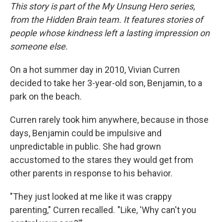
This story is part of the My Unsung Hero series,
from the Hidden Brain team. It features stories of
people whose kindness left a lasting impression on
someone else.
On a hot summer day in 2010, Vivian Curren
decided to take her 3-year-old son, Benjamin, to a
park on the beach.
Curren rarely took him anywhere, because in those
days, Benjamin could be impulsive and
unpredictable in public. She had grown
accustomed to the stares they would get from
other parents in response to his behavior.
"They just looked at me like it was crappy
parenting," Curren recalled. "Like, 'Why can't you