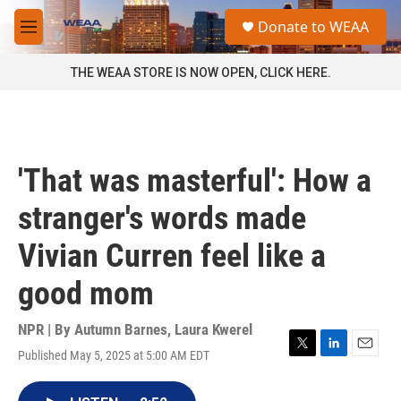
Skip to main content
S
Donate to WEAA
e
M
a
e
r
n
THE WEAA STORE IS NOW OPEN, CLICK HERE.
c
u
h
u
e
r
'That was masterful': How a
y
stranger's words made
Vivian Curren feel like a
good mom
NPR | By
Autumn Barnes
,
Laura Kwerel
Published May 5, 2025 at 5:00 AM EDT
T
L
E
w
i
m
i
n
a