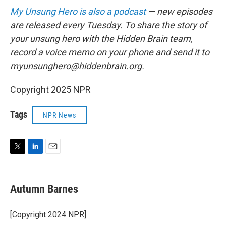
My Unsung Hero is also a podcast
— new episodes
are released every Tuesday. To share the story of
your unsung hero with the Hidden Brain team,
record a voice memo on your phone and send it to
myunsunghero@hiddenbrain.org.
Copyright 2025 NPR
Tags
NPR News
T
L
E
w
i
m
i
n
a
t
k
i
Autumn Barnes
t
e
l
e
d
r
I
[Copyright 2024 NPR]
n