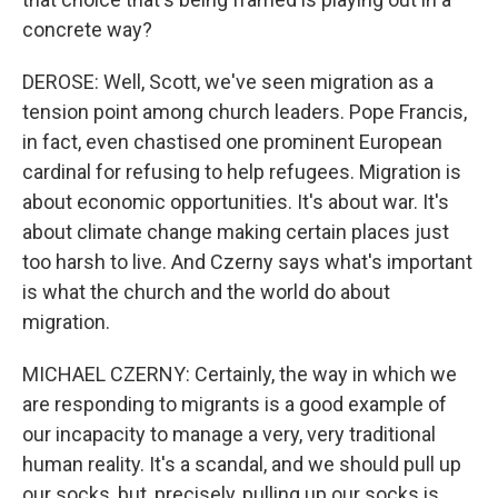
concrete way?
DEROSE: Well, Scott, we've seen migration as a
tension point among church leaders. Pope Francis,
in fact, even chastised one prominent European
cardinal for refusing to help refugees. Migration is
about economic opportunities. It's about war. It's
about climate change making certain places just
too harsh to live. And Czerny says what's important
is what the church and the world do about
migration.
MICHAEL CZERNY: Certainly, the way in which we
are responding to migrants is a good example of
our incapacity to manage a very, very traditional
human reality. It's a scandal, and we should pull up
our socks, but, precisely, pulling up our socks is