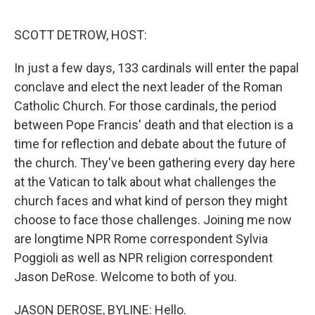
e
d
r
I
n
SCOTT DETROW, HOST:
In just a few days, 133 cardinals will enter the papal
conclave and elect the next leader of the Roman
Catholic Church. For those cardinals, the period
between Pope Francis' death and that election is a
time for reflection and debate about the future of
the church. They've been gathering every day here
at the Vatican to talk about what challenges the
church faces and what kind of person they might
choose to face those challenges. Joining me now
are longtime NPR Rome correspondent Sylvia
Poggioli as well as NPR religion correspondent
Jason DeRose. Welcome to both of you.
JASON DEROSE, BYLINE: Hello.