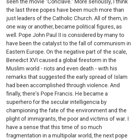
seen the movie "Conclave." More seriously, I think
the last three popes have been much more than
just leaders of the Catholic Church. All of them, in
one way or another, became political figures, as
well. Pope John Paul II is considered by many to
have been the catalyst to the fall of communism in
Eastern Europe. On the negative part of the scale,
Benedict XVI caused a global firestorm in the
Muslim world - riots and even death - with his
remarks that suggested the early spread of Islam
had been accomplished through violence. And
finally, there's Pope Francis. He became a
superhero for the secular intelligencia by
championing the fate of the environment and the
plight of immigrants, the poor and victims of war. I
have a sense that this time of so much
fragmentation in a multipolar world, the next pope