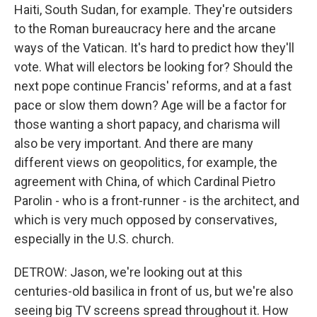
Haiti, South Sudan, for example. They're outsiders
to the Roman bureaucracy here and the arcane
ways of the Vatican. It's hard to predict how they'll
vote. What will electors be looking for? Should the
next pope continue Francis' reforms, and at a fast
pace or slow them down? Age will be a factor for
those wanting a short papacy, and charisma will
also be very important. And there are many
different views on geopolitics, for example, the
agreement with China, of which Cardinal Pietro
Parolin - who is a front-runner - is the architect, and
which is very much opposed by conservatives,
especially in the U.S. church.
DETROW: Jason, we're looking out at this
centuries-old basilica in front of us, but we're also
seeing big TV screens spread throughout it. How