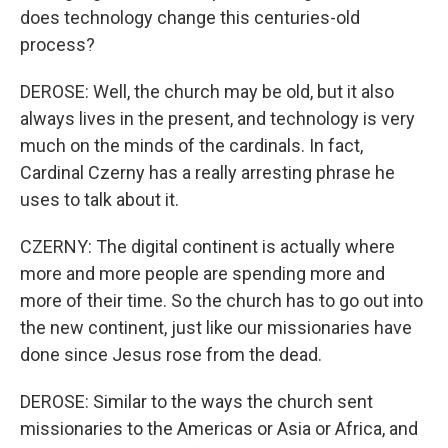
does technology change this centuries-old
process?
DEROSE: Well, the church may be old, but it also
always lives in the present, and technology is very
much on the minds of the cardinals. In fact,
Cardinal Czerny has a really arresting phrase he
uses to talk about it.
CZERNY: The digital continent is actually where
more and more people are spending more and
more of their time. So the church has to go out into
the new continent, just like our missionaries have
done since Jesus rose from the dead.
DEROSE: Similar to the ways the church sent
missionaries to the Americas or Asia or Africa, and