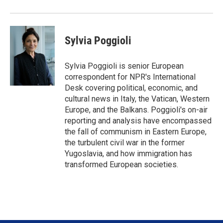
Sylvia Poggioli
Sylvia Poggioli is senior European
correspondent for NPR's International
Desk covering political, economic, and
cultural news in Italy, the Vatican, Western
Europe, and the Balkans. Poggioli's on-air
reporting and analysis have encompassed
the fall of communism in Eastern Europe,
the turbulent civil war in the former
Yugoslavia, and how immigration has
transformed European societies.