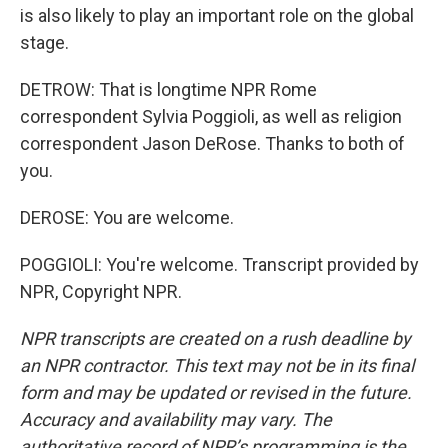
is also likely to play an important role on the global
stage.
DETROW: That is longtime NPR Rome
correspondent Sylvia Poggioli, as well as religion
correspondent Jason DeRose. Thanks to both of
you.
DEROSE: You are welcome.
POGGIOLI: You're welcome. Transcript provided by
NPR, Copyright NPR.
NPR transcripts are created on a rush deadline by
an NPR contractor. This text may not be in its final
form and may be updated or revised in the future.
Accuracy and availability may vary. The
authoritative record of NPR’s programming is the