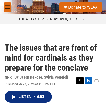
Skip to main content
S
Donate to WEAA
e
M
a
e
r
n
THE WEAA STORE IS NOW OPEN, CLICK HERE.
c
u
h
u
e
r
The issues that are front of
y
mind for cardinals as they
prepare for the conclave
NPR | By
Jason DeRose
,
Sylvia Poggioli
Published May 5, 2025 at 4:19 PM EDT
T
L
E
w
i
m
i
n
a
LISTEN
•
6:53
t
k
i
t
e
l