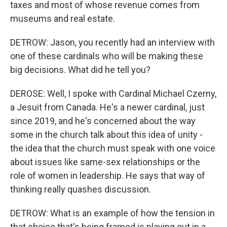
taxes and most of whose revenue comes from
museums and real estate.
DETROW: Jason, you recently had an interview with
one of these cardinals who will be making these
big decisions. What did he tell you?
DEROSE: Well, I spoke with Cardinal Michael Czerny,
a Jesuit from Canada. He's a newer cardinal, just
since 2019, and he's concerned about the way
some in the church talk about this idea of unity -
the idea that the church must speak with one voice
about issues like same-sex relationships or the
role of women in leadership. He says that way of
thinking really quashes discussion.
DETROW: What is an example of how the tension in
that choice that's being framed is playing out in a