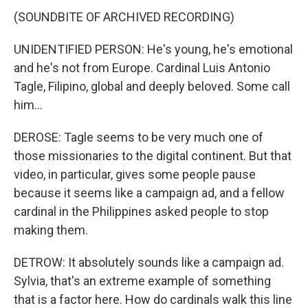
(SOUNDBITE OF ARCHIVED RECORDING)
UNIDENTIFIED PERSON: He's young, he's emotional
and he's not from Europe. Cardinal Luis Antonio
Tagle, Filipino, global and deeply beloved. Some call
him...
DEROSE: Tagle seems to be very much one of
those missionaries to the digital continent. But that
video, in particular, gives some people pause
because it seems like a campaign ad, and a fellow
cardinal in the Philippines asked people to stop
making them.
DETROW: It absolutely sounds like a campaign ad.
Sylvia, that's an extreme example of something
that is a factor here. How do cardinals walk this line