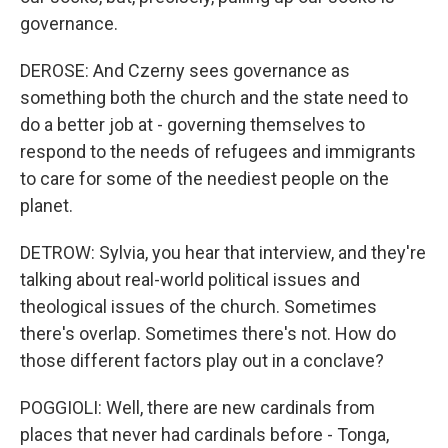
governance.
DEROSE: And Czerny sees governance as
something both the church and the state need to
do a better job at - governing themselves to
respond to the needs of refugees and immigrants
to care for some of the neediest people on the
planet.
DETROW: Sylvia, you hear that interview, and they're
talking about real-world political issues and
theological issues of the church. Sometimes
there's overlap. Sometimes there's not. How do
those different factors play out in a conclave?
POGGIOLI: Well, there are new cardinals from
places that never had cardinals before - Tonga,