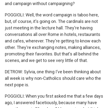
and campaign without campaigning?
POGGIOLI: Well, the word campaign is taboo here,
but, of course, it's going on. The cardinals are not
just meeting in the lecture hall. They're having
conversations all over Rome in hotels, restaurants
and cafes, wherever. They're getting to know each
other. They're exchanging notes, making alliances,
promoting their favorites. But that's all behind the
scenes, and we get to see very little of that.
DETROW: Sylvia, one thing I've been thinking about
all week is why non-Catholics should care who the
next pope is.
POGGIOLI: When you first asked me that a few days
ago, I answered facetiously, because many have