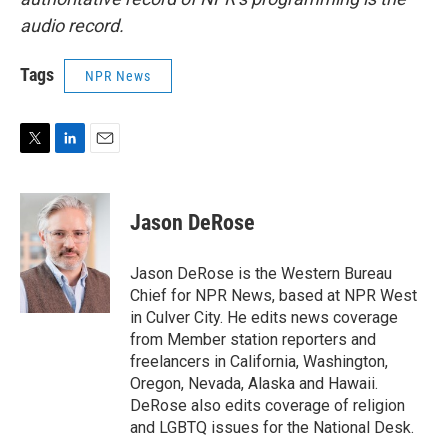
audio record.
Tags
NPR News
T
L
E
w
i
m
i
n
a
t
k
i
Jason DeRose
t
e
l
e
d
r
I
Jason DeRose is the Western Bureau
n
Chief for NPR News, based at NPR West
in Culver City. He edits news coverage
from Member station reporters and
freelancers in California, Washington,
Oregon, Nevada, Alaska and Hawaii.
DeRose also edits coverage of religion
and LGBTQ issues for the National Desk.