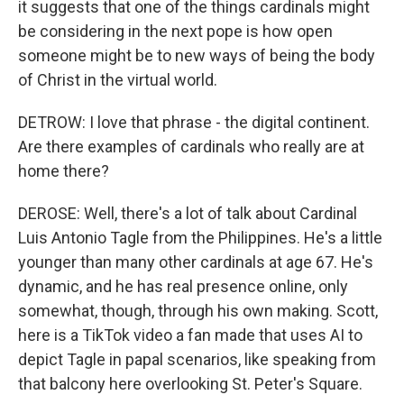
it suggests that one of the things cardinals might
be considering in the next pope is how open
someone might be to new ways of being the body
of Christ in the virtual world.
DETROW: I love that phrase - the digital continent.
Are there examples of cardinals who really are at
home there?
DEROSE: Well, there's a lot of talk about Cardinal
Luis Antonio Tagle from the Philippines. He's a little
younger than many other cardinals at age 67. He's
dynamic, and he has real presence online, only
somewhat, though, through his own making. Scott,
here is a TikTok video a fan made that uses AI to
depict Tagle in papal scenarios, like speaking from
that balcony here overlooking St. Peter's Square.