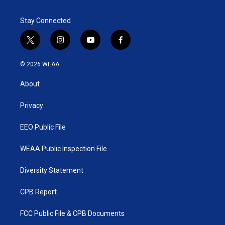
Stay Connected
t
i
y
f
w
n
o
a
i
s
u
c
© 2026 WEAA
t
t
t
e
t
a
u
b
About
e
g
b
o
r
r
e
o
a
k
Privacy
m
EEO Public File
WEAA Public Inspection File
Diversity Statement
CPB Report
FCC Public File & CPB Documents