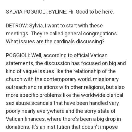
SYLVIA POGGIOLI, BYLINE: Hi. Good to be here.
DETROW: Sylvia, I want to start with these
meetings. They're called general congregations.
What issues are the cardinals discussing?
POGGIOLI: Well, according to official Vatican
statements, the discussion has focused on big and
kind of vague issues like the relationship of the
church with the contemporary world, missionary
outreach and relations with other religions, but also
more specific problems like the worldwide clerical
sex abuse scandals that have been handled very
poorly nearly everywhere and the sorry state of
Vatican finances, where there's been a big drop in
donations. It's an institution that doesn't impose