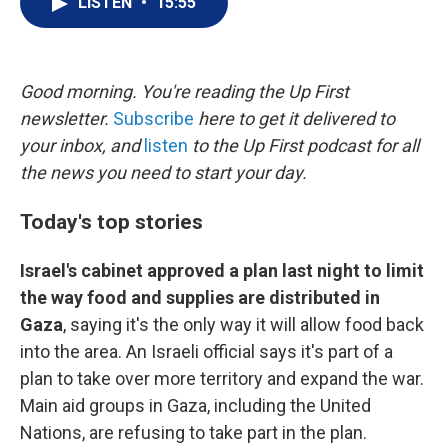
LISTEN
•
15:55
t
k
i
t
e
l
e
d
r
I
n
Good morning. You're reading the Up First
newsletter.
Subscribe
here to get it delivered to
your inbox, and
listen
to the Up First podcast for all
the news you need to start your day.
Today's top stories
Israel's cabinet approved a plan last night to limit
the way food and supplies are distributed in
Gaza
, saying it's the only way it will allow food back
into the area. An Israeli official says it's part of a
plan to take over more territory and expand the war.
Main aid groups in Gaza, including the United
Nations, are refusing to take part in the plan.