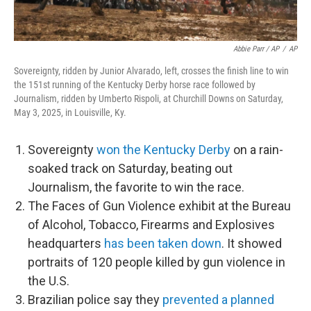
Abbie Parr / AP
/
AP
Sovereignty, ridden by Junior Alvarado, left, crosses the finish line to win
the 151st running of the Kentucky Derby horse race followed by
Journalism, ridden by Umberto Rispoli, at Churchill Downs on Saturday,
May 3, 2025, in Louisville, Ky.
Sovereignty
won the Kentucky Derby
on a rain-
soaked track on Saturday, beating out
Journalism, the favorite to win the race.
The Faces of Gun Violence exhibit at the Bureau
of Alcohol, Tobacco, Firearms and Explosives
headquarters
has been taken down
. It showed
portraits of 120 people killed by gun violence in
the U.S.
Brazilian police say they
prevented a planned