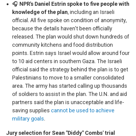
🎧
NPR's Daniel Estrin spoke to five people with
knowledge of the plan
, including an Israeli
official. All five spoke on condition of anonymity,
because the details haven't been officially
released. The plan would shut down hundreds of
community kitchens and food distribution
points. Estrin says Israel would allow around four
to 10 aid centers in southern Gaza. The Israeli
official said the strategy behind the plan is to get
Palestinians to move to a smaller consolidated
area. The army has started calling up thousands
of soldiers to assist in the plan. The U.N. and aid
partners said the plan is unacceptable and life-
saving supplies
cannot be used to achieve
military goals
.
Jury selection for Sean "Diddy" Combs' trial