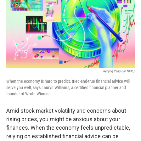
Wenjing Yang For NPR /
When the economy is hard to predict, tried-and-true financial advice will
serve you well, says Lauryn Williams, a certified financial planner and
founder of Worth Winning.
Amid stock market volatility and concerns about
rising prices, you might be anxious about your
finances. When the economy feels unpredictable,
relying on established financial advice can be