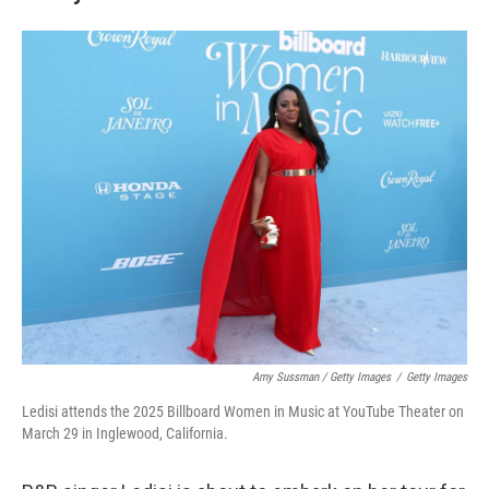
Amy Sussman / Getty Images
/
Getty Images
Ledisi attends the 2025 Billboard Women in Music at YouTube Theater on
March 29 in Inglewood, California.