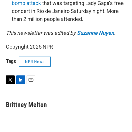
bomb attack
that was targeting Lady Gaga's free
concert in Rio de Janeiro Saturday night. More
than 2 million people attended.
This newsletter was edited by
Suzanne Nuyen
.
Copyright 2025 NPR
Tags
NPR News
T
L
E
w
i
m
i
n
a
t
k
i
Brittney Melton
t
e
l
e
d
r
I
n