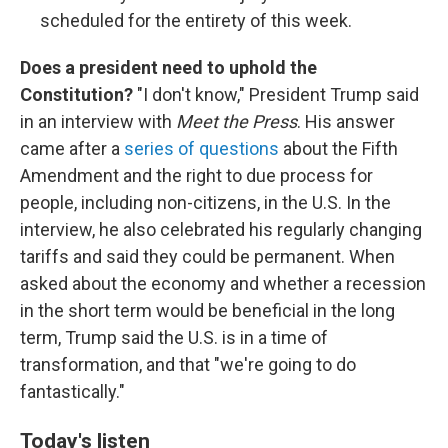
scheduled for the entirety of this week.
Does a president need to uphold the
Constitution?
"I don't know," President Trump said
in an interview with
Meet the Press
. His answer
came after a
series of questions
about the Fifth
Amendment and the right to due process for
people, including non-citizens, in the U.S. In the
interview, he also celebrated his regularly changing
tariffs and said they could be permanent. When
asked about the economy and whether a recession
in the short term would be beneficial in the long
term, Trump said the U.S. is in a time of
transformation, and that "we're going to do
fantastically."
Today's listen