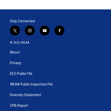
Stay Connected
t
i
y
f
w
n
o
a
i
s
u
c
© 2026 WEAA
t
t
t
e
t
a
u
b
About
e
g
b
o
r
r
e
o
a
k
Privacy
m
EEO Public File
WEAA Public Inspection File
Diversity Statement
CPB Report