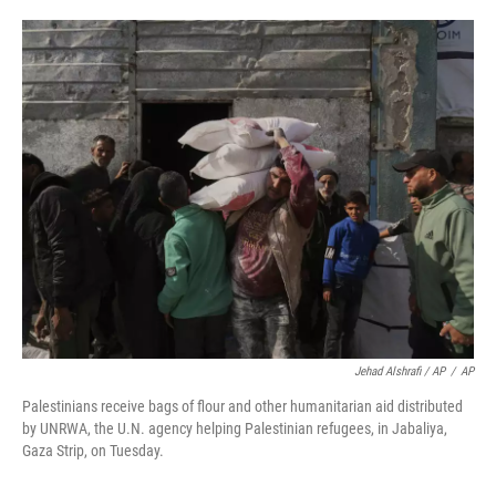
Jehad Alshrafi / AP
/
AP
Palestinians receive bags of flour and other humanitarian aid distributed
by UNRWA, the U.N. agency helping Palestinian refugees, in Jabaliya,
Gaza Strip, on Tuesday.