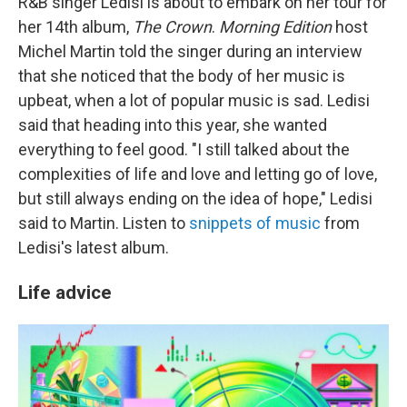
R&B singer Ledisi is about to embark on her tour for
her 14th album,
The Crown
.
Morning Edition
host
Michel Martin told the singer during an interview
that she noticed that the body of her music is
upbeat, when a lot of popular music is sad. Ledisi
said that heading into this year, she wanted
everything to feel good. "I still talked about the
complexities of life and love and letting go of love,
but still always ending on the idea of hope," Ledisi
said to Martin. Listen to
snippets of music
from
Ledisi's latest album.
Life advice