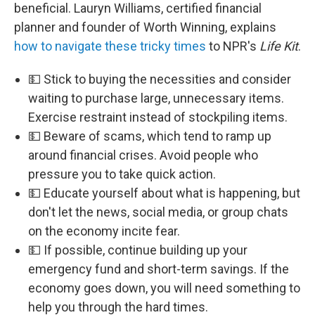
beneficial. Lauryn Williams, certified financial
planner and founder of Worth Winning, explains
how to navigate these tricky times
to NPR's
Life Kit
.
💵 Stick to buying the necessities and consider
waiting to purchase large, unnecessary items.
Exercise restraint instead of stockpiling items.
💵 Beware of scams, which tend to ramp up
around financial crises. Avoid people who
pressure you to take quick action.
💵 Educate yourself about what is happening, but
don't let the news, social media, or group chats
on the economy incite fear.
💵 If possible, continue building up your
emergency fund and short-term savings. If the
economy goes down, you will need something to
help you through the hard times.