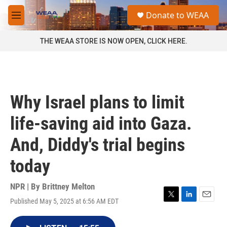
Skip to main content
S
Donate to WEAA
e
M
a
e
r
n
THE WEAA STORE IS NOW OPEN, CLICK HERE.
c
u
h
u
e
r
Why Israel plans to limit
y
life-saving aid into Gaza.
And, Diddy's trial begins
today
NPR | By
Brittney Melton
Published May 5, 2025 at 6:56 AM EDT
T
L
E
w
i
m
i
n
a