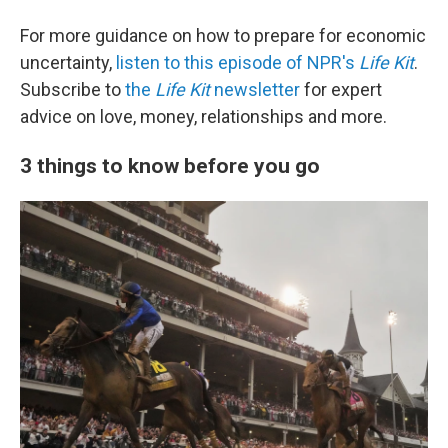
For more guidance on how to prepare for economic
uncertainty,
listen to this episode of NPR's
Life Kit
.
Subscribe to
the
Life Kit
newsletter
for expert
advice on love, money, relationships and more.
3 things to know before you go