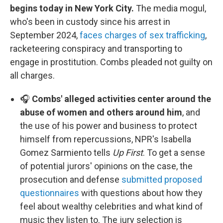
begins today in New York City.
The media mogul,
who's been in custody since his arrest in
September 2024,
faces charges of sex trafficking
,
racketeering conspiracy and transporting to
engage in prostitution. Combs pleaded not guilty on
all charges.
🎧
Combs' alleged activities center around the
abuse of women and others around him
, and
the use of his power and business to protect
himself from repercussions, NPR's Isabella
Gomez Sarmiento tells
Up First
. To get a sense
of potential jurors' opinions on the case, the
prosecution and defense
submitted proposed
questionnaires
with questions about how they
feel about wealthy celebrities and what kind of
music they listen to. The jury selection is